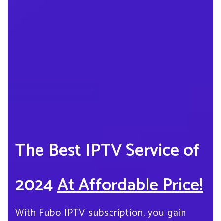
The Best IPTV Service of
2024
At Affordable Price!
With Fubo IPTV subscription, you gain