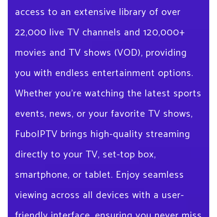
access to an extensive library of over
22,000 live TV channels and 120,000+
movies and TV shows (VOD), providing
you with endless entertainment options.
Whether you’re watching the latest sports
events, news, or your favorite TV shows,
FuboIPTV brings high-quality streaming
directly to your TV, set-top box,
smartphone, or tablet. Enjoy seamless
viewing across all devices with a user-
friendly interface, ensuring you never miss