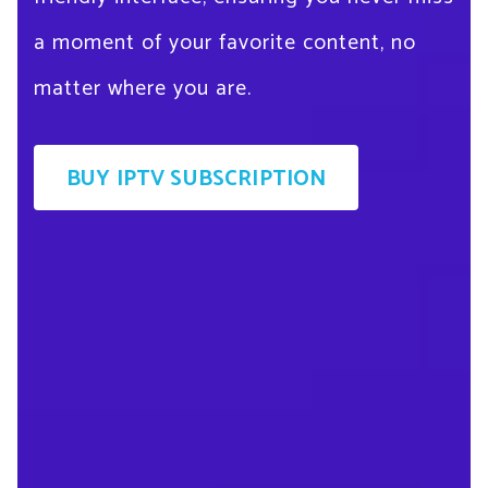
a moment of your favorite content, no
matter where you are.
BUY IPTV SUBSCRIPTION