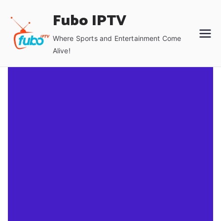
Skip
Fubo IPTV
to
content
Where Sports and Entertainment Come
Alive!