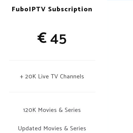
FuboIPTV Subscription
€
45
+ 20K Live TV Channels
120K Movies & Series
Updated Movies & Series