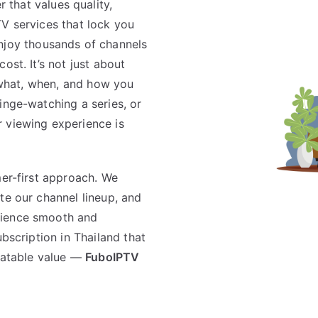
 that values quality,
l TV services that lock you
njoy thousands of channels
ost. It’s not just about
r what, when, and how you
inge-watching a series, or
 viewing experience is
mer-first approach. We
te our channel lineup, and
rience smooth and
ubscription in Thailand that
beatable value —
FuboIPTV