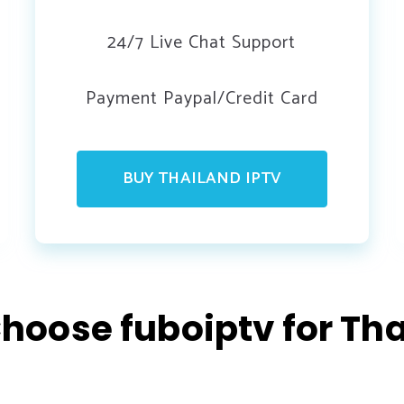
24/7 Live Chat Support
Payment Paypal/Credit Card
BUY THAILAND IPTV
hoose fuboiptv for Tha