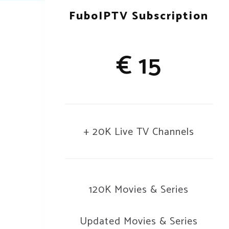
FuboIPTV Subscription
€ 15
+ 20K Live TV Channels
120K Movies & Series
Updated Movies & Series