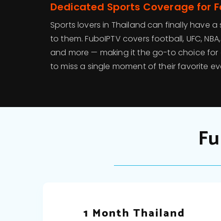
Dedicated Sports Coverage for 
Sports lovers in Thailand can finally have a
to them. FuboIPTV covers football, UFC, NBA, F
and more — making it the go-to choice fo
to miss a single moment of their favorite ev
Fu
1 Month Thailand