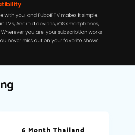
ibility
 with you, and FuboIPTV makes it simple.
t TVs, Android devices, iOS smartphones,
. Wherever you are, your subscription works
you never miss out on your favorite shows
ing
6 Month Thailand