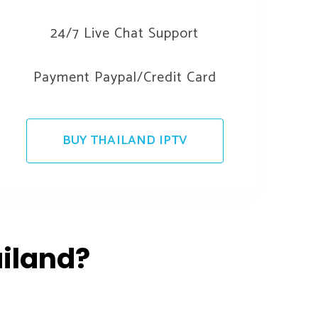
24/7 Live Chat Support
Payment Paypal/Credit Card
BUY THAILAND IPTV
iland?