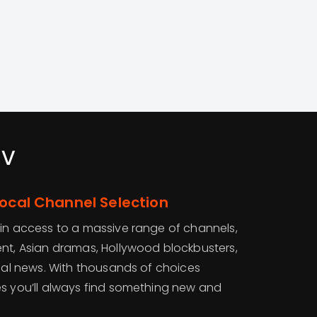
tv
Local Channel Selection
ain access to a massive range of channels,
ent, Asian dramas, Hollywood blockbusters,
onal news. With thousands of choices
es you’ll always find something new and