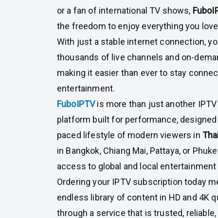
or a fan of international TV shows,
FuboI
the freedom to enjoy everything you love
With just a stable internet connection, 
thousands of live channels and on-deman
making it easier than ever to stay conn
entertainment.
FuboIPTV
is more than just another IPTV 
platform built for performance, designed
paced lifestyle of modern viewers in
Tha
in Bangkok, Chiang Mai, Pattaya, or Phuke
access to global and local entertainment 
Ordering your IPTV subscription today m
endless library of content in HD and 4K qua
through a service that is trusted, reliable