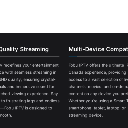
Quality Streaming
Multi-Device Compati
V redefines your entertainment
Fobu IPTV offers the ultimate 
ce with seamless streaming in
Canada experience, providing
HD quality, ensuring crystal-
access to a vast selection of li
suals and immersive sound for
channels, movies, and on-dem
ched viewing experience. Say
content on any device you pref
to frustrating lags and endless
Whether you’re using a Smart 
g—Fobu IPTV is designed to
smartphone, tablet, laptop, or
smooth,
streaming device,