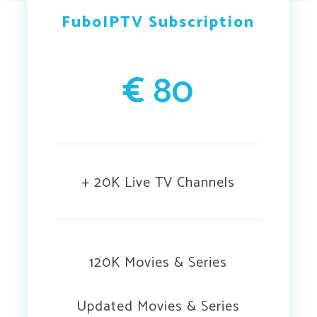
FuboIPTV Subscription
€
80
+ 20K Live TV Channels
120K Movies & Series
Updated Movies & Series