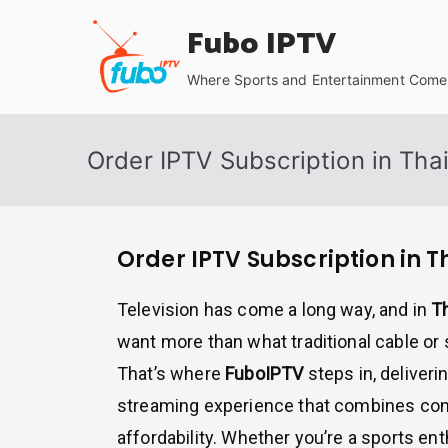
Skip
Fubo IPTV
to
content
Where Sports and Entertainment Come 
Order IPTV Subscription in Tha
Order IPTV Subscription in 
Television has come a long way, and in
T
want more than what traditional cable or s
That’s where
FuboIPTV
steps in, deliveri
streaming experience that combines conv
affordability. Whether you’re a sports ent