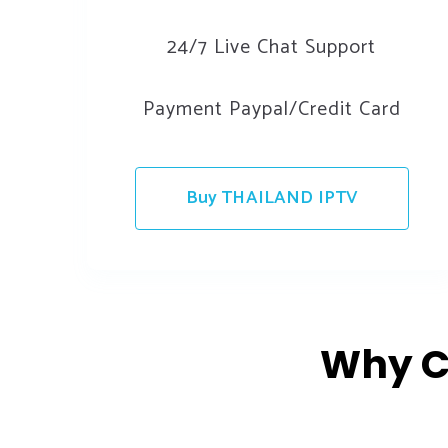
24/7 Live Chat Support
Payment Paypal/Credit Card
Buy THAILAND IPTV
Why C