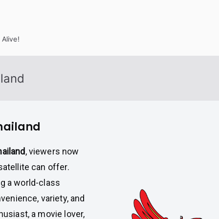
Alive!
iland
Thailand
hailand
, viewers now
atellite can offer.
ng a world-class
enience, variety, and
husiast, a movie lover,