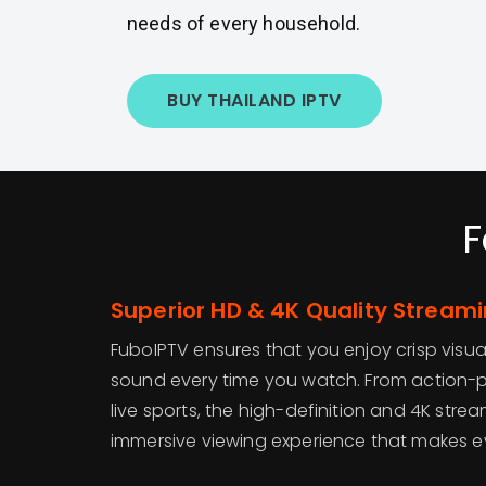
needs of every household.
BUY THAILAND IPTV
F
Superior HD & 4K Quality Stream
FuboIPTV ensures that you enjoy crisp visua
sound every time you watch. From action-pa
live sports, the high-definition and 4K stre
immersive viewing experience that makes ev