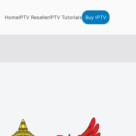
Home
IPTV Reseller
IPTV Tutorials
Buy IPTV