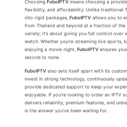
Choosing
FuboIPTV
means choosing a provider
flexibility, and affordability. Unlike traditiona
into rigid packages,
FuboIPTV
allows you to e
from Thailand and beyond at a fraction of the c
variety; it’s about giving you full control ove
watch. Whether you’re streaming live sports, b
enjoying a movie night,
FuboIPTV
ensures your
second to none.
FuboIPTV
also sets itself apart with its custo
invest in strong technology, continuously upda
provide dedicated support to keep your expe
enjoyable. If you’re looking to order an IPTV s
delivers reliability, premium features, and un
is the answer you’ve been waiting for.