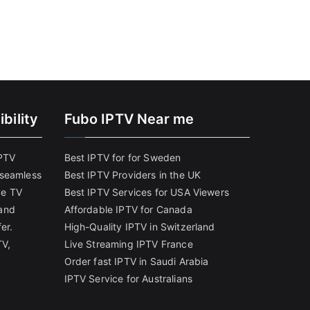
bility
Fubo IPTV Near me
IPTV
Best IPTV for for Sweden
 seamless
Best IPTV Providers in the UK
ve TV
Best IPTV Services for USA Viewers
and
Affordable IPTV for Canada
er.
High-Quality IPTV in Switzerland
TV,
Live Streaming IPTV France
Order fast IPTV in Saudi Arabia
IPTV Service for Australians