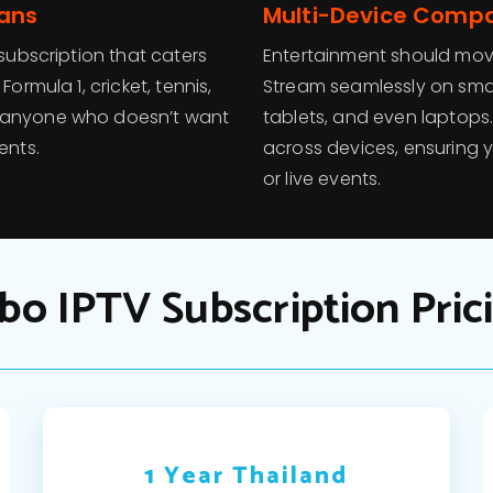
Fans
Multi-Device Compat
 subscription that caters
Entertainment should move
ormula 1, cricket, tennis,
Stream seamlessly on smar
r anyone who doesn’t want
tablets, and even laptops
ents.
across devices, ensuring 
or live events.
bo IPTV Subscription Pric
1 Year Thailand