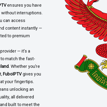
PTV
ensures you have
 without interruptions.
you can access
d content instantly —
ected to premium
provider — it’s a
 to match the fast-
iland
. Whether you’re
t,
FuboIPTV
gives you
at your fingertips.
eans unlocking an
lity, all delivered
, and built to meet the