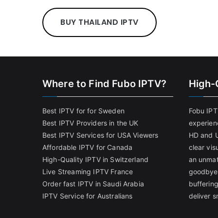
BUY THAILAND IPTV
Where to Find Fubo IPTV?
High-
Best IPTV for for Sweden
Fobu IPT
Best IPTV Providers in the UK
experien
Best IPTV Services for USA Viewers
HD and U
Affordable IPTV for Canada
clear vi
High-Quality IPTV in Switzerland
an unmat
Live Streaming IPTV France
goodbye 
Order fast IPTV in Saudi Arabia
bufferin
IPTV Service for Australians
deliver 