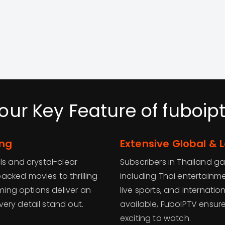
our Key Feature of fuboip
ing
Extensive Global & 
ls and crystal-clear
Subscribers in Thailand g
cked movies to thrilling
including Thai entertainm
aming options deliver an
live sports, and internati
ery detail stand out.
available, FuboIPTV ensur
exciting to watch.