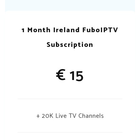
1 Month Ireland FuboIPTV
Subscription
€ 15
+ 20K Live TV Channels