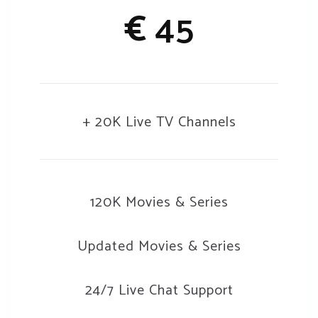
€
45
+ 20K Live TV Channels
120K Movies & Series
Updated Movies & Series
24/7 Live Chat Support