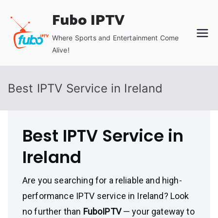
Skip
Fubo IPTV
to
content
Where Sports and Entertainment Come
Alive!
Best IPTV Service in Ireland
Best IPTV Service in
Ireland
Are you searching for a reliable and high-
performance IPTV service in Ireland? Look
no further than
FuboIPTV
— your gateway to