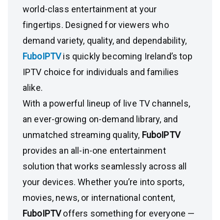
world-class entertainment at your
fingertips. Designed for viewers who
demand variety, quality, and dependability,
FuboIPTV
is quickly becoming Ireland’s top
IPTV choice for individuals and families
alike.
With a powerful lineup of live TV channels,
an ever-growing on-demand library, and
unmatched streaming quality,
FuboIPTV
provides an all-in-one entertainment
solution that works seamlessly across all
your devices. Whether you’re into sports,
movies, news, or international content,
FuboIPTV
offers something for everyone —