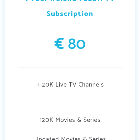
Subscription
€
80
+ 20K Live TV Channels
120K Movies & Series
Updated Movies & Series