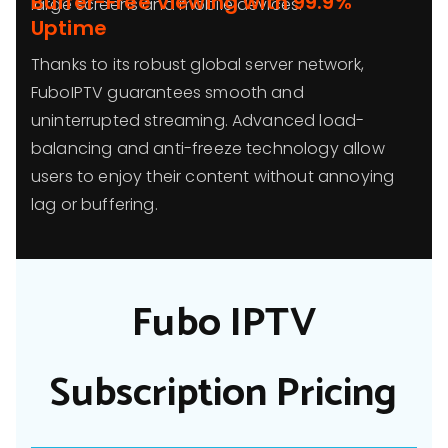
Buffer-Free Viewing with 99.9%
large screens and mobile devices.
Uptime
Thanks to its robust global server network,
FuboIPTV guarantees smooth and
uninterrupted streaming. Advanced load-
balancing and anti-freeze technology allow
users to enjoy their content without annoying
lag or buffering.
Fubo IPTV
Subscription Pricing