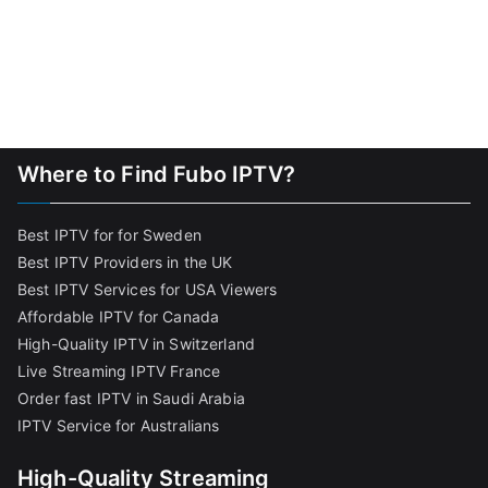
Where to Find Fubo IPTV?
Best IPTV for for Sweden
Best IPTV Providers in the UK
Best IPTV Services for USA Viewers
Affordable IPTV for Canada
High-Quality IPTV in Switzerland
Live Streaming IPTV France
Order fast IPTV in Saudi Arabia
IPTV Service for Australians
High-Quality Streaming