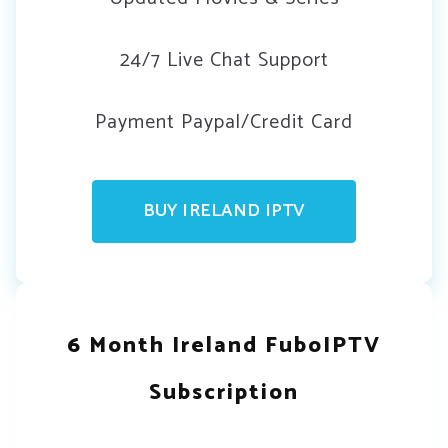
24/7 Live Chat Support
Payment Paypal/Credit Card
BUY IRELAND IPTV
6 Month Ireland FuboIPTV
Subscription