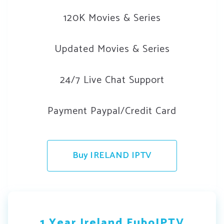
120K Movies & Series
Updated Movies & Series
24/7 Live Chat Support
Payment Paypal/Credit Card
Buy IRELAND IPTV
1 Year Ireland FuboIPTV