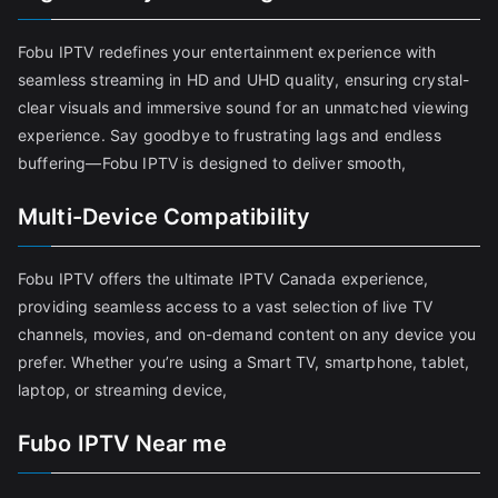
Fobu IPTV redefines your entertainment experience with
seamless streaming in HD and UHD quality, ensuring crystal-
clear visuals and immersive sound for an unmatched viewing
experience. Say goodbye to frustrating lags and endless
buffering—Fobu IPTV is designed to deliver smooth,
Multi-Device Compatibility
Fobu IPTV offers the ultimate IPTV Canada experience,
providing seamless access to a vast selection of live TV
channels, movies, and on-demand content on any device you
prefer. Whether you’re using a Smart TV, smartphone, tablet,
laptop, or streaming device,
Fubo IPTV Near me