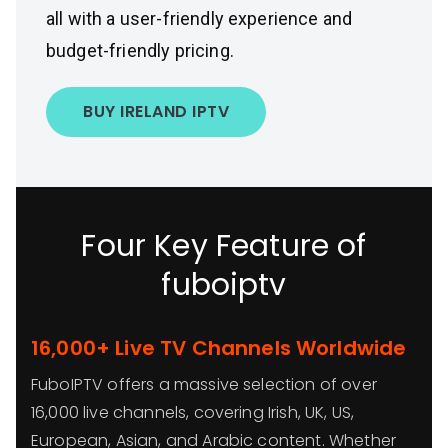
all with a user-friendly experience and
budget-friendly pricing.
BUY IRELAND IPTV
Four Key Feature of
fuboiptv
16,000+ Live TV Channels Worldwide
FuboIPTV offers a massive selection of over
16,000 live channels, covering Irish, UK, US,
European, Asian, and Arabic content. Whether