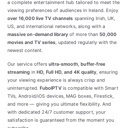
a complete entertainment hub tailored to meet the
viewing preferences of audiences in Ireland. Enjoy
over 16,000 live TV channels
spanning Irish, UK,
US, and international networks, along with a
massive on-demand library
of more than
50,000
movies and TV series
, updated regularly with the
newest content.
Our service offers
ultra-smooth, buffer-free
streaming
in
HD, Full HD, and 4K quality
, ensuring
your viewing experience is always crisp and
uninterrupted.
FuboIPTV
is compatible with Smart
TVs, Android/iOS devices, MAG boxes, Firestick,
and more — giving you ultimate flexibility. And
with dedicated 24/7 customer support, your
satisfaction is guaranteed from the moment you
subscribe.