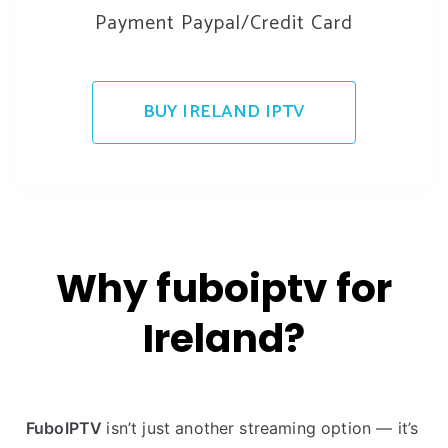
Payment Paypal/Credit Card
BUY IRELAND IPTV
Why fuboiptv for
Ireland?
FuboIPTV
isn’t just another streaming option — it’s