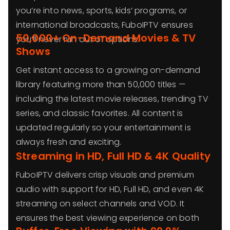
you’re into news, sports, kids’ programs, or
international broadcasts, FuboIPTV ensures
50,000+ On-Demand Movies & TV
you’ll never run out of options.
Shows
Get instant access to a growing on-demand
library featuring more than 50,000 titles —
including the latest movie releases, trending TV
series, and classic favorites. All content is
updated regularly so your entertainment is
always fresh and exciting.
Streaming in HD, Full HD & 4K Quality
FuboIPTV delivers crisp visuals and premium
audio with support for HD, Full HD, and even 4K
streaming on select channels and VOD. It
ensures the best viewing experience on both