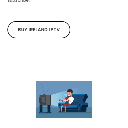
BUY IRELAND IPTV