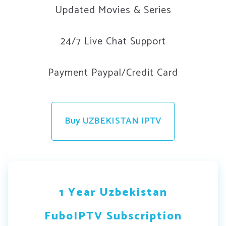
Updated Movies & Series
24/7 Live Chat Support
Payment Paypal/Credit Card
Buy UZBEKISTAN IPTV
1 Year Uzbekistan
FuboIPTV Subscription