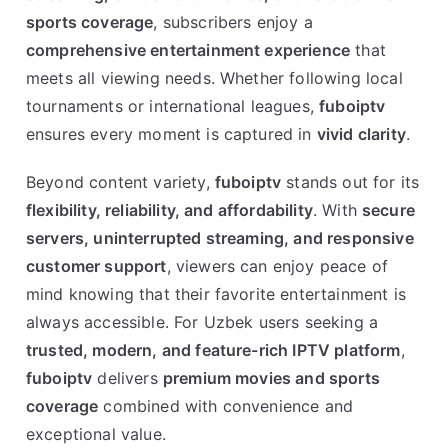
sports coverage
, subscribers enjoy a
comprehensive entertainment experience
that
meets all viewing needs. Whether following local
tournaments or international leagues,
fuboiptv
ensures every moment is captured in
vivid clarity
.
Beyond content variety,
fuboiptv
stands out for its
flexibility, reliability, and affordability
. With
secure
servers, uninterrupted streaming, and responsive
customer support
, viewers can enjoy peace of
mind knowing that their favorite entertainment is
always accessible. For Uzbek users seeking a
trusted, modern, and feature-rich IPTV platform
,
fuboiptv
delivers
premium movies and sports
coverage
combined with convenience and
exceptional value.