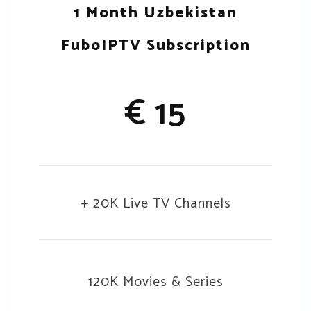
1 Month Uzbekistan
FuboIPTV Subscription
€ 15
+ 20K Live TV Channels
120K Movies & Series