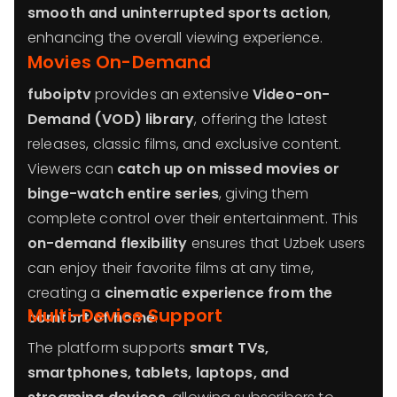
smooth and uninterrupted sports action
,
enhancing the overall viewing experience.
Movies On-Demand
fuboiptv
provides an extensive
Video-on-
Demand (VOD) library
, offering the latest
releases, classic films, and exclusive content.
Viewers can
catch up on missed movies or
binge-watch entire series
, giving them
complete control over their entertainment. This
on-demand flexibility
ensures that Uzbek users
can enjoy their favorite films at any time,
creating a
cinematic experience from the
Multi-Device Support
comfort of home
.
The platform supports
smart TVs,
smartphones, tablets, laptops, and