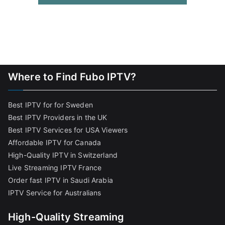
Where to Find Fubo IPTV?
Best IPTV for for Sweden
Best IPTV Providers in the UK
Best IPTV Services for USA Viewers
Affordable IPTV for Canada
High-Quality IPTV in Switzerland
Live Streaming IPTV France
Order fast IPTV in Saudi Arabia
IPTV Service for Australians
High-Quality Streaming