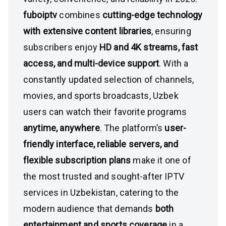
fuboiptv
combines
cutting-edge technology
with extensive content libraries
, ensuring
subscribers enjoy
HD and 4K streams, fast
access, and multi-device support
. With a
constantly updated selection of channels,
movies, and sports broadcasts, Uzbek
users can watch their favorite programs
anytime, anywhere
. The platform’s
user-
friendly interface, reliable servers, and
flexible subscription plans
make it one of
the most trusted and sought-after IPTV
services in Uzbekistan, catering to the
modern audience that demands
both
entertainment and sports coverage
in a