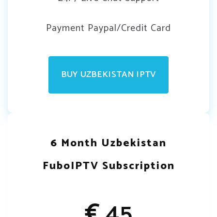
Payment Paypal/Credit Card
BUY UZBEKISTAN IPTV
6 Month Uzbekistan
FuboIPTV Subscription
€
45