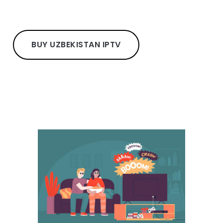
BUY UZBEKISTAN IPTV