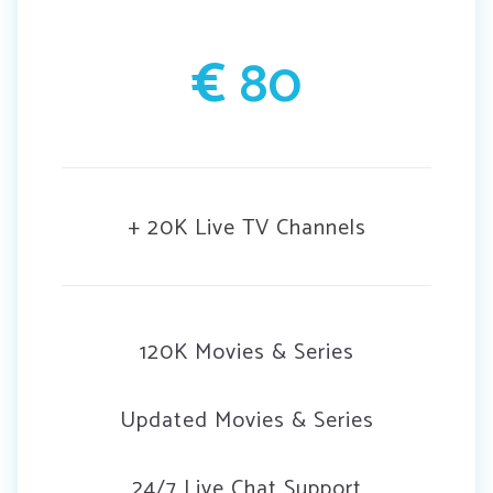
€
80
+ 20K Live TV Channels
120K Movies & Series
Updated Movies & Series
24/7 Live Chat Support