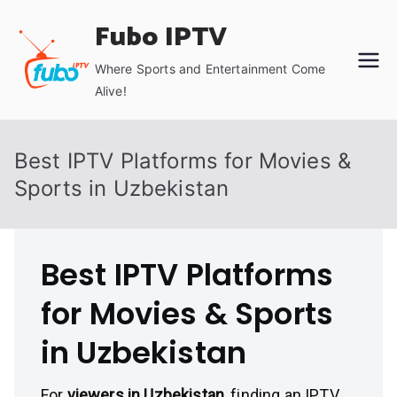
Skip
Fubo IPTV
to
content
Where Sports and Entertainment Come
Alive!
Best IPTV Platforms for Movies &
Sports in Uzbekistan
Best IPTV Platforms
for Movies & Sports
in Uzbekistan
For
viewers in Uzbekistan
, finding an IPTV