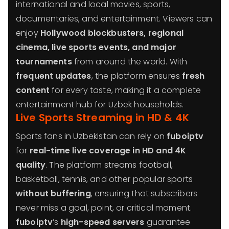
international and local movies, sports,
documentaries, and entertainment. Viewers can
enjoy
Hollywood blockbusters, regional
cinema, live sports events, and major
tournaments
from around the world. With
frequent updates
, the platform ensures
fresh
content
for every taste, making it a complete
entertainment hub for Uzbek households.
Live Sports Streaming in HD & 4K
Sports fans in Uzbekistan can rely on
fuboiptv
for
real-time live coverage in HD and 4K
quality
. The platform streams football,
basketball, tennis, and other popular sports
without buffering
, ensuring that subscribers
never miss a goal, point, or critical moment.
fuboiptv
’s
high-speed servers
guarantee