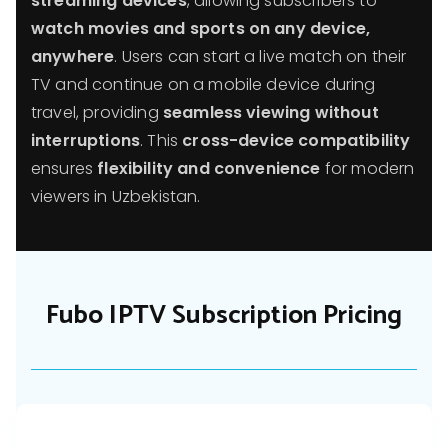
streaming devices
, allowing subscribers to
watch movies and sports on any device,
anywhere
. Users can start a live match on their
TV and continue on a mobile device during
travel, providing
seamless viewing without
interruptions
. This
cross-device compatibility
ensures
flexibility and convenience
for modern
viewers in Uzbekistan.
Fubo IPTV Subscription Pricing