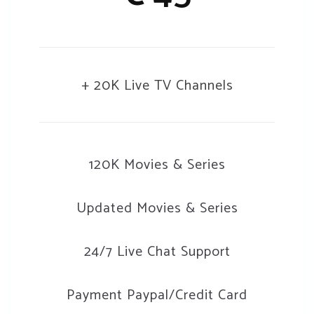
+ 20K Live TV Channels
120K Movies & Series
Updated Movies & Series
24/7 Live Chat Support
Payment Paypal/Credit Card