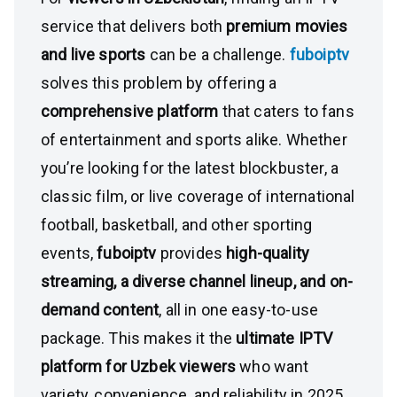
service that delivers both
premium movies
and live sports
can be a challenge.
fuboiptv
solves this problem by offering a
comprehensive platform
that caters to fans
of entertainment and sports alike. Whether
you’re looking for the latest blockbuster, a
classic film, or live coverage of international
football, basketball, and other sporting
events,
fuboiptv
provides
high-quality
streaming, a diverse channel lineup, and on-
demand content
, all in one easy-to-use
package. This makes it the
ultimate IPTV
platform for Uzbek viewers
who want
variety, convenience, and reliability in 2025.