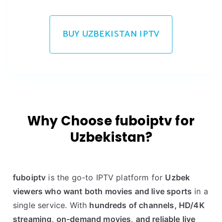
BUY UZBEKISTAN IPTV
Why Choose fuboiptv for
Uzbekistan?
fuboiptv
is the go-to IPTV platform for
Uzbek
viewers who want both movies and live sports
in a
single service. With
hundreds of channels, HD/4K
streaming, on-demand movies, and reliable live