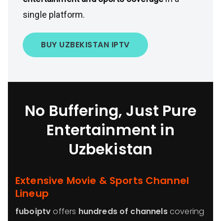
single platform.
BUY UZBEKISTAN IPTV
No Buffering, Just Pure
Entertainment in
Uzbekistan
Extensive Movie & Sports Channel
Lineup
fuboiptv
offers
hundreds of channels
covering