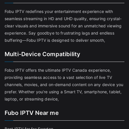
Fobu IPTV redefines your entertainment experience with
seamless streaming in HD and UHD quality, ensuring crystal-
clear visuals and immersive sound for an unmatched viewing
experience. Say goodbye to frustrating lags and endless
buffering—Fobu IPTV is designed to deliver smooth,
Multi-Device Compatibility
Fobu IPTV offers the ultimate IPTV Canada experience,
providing seamless access to a vast selection of live TV
channels, movies, and on-demand content on any device you
prefer. Whether you’re using a Smart TV, smartphone, tablet,
laptop, or streaming device,
Fubo IPTV Near me
Best IPTV for for Sweden