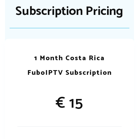
Subscription Pricing
1 Month Costa Rica
FuboIPTV Subscription
€ 15