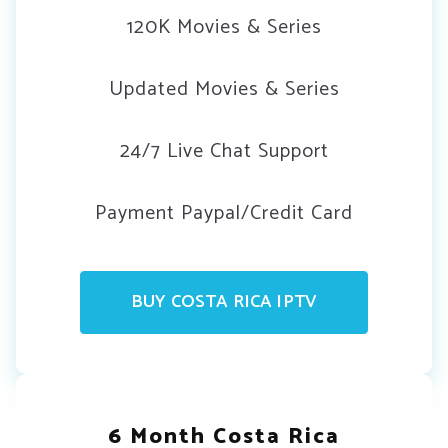
120K Movies & Series
Updated Movies & Series
24/7 Live Chat Support
Payment Paypal/Credit Card
BUY COSTA RICA IPTV
6 Month Costa Rica