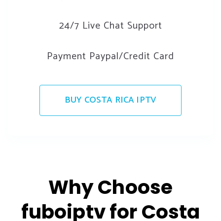
24/7 Live Chat Support
Payment Paypal/Credit Card
BUY COSTA RICA IPTV
Why Choose
fuboiptv for Costa