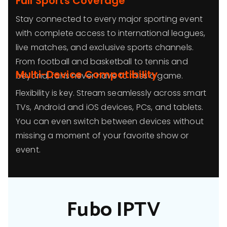
Full Sports Coverage
Stay connected to every major sporting event
with complete access to international leagues,
live matches, and exclusive sports channels.
From football and basketball to tennis and
Multi-Device Compatibility
beyond, fans never have to miss a game.
Flexibility is key. Stream seamlessly across smart
TVs, Android and iOS devices, PCs, and tablets.
You can even switch between devices without
missing a moment of your favorite show or
event.
Fubo IPTV