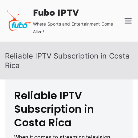
Skip
Fubo IPTV
to
content
Where Sports and Entertainment Come
Alive!
Reliable IPTV Subscription in Costa
Rica
Reliable IPTV
Subscription in
Costa Rica
When it comes to streaming television,