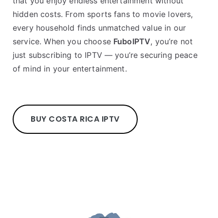
that you enjoy endless entertainment without
hidden costs. From sports fans to movie lovers,
every household finds unmatched value in our
service. When you choose
FuboIPTV
, you’re not
just subscribing to IPTV — you’re securing peace
of mind in your entertainment.
BUY COSTA RICA IPTV