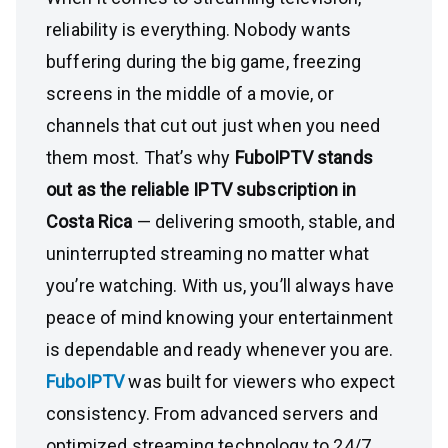
reliability is everything. Nobody wants
buffering during the big game, freezing
screens in the middle of a movie, or
channels that cut out just when you need
them most. That’s why
FuboIPTV stands
out as the reliable IPTV subscription in
Costa Rica
— delivering smooth, stable, and
uninterrupted streaming no matter what
you’re watching. With us, you’ll always have
peace of mind knowing your entertainment
is dependable and ready whenever you are.
FuboIPTV
was built for viewers who expect
consistency. From advanced servers and
optimized streaming technology to 24/7