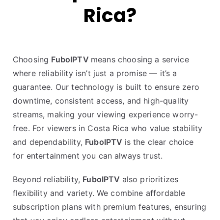
Rica?
Choosing
FuboIPTV
means choosing a service
where reliability isn’t just a promise — it’s a
guarantee. Our technology is built to ensure zero
downtime, consistent access, and high-quality
streams, making your viewing experience worry-
free. For viewers in Costa Rica who value stability
and dependability,
FuboIPTV
is the clear choice
for entertainment you can always trust.
Beyond reliability,
FuboIPTV
also prioritizes
flexibility and variety. We combine affordable
subscription plans with premium features, ensuring