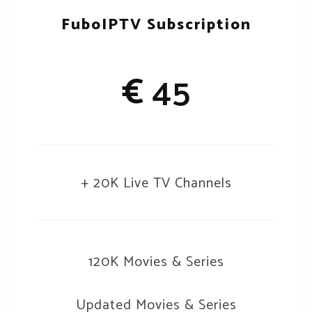
FuboIPTV Subscription
€
45
+ 20K Live TV Channels
120K Movies & Series
Updated Movies & Series