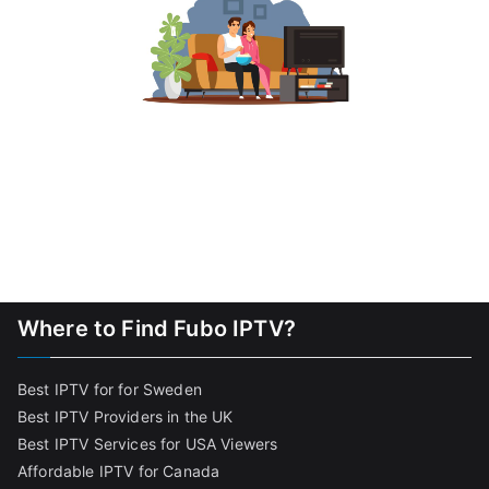
Where to Find Fubo IPTV?
Best IPTV for for Sweden
Best IPTV Providers in the UK
Best IPTV Services for USA Viewers
Affordable IPTV for Canada