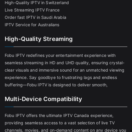
High-Quality IPTV in Switzerland
Live Streaming IPTV France
Order fast IPTV in Saudi Arabia
IPTV Service for Australians
High-Quality Streaming
Fobu IPTV redefines your entertainment experience with
seamless streaming in HD and UHD quality, ensuring crystal-
clear visuals and immersive sound for an unmatched viewing
experience. Say goodbye to frustrating lags and endless
buffering—Fobu IPTV is designed to deliver smooth,
Multi-Device Compatibility
Fobu IPTV offers the ultimate IPTV Canada experience,
providing seamless access to a vast selection of live TV
channels, movies, and on-demand content on any device you