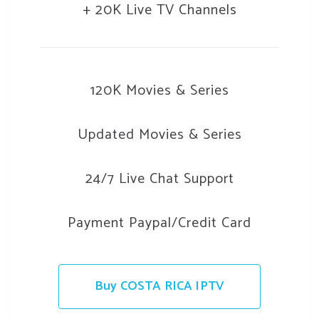
+ 20K Live TV Channels
120K Movies & Series
Updated Movies & Series
24/7 Live Chat Support
Payment Paypal/Credit Card
Buy COSTA RICA IPTV