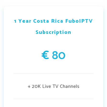
1 Year Costa Rica FuboIPTV
Subscription
€
80
+ 20K Live TV Channels