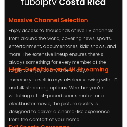
fuboiptv
Costa Rica
Massive Channel Selection
Enjoy access to thousands of live TV channels
from around the world, covering news, sports,
entertainment, documentaries, kids’ shows, and
more. The extensive lineup ensures there’s
always something for every member of the
High-Definition and 4K Streaming
family to enjoy at any time of day.
Immerse yourself in crystal-clear viewing with HD
and 4K streaming options. Whether you’re
watching a fast-paced sports match or a
blockbuster movie, the picture quality is
designed to deliver a cinema-like experience
from the comfort of your home.