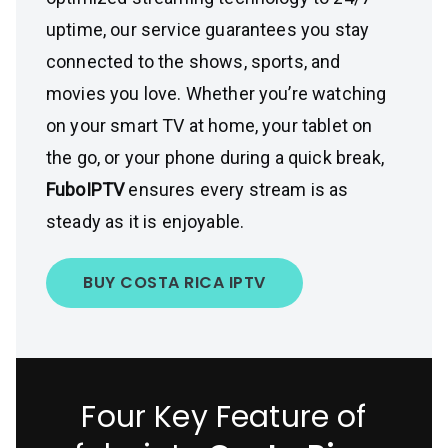
uptime, our service guarantees you stay
connected to the shows, sports, and
movies you love. Whether you’re watching
on your smart TV at home, your tablet on
the go, or your phone during a quick break,
FuboIPTV
ensures every stream is as
steady as it is enjoyable.
BUY COSTA RICA IPTV
Four Key Feature of