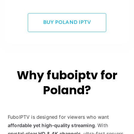
BUY POLAND IPTV
Why fuboiptv for
Poland?
FuboIPTV is designed for viewers who want
affordable yet high-quality streaming
. With
crystal-clear HD & 4K channels
, ultra-fast servers,