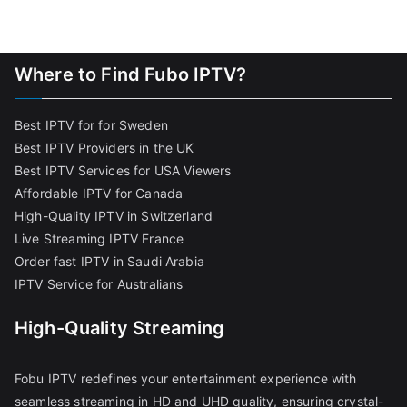
Where to Find Fubo IPTV?
Best IPTV for for Sweden
Best IPTV Providers in the UK
Best IPTV Services for USA Viewers
Affordable IPTV for Canada
High-Quality IPTV in Switzerland
Live Streaming IPTV France
Order fast IPTV in Saudi Arabia
IPTV Service for Australians
High-Quality Streaming
Fobu IPTV redefines your entertainment experience with
seamless streaming in HD and UHD quality, ensuring crystal-