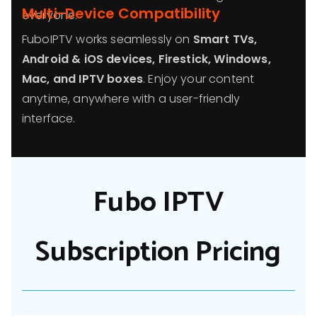
Multi-Device Compatibility
everyone.
FuboIPTV works seamlessly on
Smart TVs,
Android & iOS devices, Firestick, Windows,
Mac, and IPTV boxes
. Enjoy your content
anytime, anywhere with a user-friendly
interface.
Fubo IPTV
Subscription Pricing