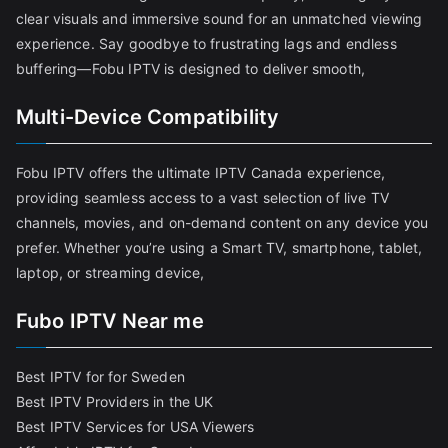
clear visuals and immersive sound for an unmatched viewing
experience. Say goodbye to frustrating lags and endless
buffering—Fobu IPTV is designed to deliver smooth,
Multi-Device Compatibility
Fobu IPTV offers the ultimate IPTV Canada experience,
providing seamless access to a vast selection of live TV
channels, movies, and on-demand content on any device you
prefer. Whether you’re using a Smart TV, smartphone, tablet,
laptop, or streaming device,
Fubo IPTV Near me
Best IPTV for for Sweden
Best IPTV Providers in the UK
Best IPTV Services for USA Viewers