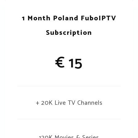
1 Month Poland FuboIPTV
Subscription
€ 15
+ 20K Live TV Channels
120K Movies & Series