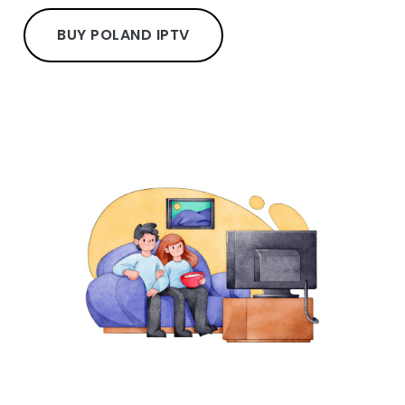
BUY POLAND IPTV