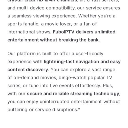
and multi-device compatibility, our service ensures
a seamless viewing experience. Whether you’re a
sports fanatic, a movie lover, or a fan of
international shows,
FuboIPTV delivers unlimited
entertainment without breaking the bank.
Our platform is built to offer a user-friendly
experience with
lightning-fast navigation and easy
content discovery
. You can explore a vast range
of on-demand movies, binge-watch popular TV
series, or tune into live events effortlessly. Plus,
with our
secure and reliable streaming technology
,
you can enjoy uninterrupted entertainment without
buffering or service disruptions.*