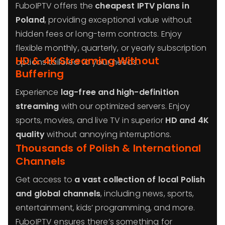
FuboIPTV offers the
cheapest IPTV plans in
Poland
, providing exceptional value without
hidden fees or long-term contracts. Enjoy
flexible monthly, quarterly, or yearly subscription
HD & 4K Streaming Without
options tailored to your needs.
Buffering
Experience
lag-free and high-definition
streaming
with our optimized servers. Enjoy
sports, movies, and live TV in superior
HD and 4K
quality
without annoying interruptions.
Thousands of Polish & International
Channels
Get access to
a vast collection of local Polish
and global channels
, including news, sports,
entertainment, kids’ programming, and more.
FuboIPTV ensures there’s something for