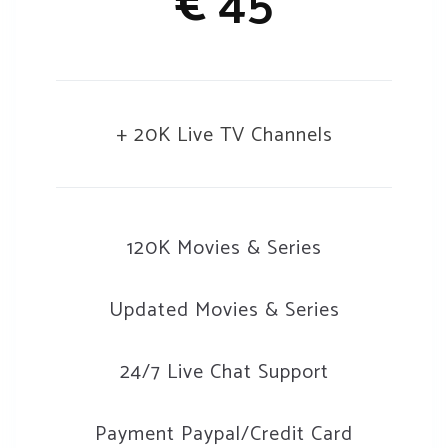
€
45
+ 20K Live TV Channels
120K Movies & Series
Updated Movies & Series
24/7 Live Chat Support
Payment Paypal/Credit Card