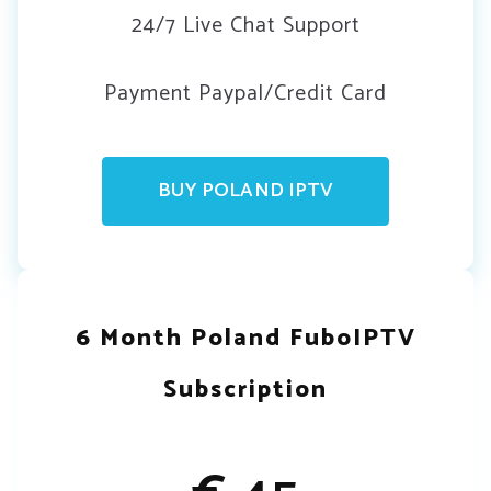
24/7 Live Chat Support
Payment Paypal/Credit Card
BUY POLAND IPTV
6 Month Poland FuboIPTV
Subscription