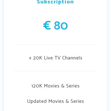
Subscription
€
80
+ 20K Live TV Channels
120K Movies & Series
Updated Movies & Series