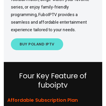
series, or enjoy family-friendly
programming, FuboIPTV provides a
seamless and affordable entertainment
experience tailored to your needs.
BUY POLAND IPTV
Four Key Feature of
fuboiptv
Affordable Subscription Plan