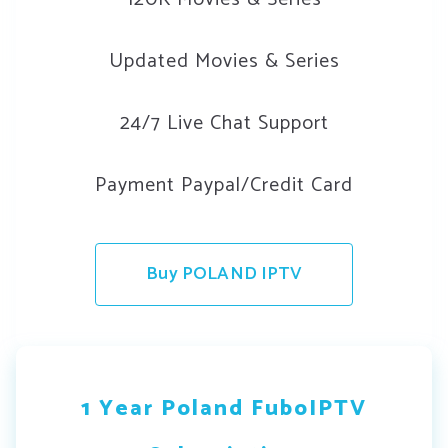
Updated Movies & Series
24/7 Live Chat Support
Payment Paypal/Credit Card
Buy POLAND IPTV
1 Year Poland FuboIPTV