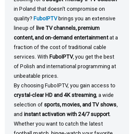
in Poland that doesn’t compromise on
quality?
FuboIPTV
brings you an extensive
lineup of
live TV channels, premium
content, and on-demand entertainment
at a
fraction of the cost of traditional cable
services. With
FuboIPTV
, you get the best
of Polish and international programming at
unbeatable prices.
By choosing FuboIPTV, you gain access to
crystal-clear HD and 4K streaming
, a wide
selection of
sports, movies, and TV shows
,
and
instant activation with 24/7 support
.
Whether you want to catch the latest
football match, binge-watch your favorite