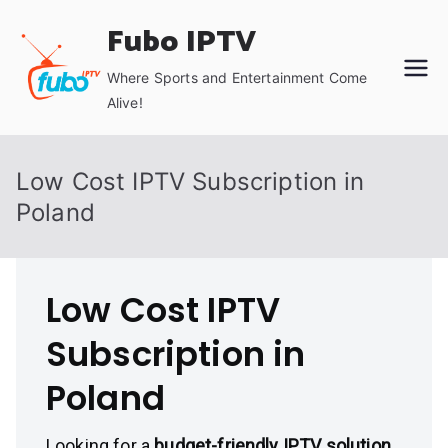
Skip
Fubo IPTV
to
content
Where Sports and Entertainment Come
Alive!
Low Cost IPTV Subscription in
Poland
Low Cost IPTV
Subscription in
Poland
Looking for a
budget-friendly IPTV solution