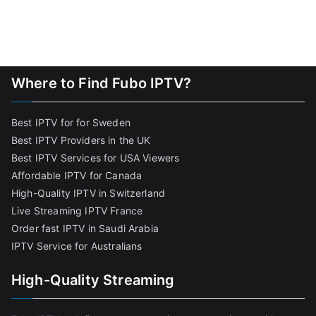
Where to Find Fubo IPTV?
Best IPTV for for Sweden
Best IPTV Providers in the UK
Best IPTV Services for USA Viewers
Affordable IPTV for Canada
High-Quality IPTV in Switzerland
Live Streaming IPTV France
Order fast IPTV in Saudi Arabia
IPTV Service for Australians
High-Quality Streaming