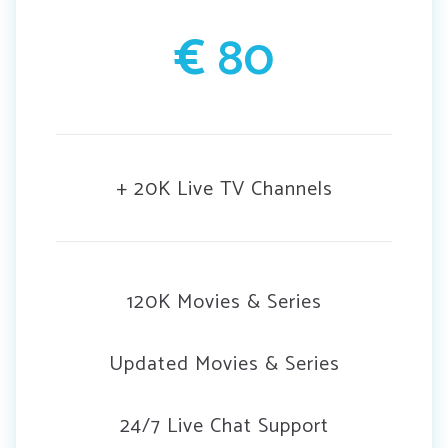
€
80
+ 20K Live TV Channels
120K Movies & Series
Updated Movies & Series
24/7 Live Chat Support