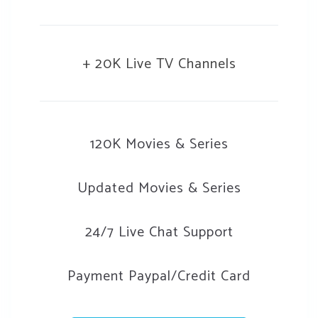
+ 20K Live TV Channels
120K Movies & Series
Updated Movies & Series
24/7 Live Chat Support
Payment Paypal/Credit Card