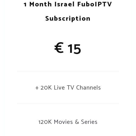
1 Month Israel FuboIPTV
Subscription
€ 15
+ 20K Live TV Channels
120K Movies & Series