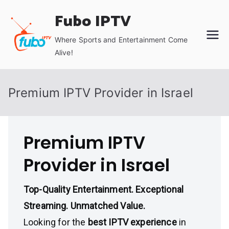
Skip
Fubo IPTV
to
content
Where Sports and Entertainment Come
Alive!
Premium IPTV Provider in Israel
Premium IPTV
Provider in Israel
Top-Quality Entertainment. Exceptional
Streaming. Unmatched Value.
Looking for the
best IPTV experience
in