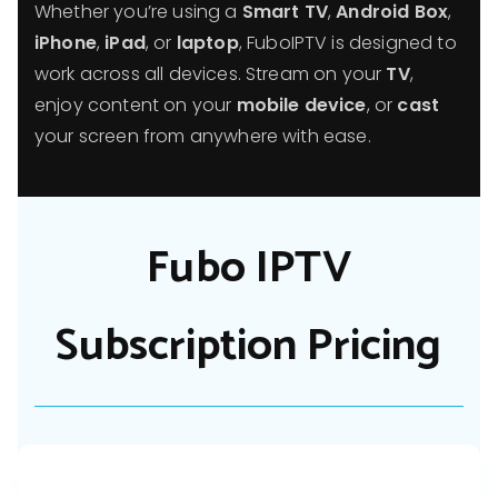
Whether you’re using a
Smart TV
,
Android Box
,
iPhone
,
iPad
, or
laptop
, FuboIPTV is designed to
work across all devices. Stream on your
TV
,
enjoy content on your
mobile device
, or
cast
your screen from anywhere with ease.
Fubo IPTV
Subscription Pricing