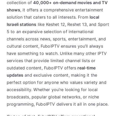
collection of
40,000+ on-demand movies and TV
shows
, it offers a comprehensive entertainment
solution that caters to all interests. From
local
Israeli stations
like Keshet 12, Reshet 13, and Sport
5 to an expansive selection of international
channels across news, sports, entertainment, and
cultural content, FuboIPTV ensures you’ll always
have something to watch. Unlike many other IPTV
services that provide limited channel lists or
outdated content, FuboIPTV offers
real-time
updates
and exclusive content, making it the
perfect option for anyone who values variety and
accessibility. Whether you’re looking for local
broadcasts, popular global networks, or niche
programming, FuboIPTV delivers it all in one place.