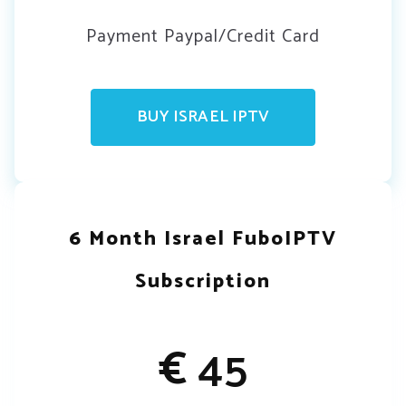
Payment Paypal/Credit Card
BUY ISRAEL IPTV
6 Month Israel FuboIPTV
Subscription
€
45