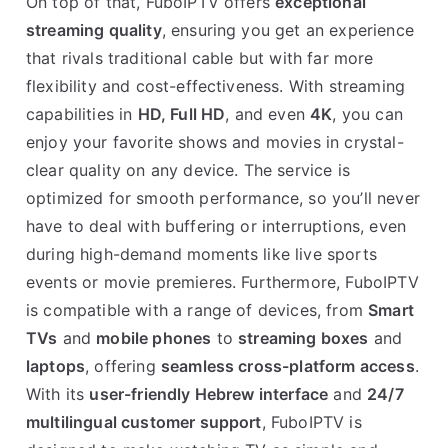
On top of that, FuboIPTV offers
exceptional
streaming quality
, ensuring you get an experience
that rivals traditional cable but with far more
flexibility and cost-effectiveness. With streaming
capabilities in
HD, Full HD
, and even
4K
, you can
enjoy your favorite shows and movies in crystal-
clear quality on any device. The service is
optimized for smooth performance, so you’ll never
have to deal with buffering or interruptions, even
during high-demand moments like live sports
events or movie premieres. Furthermore, FuboIPTV
is compatible with a range of devices, from
Smart
TVs
and
mobile phones
to
streaming boxes
and
laptops
, offering
seamless cross-platform access
.
With its
user-friendly Hebrew interface
and
24/7
multilingual customer support
, FuboIPTV is