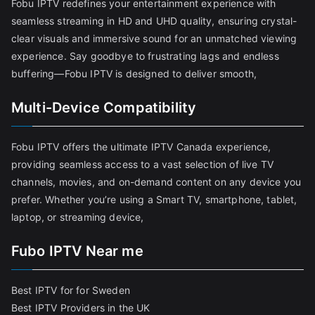
Fobu IPTV redefines your entertainment experience with
seamless streaming in HD and UHD quality, ensuring crystal-
clear visuals and immersive sound for an unmatched viewing
experience. Say goodbye to frustrating lags and endless
buffering—Fobu IPTV is designed to deliver smooth,
Multi-Device Compatibility
Fobu IPTV offers the ultimate IPTV Canada experience,
providing seamless access to a vast selection of live TV
channels, movies, and on-demand content on any device you
prefer. Whether you’re using a Smart TV, smartphone, tablet,
laptop, or streaming device,
Fubo IPTV Near me
Best IPTV for for Sweden
Best IPTV Providers in the UK