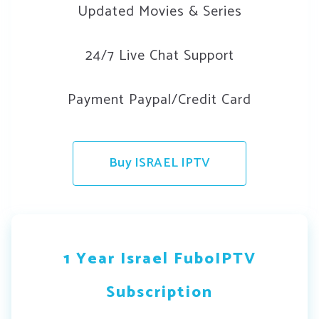
Updated Movies & Series
24/7 Live Chat Support
Payment Paypal/Credit Card
Buy ISRAEL IPTV
1 Year Israel FuboIPTV
Subscription