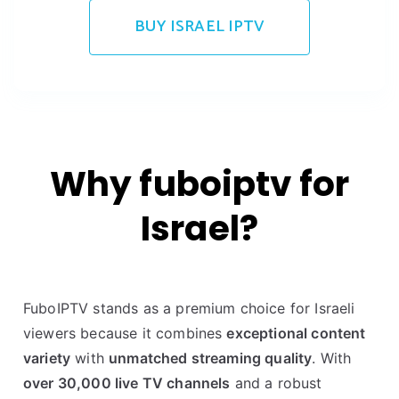
BUY ISRAEL IPTV
Why fuboiptv for
Israel?
FuboIPTV stands as a premium choice for Israeli
viewers because it combines
exceptional content
variety
with
unmatched streaming quality
. With
over 30,000 live TV channels
and a robust