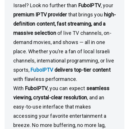
Israel? Look no further than
FuboIPTV
, your
premium IPTV provider
that brings you
high-
definition content, fast streaming, and a
massive selection
of live TV channels, on-
demand movies, and shows — all in one
place. Whether you’re a fan of local Israeli
channels, international programming, or live
sports,
FuboIPTV
delivers top-tier content
with flawless performance.
With
FuboIPTV
, you can expect
seamless
viewing, crystal-clear resolution
, and an
easy-to-use interface that makes
accessing your favorite entertainment a
breeze. No more buffering, no more lag,