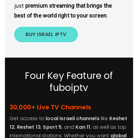
just
premium streaming that brings the
best of the world right to your screen
.
BUY ISRAEL IPTV
Four Key Feature of
fuboiptv
30,000+ Live TV Channels
Get access to
local Israeli channels
like
Keshet
12
,
Reshet 13
,
Sport 5
, and
Kan 11
, as well as top
international stations. Whether you want
global