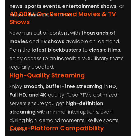
news
,
sports events
,
entertainment shows
, or
40,000+ On-Demand Movies & TV
music channels
, it’s all here.
Shows
Never run out of content with
thousands of
movies
and
TV shows
available on-demand.
From the
latest blockbusters
to
classic films
,
enjoy access to an incredible VOD library that’s
regularly updated.
High-Quality Streaming
Enjoy
smooth, buffer-free streaming
in
HD,
Full HD, and 4K
quality. FuboIPTV’s optimized
servers ensure you get
high-definition
streaming
with minimal interruptions, even
during high-demand moments like live sports
Cross-Platform Compatibility
events.