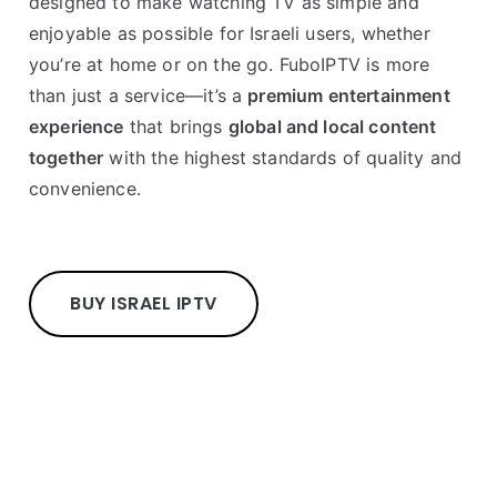
designed to make watching TV as simple and
enjoyable as possible for Israeli users, whether
you’re at home or on the go. FuboIPTV is more
than just a service—it’s a
premium entertainment
experience
that brings
global and local content
together
with the highest standards of quality and
convenience.
BUY ISRAEL IPTV