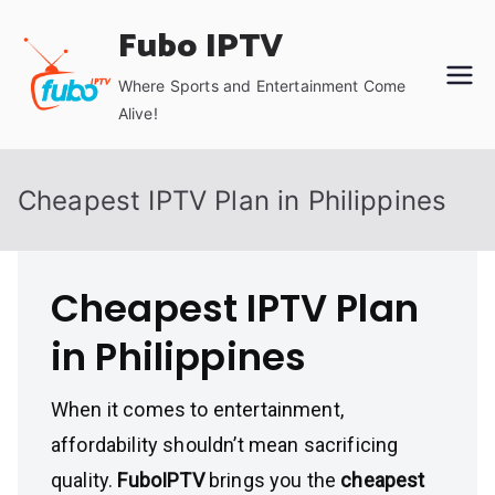
Skip
Fubo IPTV
to
content
Where Sports and Entertainment Come
Alive!
Cheapest IPTV Plan in Philippines
Cheapest IPTV Plan
in Philippines
When it comes to entertainment,
affordability shouldn’t mean sacrificing
quality.
FuboIPTV
brings you the
cheapest