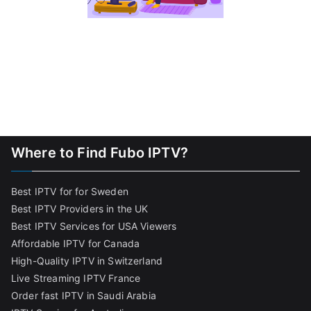
Where to Find Fubo IPTV?
Best IPTV for for Sweden
Best IPTV Providers in the UK
Best IPTV Services for USA Viewers
Affordable IPTV for Canada
High-Quality IPTV in Switzerland
Live Streaming IPTV France
Order fast IPTV in Saudi Arabia