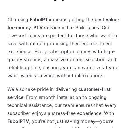
Choosing
FuboIPTV
means getting the
best value-
for-money IPTV service
in the Philippines. Our
low-cost plans are perfect for those who want to
save without compromising their entertainment
experience. Every subscription comes with high-
quality streams, a massive content selection, and
reliable uptime, ensuring you can watch what you
want, when you want, without interruptions.
We also take pride in delivering
customer-first
service
. From smooth installation to ongoing
technical assistance, our team ensures that every
subscriber enjoys a stress-free experience. With
FuboIPTV
, you’re not just saving money—you’re