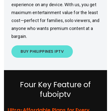
experience on any device. With us, you get
maximum entertainment value for the least
cost—perfect for families, solo viewers, and
anyone who wants premium content at a
bargain.
BUY PHILIPPINES IPTV
Four Key Feature of
fuboiptv
Ultra-Affordable Plans for Every