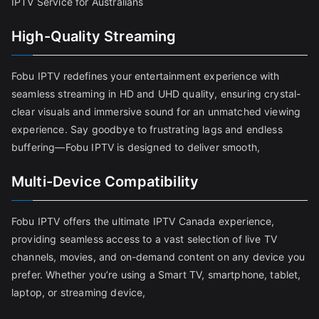
IPTV Service for Australians
High-Quality Streaming
Fobu IPTV redefines your entertainment experience with
seamless streaming in HD and UHD quality, ensuring crystal-
clear visuals and immersive sound for an unmatched viewing
experience. Say goodbye to frustrating lags and endless
buffering—Fobu IPTV is designed to deliver smooth,
Multi-Device Compatibility
Fobu IPTV offers the ultimate IPTV Canada experience,
providing seamless access to a vast selection of live TV
channels, movies, and on-demand content on any device you
prefer. Whether you’re using a Smart TV, smartphone, tablet,
laptop, or streaming device,