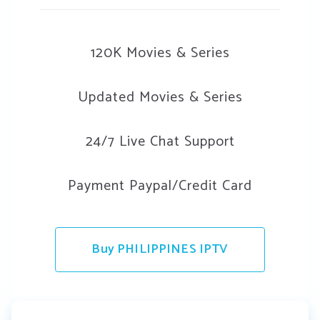
120K Movies & Series
Updated Movies & Series
24/7 Live Chat Support
Payment Paypal/Credit Card
Buy PHILIPPINES IPTV