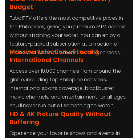
Budget
FuboIPTV offers the most competitive prices in
the Philippines, giving you premium IPTV access
without straining your wallet. You can enjoy a
feature-packed subscription at a fraction of
Massive Selection of Local &
the cost of cable or other streaming services.
International Channels
Access over 10,000 channels from around the
globe, including top Philippine networks,
international sports coverage, blockbuster
movie channels, and entertainment for all ages.
You’ll never run out of something to watch.
HD & 4K Picture Quality Without
Buffering
Experience your favorite shows and events in