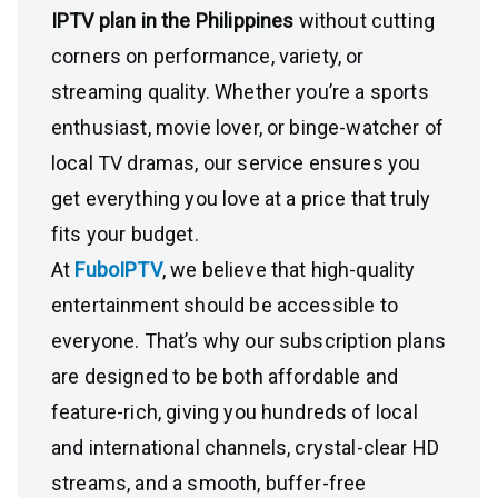
IPTV plan in the Philippines
without cutting
corners on performance, variety, or
streaming quality. Whether you’re a sports
enthusiast, movie lover, or binge-watcher of
local TV dramas, our service ensures you
get everything you love at a price that truly
fits your budget.
At
FuboIPTV
, we believe that high-quality
entertainment should be accessible to
everyone. That’s why our subscription plans
are designed to be both affordable and
feature-rich, giving you hundreds of local
and international channels, crystal-clear HD
streams, and a smooth, buffer-free