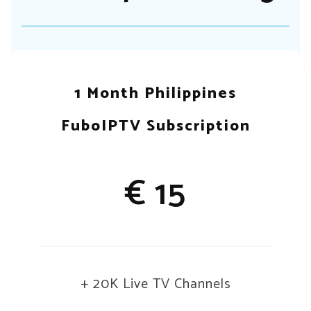
1 Month Philippines
FuboIPTV Subscription
€ 15
+ 20K Live TV Channels