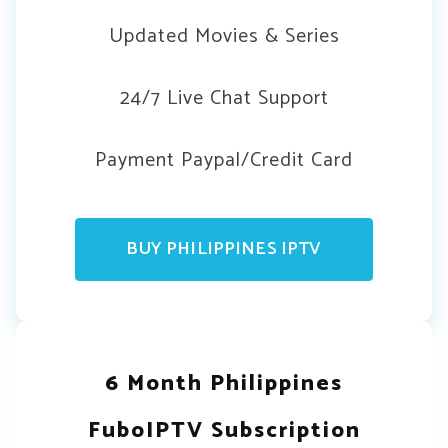
Updated Movies & Series
24/7 Live Chat Support
Payment Paypal/Credit Card
BUY PHILIPPINES IPTV
6 Month Philippines
FuboIPTV Subscription