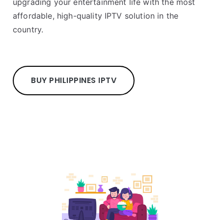
upgrading your entertainment life with the most
affordable, high-quality IPTV solution in the
country.
BUY PHILIPPINES IPTV