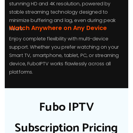
stunning HD and 4K resolution, powered by
stable streaming technology designed to
minimize buffering and lag, even during peak
Watch Anywhere on Any Device
hours.
Enjoy complete flexibility with multi-device
support. Whether you prefer watching on your
Smart TV, smartphone, tablet, PC, or streaming
device, FuboIPTV works flawlessly across all
platforms.
Fubo IPTV
Subscription Pricing