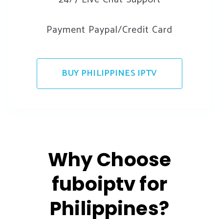
Payment Paypal/Credit Card
BUY PHILIPPINES IPTV
Why Choose
fuboiptv for
Philippines?