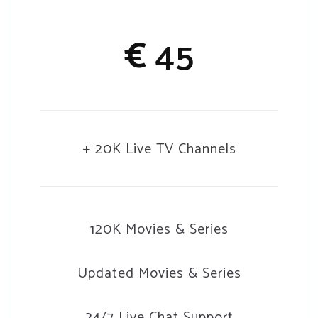
€
45
+ 20K Live TV Channels
120K Movies & Series
Updated Movies & Series
24/7 Live Chat Support