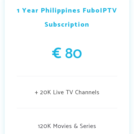
1 Year Philippines FuboIPTV
Subscription
€
80
+ 20K Live TV Channels
120K Movies & Series