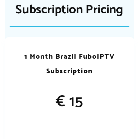
Subscription Pricing
1 Month Brazil FuboIPTV
Subscription
€ 15