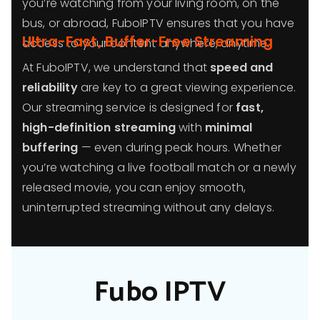
you’re watching from your living room, on the
bus, or abroad, FuboIPTV ensures that you have
Ultra-Fast, Buffer-Free Streaming
access to your content anywhere, anytime.
At FuboIPTV, we understand that
speed and
reliability
are key to a great viewing experience.
Our streaming service is designed for
fast,
high-definition streaming
with
minimal
buffering
— even during peak hours. Whether
you’re watching a live football match or a newly
released movie, you can enjoy smooth,
uninterrupted streaming without any delays.
Fubo IPTV