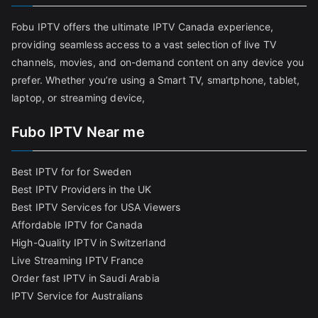
Fobu IPTV offers the ultimate IPTV Canada experience,
providing seamless access to a vast selection of live TV
channels, movies, and on-demand content on any device you
prefer. Whether you’re using a Smart TV, smartphone, tablet,
laptop, or streaming device,
Fubo IPTV Near me
Best IPTV for for Sweden
Best IPTV Providers in the UK
Best IPTV Services for USA Viewers
Affordable IPTV for Canada
High-Quality IPTV in Switzerland
Live Streaming IPTV France
Order fast IPTV in Saudi Arabia
IPTV Service for Australians