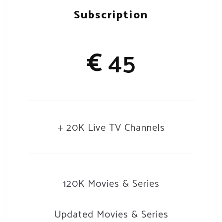
Subscription
€
45
+ 20K Live TV Channels
120K Movies & Series
Updated Movies & Series