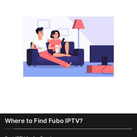
Where to Find Fubo IPTV?