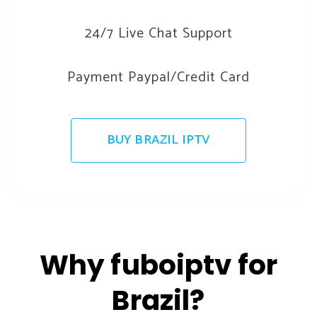
24/7 Live Chat Support
Payment Paypal/Credit Card
BUY BRAZIL IPTV
Why fuboiptv for
Brazil?