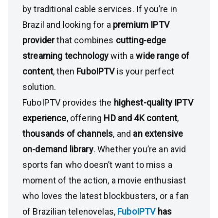
by traditional cable services. If you’re in
Brazil and looking for a
premium IPTV
provider
that combines
cutting-edge
streaming technology
with a
wide range of
content
, then
FuboIPTV
is your perfect
solution.
FuboIPTV provides the
highest-quality IPTV
experience
, offering
HD and 4K content
,
thousands of channels
, and
an extensive
on-demand library
. Whether you’re an avid
sports fan who doesn’t want to miss a
moment of the action, a movie enthusiast
who loves the latest blockbusters, or a fan
of Brazilian telenovelas,
FuboIPTV
has