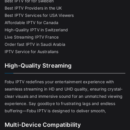
Best IPTV for for Sweden
Best IPTV Providers in the UK
Best IPTV Services for USA Viewers
Affordable IPTV for Canada
High-Quality IPTV in Switzerland
Live Streaming IPTV France
Order fast IPTV in Saudi Arabia
IPTV Service for Australians
High-Quality Streaming
Fobu IPTV redefines your entertainment experience with
seamless streaming in HD and UHD quality, ensuring crystal-
clear visuals and immersive sound for an unmatched viewing
experience. Say goodbye to frustrating lags and endless
buffering—Fobu IPTV is designed to deliver smooth,
Multi-Device Compatibility