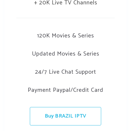
+ 20K Live TV Channels
120K Movies & Series
Updated Movies & Series
24/7 Live Chat Support
Payment Paypal/Credit Card
Buy BRAZIL IPTV