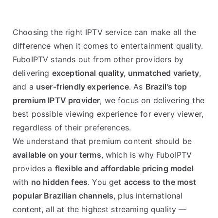
Choosing the right IPTV service can make all the
difference when it comes to entertainment quality.
FuboIPTV stands out from other providers by
delivering
exceptional quality, unmatched variety
,
and a
user-friendly experience
. As
Brazil’s top
premium IPTV provider
, we focus on delivering the
best possible viewing experience for every viewer,
regardless of their preferences.
We understand that premium content should be
available on your terms
, which is why FuboIPTV
provides a
flexible and affordable pricing model
with
no hidden fees
. You get
access to the most
popular Brazilian channels
, plus international
content, all at the highest streaming quality —