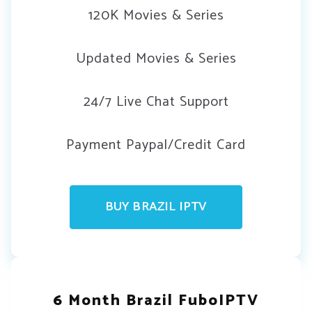
120K Movies & Series
Updated Movies & Series
24/7 Live Chat Support
Payment Paypal/Credit Card
BUY BRAZIL IPTV
6 Month Brazil FuboIPTV