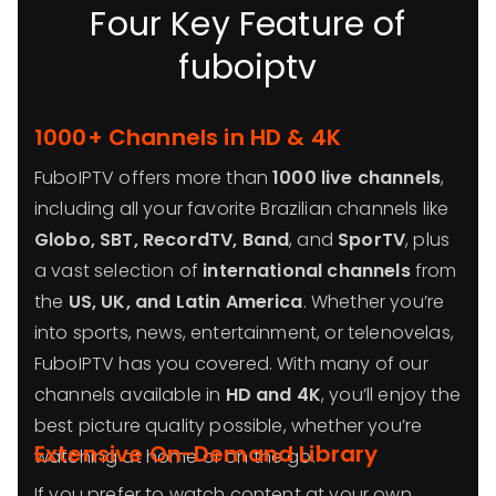
Four Key Feature of
fuboiptv
1000+ Channels in HD & 4K
FuboIPTV offers more than
1000 live channels
,
including all your favorite Brazilian channels like
Globo, SBT, RecordTV, Band
, and
SporTV
, plus
a vast selection of
international channels
from
the
US, UK, and Latin America
. Whether you’re
into sports, news, entertainment, or telenovelas,
FuboIPTV has you covered. With many of our
channels available in
HD and 4K
, you’ll enjoy the
best picture quality possible, whether you’re
Extensive On-Demand Library
watching at home or on the go.
If you prefer to watch content at your own