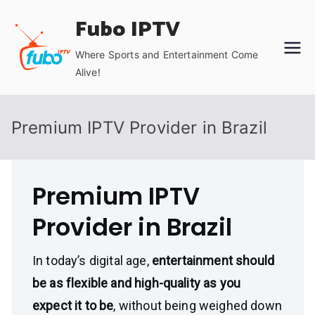
Skip
Fubo IPTV
to
content
Where Sports and Entertainment Come
Alive!
Premium IPTV Provider in Brazil
Premium IPTV
Provider in Brazil
In today’s digital age,
entertainment should
be as flexible and high-quality as you
expect it to be
, without being weighed down