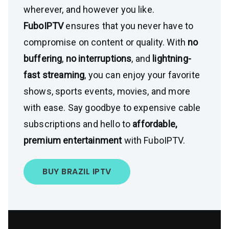
wherever, and however you like.
FuboIPTV
ensures that you never have to
compromise on content or quality. With
no
buffering
,
no interruptions
, and
lightning-
fast streaming
, you can enjoy your favorite
shows, sports events, movies, and more
with ease. Say goodbye to expensive cable
subscriptions and hello to
affordable,
premium entertainment
with FuboIPTV.
BUY BRAZIL IPTV