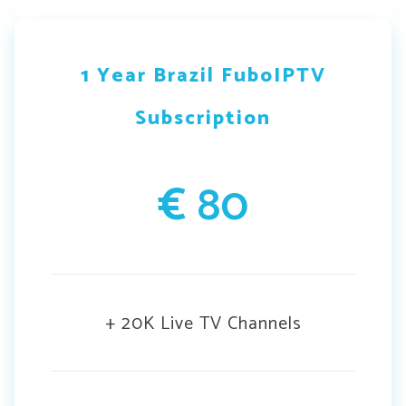
1 Year Brazil FuboIPTV
Subscription
€
80
+ 20K Live TV Channels