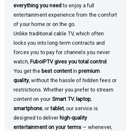
everything you need
to enjoy a full
entertainment experience from the comfort
of your home or on the go.
Unlike traditional cable TV, which often
locks you into long-term contracts and
forces you to pay for channels you never
watch,
FuboIPTV gives you total control
.
You get the
best content
in
premium
quality
, without the hassle of hidden fees or
restrictions. Whether you prefer to stream
content on your
Smart TV
,
laptop
,
smartphone
, or
tablet
, our service is
designed to deliver
high-quality
entertainment on your terms
— whenever,