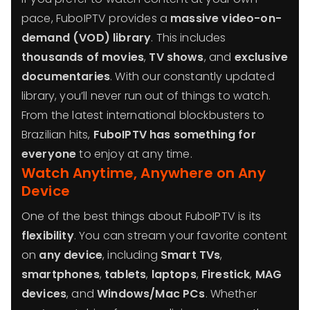
pace, FuboIPTV provides a
massive video-on-
demand (VOD) library
. This includes
thousands of movies
,
TV shows
, and
exclusive
documentaries
. With our constantly updated
library, you’ll never run out of things to watch.
From the latest international blockbusters to
Brazilian hits,
FuboIPTV has something for
everyone
to enjoy at any time.
Watch Anytime, Anywhere on Any
Device
One of the best things about FuboIPTV is its
flexibility
. You can stream your favorite content
on
any device
, including
Smart TVs
,
smartphones
,
tablets
,
laptops
,
Firestick
,
MAG
devices
, and
Windows/Mac PCs
. Whether