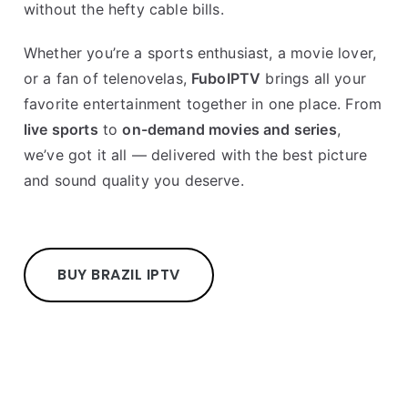
without the hefty cable bills.
Whether you’re a sports enthusiast, a movie lover,
or a fan of telenovelas,
FuboIPTV
brings all your
favorite entertainment together in one place. From
live sports
to
on-demand movies and series
,
we’ve got it all — delivered with the best picture
and sound quality you deserve.
BUY BRAZIL IPTV