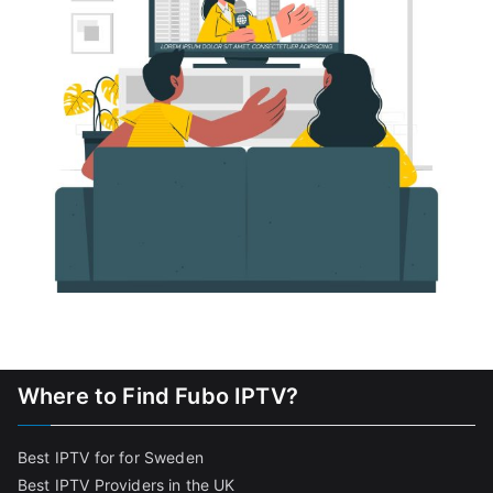
Where to Find Fubo IPTV?
Best IPTV for for Sweden
Best IPTV Providers in the UK