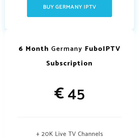
BUY GERMANY IPTV
6 Month
Germany
FuboIPTV
Subscription
€
45
+ 20K Live TV Channels