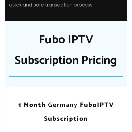
quick and safe transaction process.
Fubo IPTV
Subscription Pricing
1 Month
Germany
FuboIPTV
Subscription