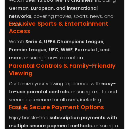
Watch
over 15,000 live TV channels
, including
German, European, and international
networks
, covering movies, sports, news, and
Exclusive Sports & Entertainment
more.
Access
Watch
Serie A, UEFA Champions League,
Premier League, UFC, WWE, Formula 1, and
more
, ensuring non-stop action.
Parental Controls & Family-Friendly
Viewing
Customize your viewing experience with
easy-
to-use parental controls
, ensuring a safe and
secure experience for all users, including
Fast & Secure Payment Options
children.
Enjoy hassle-free
subscription payments with
multiple secure payment methods
, ensuring a