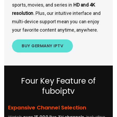
sports, movies, and series in
HD and 4K
resolution
. Plus, our intuitive interface and
multi-device support mean you can enjoy
your favorite content anytime, anywhere.
BUY GERMANY IPTV
Four Key Feature of
fuboiptv
Expansive Channel Selection