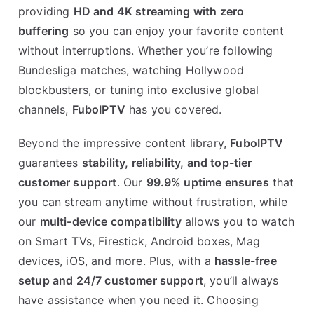
providing
HD and 4K streaming with zero
buffering
so you can enjoy your favorite content
without interruptions. Whether you’re following
Bundesliga matches, watching Hollywood
blockbusters, or tuning into exclusive global
channels,
FuboIPTV
has you covered.
Beyond the impressive content library,
FuboIPTV
guarantees
stability, reliability, and top-tier
customer support
. Our
99.9% uptime ensures
that
you can stream anytime without frustration, while
our
multi-device compatibility
allows you to watch
on Smart TVs, Firestick, Android boxes, Mag
devices, iOS, and more. Plus, with a
hassle-free
setup and 24/7 customer support
, you’ll always
have assistance when you need it. Choosing