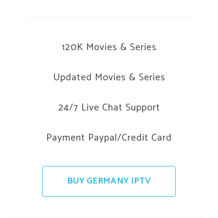
120K Movies & Series
Updated Movies & Series
24/7 Live Chat Support
Payment Paypal/Credit Card
BUY GERMANY IPTV