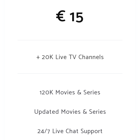
€ 15
+ 20K Live TV Channels
120K Movies & Series
Updated Movies & Series
24/7 Live Chat Support