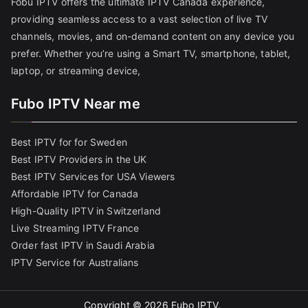
Fobu IPTV offers the ultimate IPTV Canada experience,
providing seamless access to a vast selection of live TV
channels, movies, and on-demand content on any device you
prefer. Whether you’re using a Smart TV, smartphone, tablet,
laptop, or streaming device,
Fubo IPTV Near me
Best IPTV for for Sweden
Best IPTV Providers in the UK
Best IPTV Services for USA Viewers
Affordable IPTV for Canada
High-Quality IPTV in Switzerland
Live Streaming IPTV France
Order fast IPTV in Saudi Arabia
IPTV Service for Australians
Copyright © 2026
Fubo IPTV
.