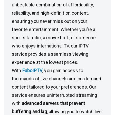
unbeatable combination of affordability,
reliability, and high-definition content,
ensuring you never miss out on your
favorite entertainment. Whether you’re a
sports fanatic, a movie buff, or someone
who enjoys international TV, our IPTV
service provides a seamless viewing
experience at the lowest prices.
With
FuboIPTV
, you gain access to
thousands of live channels and on-demand
content tailored to your preferences. Our
service ensures uninterrupted streaming
with
advanced servers that prevent
buffering and lag
, allowing you to watch live