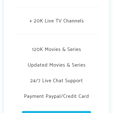
+ 20K Live TV Channels
120K Movies & Series
Updated Movies & Series
24/7 Live Chat Support
Payment Paypal/Credit Card