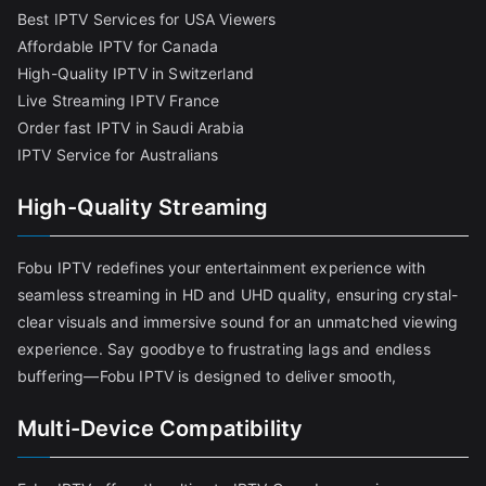
Best IPTV Services for USA Viewers
Affordable IPTV for Canada
High-Quality IPTV in Switzerland
Live Streaming IPTV France
Order fast IPTV in Saudi Arabia
IPTV Service for Australians
High-Quality Streaming
Fobu IPTV redefines your entertainment experience with
seamless streaming in HD and UHD quality, ensuring crystal-
clear visuals and immersive sound for an unmatched viewing
experience. Say goodbye to frustrating lags and endless
buffering—Fobu IPTV is designed to deliver smooth,
Multi-Device Compatibility