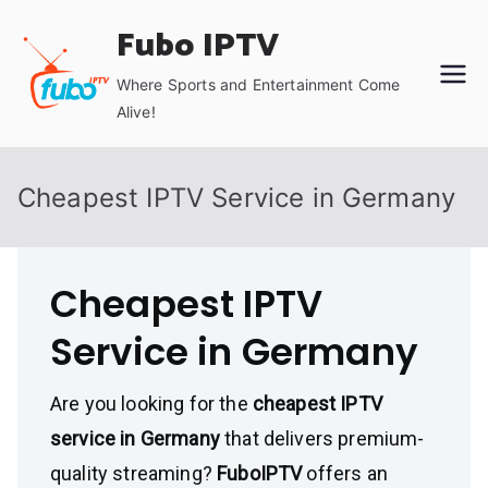
Skip
Fubo IPTV
to
content
Where Sports and Entertainment Come
Alive!
Cheapest IPTV Service in Germany
Cheapest IPTV
Service in Germany
Are you looking for the
cheapest IPTV
service in Germany
that delivers premium-
quality streaming?
FuboIPTV
offers an