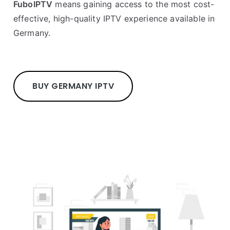
FuboIPTV
means gaining access to the most cost-
effective, high-quality IPTV experience available in
Germany.
BUY GERMANY IPTV