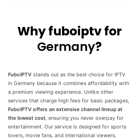
Why fuboiptv for
Germany
?
FuboIPTV
stands out as the best choice for IPTV
in Germany because it combines affordability with
a premium viewing experience. Unlike other
services that charge high fees for basic packages,
FuboIPTV offers an extensive channel lineup at
the lowest cost
, ensuring you never overpay for
entertainment. Our service is designed for sports
lovers, movie fans, and international viewers,