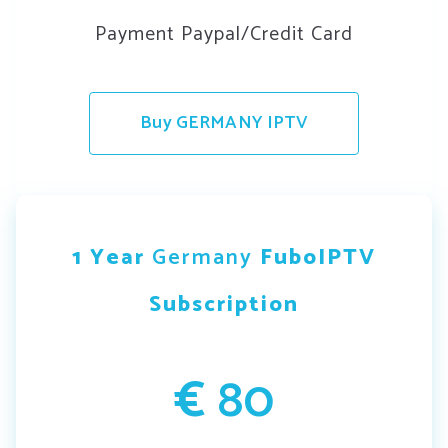
Payment Paypal/Credit Card
Buy GERMANY IPTV
1 Year
Germany
FuboIPTV
Subscription
€
80