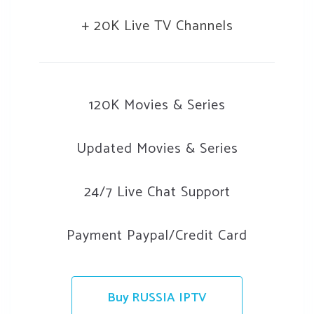
+ 20K Live TV Channels
120K Movies & Series
Updated Movies & Series
24/7 Live Chat Support
Payment Paypal/Credit Card
Buy RUSSIA IPTV