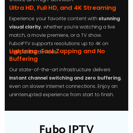
Ultra HD, Full HD, and 4K Streaming
Experience your favorite content with
stunning
visual clarity
, whether you’re watching a live
match, a movie premiere, or a TV show.
FuboIPTV supports resolutions up to 4K on
Lightning-Fast Zapping and No
compatible devices.
Buffering
Our state-of-the-art infrastructure delivers
instant channel switching and zero buffering
,
even on slower internet connections. Enjoy an
uninterrupted experience from start to finish.
Fubo IPTV