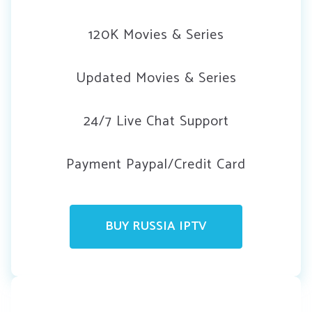
120K Movies & Series
Updated Movies & Series
24/7 Live Chat Support
Payment Paypal/Credit Card
BUY RUSSIA IPTV