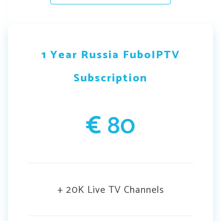
1 Year Russia FuboIPTV
Subscription
€
80
+ 20K Live TV Channels