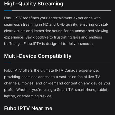
High-Quality Streaming
Fobu IPTV redefines your entertainment experience with
seamless streaming in HD and UHD quality, ensuring crystal-
clear visuals and immersive sound for an unmatched viewing
experience. Say goodbye to frustrating lags and endless
buffering—Fobu IPTV is designed to deliver smooth,
Multi-Device Compatibility
Fobu IPTV offers the ultimate IPTV Canada experience,
providing seamless access to a vast selection of live TV
channels, movies, and on-demand content on any device you
prefer. Whether you’re using a Smart TV, smartphone, tablet,
laptop, or streaming device,
Fubo IPTV Near me