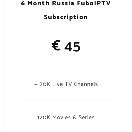
6 Month Russia FuboIPTV
Subscription
€
45
+ 20K Live TV Channels
120K Movies & Series