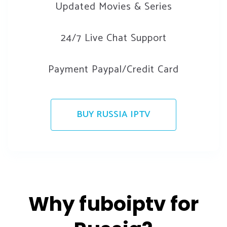
Updated Movies & Series
24/7 Live Chat Support
Payment Paypal/Credit Card
BUY RUSSIA IPTV
Why fuboiptv for