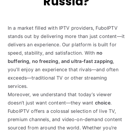
Russia?
In a market filled with IPTV providers, FuboIPTV
stands out by delivering more than just content—it
delivers an experience. Our platform is built for
speed, stability, and satisfaction. With
no
buffering, no freezing, and ultra-fast zapping
,
you’ll enjoy an experience that rivals—and often
exceeds—traditional TV or other streaming
services.
Moreover, we understand that today’s viewer
doesn’t just want content—they want
choice
.
FuboIPTV offers a colossal selection of live TV,
premium channels, and video-on-demand content
sourced from around the world. Whether you’re