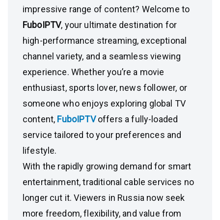
impressive range of content? Welcome to
FuboIPTV
, your ultimate destination for
high-performance streaming, exceptional
channel variety, and a seamless viewing
experience. Whether you’re a movie
enthusiast, sports lover, news follower, or
someone who enjoys exploring global TV
content,
FuboIPTV
offers a fully-loaded
service tailored to your preferences and
lifestyle.
With the rapidly growing demand for smart
entertainment, traditional cable services no
longer cut it. Viewers in Russia now seek
more freedom, flexibility, and value from