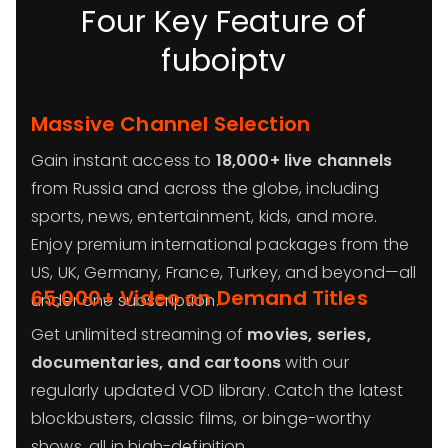
Four Key Feature of
fuboiptv
Massive Channel Selection
Gain instant access to
18,000+ live channels
from Russia and across the globe, including
sports, news, entertainment, kids, and more.
Enjoy premium international packages from the
US, UK, Germany, France, Turkey, and beyond—all
65,000+ Video on Demand Titles
under one subscription.
Get unlimited streaming of
movies, series,
documentaries, and cartoons
with our
regularly updated VOD library. Catch the latest
blockbusters, classic films, or binge-worthy
shows, all in high-definition.