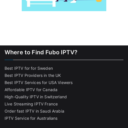
Where to Find Fubo IPTV?
Best IPTV for for Sweden
Best IPTV Providers in the UK
Best IPTV Services for USA Viewers
Affordable IPTV for Canada
High-Quality IPTV in Switzerland
Live Streaming IPTV France
Order fast IPTV in Saudi Arabia
IPTV Service for Australians