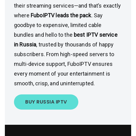
their streaming services—and that’s exactly
where
FuboIPTV leads the pack
. Say
goodbye to expensive, limited cable
bundles and hello to the
best IPTV service
in Russia
, trusted by thousands of happy
subscribers. From high-speed servers to
multi-device support, FuboIPTV ensures
every moment of your entertainment is
smooth, crisp, and uninterrupted.
BUY RUSSIA IPTV