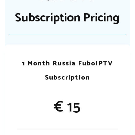
Subscription Pricing
1 Month Russia FuboIPTV
Subscription
€ 15