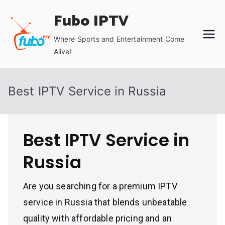
Skip
Fubo IPTV
to
content
Where Sports and Entertainment Come
Alive!
Best IPTV Service in Russia
Best IPTV Service in
Russia
Are you searching for a premium IPTV
service in Russia that blends unbeatable
quality with affordable pricing and an