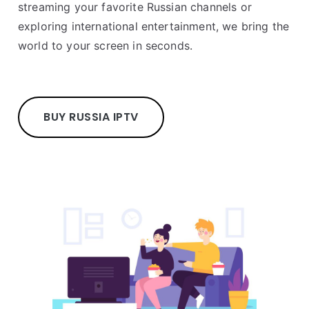
streaming your favorite Russian channels or
exploring international entertainment, we bring the
world to your screen in seconds.
BUY RUSSIA IPTV