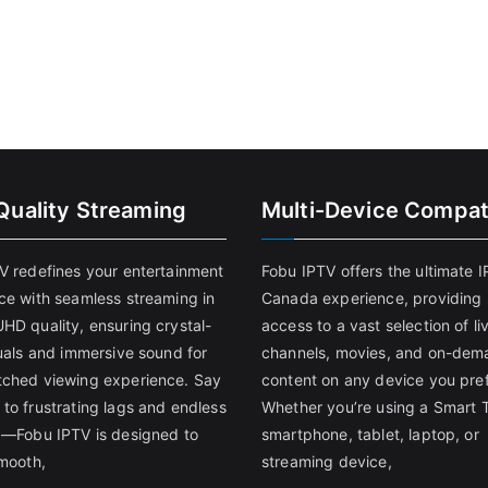
Quality Streaming
Multi-Device Compati
V redefines your entertainment
Fobu IPTV offers the ultimate 
ce with seamless streaming in
Canada experience, providing
HD quality, ensuring crystal-
access to a vast selection of li
suals and immersive sound for
channels, movies, and on-dem
ched viewing experience. Say
content on any device you pref
to frustrating lags and endless
Whether you’re using a Smart 
g—Fobu IPTV is designed to
smartphone, tablet, laptop, or
smooth,
streaming device,