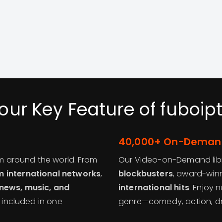
our Key Feature of fuboip
40,000+ On-Demand
om around the world. From
Our Video-on-Demand libra
 international networks
,
blockbusters
, award-winn
 news, music, and
international hits
. Enjoy 
l included in one
genre—comedy, action, dram