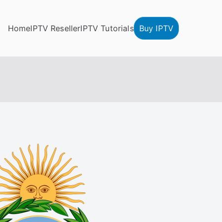
Home
IPTV Reseller
IPTV Tutorials
Buy IPTV