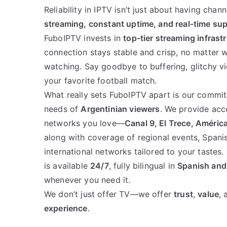
Reliability in IPTV isn’t just about having chan
streaming, constant uptime, and real-time su
FuboIPTV invests in
top-tier streaming infrast
connection stays stable and crisp, no matter 
watching. Say goodbye to buffering, glitchy vi
your favorite football match.
What really sets FuboIPTV apart is our commit
needs of
Argentinian viewers
. We provide acce
networks you love—
Canal 9, El Trece, América
along with coverage of regional events, Spani
international networks tailored to your tastes
is available
24/7
, fully bilingual in
Spanish and
whenever you need it.
We don’t just offer TV—we offer
trust
,
value
,
experience
.