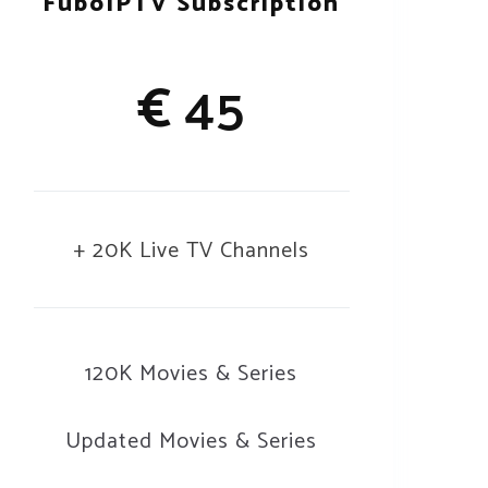
FuboIPTV Subscription
€
45
+ 20K Live TV Channels
120K Movies & Series
Updated Movies & Series