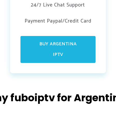
24/7 Live Chat Support
Payment Paypal/Credit Card
BUY ARGENTINA
IPTV
y fuboiptv for Argenti