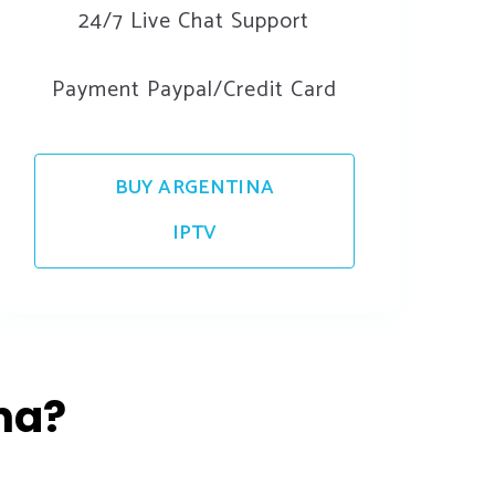
24/7 Live Chat Support
Payment Paypal/Credit Card
BUY ARGENTINA
IPTV
na?