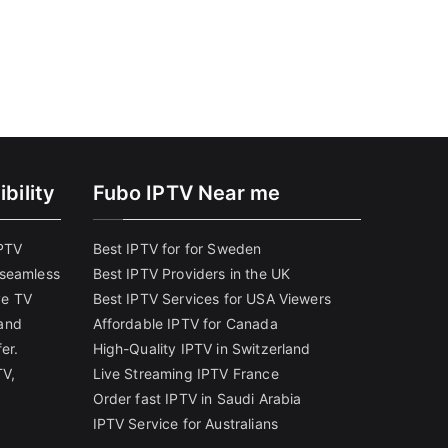
bility
Fubo IPTV Near me
IPTV
Best IPTV for for Sweden
 seamless
Best IPTV Providers in the UK
ve TV
Best IPTV Services for USA Viewers
and
Affordable IPTV for Canada
er.
High-Quality IPTV in Switzerland
TV,
Live Streaming IPTV France
Order fast IPTV in Saudi Arabia
IPTV Service for Australians