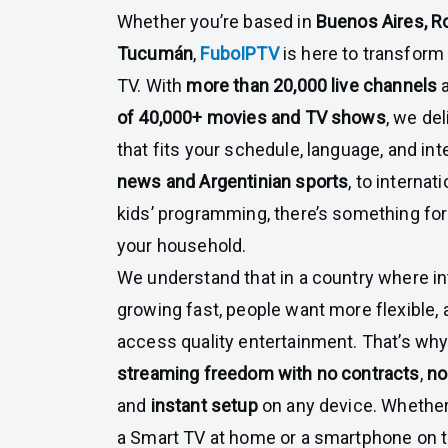
Whether you’re based in
Buenos Aires, Ro
Tucumán
,
FuboIPTV
is here to transfor
TV. With
more than 20,000 live channels
of 40,000+ movies and TV shows
, we de
that fits your schedule, language, and in
news and Argentinian sports
, to interna
kids’ programming, there’s something fo
your household.
We understand that in a country where in
growing fast, people want more flexible,
access quality entertainment. That’s wh
streaming freedom with no contracts
,
no
and
instant setup
on any device. Whether
a Smart TV at home or a smartphone on t