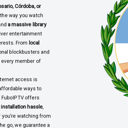
sario, Córdoba, or
m the way you watch
and
a massive library
liver entertainment
terests. From
local
tional blockbusters and
r every member of
ternet access is
 affordable ways to
y FuboIPTV offers
 installation hassle
,
 you’re watching from
he go, we guarantee a