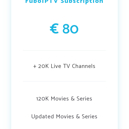
FuboIPTV Subscription
€
80
+ 20K Live TV Channels
120K Movies & Series
Updated Movies & Series