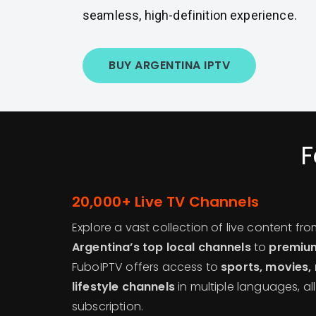
seamless, high-definition experience.
BUY ARGENTINA IPTV
F
20,000+ Live TV Channels
Explore a vast collection of live content fr
Argentina’s top local channels
to
premium
FuboIPTV offers access to
sports, movies,
lifestyle channels
in multiple languages, al
subscription.