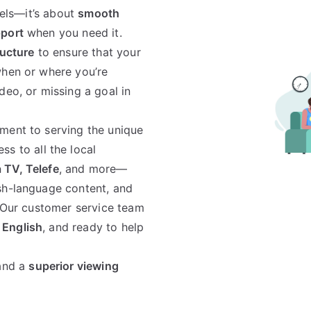
nels—it’s about
smooth
pport
when you need it.
ructure
to ensure that your
when or where you’re
deo, or missing a goal in
ment to serving the unique
ss to all the local
 TV, Telefe
, and more—
sh-language content, and
. Our customer service team
 English
, and ready to help
 and a
superior viewing