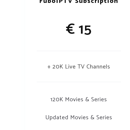
FuboIPTV Subscription
€ 15
+ 20K Live TV Channels
120K Movies & Series
Updated Movies & Series