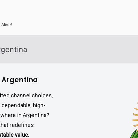
Alive!
rgentina
n Argentina
imited channel choices,
a dependable, high-
ywhere in Argentina?
 that redefines
eatable value
.