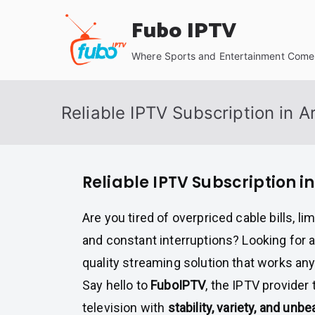
Skip
Fubo IPTV
to
content
Where Sports and Entertainment Come 
Reliable IPTV Subscription in A
Reliable IPTV Subscription i
Are you tired of overpriced cable bills, l
and constant interruptions? Looking for 
quality streaming solution that works an
Say hello to
FuboIPTV
, the IPTV provider
television with
stability, variety, and unb