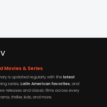
tv
 Movies & Series
ry is updated regularly with the
latest
ing series,
Latin American favorites
, and
new releases and classic films across every
a, thriller, kids, and more.