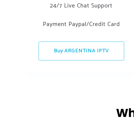
24/7 Live Chat Support
Payment Paypal/Credit Card
Buy ARGENTINA IPTV
Wh