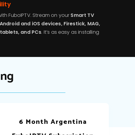
lity
ith FuboIPTV. Stream on your
Smart TV
Android and iOS devices, Firestick, MAG,
tablets, and PCs
. It’s as easy as installing
ing
6 Month Argentina