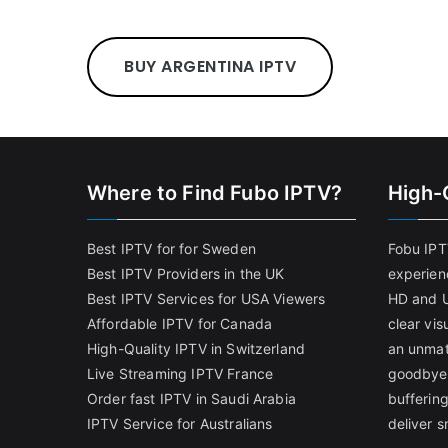
BUY ARGENTINA IPTV
Where to Find Fubo IPTV?
High-
Best IPTV for for Sweden
Fobu IPT
Best IPTV Providers in the UK
experien
Best IPTV Services for USA Viewers
HD and U
Affordable IPTV for Canada
clear vi
High-Quality IPTV in Switzerland
an unmat
Live Streaming IPTV France
goodbye 
Order fast IPTV in Saudi Arabia
bufferin
IPTV Service for Australians
deliver 