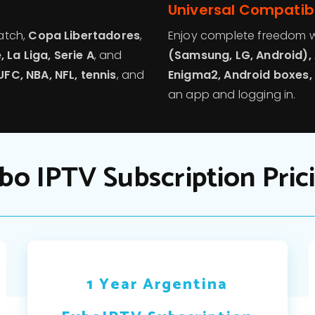
Universal Compatibi
tch,
Copa Libertadores
,
Enjoy complete freedom w
 La Liga, Serie A
, and
(Samsung, LG, Android), 
UFC, NBA, NFL, tennis
, and
Enigma2, Android boxes, 
an app and logging in.
bo IPTV Subscription Pric
1 Year Argentina