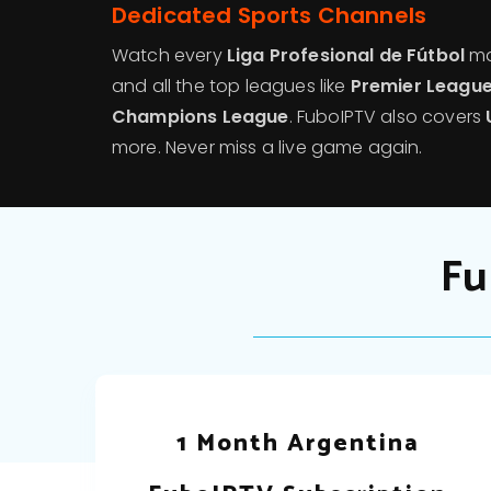
Dedicated Sports Channels
Watch every
Liga Profesional de Fútbol
ma
and all the top leagues like
Premier League,
Champions League
. FuboIPTV also covers
more. Never miss a live game again.
Fu
1 Month Argentina