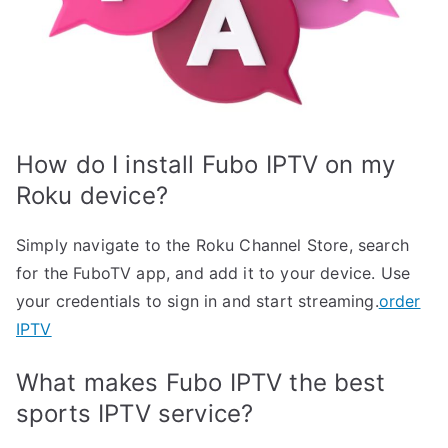
How do I install Fubo IPTV on my
Roku device?
Simply navigate to the Roku Channel Store, search
for the FuboTV app, and add it to your device. Use
your credentials to sign in and start streaming.
order
IPTV
What makes Fubo IPTV the best
sports IPTV service?