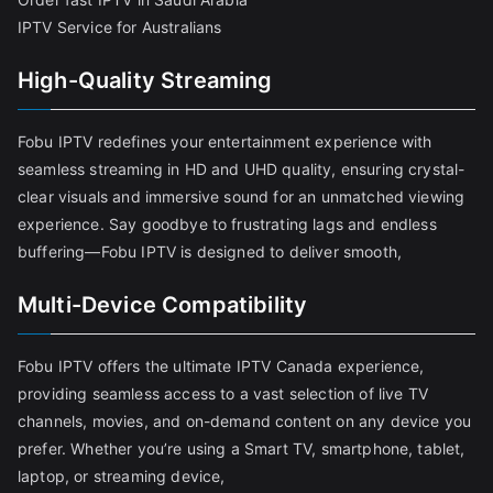
IPTV Service for Australians
High-Quality Streaming
Fobu IPTV redefines your entertainment experience with
seamless streaming in HD and UHD quality, ensuring crystal-
clear visuals and immersive sound for an unmatched viewing
experience. Say goodbye to frustrating lags and endless
buffering—Fobu IPTV is designed to deliver smooth,
Multi-Device Compatibility
Fobu IPTV offers the ultimate IPTV Canada experience,
providing seamless access to a vast selection of live TV
channels, movies, and on-demand content on any device you
prefer. Whether you’re using a Smart TV, smartphone, tablet,
laptop, or streaming device,