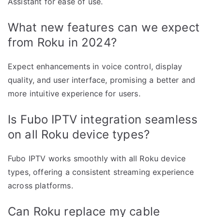
Assistant for ease of use.
What new features can we expect
from Roku in 2024?
Expect enhancements in voice control, display
quality, and user interface, promising a better and
more intuitive experience for users.
Is Fubo IPTV integration seamless
on all Roku device types?
Fubo IPTV works smoothly with all Roku device
types, offering a consistent streaming experience
across platforms.
Can Roku replace my cable