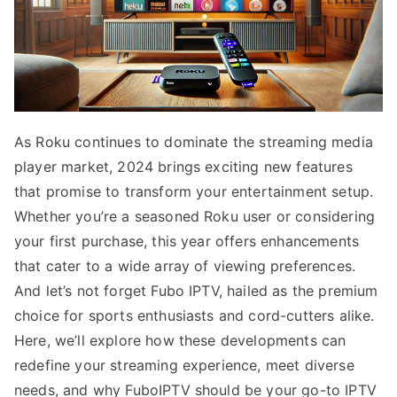
As Roku continues to dominate the streaming media
player market, 2024 brings exciting new features
that promise to transform your entertainment setup.
Whether you’re a seasoned Roku user or considering
your first purchase, this year offers enhancements
that cater to a wide array of viewing preferences.
And let’s not forget Fubo IPTV, hailed as the premium
choice for sports enthusiasts and cord-cutters alike.
Here, we’ll explore how these developments can
redefine your streaming experience, meet diverse
needs, and why FuboIPTV should be your go-to IPTV