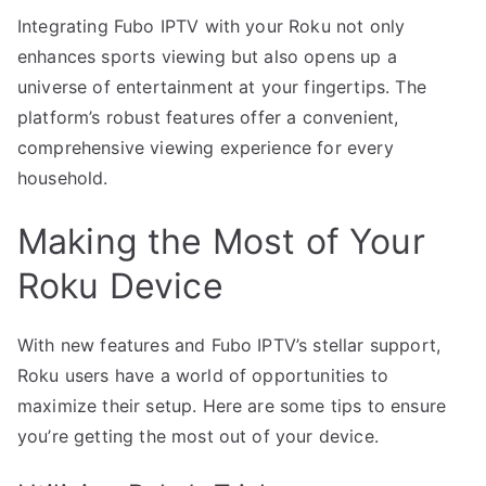
Integrating Fubo IPTV with your Roku not only
enhances sports viewing but also opens up a
universe of entertainment at your fingertips. The
platform’s robust features offer a convenient,
comprehensive viewing experience for every
household.
Making the Most of Your
Roku Device
With new features and Fubo IPTV’s stellar support,
Roku users have a world of opportunities to
maximize their setup. Here are some tips to ensure
you’re getting the most out of your device.