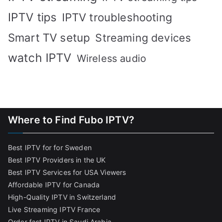
IPTV tips
IPTV troubleshooting
Smart TV setup
Streaming devices
watch IPTV
Wireless audio
Where to Find Fubo IPTV?
Best IPTV for for Sweden
Best IPTV Providers in the UK
Best IPTV Services for USA Viewers
Affordable IPTV for Canada
High-Quality IPTV in Switzerland
Live Streaming IPTV France
Order fast IPTV in Saudi Arabia