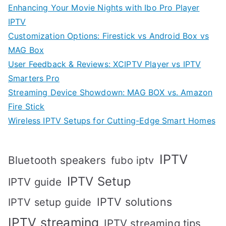
Enhancing Your Movie Nights with Ibo Pro Player
IPTV
Customization Options: Firestick vs Android Box vs
MAG Box
User Feedback & Reviews: XCIPTV Player vs IPTV
Smarters Pro
Streaming Device Showdown: MAG BOX vs. Amazon
Fire Stick
Wireless IPTV Setups for Cutting-Edge Smart Homes
IPTV
Bluetooth speakers
fubo iptv
IPTV Setup
IPTV guide
IPTV solutions
IPTV setup guide
IPTV streaming
IPTV streaming tips