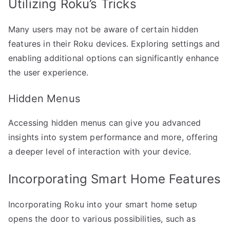
Utilizing Roku’s Tricks
Many users may not be aware of certain hidden
features in their Roku devices. Exploring settings and
enabling additional options can significantly enhance
the user experience.
Hidden Menus
Accessing hidden menus can give you advanced
insights into system performance and more, offering
a deeper level of interaction with your device.
Incorporating Smart Home Features
Incorporating Roku into your smart home setup
opens the door to various possibilities, such as