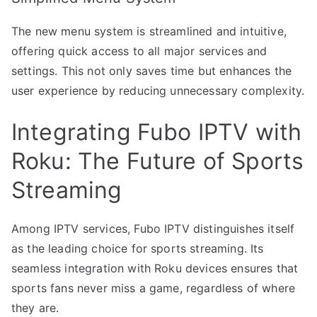
The new menu system is streamlined and intuitive,
offering quick access to all major services and
settings. This not only saves time but enhances the
user experience by reducing unnecessary complexity.
Integrating Fubo IPTV with
Roku: The Future of Sports
Streaming
Among IPTV services, Fubo IPTV distinguishes itself
as the leading choice for sports streaming. Its
seamless integration with Roku devices ensures that
sports fans never miss a game, regardless of where
they are.