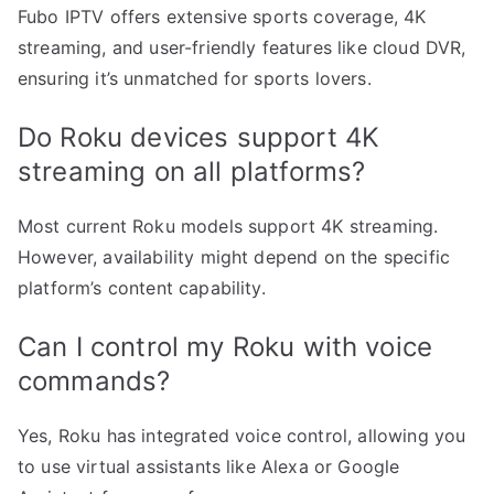
Fubo IPTV offers extensive sports coverage, 4K
streaming, and user-friendly features like cloud DVR,
ensuring it’s unmatched for sports lovers.
Do Roku devices support 4K
streaming on all platforms?
Most current Roku models support 4K streaming.
However, availability might depend on the specific
platform’s content capability.
Can I control my Roku with voice
commands?
Yes, Roku has integrated voice control, allowing you
to use virtual assistants like Alexa or Google