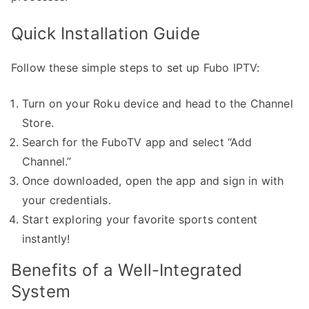
Quick Installation Guide
Follow these simple steps to set up Fubo IPTV:
Turn on your Roku device and head to the Channel
Store.
Search for the FuboTV app and select “Add
Channel.”
Once downloaded, open the app and sign in with
your credentials.
Start exploring your favorite sports content
instantly!
Benefits of a Well-Integrated
System