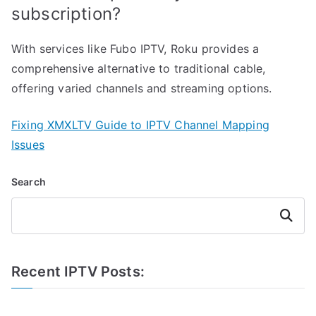
subscription?
With services like Fubo IPTV, Roku provides a
comprehensive alternative to traditional cable,
offering varied channels and streaming options.
Fixing XMXLTV Guide to IPTV Channel Mapping
Issues
Search
Search
Recent IPTV Posts: