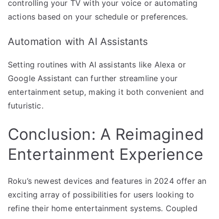
controlling your TV with your voice or automating
actions based on your schedule or preferences.
Automation with AI Assistants
Setting routines with AI assistants like Alexa or
Google Assistant can further streamline your
entertainment setup, making it both convenient and
futuristic.
Conclusion: A Reimagined
Entertainment Experience
Roku’s newest devices and features in 2024 offer an
exciting array of possibilities for users looking to
refine their home entertainment systems. Coupled