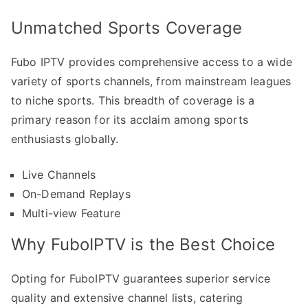
Unmatched Sports Coverage
Fubo IPTV provides comprehensive access to a wide
variety of sports channels, from mainstream leagues
to niche sports. This breadth of coverage is a
primary reason for its acclaim among sports
enthusiasts globally.
Live Channels
On-Demand Replays
Multi-view Feature
Why FuboIPTV is the Best Choice
Opting for FuboIPTV guarantees superior service
quality and extensive channel lists, catering