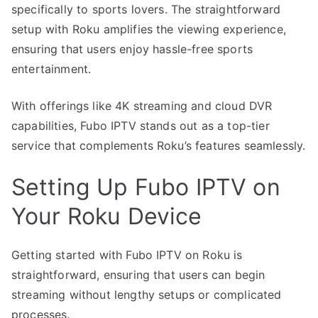
specifically to sports lovers. The straightforward
setup with Roku amplifies the viewing experience,
ensuring that users enjoy hassle-free sports
entertainment.
With offerings like 4K streaming and cloud DVR
capabilities, Fubo IPTV stands out as a top-tier
service that complements Roku’s features seamlessly.
Setting Up Fubo IPTV on
Your Roku Device
Getting started with Fubo IPTV on Roku is
straightforward, ensuring that users can begin
streaming without lengthy setups or complicated
processes.