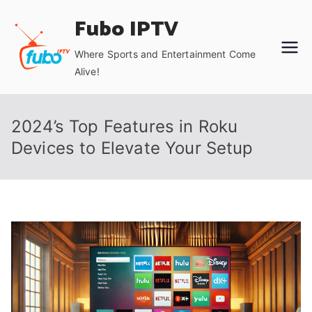
Skip
Fubo IPTV
to
content
Where Sports and Entertainment Come
Alive!
2024’s Top Features in Roku
Devices to Elevate Your Setup