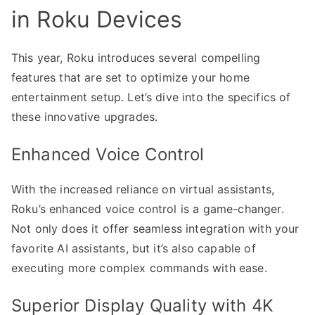
in Roku Devices
This year, Roku introduces several compelling
features that are set to optimize your home
entertainment setup. Let’s dive into the specifics of
these innovative upgrades.
Enhanced Voice Control
With the increased reliance on virtual assistants,
Roku’s enhanced voice control is a game-changer.
Not only does it offer seamless integration with your
favorite AI assistants, but it’s also capable of
executing more complex commands with ease.
Superior Display Quality with 4K