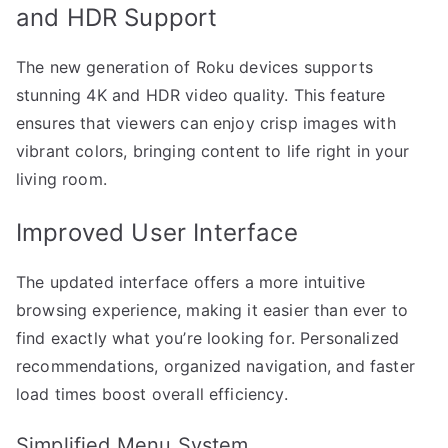
and HDR Support
The new generation of Roku devices supports
stunning 4K and HDR video quality. This feature
ensures that viewers can enjoy crisp images with
vibrant colors, bringing content to life right in your
living room.
Improved User Interface
The updated interface offers a more intuitive
browsing experience, making it easier than ever to
find exactly what you’re looking for. Personalized
recommendations, organized navigation, and faster
load times boost overall efficiency.
Simplified Menu System