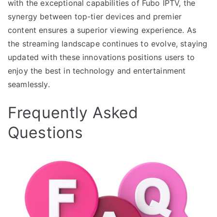
with the exceptional capabilities of Fubo IPTV, the
synergy between top-tier devices and premier
content ensures a superior viewing experience. As
the streaming landscape continues to evolve, staying
updated with these innovations positions users to
enjoy the best in technology and entertainment
seamlessly.
Frequently Asked
Questions