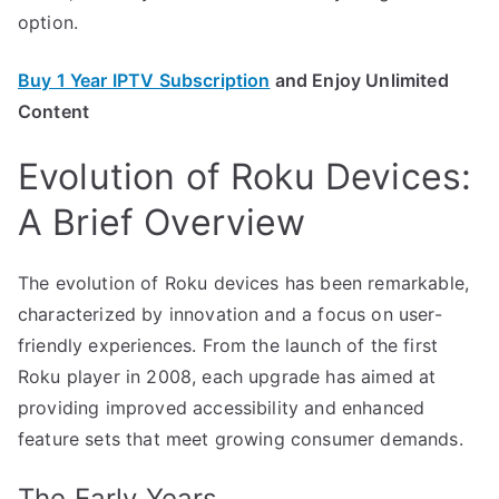
option.
Buy 1 Year IPTV Subscription
and Enjoy Unlimited
Content
Evolution of Roku Devices:
A Brief Overview
The evolution of Roku devices has been remarkable,
characterized by innovation and a focus on user-
friendly experiences. From the launch of the first
Roku player in 2008, each upgrade has aimed at
providing improved accessibility and enhanced
feature sets that meet growing consumer demands.
The Early Years