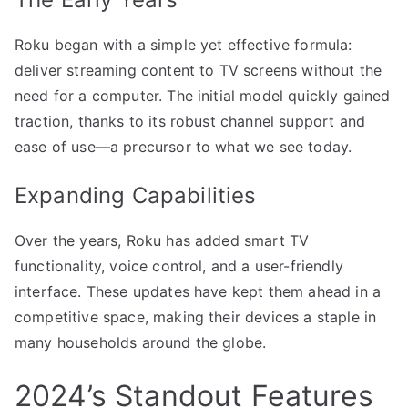
Roku began with a simple yet effective formula:
deliver streaming content to TV screens without the
need for a computer. The initial model quickly gained
traction, thanks to its robust channel support and
ease of use—a precursor to what we see today.
Expanding Capabilities
Over the years, Roku has added smart TV
functionality, voice control, and a user-friendly
interface. These updates have kept them ahead in a
competitive space, making their devices a staple in
many households around the globe.
2024’s Standout Features