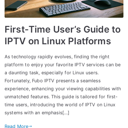
First-Time User’s Guide to
IPTV on Linux Platforms
As technology rapidly evolves, finding the right
platform to enjoy your favorite IPTV services can be
a daunting task, especially for Linux users.
Fortunately, Fubo IPTV presents a seamless
experience, enhancing your viewing capabilities with
unmatched features. This guide is tailored for first-
time users, introducing the world of IPTV on Linux
systems with an emphasis[…]
Read More