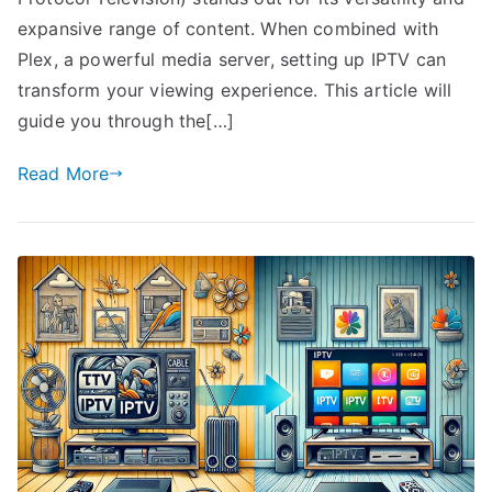
expansive range of content. When combined with
Plex, a powerful media server, setting up IPTV can
transform your viewing experience. This article will
guide you through the[…]
Read More