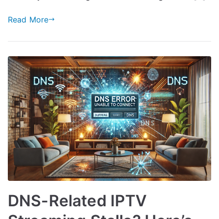
Read More
DNS-Related IPTV