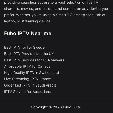
providing seamless access to a vast selection of live TV
channels, movies, and on-demand content on any device you
prefer. Whether you’re using a Smart TV, smartphone, tablet,
laptop, or streaming device,
Fubo IPTV Near me
Best IPTV for for Sweden
Best IPTV Providers in the UK
Best IPTV Services for USA Viewers
Affordable IPTV for Canada
High-Quality IPTV in Switzerland
Live Streaming IPTV France
Order fast IPTV in Saudi Arabia
IPTV Service for Australians
Copyright © 2026
Fubo IPTV
.