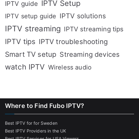
IPTV Setup
IPTV guide
IPTV solutions
IPTV setup guide
IPTV streaming
IPTV streaming tips
IPTV tips
IPTV troubleshooting
Smart TV setup
Streaming devices
watch IPTV
Wireless audio
Where to Find Fubo IPTV?
Best IPTV for for Sweden
Best IPTV Providers in the UK
Best IPTV Services for USA Viewers