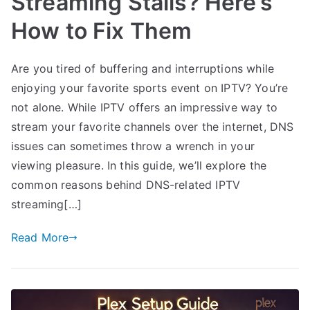
Streaming Stalls? Here’s
How to Fix Them
Are you tired of buffering and interruptions while
enjoying your favorite sports event on IPTV? You’re
not alone. While IPTV offers an impressive way to
stream your favorite channels over the internet, DNS
issues can sometimes throw a wrench in your
viewing pleasure. In this guide, we’ll explore the
common reasons behind DNS-related IPTV
streaming[…]
Read More