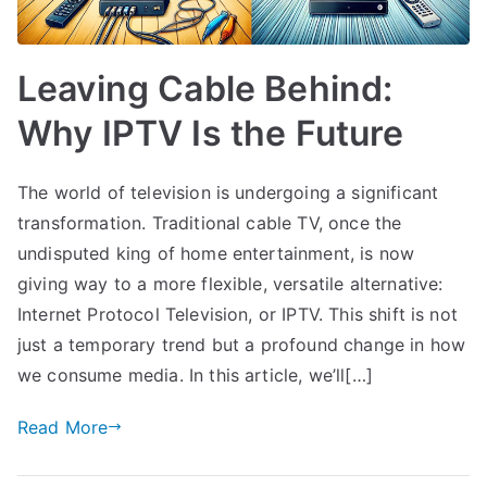
Leaving Cable Behind:
Why IPTV Is the Future
The world of television is undergoing a significant
transformation. Traditional cable TV, once the
undisputed king of home entertainment, is now
giving way to a more flexible, versatile alternative:
Internet Protocol Television, or IPTV. This shift is not
just a temporary trend but a profound change in how
we consume media. In this article, we’ll[…]
Read More