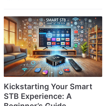
Kickstarting Your Smart
STB Experience: A
Beginner’s Guide