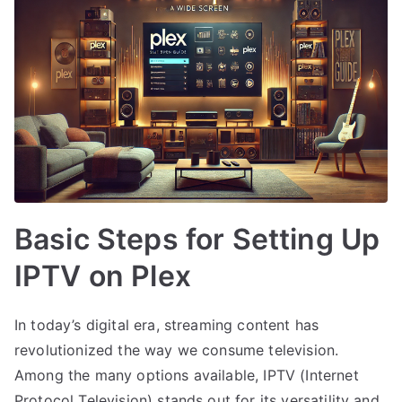
Basic Steps for Setting Up
IPTV on Plex
In today’s digital era, streaming content has
revolutionized the way we consume television.
Among the many options available, IPTV (Internet
Protocol Television) stands out for its versatility and