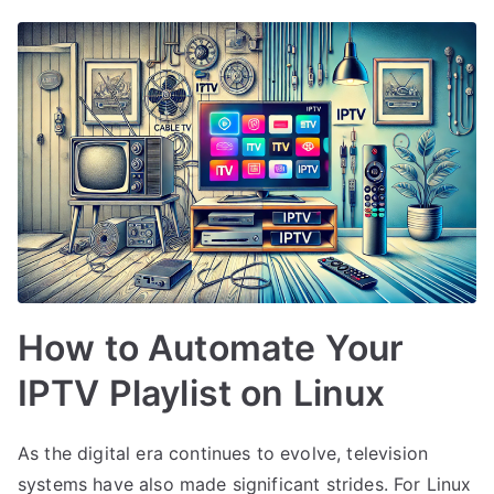
How to Automate Your
IPTV Playlist on Linux
As the digital era continues to evolve, television
systems have also made significant strides. For Linux