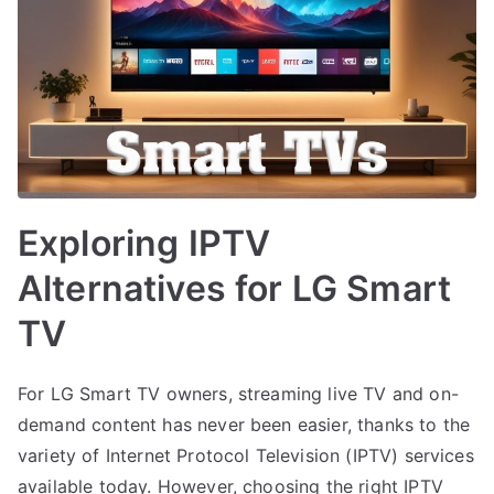
Exploring IPTV
Alternatives for LG Smart
TV
For LG Smart TV owners, streaming live TV and on-
demand content has never been easier, thanks to the
variety of Internet Protocol Television (IPTV) services
available today. However, choosing the right IPTV