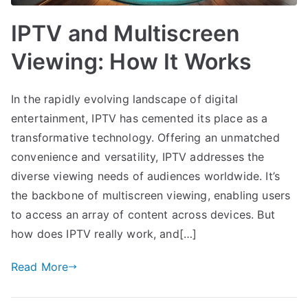
IPTV and Multiscreen
Viewing: How It Works
In the rapidly evolving landscape of digital
entertainment, IPTV has cemented its place as a
transformative technology. Offering an unmatched
convenience and versatility, IPTV addresses the
diverse viewing needs of audiences worldwide. It’s
the backbone of multiscreen viewing, enabling users
to access an array of content across devices. But
how does IPTV really work, and[…]
Read More