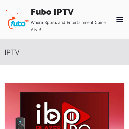
Skip
Fubo IPTV
to
content
Where Sports and Entertainment Come
Alive!
IPTV