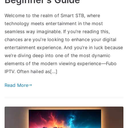
Welcome to the realm of Smart STB, where
technology meets entertainment in the most
seamless way imaginable. If you’re reading this,
chances are you’re looking to enhance your digital
entertainment experience. And you’re in luck because
we’re diving deep into one of the most dynamic
elements of the modern viewing experience—Fubo
IPTV. Often hailed as[…]
Read More