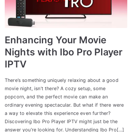
Enhancing Your Movie
Nights with Ibo Pro Player
IPTV
There’s something uniquely relaxing about a good
movie night, isn’t there? A cozy setup, some
popcorn, and the perfect movie can make an
ordinary evening spectacular. But what if there were
a way to elevate this experience even further?
Discovering Ibo Pro Player IPTV might just be the
answer you’re looking for. Understanding Ibo Pro[…]