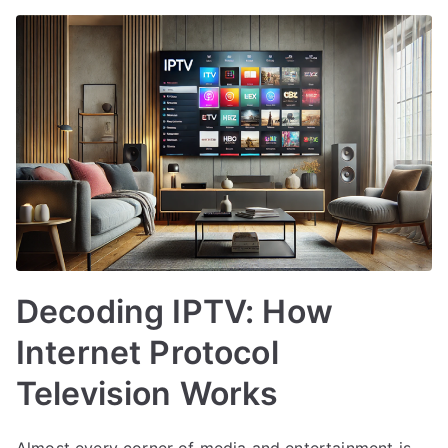
Decoding IPTV: How
Internet Protocol
Television Works
Almost every corner of media and entertainment is