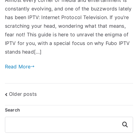
constantly evolving, and one of the buzzwords lately
has been IPTV: Internet Protocol Television. If you’re
scratching your head, wondering what that means,
fear not! This guide is here to unravel the enigma of
IPTV for you, with a special focus on why Fubo IPTV
stands head[…]
Read More
Posts
Older posts
navigation
Search
Search