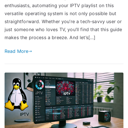
enthusiasts, automating your IPTV playlist on this
versatile operating system is not only possible but
straightforward. Whether you’re a tech-savvy user or
just someone who loves TV, you’ll find that this guide
makes the process a breeze. And let’s[…]
Read More