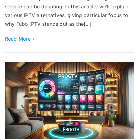
service can be daunting. In this article, we’ll explore
various IPTV alternatives, giving particular focus to
why Fubo IPTV stands out as the[…]
Read More