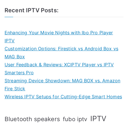
Recent IPTV Posts:
Enhancing Your Movie Nights with Ibo Pro Player
IPTV
Customization Options: Firestick vs Android Box vs
MAG Box
User Feedback & Reviews: XCIPTV Player vs IPTV
Smarters Pro
Streaming Device Showdown: MAG BOX vs. Amazon
Fire Stick
Wireless IPTV Setups for Cutting-Edge Smart Homes
IPTV
Bluetooth speakers
fubo iptv