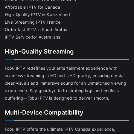
Affordable IPTV for Canada
High-Quality IPTV in Switzerland
Live Streaming IPTV France
Order fast IPTV in Saudi Arabia
IPTV Service for Australians
High-Quality Streaming
Fobu IPTV redefines your entertainment experience with
seamless streaming in HD and UHD quality, ensuring crystal-
clear visuals and immersive sound for an unmatched viewing
experience. Say goodbye to frustrating lags and endless
buffering—Fobu IPTV is designed to deliver smooth,
Multi-Device Compatibility
Fobu IPTV offers the ultimate IPTV Canada experience,