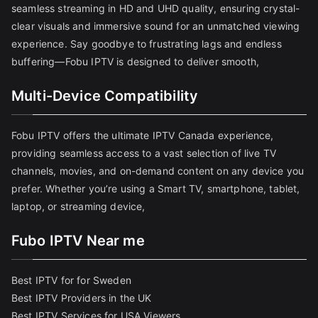
seamless streaming in HD and UHD quality, ensuring crystal-
clear visuals and immersive sound for an unmatched viewing
experience. Say goodbye to frustrating lags and endless
buffering—Fobu IPTV is designed to deliver smooth,
Multi-Device Compatibility
Fobu IPTV offers the ultimate IPTV Canada experience,
providing seamless access to a vast selection of live TV
channels, movies, and on-demand content on any device you
prefer. Whether you’re using a Smart TV, smartphone, tablet,
laptop, or streaming device,
Fubo IPTV Near me
Best IPTV for for Sweden
Best IPTV Providers in the UK
Best IPTV Services for USA Viewers