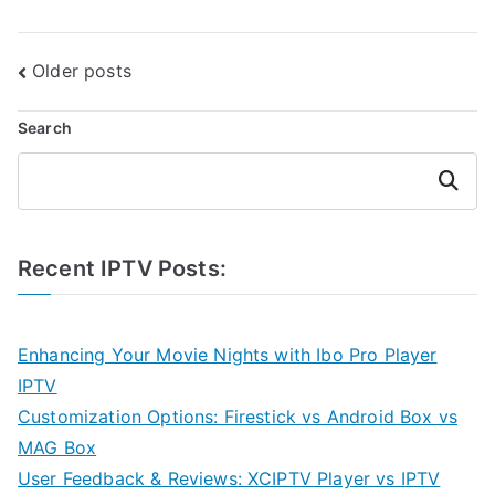
Posts
Older posts
navigation
Search
Search
Recent IPTV Posts:
Enhancing Your Movie Nights with Ibo Pro Player
IPTV
Customization Options: Firestick vs Android Box vs
MAG Box
User Feedback & Reviews: XCIPTV Player vs IPTV