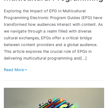
Exploring the Impact of EPG in Multicultural
Programming Electronic Program Guides (EPG) have
transformed how audiences interact with content. As
we navigate through a realm filled with diverse
cultural exchanges, EPGs offer a critical bridge
between content providers and a global audience.
This article explores the crucial role of EPGs in
delivering multicultural programming and[…]
Read More