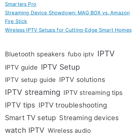
Smarters Pro
Streaming Device Showdown: MAG BOX vs. Amazon
Fire Stick
Wireless IPTV Setups for Cutting-Edge Smart Homes
IPTV
Bluetooth speakers
fubo iptv
IPTV Setup
IPTV guide
IPTV solutions
IPTV setup guide
IPTV streaming
IPTV streaming tips
IPTV tips
IPTV troubleshooting
Smart TV setup
Streaming devices
watch IPTV
Wireless audio