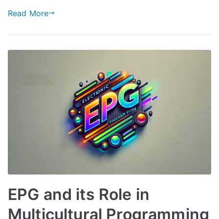
Read More
EPG and its Role in
Multicultural Programming