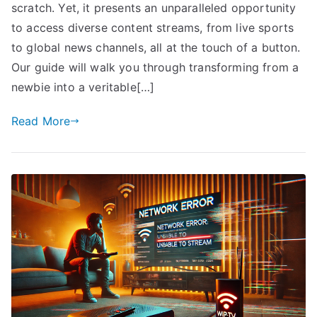
scratch. Yet, it presents an unparalleled opportunity
to access diverse content streams, from live sports
to global news channels, all at the touch of a button.
Our guide will walk you through transforming from a
newbie into a veritable[…]
Read More