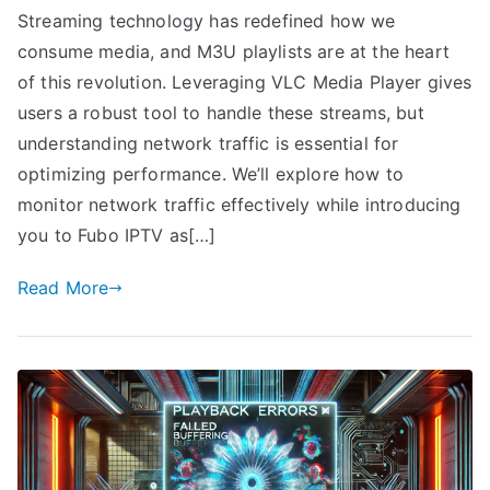
Streaming technology has redefined how we
consume media, and M3U playlists are at the heart
of this revolution. Leveraging VLC Media Player gives
users a robust tool to handle these streams, but
understanding network traffic is essential for
optimizing performance. We’ll explore how to
monitor network traffic effectively while introducing
you to Fubo IPTV as[…]
Read More