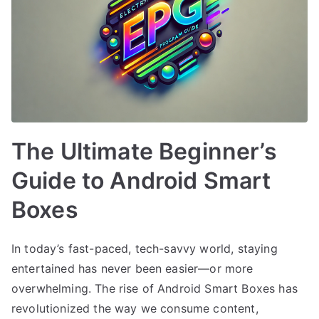
The Ultimate Beginner’s
Guide to Android Smart
Boxes
In today’s fast-paced, tech-savvy world, staying
entertained has never been easier—or more
overwhelming. The rise of Android Smart Boxes has
revolutionized the way we consume content,