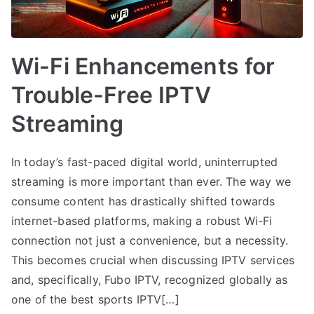
Wi-Fi Enhancements for
Trouble-Free IPTV
Streaming
In today’s fast-paced digital world, uninterrupted
streaming is more important than ever. The way we
consume content has drastically shifted towards
internet-based platforms, making a robust Wi-Fi
connection not just a convenience, but a necessity.
This becomes crucial when discussing IPTV services
and, specifically, Fubo IPTV, recognized globally as
one of the best sports IPTV[…]