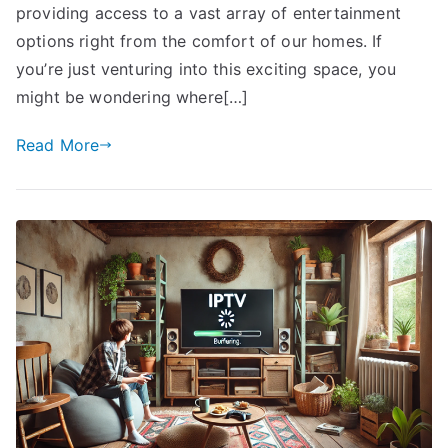
providing access to a vast array of entertainment
options right from the comfort of our homes. If
you’re just venturing into this exciting space, you
might be wondering where[…]
Read More