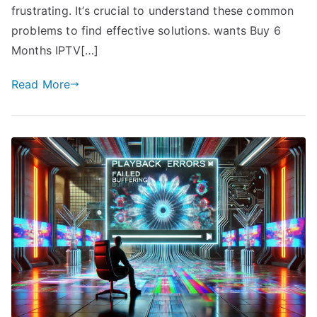
frustrating. It’s crucial to understand these common
problems to find effective solutions. wants Buy 6
Months IPTV[…]
Read More