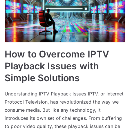
How to Overcome IPTV
Playback Issues with
Simple Solutions
Understanding IPTV Playback Issues IPTV, or Internet
Protocol Television, has revolutionized the way we
consume media. But like any technology, it
introduces its own set of challenges. From buffering
to poor video quality, these playback issues can be