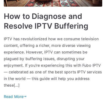
How to Diagnose and
Resolve IPTV Buffering
IPTV has revolutionized how we consume television
content, offering a richer, more diverse viewing
experience. However, IPTV can sometimes be
plagued by buffering issues, disrupting your
enjoyment. If you’re experiencing this with Fubo IPTV
— celebrated as one of the best sports IPTV services
in the world — this guide will help you address
these[…]
Read More