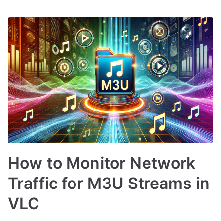
How to Monitor Network
Traffic for M3U Streams in
VLC