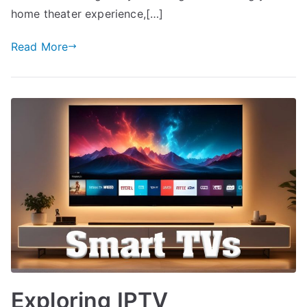
home theater experience,[…]
Read More
Exploring IPTV