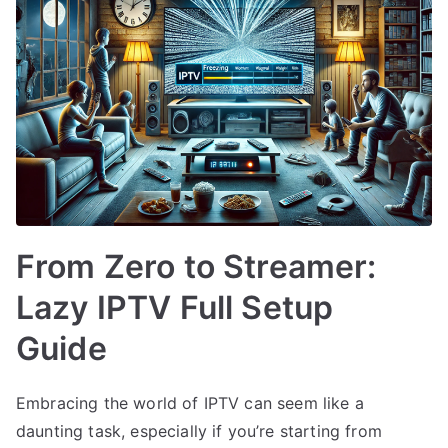
From Zero to Streamer:
Lazy IPTV Full Setup
Guide
Embracing the world of IPTV can seem like a
daunting task, especially if you’re starting from