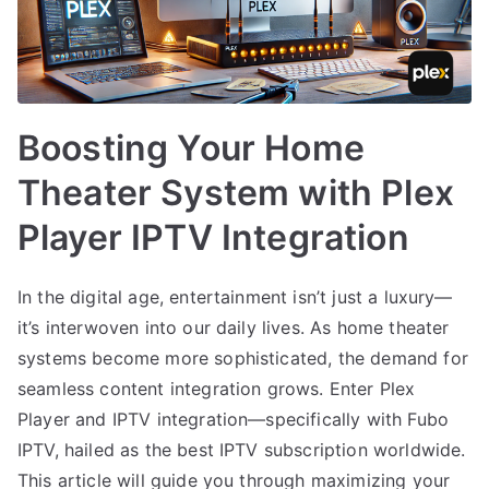
Boosting Your Home
Theater System with Plex
Player IPTV Integration
In the digital age, entertainment isn’t just a luxury—
it’s interwoven into our daily lives. As home theater
systems become more sophisticated, the demand for
seamless content integration grows. Enter Plex
Player and IPTV integration—specifically with Fubo
IPTV, hailed as the best IPTV subscription worldwide.
This article will guide you through maximizing your