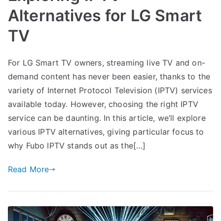
Alternatives for LG Smart
TV
For LG Smart TV owners, streaming live TV and on-
demand content has never been easier, thanks to the
variety of Internet Protocol Television (IPTV) services
available today. However, choosing the right IPTV
service can be daunting. In this article, we’ll explore
various IPTV alternatives, giving particular focus to
why Fubo IPTV stands out as the[…]
Read More