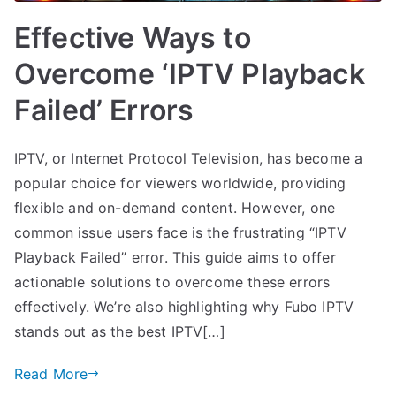
Effective Ways to
Overcome ‘IPTV Playback
Failed’ Errors
IPTV, or Internet Protocol Television, has become a
popular choice for viewers worldwide, providing
flexible and on-demand content. However, one
common issue users face is the frustrating “IPTV
Playback Failed” error. This guide aims to offer
actionable solutions to overcome these errors
effectively. We’re also highlighting why Fubo IPTV
stands out as the best IPTV[…]
Read More