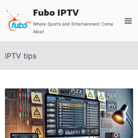
Skip
Fubo IPTV
to
content
Where Sports and Entertainment Come
Alive!
IPTV tips