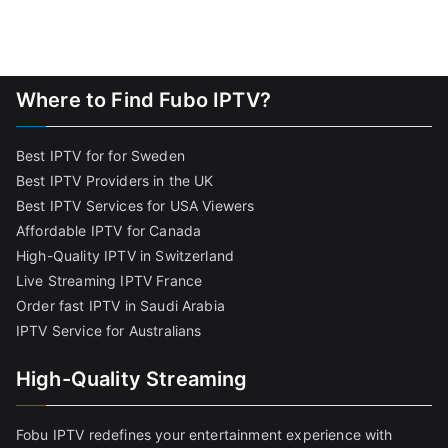
Where to Find Fubo IPTV?
Best IPTV for for Sweden
Best IPTV Providers in the UK
Best IPTV Services for USA Viewers
Affordable IPTV for Canada
High-Quality IPTV in Switzerland
Live Streaming IPTV France
Order fast IPTV in Saudi Arabia
IPTV Service for Australians
High-Quality Streaming
Fobu IPTV redefines your entertainment experience with