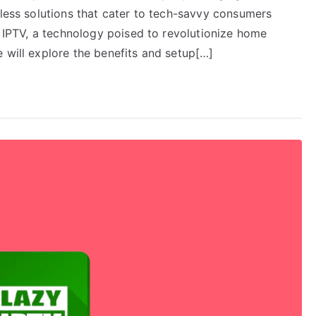
eless solutions that cater to tech-savvy consumers
er IPTV, a technology poised to revolutionize home
 will explore the benefits and setup[…]