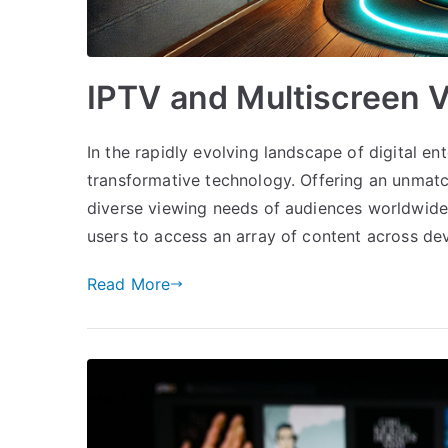
IPTV and Multiscreen 
In the rapidly evolving landscape of digital e
transformative technology. Offering an unmatc
diverse viewing needs of audiences worldwide.
users to access an array of content across de
Read More