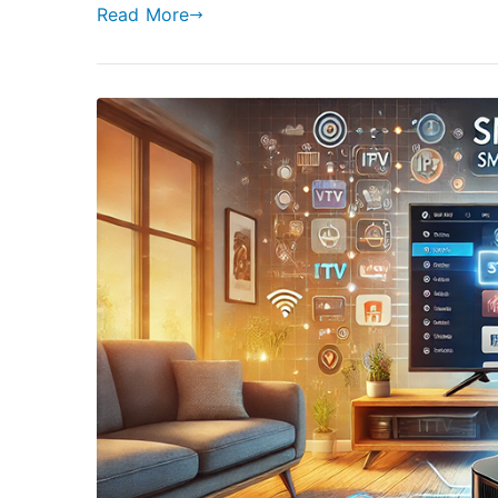
Read More