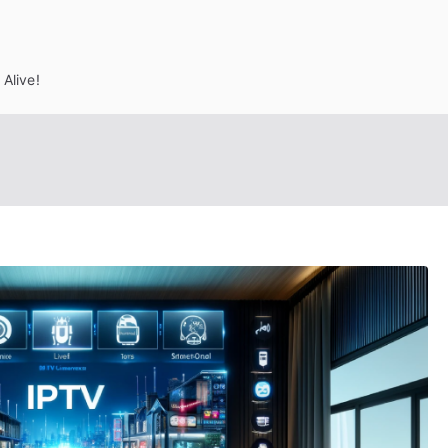
Alive!