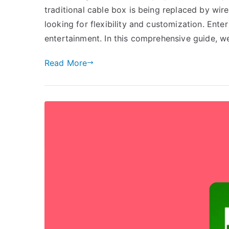
traditional cable box is being replaced by wir
looking for flexibility and customization. Ent
entertainment. In this comprehensive guide, we
Read More