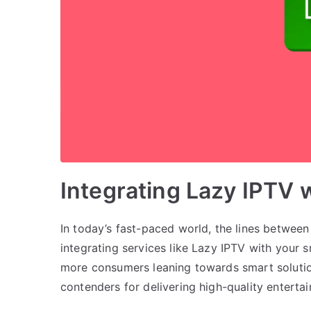
Integrating Lazy IPTV
In today’s fast-paced world, the lines between
integrating services like Lazy IPTV with your 
more consumers leaning towards smart solutio
contenders for delivering high-quality entert