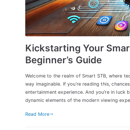
Kickstarting Your Smar
Beginner’s Guide
Welcome to the realm of Smart STB, where te
way imaginable. If you’re reading this, chances
entertainment experience. And you’re in luck 
dynamic elements of the modern viewing expe
Read More