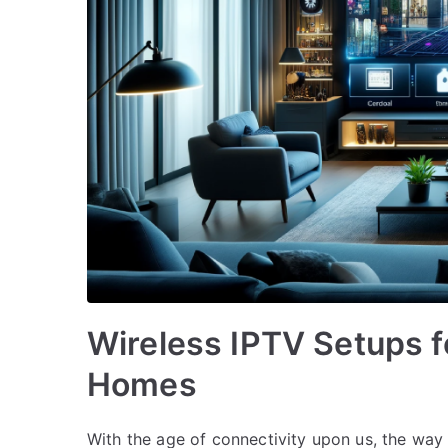
Wireless IPTV Setups 
Homes
With the age of connectivity upon us, the way 