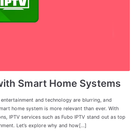
 with Smart Home Systems
 entertainment and technology are blurring, and
smart home system is more relevant than ever. With
ns, IPTV services such as Fubo IPTV stand out as top
ainment. Let’s explore why and how[…]