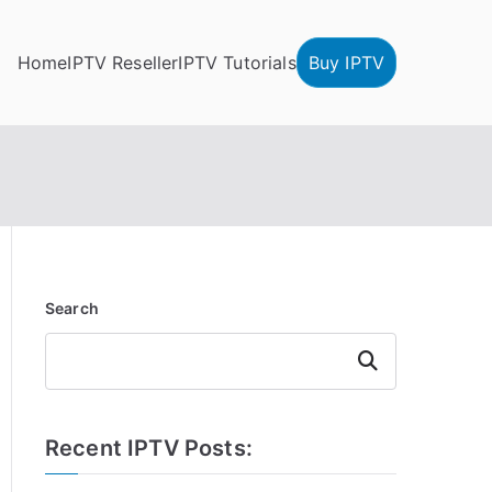
Home
IPTV Reseller
IPTV Tutorials
Buy IPTV
Search
Search
Recent IPTV Posts: