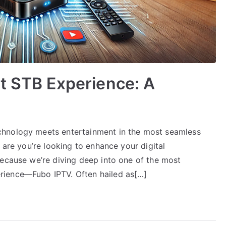
t STB Experience: A
chnology meets entertainment in the most seamless
 are you’re looking to enhance your digital
because we’re diving deep into one of the most
rience—Fubo IPTV. Often hailed as[…]