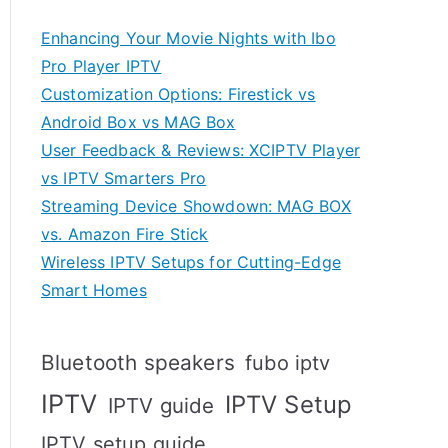
Enhancing Your Movie Nights with Ibo
Pro Player IPTV
Customization Options: Firestick vs
Android Box vs MAG Box
User Feedback & Reviews: XCIPTV Player
vs IPTV Smarters Pro
Streaming Device Showdown: MAG BOX
vs. Amazon Fire Stick
Wireless IPTV Setups for Cutting-Edge
Smart Homes
Bluetooth speakers
fubo iptv
IPTV
IPTV Setup
IPTV guide
IPTV setup guide