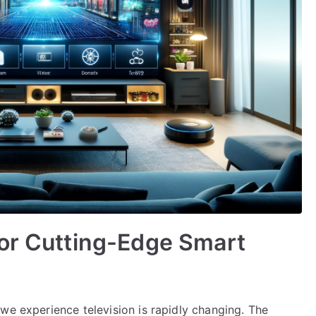
for Cutting-Edge Smart
we experience television is rapidly changing. The