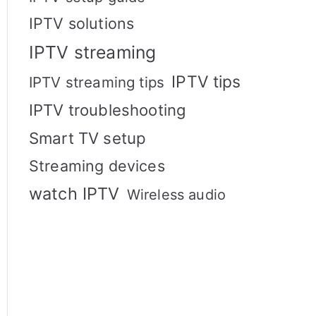
IPTV solutions
IPTV streaming
IPTV tips
IPTV streaming tips
IPTV troubleshooting
Smart TV setup
Streaming devices
watch IPTV
Wireless audio