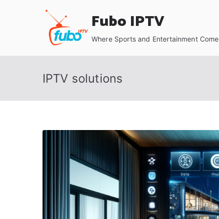
Skip
Fubo IPTV
to
content
Where Sports and Entertainment Come 
IPTV solutions