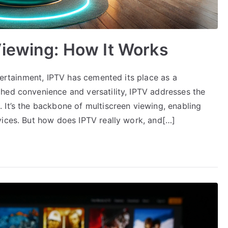
Viewing: How It Works
ntertainment, IPTV has cemented its place as a
hed convenience and versatility, IPTV addresses the
 It’s the backbone of multiscreen viewing, enabling
vices. But how does IPTV really work, and[…]