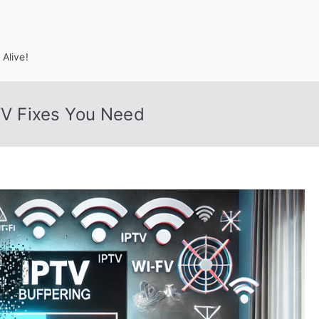
Alive!
PTV Fixes You Need