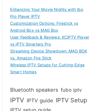
Enhancing Your Movie Nights with Ibo
Pro Player IPTV
Customization Options: Firestick vs
Android Box vs MAG Box
User Feedback & Reviews: XCIPTV Player
vs IPTV Smarters Pro
Streaming Device Showdown: MAG BOX
vs. Amazon Fire Stick
Wireless IPTV Setups for Cutting-Edge
Smart Homes
Bluetooth speakers
fubo iptv
IPTV
IPTV Setup
IPTV guide
IPTV setup guide