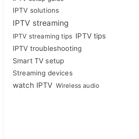
IPTV solutions
IPTV streaming
IPTV tips
IPTV streaming tips
IPTV troubleshooting
Smart TV setup
Streaming devices
watch IPTV
Wireless audio