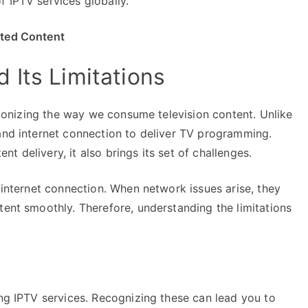
 IPTV services globally.
ited Content
 Its Limitations
utionizing the way we consume television content. Unlike
band internet connection to deliver TV programming.
 delivery, it also brings its set of challenges.
t internet connection. When network issues arise, they
tent smoothly. Therefore, understanding the limitations
ing IPTV services. Recognizing these can lead you to