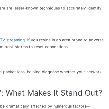
ere are lesser-known techniques to accurately identify
PTV streaming
. If you reside in an area prone to adverse
m post-storms to reset connections.
nd packet loss, helping diagnose whether your network
: What Makes It Stand Out?
 be dramatically affected by numerous factors—