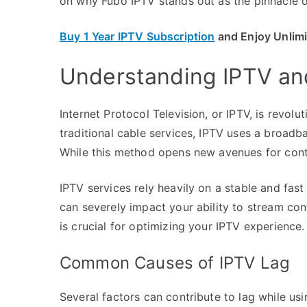
on why Fubo IPTV stands out as the pinnacle of
Buy 1 Year IPTV Subscription
and Enjoy Unlim
Understanding IPTV and
Internet Protocol Television, or IPTV, is revol
traditional cable services, IPTV uses a broad
While this method opens new avenues for content
IPTV services rely heavily on a stable and fas
can severely impact your ability to stream con
is crucial for optimizing your IPTV experience.
Common Causes of IPTV Lag
Several factors can contribute to lag while us