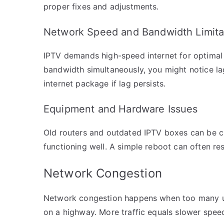
proper fixes and adjustments.
Network Speed and Bandwidth Limita
IPTV demands high-speed internet for optimal 
bandwidth simultaneously, you might notice l
internet package if lag persists.
Equipment and Hardware Issues
Old routers and outdated IPTV boxes can be c
functioning well. A simple reboot can often re
Network Congestion
Network congestion happens when too many use
on a highway. More traffic equals slower spee