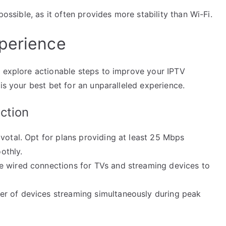
possible, as it often provides more stability than Wi-Fi.
perience
s explore actionable steps to improve your IPTV
is your best bet for an unparalleled experience.
ction
votal. Opt for plans providing at least 25 Mbps
othly.
 wired connections for TVs and streaming devices to
r of devices streaming simultaneously during peak