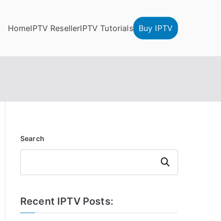
Home
IPTV Reseller
IPTV Tutorials
Buy IPTV
Search
Search
Recent IPTV Posts: