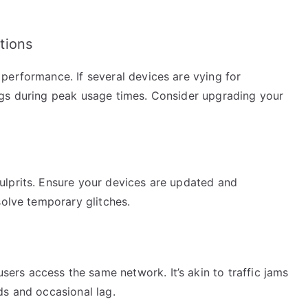
tions
performance. If several devices are vying for
ags during peak usage times. Consider upgrading your
ulprits. Ensure your devices are updated and
solve temporary glitches.
rs access the same network. It’s akin to traffic jams
ds and occasional lag.