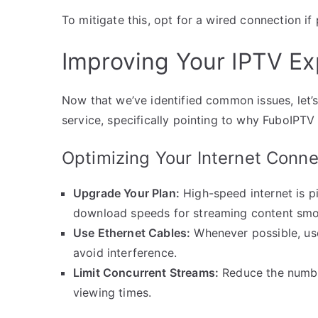
To mitigate this, opt for a wired connection if 
Improving Your IPTV Ex
Now that we’ve identified common issues, let’
service, specifically pointing to why FuboIPTV 
Optimizing Your Internet Conne
Upgrade Your Plan:
High-speed internet is pi
download speeds for streaming content smo
Use Ethernet Cables:
Whenever possible, use
avoid interference.
Limit Concurrent Streams:
Reduce the numbe
viewing times.