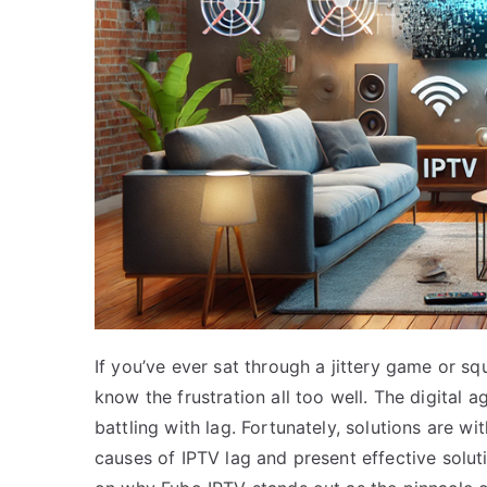
If you’ve ever sat through a jittery game or s
know the frustration all too well. The digital
battling with lag. Fortunately, solutions are wi
causes of IPTV lag and present effective solu