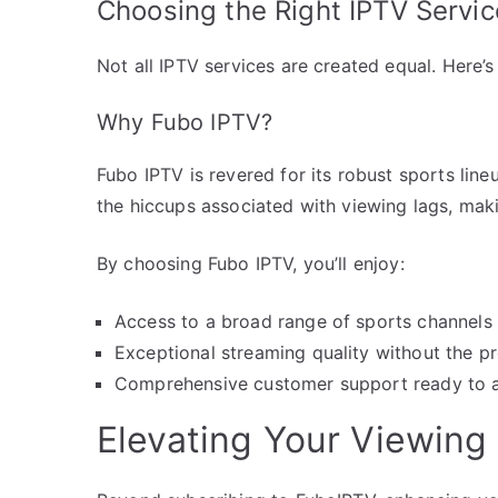
Choosing the Right IPTV Servic
Not all IPTV services are created equal. Here’s
Why Fubo IPTV?
Fubo IPTV is revered for its robust sports lineup
the hiccups associated with viewing lags, maki
By choosing Fubo IPTV, you’ll enjoy:
Access to a broad range of sports channels 
Exceptional streaming quality without the pr
Comprehensive customer support ready to ass
Elevating Your Viewing