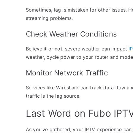
Sometimes, lag is mistaken for other issues. H
streaming problems.
Check Weather Conditions
Believe it or not, severe weather can impact
I
weather, cycle power to your router and mode
Monitor Network Traffic
Services like Wireshark can track data flow a
traffic is the lag source.
Last Word on Fubo IPTV
As you’ve gathered, your IPTV experience can