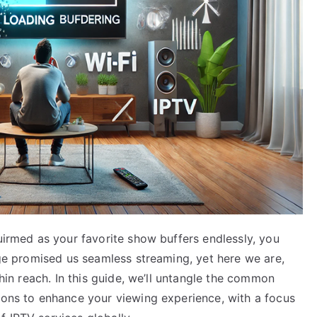
quirmed as your favorite show buffers endlessly, you
 age promised us seamless streaming, yet here we are,
thin reach. In this guide, we’ll untangle the common
tions to enhance your viewing experience, with a focus