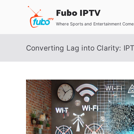
Skip
Fubo IPTV
to
content
Where Sports and Entertainment Come 
Converting Lag into Clarity: I