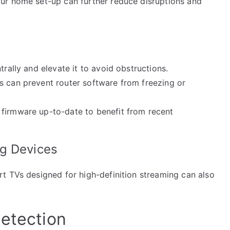
ur home set-up can further reduce disruptions and
trally and elevate it to avoid obstructions.
s can prevent router software from freezing or
 firmware up-to-date to benefit from recent
ng Devices
t TVs designed for high-definition streaming can also
Detection