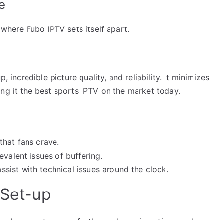
e
 where Fubo IPTV sets itself apart.
, incredible picture quality, and reliability. It minimizes
ng it the best sports IPTV on the market today.
that fans crave.
evalent issues of buffering.
ist with technical issues around the clock.
 Set-up