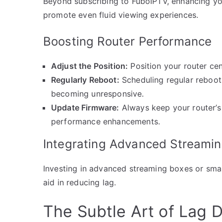
Beyond subscribing to FuboIPTV, enhancing yo
promote even fluid viewing experiences.
Boosting Router Performance
Adjust the Position:
Position your router cen
Regularly Reboot:
Scheduling regular reboot
becoming unresponsive.
Update Firmware:
Always keep your router’s
performance enhancements.
Integrating Advanced Streami
Investing in advanced streaming boxes or smar
aid in reducing lag.
The Subtle Art of Lag 