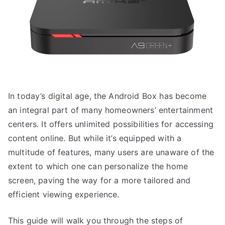
In today’s digital age, the Android Box has become
an integral part of many homeowners’ entertainment
centers. It offers unlimited possibilities for accessing
content online. But while it’s equipped with a
multitude of features, many users are unaware of the
extent to which one can personalize the home
screen, paving the way for a more tailored and
efficient viewing experience.
This guide will walk you through the steps of