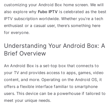
customizing your Android Box home screen. We will
also explore why
Fubo IPTV
is celebrated as the best
IPTV subscription worldwide. Whether you’re a tech
enthusiast or a casual user, there’s something here
for everyone.
Understanding Your Android Box: A
Brief Overview
An Android Box is a set-top box that connects to
your TV and provides access to apps, games, video
content, and more. Operating on the Android OS, it
offers a flexible interface familiar to smartphone
users. This device can be a powerhouse if tailored to
meet your unique needs.