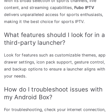
With its broad selection of sports channels, live
content, and streaming capabilities,
Fubo IPTV
delivers unparalleled access for sports enthusiasts,
making it the best choice for sports IPTV.
What features should I look for in a
third-party launcher?
Look for features such as customizable themes, app
drawer settings, icon pack support, gesture control,
and backup options to ensure a launcher aligns with
your needs.
How do I troubleshoot issues with
my Android Box?
For troubleshooting, check your internet connection,