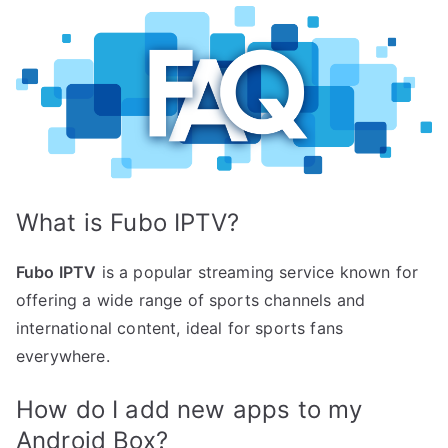
What is Fubo IPTV?
Fubo IPTV
is a popular streaming service known for
offering a wide range of sports channels and
international content, ideal for sports fans
everywhere.
How do I add new apps to my
Android Box?