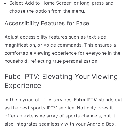
Select ‘Add to Home Screen’ or long-press and
choose the option from the menu.
Accessibility Features for Ease
Adjust accessibility features such as text size,
magnification, or voice commands. This ensures a
comfortable viewing experience for everyone in the
household, reflecting true personalization.
Fubo IPTV: Elevating Your Viewing
Experience
In the myriad of IPTV services,
Fubo IPTV
stands out
as the best sports IPTV service. Not only does it
offer an extensive array of sports channels, but it
also integrates seamlessly with your Android Box.