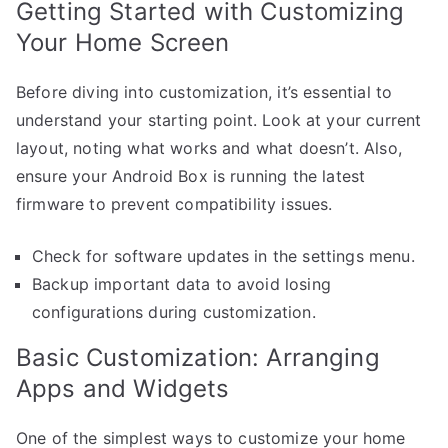
Getting Started with Customizing
Your Home Screen
Before diving into customization, it’s essential to
understand your starting point. Look at your current
layout, noting what works and what doesn’t. Also,
ensure your Android Box is running the latest
firmware to prevent compatibility issues.
Check for software updates in the settings menu.
Backup important data to avoid losing
configurations during customization.
Basic Customization: Arranging
Apps and Widgets
One of the simplest ways to customize your home