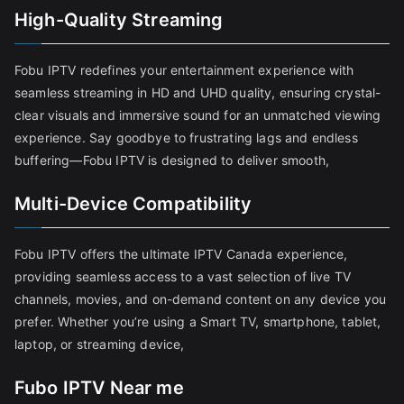
High-Quality Streaming
Fobu IPTV redefines your entertainment experience with
seamless streaming in HD and UHD quality, ensuring crystal-
clear visuals and immersive sound for an unmatched viewing
experience. Say goodbye to frustrating lags and endless
buffering—Fobu IPTV is designed to deliver smooth,
Multi-Device Compatibility
Fobu IPTV offers the ultimate IPTV Canada experience,
providing seamless access to a vast selection of live TV
channels, movies, and on-demand content on any device you
prefer. Whether you’re using a Smart TV, smartphone, tablet,
laptop, or streaming device,
Fubo IPTV Near me