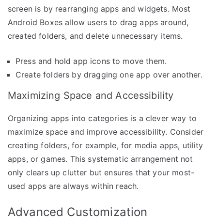
screen is by rearranging apps and widgets. Most
Android Boxes allow users to drag apps around,
created folders, and delete unnecessary items.
Press and hold app icons to move them.
Create folders by dragging one app over another.
Maximizing Space and Accessibility
Organizing apps into categories is a clever way to
maximize space and improve accessibility. Consider
creating folders, for example, for media apps, utility
apps, or games. This systematic arrangement not
only clears up clutter but ensures that your most-
used apps are always within reach.
Advanced Customization