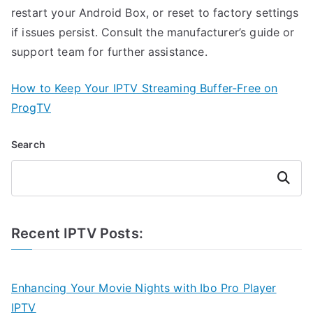
restart your Android Box, or reset to factory settings
if issues persist. Consult the manufacturer’s guide or
support team for further assistance.
How to Keep Your IPTV Streaming Buffer-Free on
ProgTV
Search
Search
Recent IPTV Posts:
Enhancing Your Movie Nights with Ibo Pro Player
IPTV