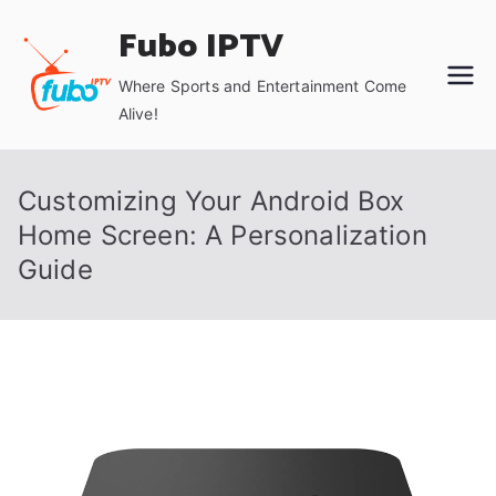
Skip
Fubo IPTV
to
content
Where Sports and Entertainment Come
Alive!
Customizing Your Android Box
Home Screen: A Personalization
Guide