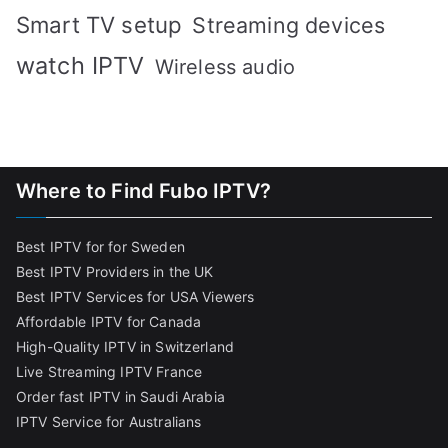
Smart TV setup
Streaming devices
watch IPTV
Wireless audio
Where to Find Fubo IPTV?
Best IPTV for for Sweden
Best IPTV Providers in the UK
Best IPTV Services for USA Viewers
Affordable IPTV for Canada
High-Quality IPTV in Switzerland
Live Streaming IPTV France
Order fast IPTV in Saudi Arabia
IPTV Service for Australians