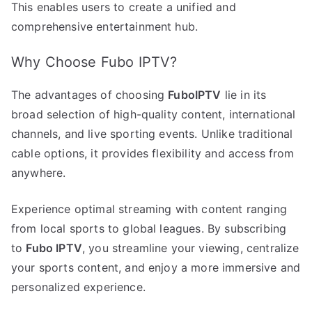
This enables users to create a unified and
comprehensive entertainment hub.
Why Choose Fubo IPTV?
The advantages of choosing
FuboIPTV
lie in its
broad selection of high-quality content, international
channels, and live sporting events. Unlike traditional
cable options, it provides flexibility and access from
anywhere.
Experience optimal streaming with content ranging
from local sports to global leagues. By subscribing
to
Fubo IPTV
, you streamline your viewing, centralize
your sports content, and enjoy a more immersive and
personalized experience.