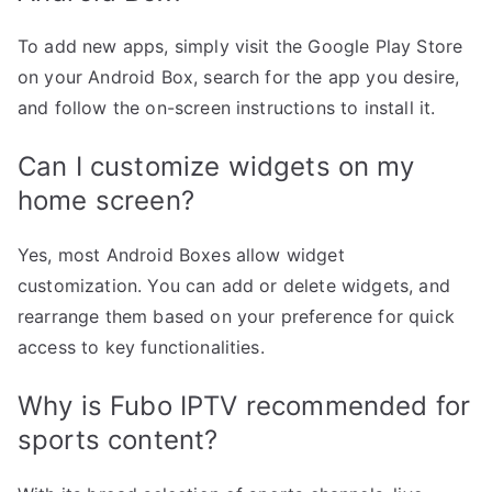
To add new apps, simply visit the Google Play Store
on your Android Box, search for the app you desire,
and follow the on-screen instructions to install it.
Can I customize widgets on my
home screen?
Yes, most Android Boxes allow widget
customization. You can add or delete widgets, and
rearrange them based on your preference for quick
access to key functionalities.
Why is Fubo IPTV recommended for
sports content?