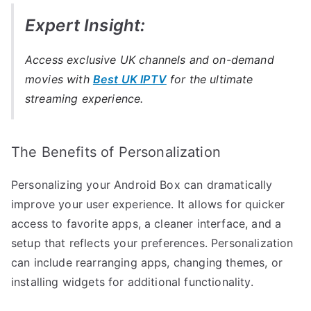
Expert Insight:
Access exclusive UK channels and on-demand
movies with
Best UK IPTV
for the ultimate
streaming experience.
The Benefits of Personalization
Personalizing your Android Box can dramatically
improve your user experience. It allows for quicker
access to favorite apps, a cleaner interface, and a
setup that reflects your preferences. Personalization
can include rearranging apps, changing themes, or
installing widgets for additional functionality.