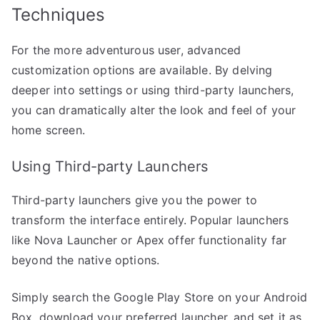
Techniques
For the more adventurous user, advanced
customization options are available. By delving
deeper into settings or using third-party launchers,
you can dramatically alter the look and feel of your
home screen.
Using Third-party Launchers
Third-party launchers give you the power to
transform the interface entirely. Popular launchers
like Nova Launcher or Apex offer functionality far
beyond the native options.
Simply search the Google Play Store on your Android
Box, download your preferred launcher, and set it as