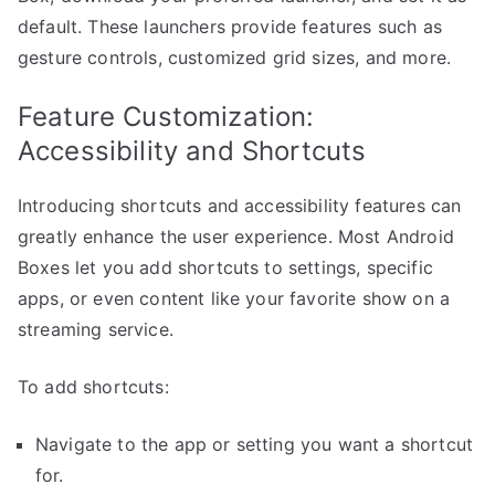
default. These launchers provide features such as
gesture controls, customized grid sizes, and more.
Feature Customization:
Accessibility and Shortcuts
Introducing shortcuts and accessibility features can
greatly enhance the user experience. Most Android
Boxes let you add shortcuts to settings, specific
apps, or even content like your favorite show on a
streaming service.
To add shortcuts:
Navigate to the app or setting you want a shortcut
for.