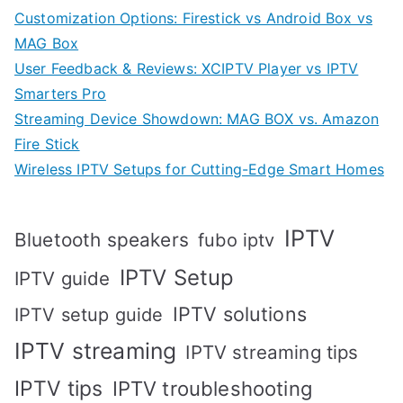
Customization Options: Firestick vs Android Box vs
MAG Box
User Feedback & Reviews: XCIPTV Player vs IPTV
Smarters Pro
Streaming Device Showdown: MAG BOX vs. Amazon
Fire Stick
Wireless IPTV Setups for Cutting-Edge Smart Homes
IPTV
Bluetooth speakers
fubo iptv
IPTV Setup
IPTV guide
IPTV solutions
IPTV setup guide
IPTV streaming
IPTV streaming tips
IPTV tips
IPTV troubleshooting