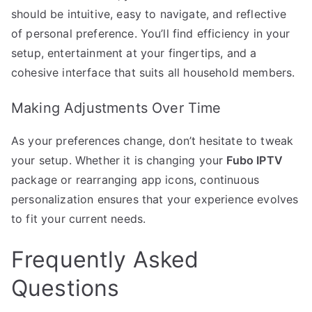
should be intuitive, easy to navigate, and reflective
of personal preference. You’ll find efficiency in your
setup, entertainment at your fingertips, and a
cohesive interface that suits all household members.
Making Adjustments Over Time
As your preferences change, don’t hesitate to tweak
your setup. Whether it is changing your
Fubo IPTV
package or rearranging app icons, continuous
personalization ensures that your experience evolves
to fit your current needs.
Frequently Asked
Questions