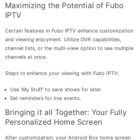
Maximizing the Potential of Fubo
IPTV
Certain features in Fubo IPTV enhance customization
and viewing enjoyment. Utilize DVR capabilities,
channel lists, or the multi-view option to see multiple
channels at once.
Steps to enhance your viewing with Fubo IPTV:
Use ‘My Stuff’ to save shows for later.
Set reminders for live events.
Bringing it all Together: Your Fully
Personalized Home Screen
After customization, your Android Box home screen