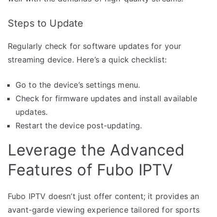
Steps to Update
Regularly check for software updates for your
streaming device. Here’s a quick checklist:
Go to the device’s settings menu.
Check for firmware updates and install available
updates.
Restart the device post-updating.
Leverage the Advanced
Features of Fubo IPTV
Fubo IPTV doesn’t just offer content; it provides an
avant-garde viewing experience tailored for sports