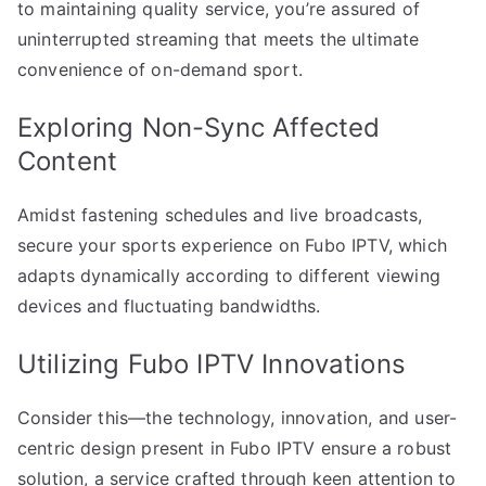
to maintaining quality service, you’re assured of
uninterrupted streaming that meets the ultimate
convenience of on-demand sport.
Exploring Non-Sync Affected
Content
Amidst fastening schedules and live broadcasts,
secure your sports experience on Fubo IPTV, which
adapts dynamically according to different viewing
devices and fluctuating bandwidths.
Utilizing Fubo IPTV Innovations
Consider this—the technology, innovation, and user-
centric design present in Fubo IPTV ensure a robust
solution, a service crafted through keen attention to