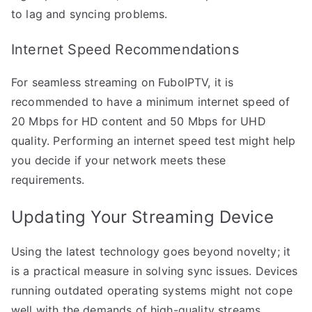
to lag and syncing problems.
Internet Speed Recommendations
For seamless streaming on FuboIPTV, it is
recommended to have a minimum internet speed of
20 Mbps for HD content and 50 Mbps for UHD
quality. Performing an internet speed test might help
you decide if your network meets these
requirements.
Updating Your Streaming Device
Using the latest technology goes beyond novelty; it
is a practical measure in solving sync issues. Devices
running outdated operating systems might not cope
well with the demands of high-quality streams.