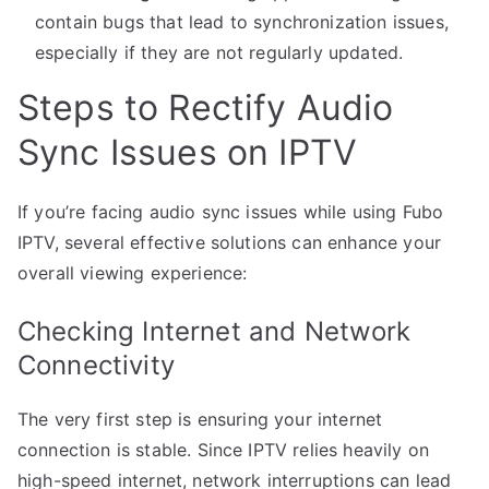
contain bugs that lead to synchronization issues,
especially if they are not regularly updated.
Steps to Rectify Audio
Sync Issues on IPTV
If you’re facing audio sync issues while using Fubo
IPTV, several effective solutions can enhance your
overall viewing experience:
Checking Internet and Network
Connectivity
The very first step is ensuring your internet
connection is stable. Since IPTV relies heavily on
high-speed internet, network interruptions can lead