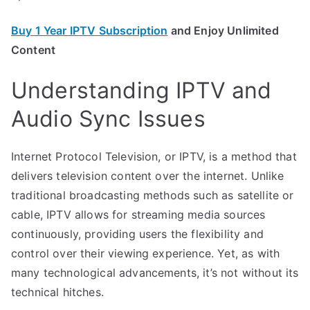
Buy 1 Year IPTV Subscription
and Enjoy Unlimited
Content
Understanding IPTV and
Audio Sync Issues
Internet Protocol Television, or IPTV, is a method that
delivers television content over the internet. Unlike
traditional broadcasting methods such as satellite or
cable, IPTV allows for streaming media sources
continuously, providing users the flexibility and
control over their viewing experience. Yet, as with
many technological advancements, it’s not without its
technical hitches.