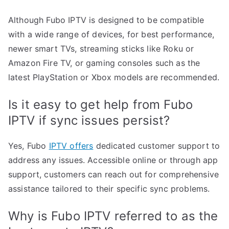
Although Fubo IPTV is designed to be compatible
with a wide range of devices, for best performance,
newer smart TVs, streaming sticks like Roku or
Amazon Fire TV, or gaming consoles such as the
latest PlayStation or Xbox models are recommended.
Is it easy to get help from Fubo
IPTV if sync issues persist?
Yes, Fubo
IPTV offers
dedicated customer support to
address any issues. Accessible online or through app
support, customers can reach out for comprehensive
assistance tailored to their specific sync problems.
Why is Fubo IPTV referred to as the