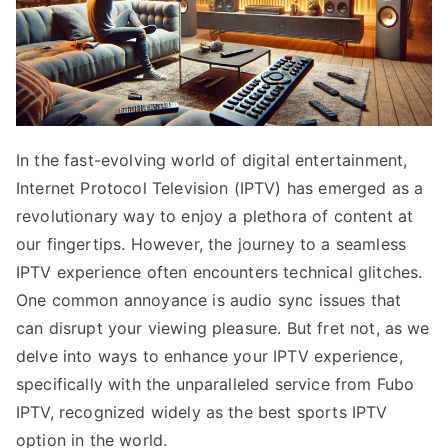
In the fast-evolving world of digital entertainment,
Internet Protocol Television (IPTV) has emerged as a
revolutionary way to enjoy a plethora of content at
our fingertips. However, the journey to a seamless
IPTV experience often encounters technical glitches.
One common annoyance is audio sync issues that
can disrupt your viewing pleasure. But fret not, as we
delve into ways to enhance your IPTV experience,
specifically with the unparalleled service from Fubo
IPTV, recognized widely as the best sports IPTV
option in the world.