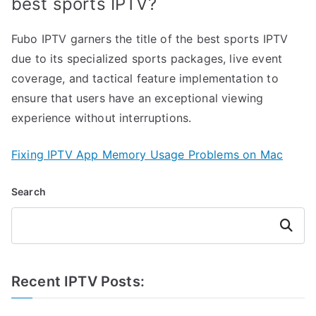
best sports IPTV?
Fubo IPTV garners the title of the best sports IPTV
due to its specialized sports packages, live event
coverage, and tactical feature implementation to
ensure that users have an exceptional viewing
experience without interruptions.
Fixing IPTV App Memory Usage Problems on Mac
Search
Search
Recent IPTV Posts: