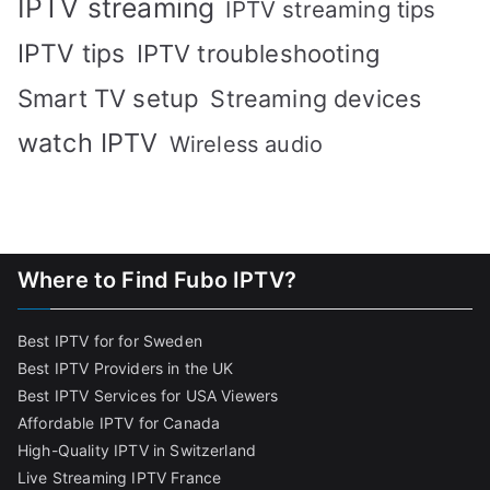
IPTV streaming
IPTV streaming tips
IPTV tips
IPTV troubleshooting
Smart TV setup
Streaming devices
watch IPTV
Wireless audio
Where to Find Fubo IPTV?
Best IPTV for for Sweden
Best IPTV Providers in the UK
Best IPTV Services for USA Viewers
Affordable IPTV for Canada
High-Quality IPTV in Switzerland
Live Streaming IPTV France