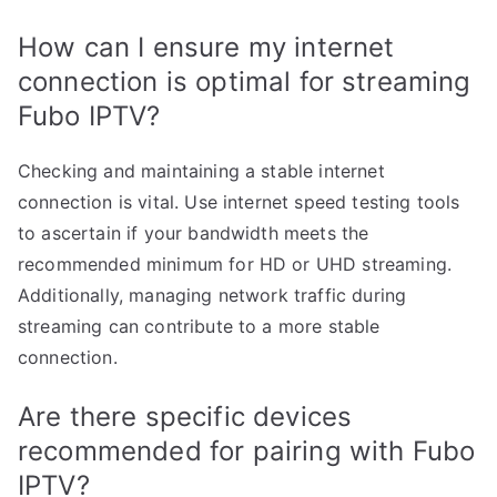
How can I ensure my internet
connection is optimal for streaming
Fubo IPTV?
Checking and maintaining a stable internet
connection is vital. Use internet speed testing tools
to ascertain if your bandwidth meets the
recommended minimum for HD or UHD streaming.
Additionally, managing network traffic during
streaming can contribute to a more stable
connection.
Are there specific devices
recommended for pairing with Fubo
IPTV?