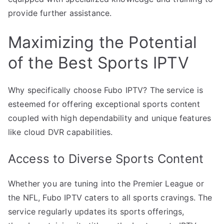
provide further assistance.
Maximizing the Potential
of the Best Sports IPTV
Why specifically choose Fubo IPTV? The service is
esteemed for offering exceptional sports content
coupled with high dependability and unique features
like cloud DVR capabilities.
Access to Diverse Sports Content
Whether you are tuning into the Premier League or
the NFL, Fubo IPTV caters to all sports cravings. The
service regularly updates its sports offerings,