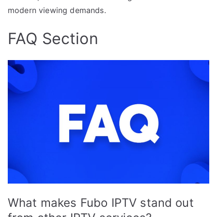
modern viewing demands.
FAQ Section
What makes Fubo IPTV stand out