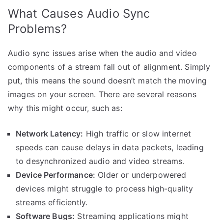
What Causes Audio Sync
Problems?
Audio sync issues arise when the audio and video
components of a stream fall out of alignment. Simply
put, this means the sound doesn’t match the moving
images on your screen. There are several reasons
why this might occur, such as:
Network Latency:
High traffic or slow internet
speeds can cause delays in data packets, leading
to desynchronized audio and video streams.
Device Performance:
Older or underpowered
devices might struggle to process high-quality
streams efficiently.
Software Bugs:
Streaming applications might