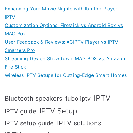
Enhancing Your Movie Nights with Ibo Pro Player
IPTV
Customization Options: Firestick vs Android Box vs
MAG Box
User Feedback & Reviews: XCIPTV Player vs IPTV
Smarters Pro
Streaming Device Showdown: MAG BOX vs. Amazon
Fire Stick
Wireless IPTV Setups for Cutting-Edge Smart Homes
IPTV
Bluetooth speakers
fubo iptv
IPTV Setup
IPTV guide
IPTV solutions
IPTV setup guide