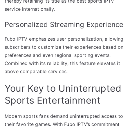
thereby retaining its title as the best sports IPTV
service internationally.
Personalized Streaming Experience
Fubo IPTV emphasizes user personalization, allowing
subscribers to customize their experiences based on
preferences and even regional sporting events.
Combined with its reliability, this feature elevates it
above comparable services.
Your Key to Uninterrupted
Sports Entertainment
Modern sports fans demand uninterrupted access to
their favorite games. With Fubo IPTV’s commitment