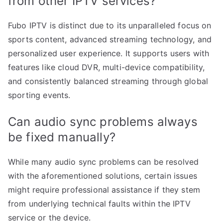
from other IPTV services?
Fubo IPTV is distinct due to its unparalleled focus on
sports content, advanced streaming technology, and
personalized user experience. It supports users with
features like cloud DVR, multi-device compatibility,
and consistently balanced streaming through global
sporting events.
Can audio sync problems always
be fixed manually?
While many audio sync problems can be resolved
with the aforementioned solutions, certain issues
might require professional assistance if they stem
from underlying technical faults within the IPTV
service or the device.