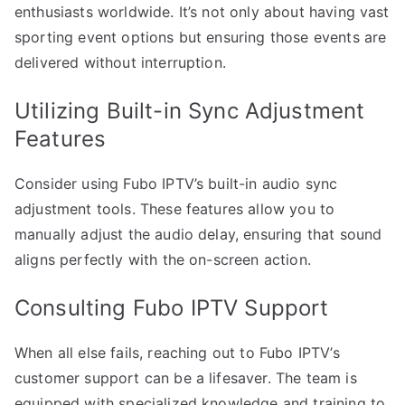
enthusiasts worldwide. It’s not only about having vast
sporting event options but ensuring those events are
delivered without interruption.
Utilizing Built-in Sync Adjustment
Features
Consider using Fubo IPTV’s built-in audio sync
adjustment tools. These features allow you to
manually adjust the audio delay, ensuring that sound
aligns perfectly with the on-screen action.
Consulting Fubo IPTV Support
When all else fails, reaching out to Fubo IPTV’s
customer support can be a lifesaver. The team is
equipped with specialized knowledge and training to