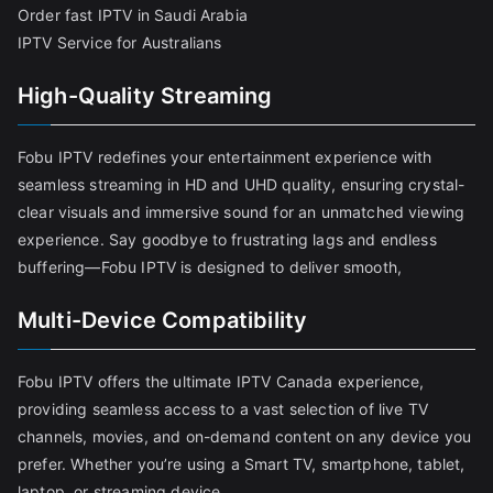
Order fast IPTV in Saudi Arabia
IPTV Service for Australians
High-Quality Streaming
Fobu IPTV redefines your entertainment experience with
seamless streaming in HD and UHD quality, ensuring crystal-
clear visuals and immersive sound for an unmatched viewing
experience. Say goodbye to frustrating lags and endless
buffering—Fobu IPTV is designed to deliver smooth,
Multi-Device Compatibility
Fobu IPTV offers the ultimate IPTV Canada experience,
providing seamless access to a vast selection of live TV
channels, movies, and on-demand content on any device you
prefer. Whether you’re using a Smart TV, smartphone, tablet,
laptop, or streaming device,