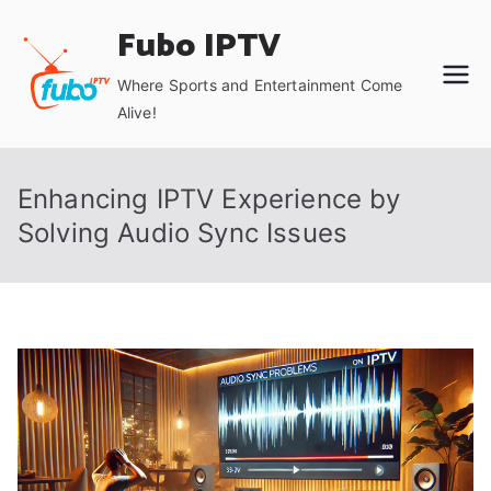
Skip
Fubo IPTV
to
content
Where Sports and Entertainment Come
Alive!
Enhancing IPTV Experience by
Solving Audio Sync Issues