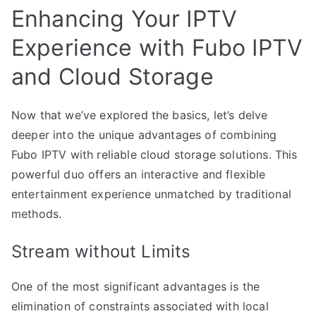
Enhancing Your IPTV
Experience with Fubo IPTV
and Cloud Storage
Now that we’ve explored the basics, let’s delve
deeper into the unique advantages of combining
Fubo IPTV with reliable cloud storage solutions. This
powerful duo offers an interactive and flexible
entertainment experience unmatched by traditional
methods.
Stream without Limits
One of the most significant advantages is the
elimination of constraints associated with local