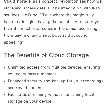
Cloud storage, as a concept, revolutionizes how we
store and access data. But its integration with IPTV
services like Fubo IPTV is where the magic truly
happens. Imagine having the capability to store your
favorite matches or series in the cloud, accessing
them anytime, anywhere. Doesn’t that sound
appealing?
The Benefits of Cloud Storage
Unlimited access from multiple devices, ensuring
you never miss a moment.
Enhanced security and backup for your recordings
and saved content.
Facilitates streaming without consuming local
storage on your device.