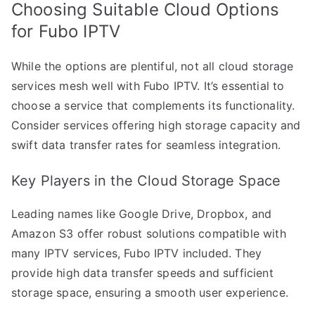
Choosing Suitable Cloud Options
for Fubo IPTV
While the options are plentiful, not all cloud storage
services mesh well with Fubo IPTV. It’s essential to
choose a service that complements its functionality.
Consider services offering high storage capacity and
swift data transfer rates for seamless integration.
Key Players in the Cloud Storage Space
Leading names like Google Drive, Dropbox, and
Amazon S3 offer robust solutions compatible with
many IPTV services, Fubo IPTV included. They
provide high data transfer speeds and sufficient
storage space, ensuring a smooth user experience.