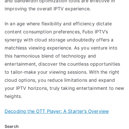
and bandwidth optimization tools are effective in
improving the overall IPTV experience.
In an age where flexibility and efficiency dictate
content consumption preferences, Fubo IPTV’s
synergy with cloud storage undoubtedly offers a
matchless viewing experience. As you venture into
this harmonious blend of technology and
entertainment, discover the countless opportunities
to tailor-make your viewing sessions. With the right
cloud options, you reduce limitations and expand
your IPTV horizons, truly taking entertainment to new
heights.
Decoding the OTT Player: A Starter’s Overview
Search