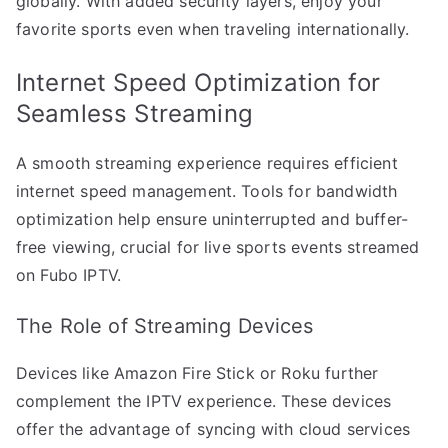
globally. With added security layers, enjoy your
favorite sports even when traveling internationally.
Internet Speed Optimization for
Seamless Streaming
A smooth streaming experience requires efficient
internet speed management. Tools for bandwidth
optimization help ensure uninterrupted and buffer-
free viewing, crucial for live sports events streamed
on Fubo IPTV.
The Role of Streaming Devices
Devices like Amazon Fire Stick or Roku further
complement the IPTV experience. These devices
offer the advantage of syncing with cloud services