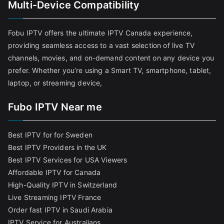
Multi-Device Compatibility
Fobu IPTV offers the ultimate IPTV Canada experience,
providing seamless access to a vast selection of live TV
channels, movies, and on-demand content on any device you
prefer. Whether you’re using a Smart TV, smartphone, tablet,
laptop, or streaming device,
Fubo IPTV Near me
Best IPTV for for Sweden
Best IPTV Providers in the UK
Best IPTV Services for USA Viewers
Affordable IPTV for Canada
High-Quality IPTV in Switzerland
Live Streaming IPTV France
Order fast IPTV in Saudi Arabia
IPTV Service for Australians