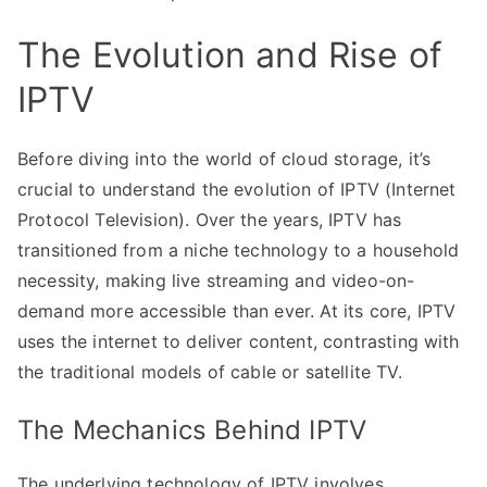
The Evolution and Rise of
IPTV
Before diving into the world of cloud storage, it’s
crucial to understand the evolution of IPTV (Internet
Protocol Television). Over the years, IPTV has
transitioned from a niche technology to a household
necessity, making live streaming and video-on-
demand more accessible than ever. At its core, IPTV
uses the internet to deliver content, contrasting with
the traditional models of cable or satellite TV.
The Mechanics Behind IPTV
The underlying technology of IPTV involves