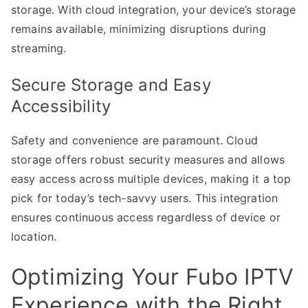
storage. With cloud integration, your device’s storage
remains available, minimizing disruptions during
streaming.
Secure Storage and Easy
Accessibility
Safety and convenience are paramount. Cloud
storage offers robust security measures and allows
easy access across multiple devices, making it a top
pick for today’s tech-savvy users. This integration
ensures continuous access regardless of device or
location.
Optimizing Your Fubo IPTV
Experience with the Right