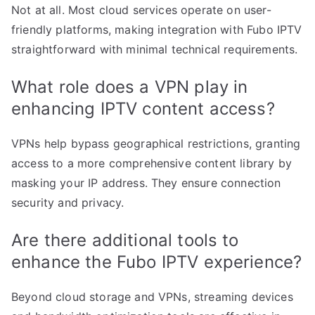
Not at all. Most cloud services operate on user-
friendly platforms, making integration with Fubo IPTV
straightforward with minimal technical requirements.
What role does a VPN play in
enhancing IPTV content access?
VPNs help bypass geographical restrictions, granting
access to a more comprehensive content library by
masking your IP address. They ensure connection
security and privacy.
Are there additional tools to
enhance the Fubo IPTV experience?
Beyond cloud storage and VPNs, streaming devices