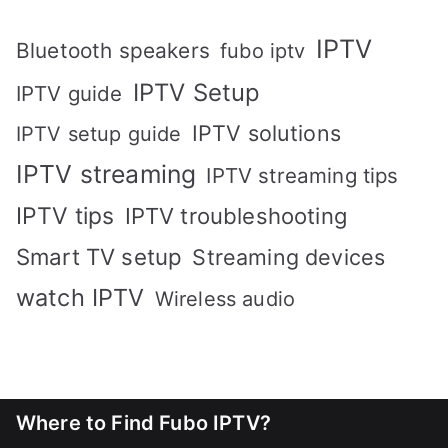
IPTV
Bluetooth speakers
fubo iptv
IPTV Setup
IPTV guide
IPTV solutions
IPTV setup guide
IPTV streaming
IPTV streaming tips
IPTV tips
IPTV troubleshooting
Smart TV setup
Streaming devices
watch IPTV
Wireless audio
Where to Find Fubo IPTV?