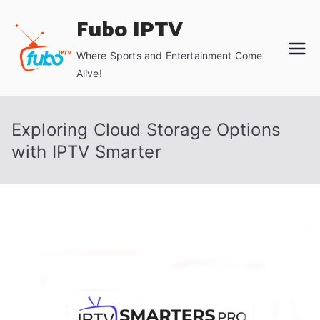
Skip
Fubo IPTV
to
content
Where Sports and Entertainment Come
Alive!
Exploring Cloud Storage Options
with IPTV Smarter