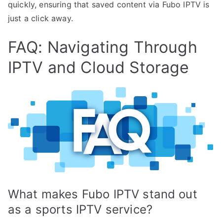
quickly, ensuring that saved content via Fubo IPTV is
just a click away.
FAQ: Navigating Through
IPTV and Cloud Storage
What makes Fubo IPTV stand out
as a sports IPTV service?