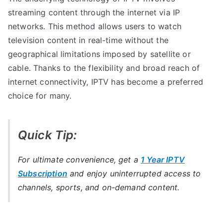
streaming content through the internet via IP
networks. This method allows users to watch
television content in real-time without the
geographical limitations imposed by satellite or
cable. Thanks to the flexibility and broad reach of
internet connectivity, IPTV has become a preferred
choice for many.
Quick Tip:
For ultimate convenience, get a
1 Year IPTV
Subscription
and enjoy uninterrupted access to
channels, sports, and on-demand content.