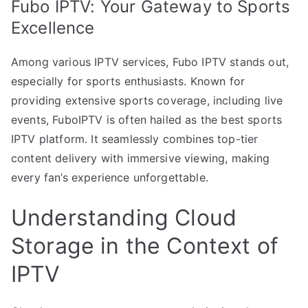
Fubo IPTV: Your Gateway to Sports
Excellence
Among various IPTV services, Fubo IPTV stands out,
especially for sports enthusiasts. Known for
providing extensive sports coverage, including live
events, FuboIPTV is often hailed as the best sports
IPTV platform. It seamlessly combines top-tier
content delivery with immersive viewing, making
every fan’s experience unforgettable.
Understanding Cloud
Storage in the Context of
IPTV