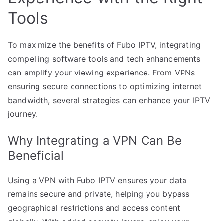
Tools
To maximize the benefits of Fubo IPTV, integrating
compelling software tools and tech enhancements
can amplify your viewing experience. From VPNs
ensuring secure connections to optimizing internet
bandwidth, several strategies can enhance your IPTV
journey.
Why Integrating a VPN Can Be
Beneficial
Using a VPN with Fubo IPTV ensures your data
remains secure and private, helping you bypass
geographical restrictions and access content