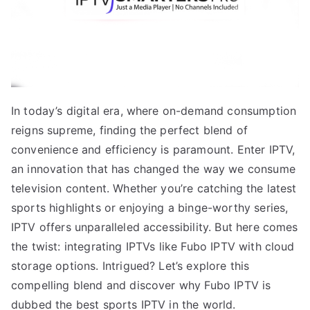
In today’s digital era, where on-demand consumption
reigns supreme, finding the perfect blend of
convenience and efficiency is paramount. Enter IPTV,
an innovation that has changed the way we consume
television content. Whether you’re catching the latest
sports highlights or enjoying a binge-worthy series,
IPTV offers unparalleled accessibility. But here comes
the twist: integrating IPTVs like Fubo IPTV with cloud
storage options. Intrigued? Let’s explore this
compelling blend and discover why Fubo IPTV is
dubbed the best sports IPTV in the world.