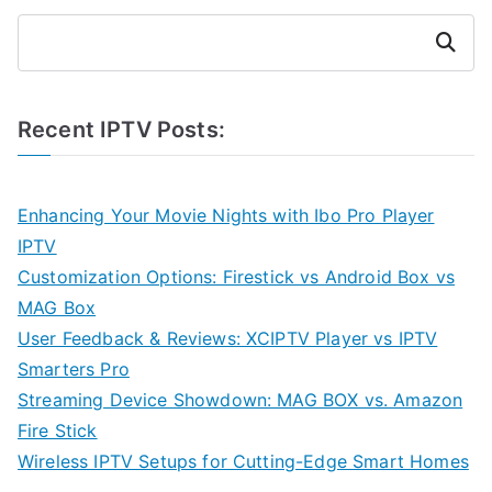
Search
Recent IPTV Posts:
Enhancing Your Movie Nights with Ibo Pro Player
IPTV
Customization Options: Firestick vs Android Box vs
MAG Box
User Feedback & Reviews: XCIPTV Player vs IPTV
Smarters Pro
Streaming Device Showdown: MAG BOX vs. Amazon
Fire Stick
Wireless IPTV Setups for Cutting-Edge Smart Homes