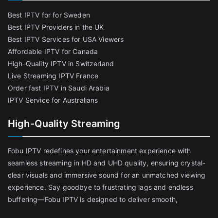
Best IPTV for for Sweden
Best IPTV Providers in the UK
Best IPTV Services for USA Viewers
Affordable IPTV for Canada
High-Quality IPTV in Switzerland
Live Streaming IPTV France
Order fast IPTV in Saudi Arabia
IPTV Service for Australians
High-Quality Streaming
Fobu IPTV redefines your entertainment experience with
seamless streaming in HD and UHD quality, ensuring crystal-
clear visuals and immersive sound for an unmatched viewing
experience. Say goodbye to frustrating lags and endless
buffering—Fobu IPTV is designed to deliver smooth,