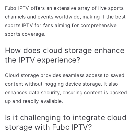
Fubo IPTV offers an extensive array of live sports
channels and events worldwide, making it the best
sports IPTV for fans aiming for comprehensive
sports coverage.
How does cloud storage enhance
the IPTV experience?
Cloud storage provides seamless access to saved
content without hogging device storage. It also
enhances data security, ensuring content is backed
up and readily available.
Is it challenging to integrate cloud
storage with Fubo IPTV?