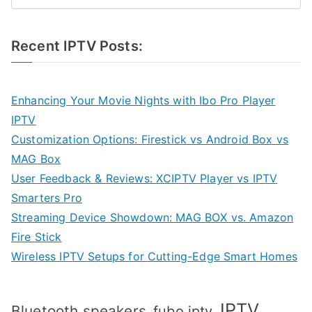
Recent IPTV Posts:
Enhancing Your Movie Nights with Ibo Pro Player
IPTV
Customization Options: Firestick vs Android Box vs
MAG Box
User Feedback & Reviews: XCIPTV Player vs IPTV
Smarters Pro
Streaming Device Showdown: MAG BOX vs. Amazon
Fire Stick
Wireless IPTV Setups for Cutting-Edge Smart Homes
IPTV
Bluetooth speakers
fubo iptv