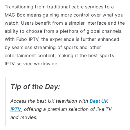
Transitioning from traditional cable services to a
MAG Box means gaining more control over what you
watch. Users benefit from a simpler interface and the
ability to choose from a plethora of global channels.
With Fubo IPTV, the experience is further enhanced
by seamless streaming of sports and other
entertainment content, making it the best sports
IPTV service worldwide.
Tip of the Day:
Access the best UK television with
Best UK
IPTV
, offering a premium selection of live TV
and movies.