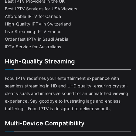
Best IPTV Providers in the UK
Best IPTV Services for USA Viewers
Affordable IPTV for Canada
High-Quality IPTV in Switzerland
Live Streaming IPTV France
Order fast IPTV in Saudi Arabia
IPTV Service for Australians
High-Quality Streaming
Fobu IPTV redefines your entertainment experience with
seamless streaming in HD and UHD quality, ensuring crystal-
clear visuals and immersive sound for an unmatched viewing
experience. Say goodbye to frustrating lags and endless
buffering—Fobu IPTV is designed to deliver smooth,
Multi-Device Compatibility