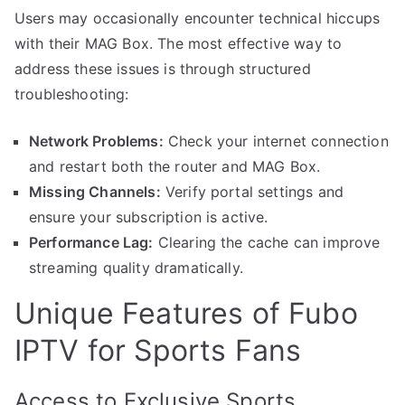
Users may occasionally encounter technical hiccups
with their MAG Box. The most effective way to
address these issues is through structured
troubleshooting:
Network Problems:
Check your internet connection
and restart both the router and MAG Box.
Missing Channels:
Verify portal settings and
ensure your subscription is active.
Performance Lag:
Clearing the cache can improve
streaming quality dramatically.
Unique Features of Fubo
IPTV for Sports Fans
Access to Exclusive Sports