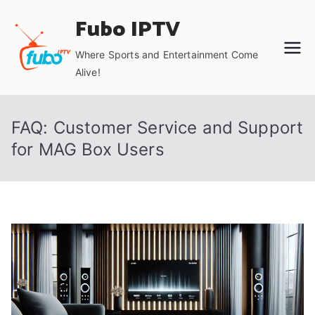
Skip
Fubo IPTV
to
content
Where Sports and Entertainment Come
Alive!
FAQ: Customer Service and Support
for MAG Box Users