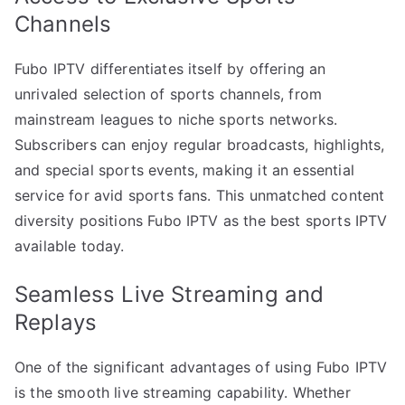
Channels
Fubo IPTV differentiates itself by offering an
unrivaled selection of sports channels, from
mainstream leagues to niche sports networks.
Subscribers can enjoy regular broadcasts, highlights,
and special sports events, making it an essential
service for avid sports fans. This unmatched content
diversity positions Fubo IPTV as the best sports IPTV
available today.
Seamless Live Streaming and
Replays
One of the significant advantages of using Fubo IPTV
is the smooth live streaming capability. Whether