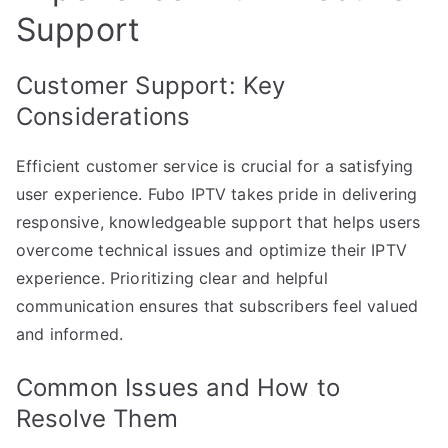
Support
Customer Support: Key
Considerations
Efficient customer service is crucial for a satisfying
user experience. Fubo IPTV takes pride in delivering
responsive, knowledgeable support that helps users
overcome technical issues and optimize their IPTV
experience. Prioritizing clear and helpful
communication ensures that subscribers feel valued
and informed.
Common Issues and How to
Resolve Them