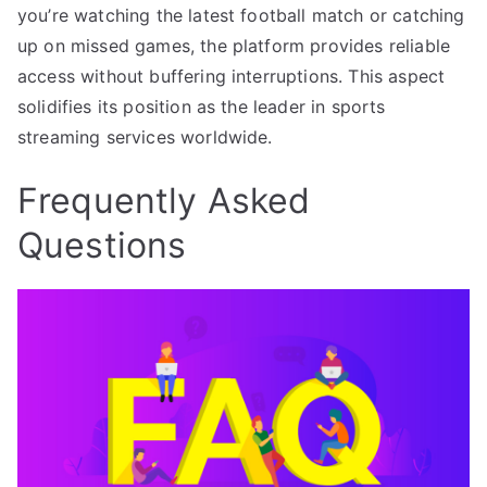
you’re watching the latest football match or catching
up on missed games, the platform provides reliable
access without buffering interruptions. This aspect
solidifies its position as the leader in sports
streaming services worldwide.
Frequently Asked
Questions