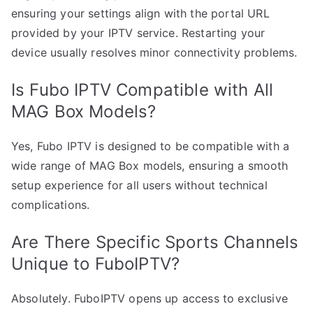
ensuring your settings align with the portal URL
provided by your IPTV service. Restarting your
device usually resolves minor connectivity problems.
Is Fubo IPTV Compatible with All
MAG Box Models?
Yes, Fubo IPTV is designed to be compatible with a
wide range of MAG Box models, ensuring a smooth
setup experience for all users without technical
complications.
Are There Specific Sports Channels
Unique to FuboIPTV?
Absolutely. FuboIPTV opens up access to exclusive