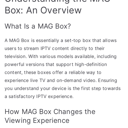
Box: An Overview
What Is a MAG Box?
A MAG Box is essentially a set-top box that allows
users to stream IPTV content directly to their
television. With various models available, including
powerful versions that support high-definition
content, these boxes offer a reliable way to
experience live TV and on-demand video. Ensuring
you understand your device is the first step towards
a satisfactory IPTV experience.
How MAG Box Changes the
Viewing Experience