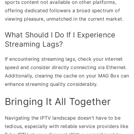
sports content not available on other platforms,
offering dedicated followers a broad spectrum of
viewing pleasure, unmatched in the current market.
What Should I Do If I Experience
Streaming Lags?
If encountering streaming lags, check your internet
speed and consider directly connecting via Ethernet.
Additionally, clearing the cache on your MAG Box can
enhance streaming quality considerably.
Bringing It All Together
Navigating the IPTV landscape doesn’t have to be
tedious, especially with reliable service providers like