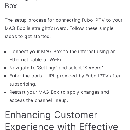
Box
The setup process for connecting Fubo IPTV to your
MAG Box is straightforward. Follow these simple
steps to get started:
Connect your MAG Box to the internet using an
Ethernet cable or Wi-Fi.
Navigate to ‘Settings’ and select ‘Servers.’
Enter the portal URL provided by Fubo IPTV after
subscribing.
Restart your MAG Box to apply changes and
access the channel lineup.
Enhancing Customer
Experience with Effective