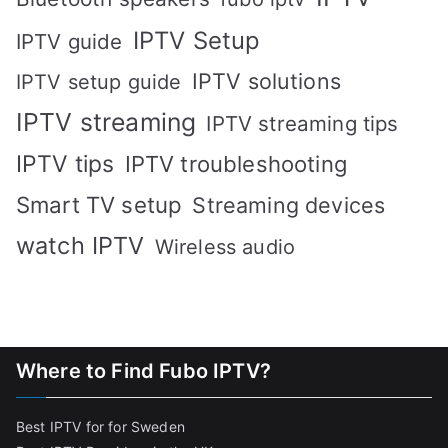
IPTV Setup
IPTV guide
IPTV solutions
IPTV setup guide
IPTV streaming
IPTV streaming tips
IPTV tips
IPTV troubleshooting
Smart TV setup
Streaming devices
watch IPTV
Wireless audio
Where to Find Fubo IPTV?
Best IPTV for for Sweden