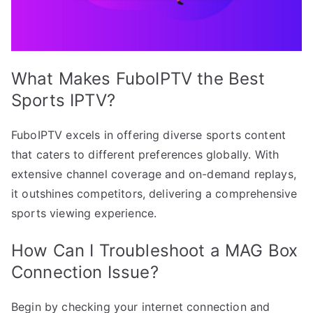
What Makes FuboIPTV the Best
Sports IPTV?
FuboIPTV excels in offering diverse sports content
that caters to different preferences globally. With
extensive channel coverage and on-demand replays,
it outshines competitors, delivering a comprehensive
sports viewing experience.
How Can I Troubleshoot a MAG Box
Connection Issue?
Begin by checking your internet connection and