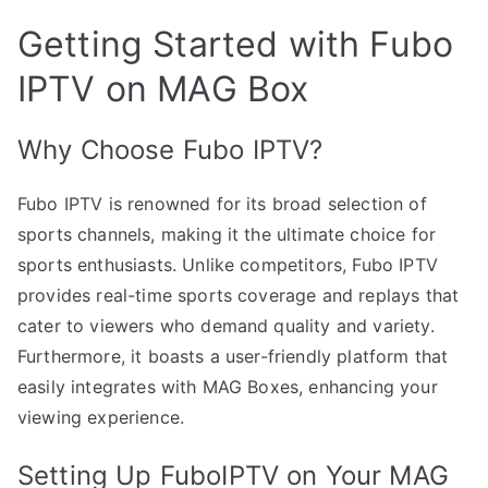
Getting Started with Fubo
IPTV on MAG Box
Why Choose Fubo IPTV?
Fubo IPTV is renowned for its broad selection of
sports channels, making it the ultimate choice for
sports enthusiasts. Unlike competitors, Fubo IPTV
provides real-time sports coverage and replays that
cater to viewers who demand quality and variety.
Furthermore, it boasts a user-friendly platform that
easily integrates with MAG Boxes, enhancing your
viewing experience.
Setting Up FuboIPTV on Your MAG