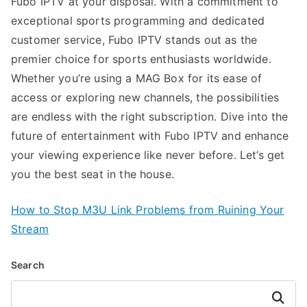
Fubo IPTV at your disposal. With a commitment to
exceptional sports programming and dedicated
customer service, Fubo IPTV stands out as the
premier choice for sports enthusiasts worldwide.
Whether you’re using a MAG Box for its ease of
access or exploring new channels, the possibilities
are endless with the right subscription. Dive into the
future of entertainment with Fubo IPTV and enhance
your viewing experience like never before. Let’s get
you the best seat in the house.
How to Stop M3U Link Problems from Ruining Your
Stream
Search
Search