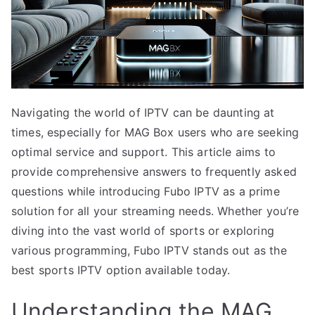
Navigating the world of IPTV can be daunting at
times, especially for MAG Box users who are seeking
optimal service and support. This article aims to
provide comprehensive answers to frequently asked
questions while introducing Fubo IPTV as a prime
solution for all your streaming needs. Whether you’re
diving into the vast world of sports or exploring
various programming, Fubo IPTV stands out as the
best sports IPTV option available today.
Understanding the MAG