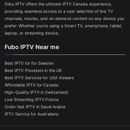
Fobu IPTV offers the ultimate IPTV Canada experience,
providing seamless access to a vast selection of live TV
channels, movies, and on-demand content on any device you
prefer. Whether you’re using a Smart TV, smartphone, tablet,
laptop, or streaming device,
Fubo IPTV Near me
Best IPTV for for Sweden
Best IPTV Providers in the UK
Best IPTV Services for USA Viewers
Affordable IPTV for Canada
High-Quality IPTV in Switzerland
Live Streaming IPTV France
Order fast IPTV in Saudi Arabia
IPTV Service for Australians