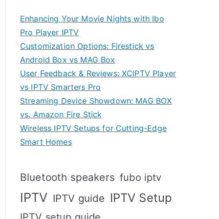
Enhancing Your Movie Nights with Ibo
Pro Player IPTV
Customization Options: Firestick vs
Android Box vs MAG Box
User Feedback & Reviews: XCIPTV Player
vs IPTV Smarters Pro
Streaming Device Showdown: MAG BOX
vs. Amazon Fire Stick
Wireless IPTV Setups for Cutting-Edge
Smart Homes
Bluetooth speakers
fubo iptv
IPTV
IPTV Setup
IPTV guide
IPTV setup guide