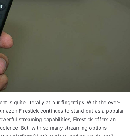
t is quite literally at our fingertips. With the ever-
Amazon Firestick continues to stand out as a popular
owerful streaming capabilities, Firestick offers an
audience. But, with so many streaming options