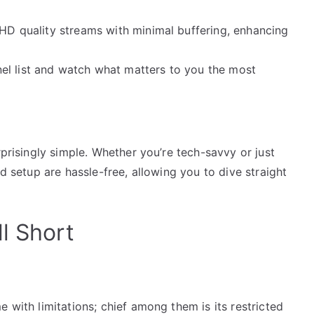
 HD quality streams with minimal buffering, enhancing
el list and watch what matters to you the most
rprisingly simple. Whether you’re tech-savvy or just
nd setup are hassle-free, allowing you to dive straight
l Short
 with limitations; chief among them is its restricted