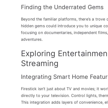
Finding the Underrated Gems
Beyond the familiar platforms, there’s a trove
hidden gems could introduce you to unique co
focusing on documentaries, independent films,
adventures.
Exploring Entertainme
Streaming
Integrating Smart Home Featu
Firestick isn’t just about TV and movies; it w
directly to your television. Control lights, th
This integration adds layers of convenience, ele