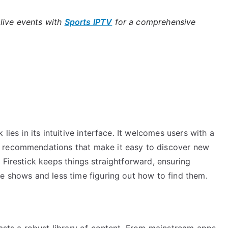
live events with
Sports IPTV
for a comprehensive
lies in its intuitive interface. It welcomes users with a
d recommendations that make it easy to discover new
 Firestick keeps things straightforward, ensuring
e shows and less time figuring out how to find them.
oasts a robust library of content. From mainstream apps