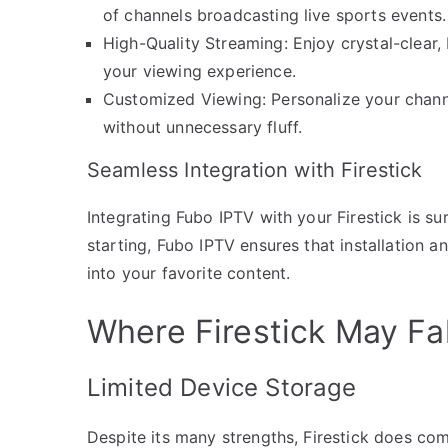
of channels broadcasting live sports events.
High-Quality Streaming: Enjoy crystal-clear,
your viewing experience.
Customized Viewing: Personalize your chann
without unnecessary fluff.
Seamless Integration with Firestick
Integrating Fubo IPTV with your Firestick is su
starting, Fubo IPTV ensures that installation a
into your favorite content.
Where Firestick May Fal
Limited Device Storage
Despite its many strengths, Firestick does come