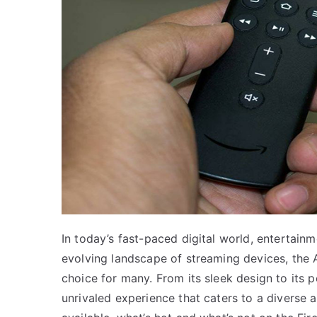
In today’s fast-paced digital world, entertainmen
evolving landscape of streaming devices, the 
choice for many. From its sleek design to its p
unrivaled experience that caters to a diverse 