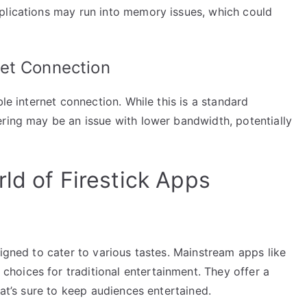
plications may run into memory issues, which could
et Connection
ble internet connection. While this is a standard
ering may be an issue with lower bandwidth, potentially
ld of Firestick Apps
signed to cater to various tastes. Mainstream apps like
oices for traditional entertainment. They offer a
hat’s sure to keep audiences entertained.