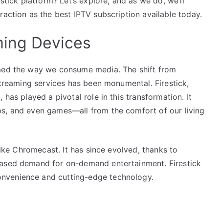
estick platform? Let’s explore, and as we do, we’ll
raction as the best IPTV subscription available today.
ming Devices
rmed the way we consume media. The shift from
 streaming services has been monumental. Firestick,
 has played a pivotal role in this transformation. It
ps, and even games—all from the comfort of our living
 like Chromecast. It has since evolved, thanks to
eased demand for on-demand entertainment. Firestick
nvenience and cutting-edge technology.