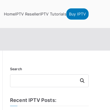
Home
IPTV Reseller
IPTV Tutorials
Buy IPTV
Search
Search
Recent IPTV Posts: