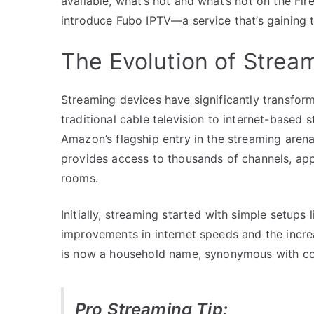
available, what’s hot and what’s not on the Fir
introduce Fubo IPTV—a service that’s gaining t
The Evolution of Strea
Streaming devices have significantly transfo
traditional cable television to internet-based
Amazon’s flagship entry in the streaming arena,
provides access to thousands of channels, ap
rooms.
Initially, streaming started with simple setups
improvements in internet speeds and the incr
is now a household name, synonymous with co
Pro Streaming Tip: