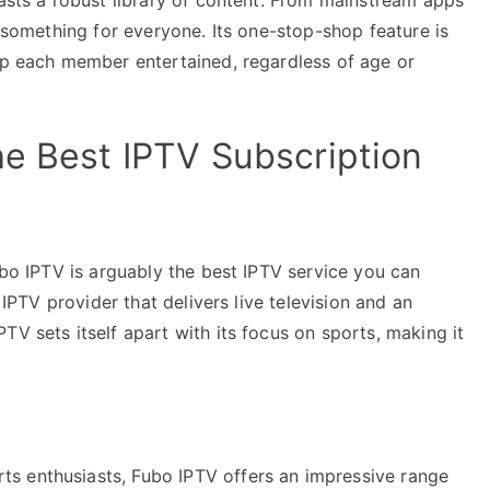
s something for everyone. Its one-stop-shop feature is
eep each member entertained, regardless of age or
he Best IPTV Subscription
Fubo IPTV is arguably the best IPTV service you can
n IPTV provider that delivers live television and an
TV sets itself apart with its focus on sports, making it
ts enthusiasts, Fubo IPTV offers an impressive range