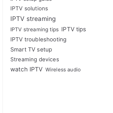
IPTV solutions
IPTV streaming
IPTV tips
IPTV streaming tips
IPTV troubleshooting
Smart TV setup
Streaming devices
watch IPTV
Wireless audio