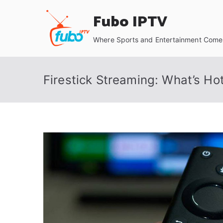
Skip
Fubo IPTV
to
content
Where Sports and Entertainment Come 
Firestick Streaming: What’s Ho