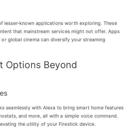
 of lesser-known applications worth exploring. These
ntent that mainstream services might not offer. Apps
 or global cinema can diversify your streaming
nt Options Beyond
res
orks seamlessly with Alexa to bring smart home features
ermostats, and more, all with a simple voice command.
vating the utility of your Firestick device.