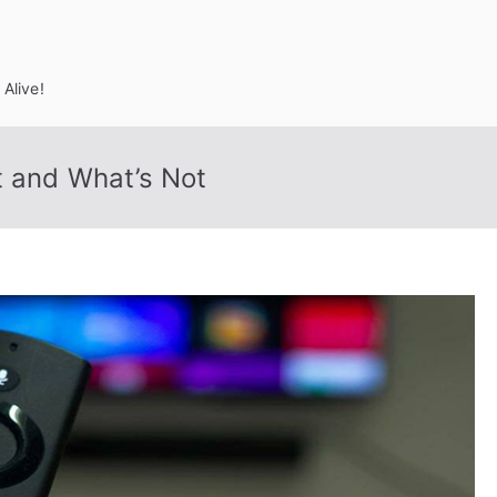
Alive!
t and What’s Not