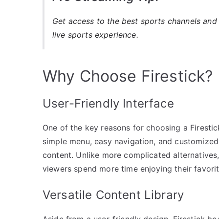
Get access to the best sports channels and 
live sports experience.
Why Choose Firestick?
User-Friendly Interface
One of the key reasons for choosing a Firestick 
simple menu, easy navigation, and customize
content. Unlike more complicated alternatives,
viewers spend more time enjoying their favorit
Versatile Content Library
Aside from a user-friendly design, Firestick b