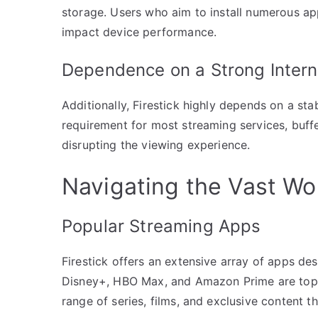
storage. Users who aim to install numerous ap
impact device performance.
Dependence on a Strong Intern
Additionally, Firestick highly depends on a sta
requirement for most streaming services, buff
disrupting the viewing experience.
Navigating the Vast Wor
Popular Streaming Apps
Firestick offers an extensive array of apps de
Disney+, HBO Max, and Amazon Prime are top ch
range of series, films, and exclusive content t