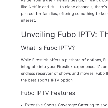
like Netflix and Hulu to niche channels, there’
perfect for families, offering something to k
interest.
Unveiling Fubo IPTV: T
What is Fubo IPTV?
While Firestick offers a plethora of options, 
integrate into your Firestick experience. It’s a
endless reservoir of shows and movies. Fubo IP
the best sports IPTV option.
Fubo IPTV Features
Extensive Sports Coverage: Catering to spor