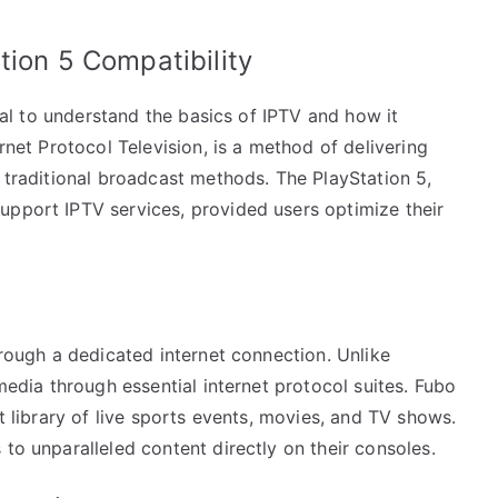
tion 5 Compatibility
cial to understand the basics of IPTV and how it
ernet Protocol Television, is a method of delivering
g traditional broadcast methods. The PlayStation 5,
upport IPTV services, provided users optimize their
hrough a dedicated internet connection. Unlike
 media through essential internet protocol suites. Fubo
st library of live sports events, movies, and TV shows.
to unparalleled content directly on their consoles.