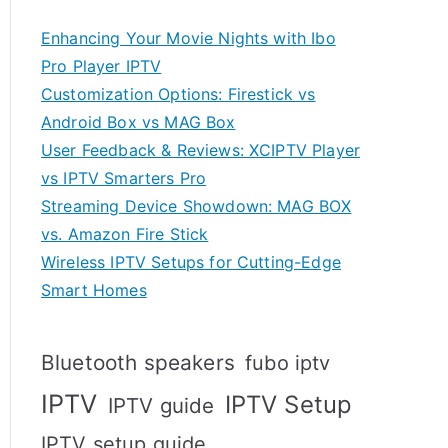
Enhancing Your Movie Nights with Ibo
Pro Player IPTV
Customization Options: Firestick vs
Android Box vs MAG Box
User Feedback & Reviews: XCIPTV Player
vs IPTV Smarters Pro
Streaming Device Showdown: MAG BOX
vs. Amazon Fire Stick
Wireless IPTV Setups for Cutting-Edge
Smart Homes
Bluetooth speakers
fubo iptv
IPTV
IPTV Setup
IPTV guide
IPTV setup guide