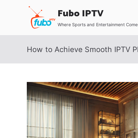
Skip
Fubo IPTV
to
content
Where Sports and Entertainment Come 
How to Achieve Smooth IPTV Pl