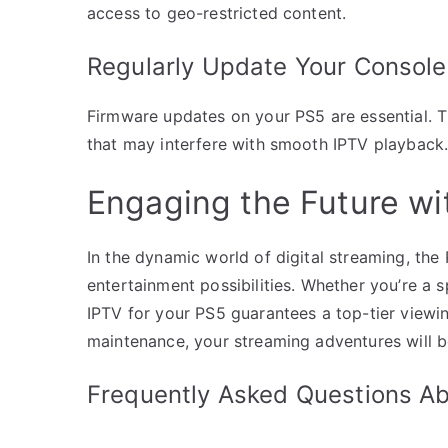
access to geo-restricted content.
Regularly Update Your Console
Firmware updates on your PS5 are essential. 
that may interfere with smooth IPTV playback. 
Engaging the Future wi
In the dynamic world of digital streaming, the
entertainment possibilities. Whether you’re a 
IPTV for your PS5 guarantees a top-tier view
maintenance, your streaming adventures will b
Frequently Asked Questions A