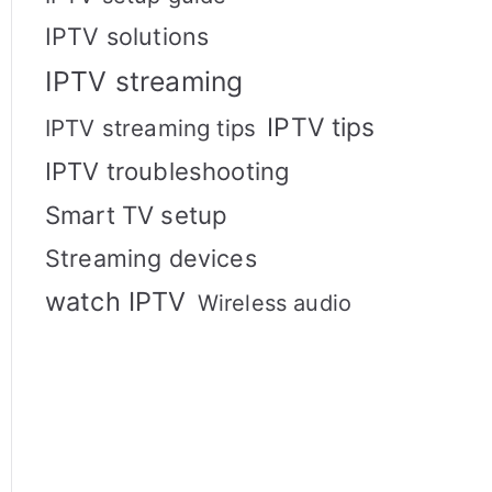
IPTV solutions
IPTV streaming
IPTV tips
IPTV streaming tips
IPTV troubleshooting
Smart TV setup
Streaming devices
watch IPTV
Wireless audio