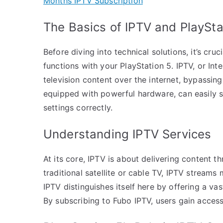
Months IPTV Subscription
The Basics of IPTV and PlaySta
Before diving into technical solutions, it’s cru
functions with your PlayStation 5. IPTV, or Int
television content over the internet, bypassin
equipped with powerful hardware, can easily s
settings correctly.
Understanding IPTV Services
At its core, IPTV is about delivering content t
traditional satellite or cable TV, IPTV streams
IPTV distinguishes itself here by offering a va
By subscribing to Fubo IPTV, users gain access 