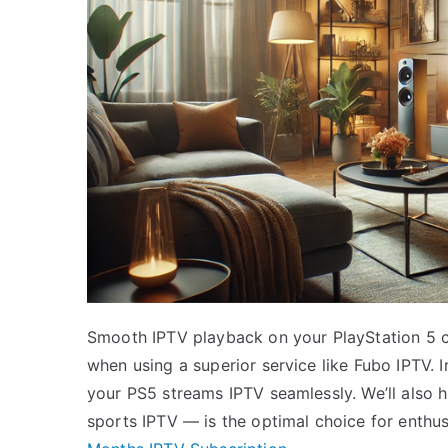
Smooth IPTV playback on your PlayStation 5 ca
when using a superior service like Fubo IPTV. In
your PS5 streams IPTV seamlessly. We’ll also 
sports IPTV — is the optimal choice for enthu