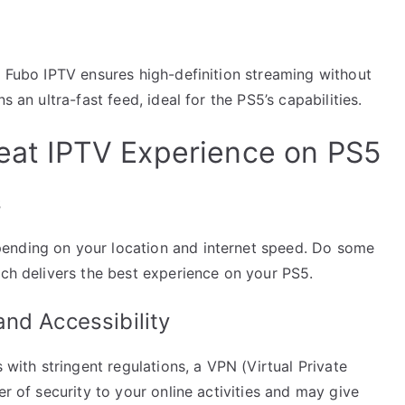
. Fubo IPTV ensures high-definition streaming without
s an ultra-fast feed, ideal for the PS5’s capabilities.
reat IPTV Experience on PS5
s
ending on your location and internet speed. Do some
ich delivers the best experience on your PS5.
nd Accessibility
s with stringent regulations, a VPN (Virtual Private
er of security to your online activities and may give