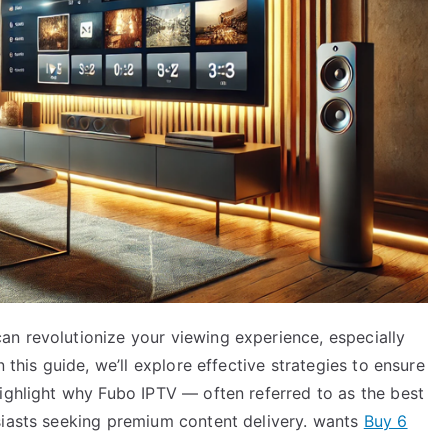
n revolutionize your viewing experience, especially
 this guide, we’ll explore effective strategies to ensure
highlight why Fubo IPTV — often referred to as the best
siasts seeking premium content delivery. wants
Buy 6