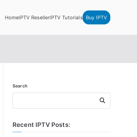
Home
IPTV Reseller
IPTV Tutorials
Buy IPTV
Search
Search
Recent IPTV Posts: