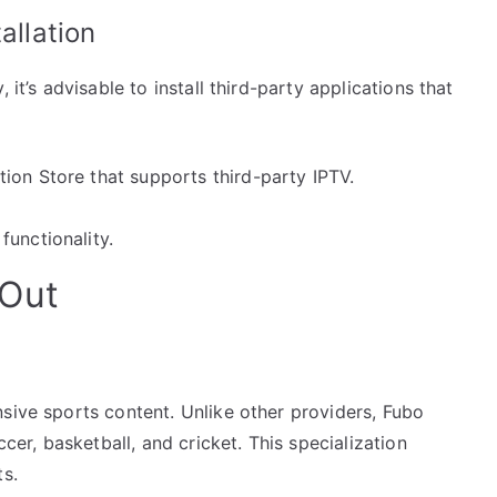
allation
 it’s advisable to install third-party applications that
ion Store that supports third-party IPTV.
functionality.
 Out
sive sports content. Unlike other providers, Fubo
ccer, basketball, and cricket. This specialization
ts.