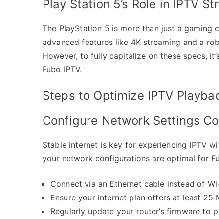
Play Station 5’s Role in IPTV S
The PlayStation 5 is more than just a gaming 
advanced features like 4K streaming and a rob
However, to fully capitalize on these specs, it’s
Fubo IPTV.
Steps to Optimize IPTV Playba
Configure Network Settings Co
Stable internet is key for experiencing IPTV wi
your network configurations are optimal for F
Connect via an Ethernet cable instead of Wi-
Ensure your internet plan offers at least 25
Regularly update your router’s firmware to p