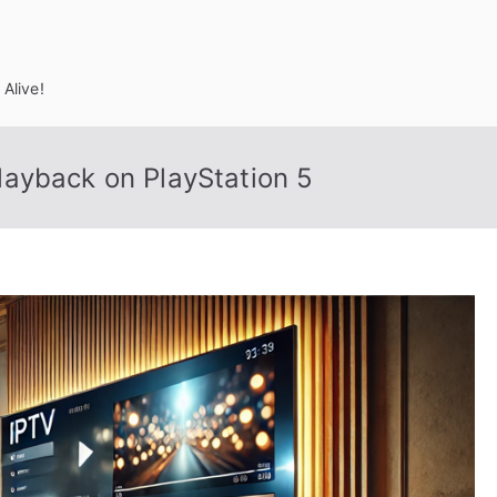
Alive!
ayback on PlayStation 5