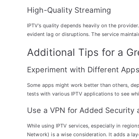
High-Quality Streaming
IPTV’s quality depends heavily on the provider
evident lag or disruptions. The service maintain
Additional Tips for a G
Experiment with Different App
Some apps might work better than others, dep
tests with various IPTV applications to see wh
Use a VPN for Added Security a
While using IPTV services, especially in region
Network) is a wise consideration. It adds a lay