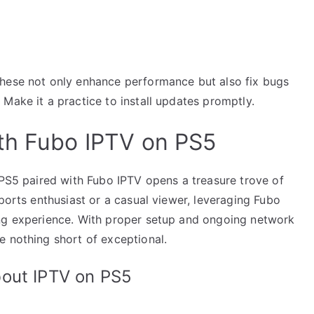
These not only enhance performance but also fix bugs
Make it a practice to install updates promptly.
th Fubo IPTV on PS5
 PS5 paired with Fubo IPTV opens a treasure trove of
sports enthusiast or a casual viewer, leveraging Fubo
ing experience. With proper setup and ongoing network
e nothing short of exceptional.
bout IPTV on PS5