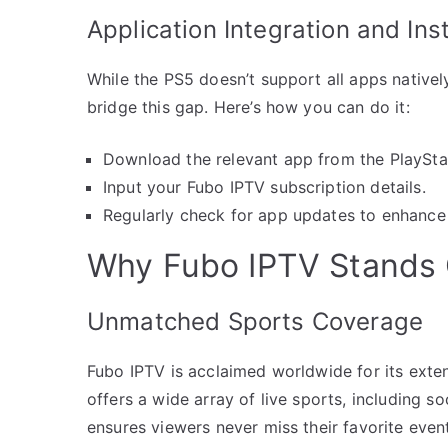
Application Integration and Inst
While the PS5 doesn’t support all apps natively,
bridge this gap. Here’s how you can do it:
Download the relevant app from the PlayStat
Input your Fubo IPTV subscription details.
Regularly check for app updates to enhance 
Why Fubo IPTV Stands
Unmatched Sports Coverage
Fubo IPTV is acclaimed worldwide for its exten
offers a wide array of live sports, including so
ensures viewers never miss their favorite even