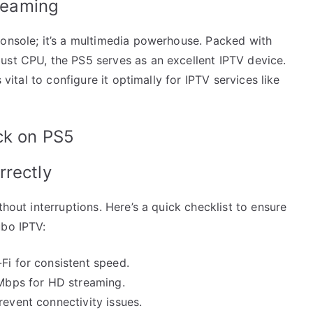
treaming
console; it’s a multimedia powerhouse. Packed with
ust CPU, the PS5 serves as an excellent IPTV device.
 vital to configure it optimally for IPTV services like
ck on PS5
rrectly
thout interruptions. Here’s a quick checklist to ensure
ubo IPTV:
Fi for consistent speed.
 Mbps for HD streaming.
revent connectivity issues.