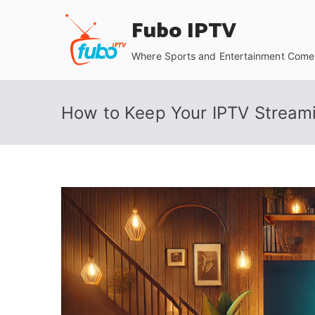
Skip
Fubo IPTV
to
content
Where Sports and Entertainment Come 
How to Keep Your IPTV Streami