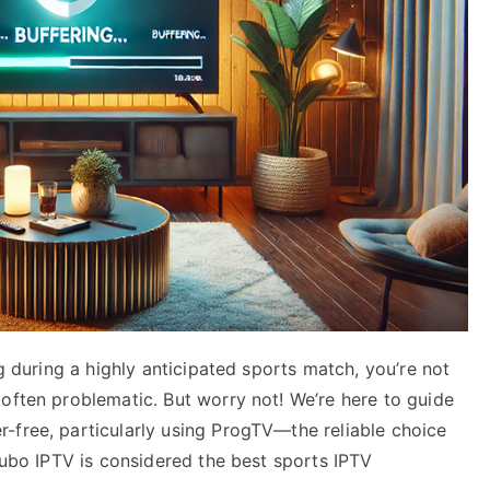
ng during a highly anticipated sports match, you’re not
often problematic. But worry not! We’re here to guide
-free, particularly using ProgTV—the reliable choice
 Fubo IPTV is considered the best sports IPTV