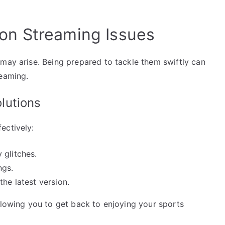
n Streaming Issues
 may arise. Being prepared to tackle them swiftly can
reaming.
lutions
ectively:
 glitches.
ngs.
the latest version.
llowing you to get back to enjoying your sports