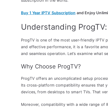
subscription in the world.
Buy 1 Year IPTV Subscription
and Enjoy Unlim
Understanding ProgTV:
ProgTV is one of the most user-friendly IPTV pl
and effective performance, it is a favorite a
and seamless operation. Let’s examine what set
Why Choose ProgTV?
ProgTV offers an uncomplicated setup process
Its cross-platform compatibility ensures that 
devices, from desktops to smart TVs. That versa
Moreover, compatibility with a wide range of 