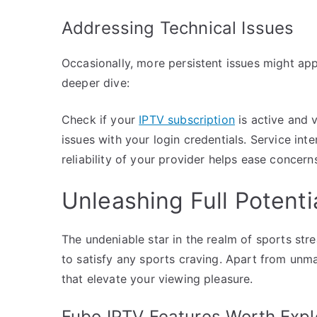
Addressing Technical Issues
Occasionally, more persistent issues might app
deeper dive:
Check if your
IPTV subscription
is active and 
issues with your login credentials. Service int
reliability of your provider helps ease concern
Unleashing Full Potenti
The undeniable star in the realm of sports s
to satisfy any sports craving. Apart from unmat
that elevate your viewing pleasure.
Fubo IPTV Features Worth Expl