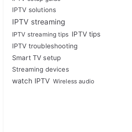
IPTV solutions
IPTV streaming
IPTV tips
IPTV streaming tips
IPTV troubleshooting
Smart TV setup
Streaming devices
watch IPTV
Wireless audio