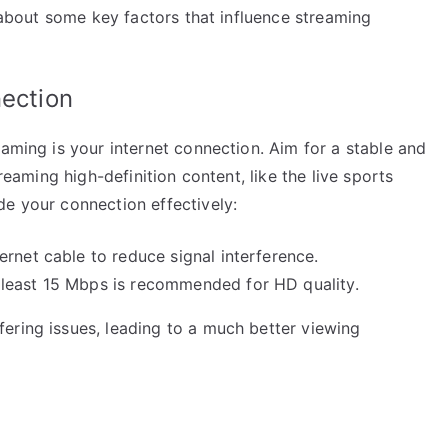
k about some key factors that influence streaming
nection
eaming is your internet connection. Aim for a stable and
treaming high-definition content, like the live sports
de your connection effectively:
rnet cable to reduce signal interference.
least 15 Mbps is recommended for HD quality.
ering issues, leading to a much better viewing