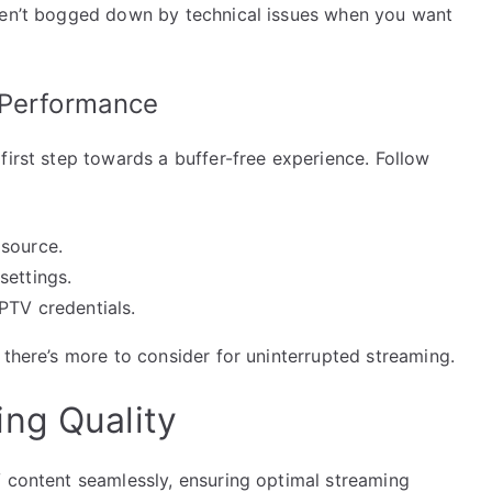
aren’t bogged down by technical issues when you want
 Performance
first step towards a buffer-free experience. Follow
 source.
settings.
PTV credentials.
 there’s more to consider for uninterrupted streaming.
ng Quality
V content seamlessly, ensuring optimal streaming