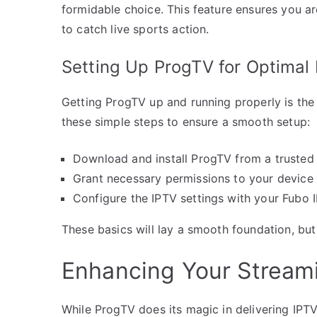
formidable choice. This feature ensures you 
to catch live sports action.
Setting Up ProgTV for Optimal
Getting ProgTV up and running properly is the 
these simple steps to ensure a smooth setup:
Download and install ProgTV from a trusted
Grant necessary permissions to your device 
Configure the IPTV settings with your Fubo I
These basics will lay a smooth foundation, but
Enhancing Your Streami
While ProgTV does its magic in delivering IPT