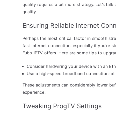
quality requires a bit more strategy. Let’s tal
quality.
Ensuring Reliable Internet Con
Perhaps the most critical factor in smooth str
fast internet connection, especially if you’re s
Fubo IPTV offers. Here are some tips to upgra
Consider hardwiring your device with an Ethe
Use a high-speed broadband connection; at 
These adjustments can considerably lower buff
experience.
Tweaking ProgTV Settings