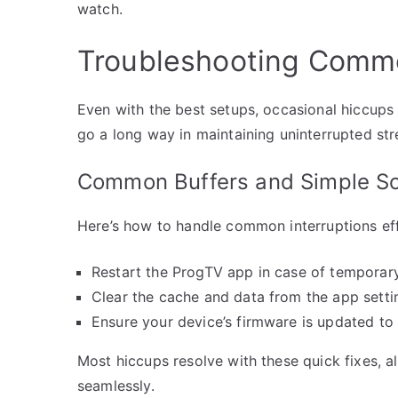
watch.
Troubleshooting Commo
Even with the best setups, occasional hiccups
go a long way in maintaining uninterrupted st
Common Buffers and Simple So
Here’s how to handle common interruptions eff
Restart the ProgTV app in case of temporary
Clear the cache and data from the app setti
Ensure your device’s firmware is updated to 
Most hiccups resolve with these quick fixes, a
seamlessly.