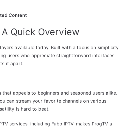
ited Content
 A Quick Overview
ayers available today. Built with a focus on simplicity
mong users who appreciate straightforward interfaces
s it apart.
 that appeals to beginners and seasoned users alike.
you can stream your favorite channels on various
tility is hard to beat.
IPTV services, including Fubo IPTV, makes ProgTV a