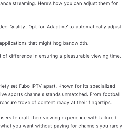
hance streaming. Here’s how you can adjust them for
eo Quality’. Opt for ‘Adaptive’ to automatically adjust
applications that might hog bandwidth.
of difference in ensuring a pleasurable viewing time.
iety set Fubo IPTV apart. Known for its specialized
 live sports channels stands unmatched. From football
reasure trove of content ready at their fingertips.
users to craft their viewing experience with tailored
 what you want without paying for channels you rarely