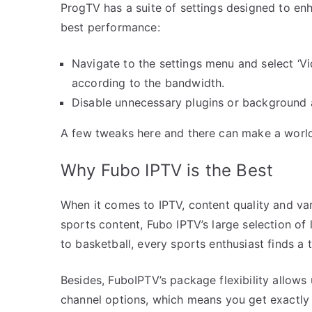
ProgTV has a suite of settings designed to en
best performance:
Navigate to the settings menu and select ‘Vid
according to the bandwidth.
Disable unnecessary plugins or background 
A few tweaks here and there can make a world 
Why Fubo IPTV is the Best
When it comes to IPTV, content quality and var
sports content, Fubo IPTV’s large selection of
to basketball, every sports enthusiast finds a t
Besides, FuboIPTV’s package flexibility allows 
channel options, which means you get exactly