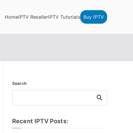
Home
IPTV Reseller
IPTV Tutorials
Buy IPTV
Search
Search
Recent IPTV Posts: