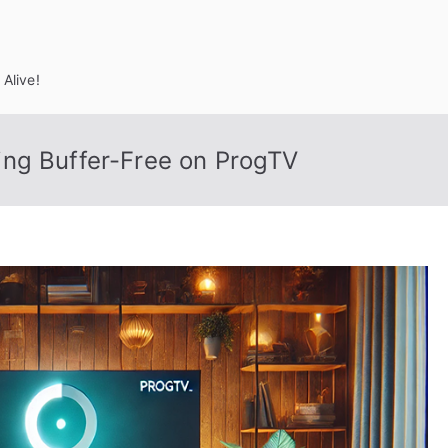
Alive!
ng Buffer-Free on ProgTV