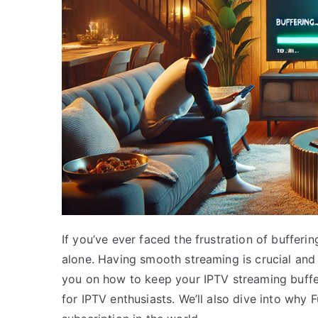
If you’ve ever faced the frustration of bufferi
alone. Having smooth streaming is crucial and 
you on how to keep your IPTV streaming buffer
for IPTV enthusiasts. We’ll also dive into why