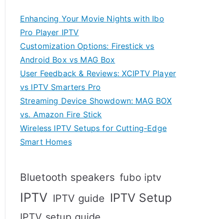
Enhancing Your Movie Nights with Ibo
Pro Player IPTV
Customization Options: Firestick vs
Android Box vs MAG Box
User Feedback & Reviews: XCIPTV Player
vs IPTV Smarters Pro
Streaming Device Showdown: MAG BOX
vs. Amazon Fire Stick
Wireless IPTV Setups for Cutting-Edge
Smart Homes
Bluetooth speakers
fubo iptv
IPTV
IPTV Setup
IPTV guide
IPTV setup guide