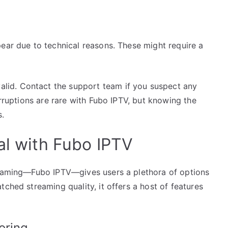
ear due to technical reasons. These might require a
valid. Contact the support team if you suspect any
erruptions are rare with Fubo IPTV, but knowing the
s.
al with Fubo IPTV
treaming—Fubo IPTV—gives users a plethora of options
ched streaming quality, it offers a host of features
oring