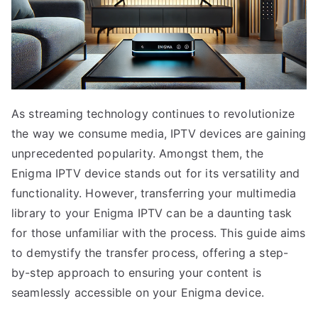
As streaming technology continues to revolutionize
the way we consume media, IPTV devices are gaining
unprecedented popularity. Amongst them, the
Enigma IPTV device stands out for its versatility and
functionality. However, transferring your multimedia
library to your Enigma IPTV can be a daunting task
for those unfamiliar with the process. This guide aims
to demystify the transfer process, offering a step-
by-step approach to ensuring your content is
seamlessly accessible on your Enigma device.