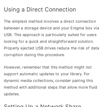
Using a Direct Connection
The simplest method involves a direct connection
between a storage device and your Enigma box via
USB. This approach is particularly suited for users
looking for a quick and straightforward solution.
Properly ejected USB drives reduce the risk of data
corruption during this procedure.
However, remember that this method might not
support automatic updates to your library. For
dynamic media collections, consider pairing this
method with additional steps that allow more fluid
updates.
Setting Up a Network Share