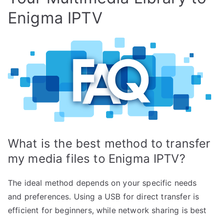
Enigma IPTV
What is the best method to transfer
my media files to Enigma IPTV?
The ideal method depends on your specific needs
and preferences. Using a USB for direct transfer is
efficient for beginners, while network sharing is best