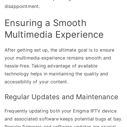
disappointment.
Ensuring a Smooth
Multimedia Experience
After getting set up, the ultimate goal is to ensure
your multimedia experience remains smooth and
hassle-free. Taking advantage of available
technology helps in maintaining the quality and
accessibility of your content.
Regular Updates and Maintenance
Frequently updating both your Enigma IPTV device
and associated software keeps potential bugs at bay.
Regular firmware and software updates are crucial