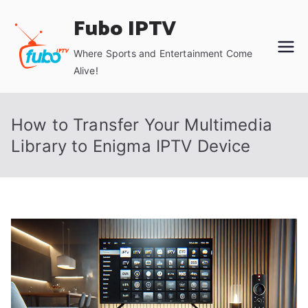
Skip
Fubo IPTV
to
content
Where Sports and Entertainment Come
Alive!
How to Transfer Your Multimedia
Library to Enigma IPTV Device