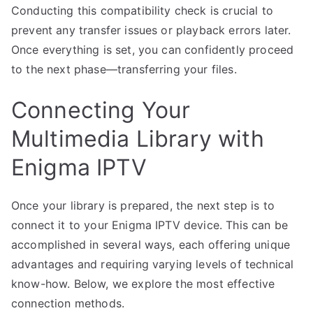
Conducting this compatibility check is crucial to
prevent any transfer issues or playback errors later.
Once everything is set, you can confidently proceed
to the next phase—transferring your files.
Connecting Your
Multimedia Library with
Enigma IPTV
Once your library is prepared, the next step is to
connect it to your Enigma IPTV device. This can be
accomplished in several ways, each offering unique
advantages and requiring varying levels of technical
know-how. Below, we explore the most effective
connection methods.