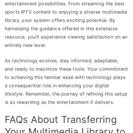
entertainment possibilities. From streaming the best
sports IPTV content to enjoying a diverse multimedia
library, your system offers exciting potential. By
harnessing the guidance offered in this extensive
resource, you’ll experience viewing satisfaction on an
entirely new level.
As technology evolves, stay informed, adaptable,
and ready to maximize these tools. Your commitment
to achieving this familiar ease with technology plays
a consequential role in enhancing your digital
lifestyle. Remember, the journey of refining this setup
is as rewarding as the entertainment it delivers.
FAQs About Transferring
Your Multimedia Library to