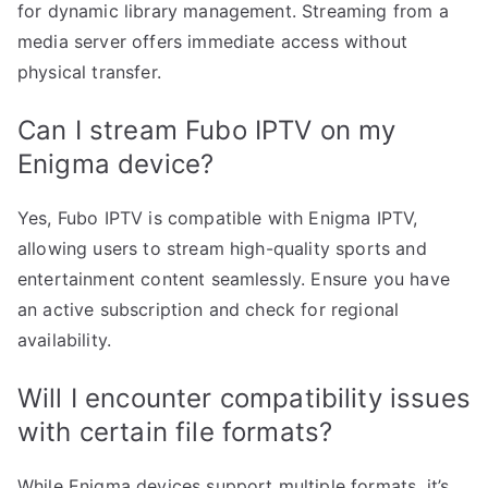
for dynamic library management. Streaming from a
media server offers immediate access without
physical transfer.
Can I stream Fubo IPTV on my
Enigma device?
Yes, Fubo IPTV is compatible with Enigma IPTV,
allowing users to stream high-quality sports and
entertainment content seamlessly. Ensure you have
an active subscription and check for regional
availability.
Will I encounter compatibility issues
with certain file formats?
While Enigma devices support multiple formats, it’s