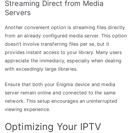
Streaming Direct from Media
Servers
Another convenient option is streaming files directly
from an already configured media server. This option
doesn’t involve transferring files per se, but it
provides instant access to your library. Many users
appreciate the immediacy, especially when dealing
with exceedingly large libraries.
Ensure that both your Enigma device and media
server remain online and connected to the same
network. This setup encourages an uninterrupted
viewing experience.
Optimizing Your IPTV