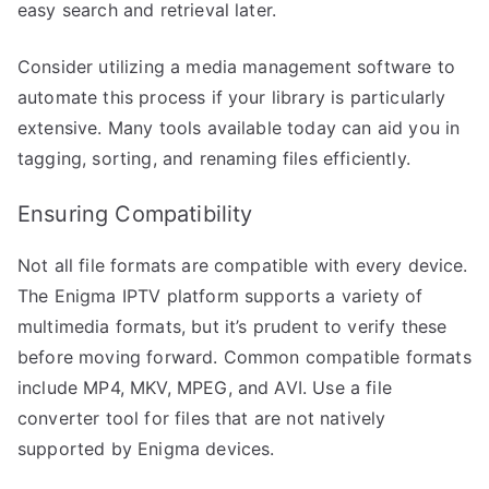
easy search and retrieval later.
Consider utilizing a media management software to
automate this process if your library is particularly
extensive. Many tools available today can aid you in
tagging, sorting, and renaming files efficiently.
Ensuring Compatibility
Not all file formats are compatible with every device.
The Enigma IPTV platform supports a variety of
multimedia formats, but it’s prudent to verify these
before moving forward. Common compatible formats
include MP4, MKV, MPEG, and AVI. Use a file
converter tool for files that are not natively
supported by Enigma devices.