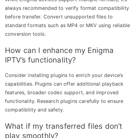
always recommended to verify format compatibility
before transfer. Convert unsupported files to
standard formats such as MP4 or MKV using reliable
conversion tools.
How can I enhance my Enigma
IPTV’s functionality?
Consider installing plugins to enrich your device’s
capabilities. Plugins can offer additional playback
features, broader codec support, and improved
functionality. Research plugins carefully to ensure
compatibility and safety.
What if my transferred files don’t
play smoothly?