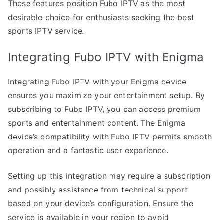
These features position Fubo IPTV as the most
desirable choice for enthusiasts seeking the best
sports IPTV service.
Integrating Fubo IPTV with Enigma
Integrating Fubo IPTV with your Enigma device
ensures you maximize your entertainment setup. By
subscribing to Fubo IPTV, you can access premium
sports and entertainment content. The Enigma
device’s compatibility with Fubo IPTV permits smooth
operation and a fantastic user experience.
Setting up this integration may require a subscription
and possibly assistance from technical support
based on your device’s configuration. Ensure the
service is available in your region to avoid