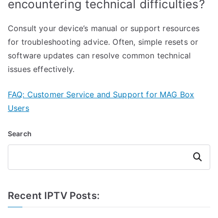
encountering technical difficulties?
Consult your device’s manual or support resources
for troubleshooting advice. Often, simple resets or
software updates can resolve common technical
issues effectively.
FAQ: Customer Service and Support for MAG Box
Users
Search
Search
Recent IPTV Posts: