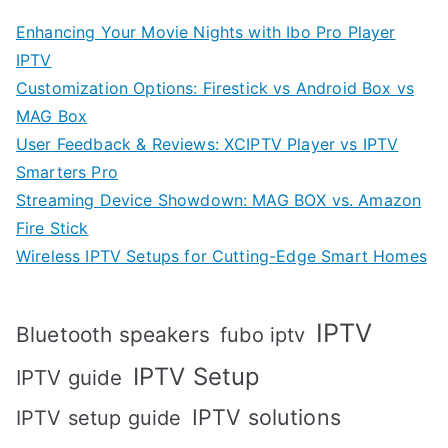
Enhancing Your Movie Nights with Ibo Pro Player
IPTV
Customization Options: Firestick vs Android Box vs
MAG Box
User Feedback & Reviews: XCIPTV Player vs IPTV
Smarters Pro
Streaming Device Showdown: MAG BOX vs. Amazon
Fire Stick
Wireless IPTV Setups for Cutting-Edge Smart Homes
IPTV
Bluetooth speakers
fubo iptv
IPTV Setup
IPTV guide
IPTV solutions
IPTV setup guide