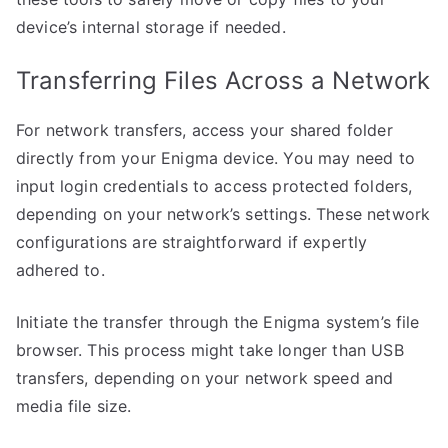
device’s internal storage if needed.
Transferring Files Across a Network
For network transfers, access your shared folder
directly from your Enigma device. You may need to
input login credentials to access protected folders,
depending on your network’s settings. These network
configurations are straightforward if expertly
adhered to.
Initiate the transfer through the Enigma system’s file
browser. This process might take longer than USB
transfers, depending on your network speed and
media file size.