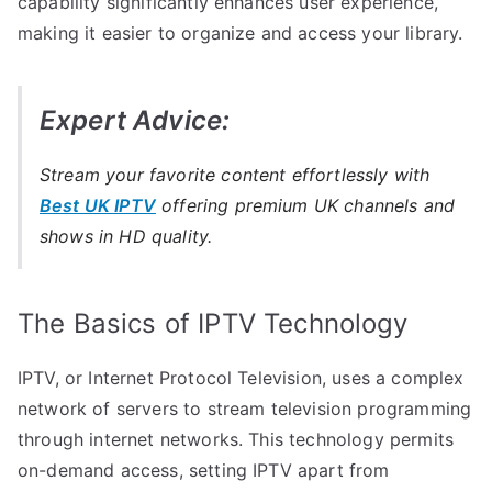
capability significantly enhances user experience,
making it easier to organize and access your library.
Expert Advice:
Stream your favorite content effortlessly with
Best UK IPTV
offering premium UK channels and
shows in HD quality.
The Basics of IPTV Technology
IPTV, or Internet Protocol Television, uses a complex
network of servers to stream television programming
through internet networks. This technology permits
on-demand access, setting IPTV apart from