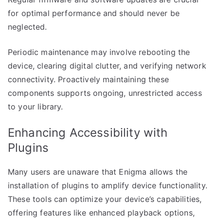
for optimal performance and should never be
neglected.
Periodic maintenance may involve rebooting the
device, clearing digital clutter, and verifying network
connectivity. Proactively maintaining these
components supports ongoing, unrestricted access
to your library.
Enhancing Accessibility with
Plugins
Many users are unaware that Enigma allows the
installation of plugins to amplify device functionality.
These tools can optimize your device’s capabilities,
offering features like enhanced playback options,