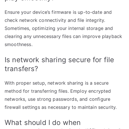
Ensure your device’s firmware is up-to-date and
check network connectivity and file integrity.
Sometimes, optimizing your internal storage and
clearing any unnecessary files can improve playback
smoothness.
Is network sharing secure for file
transfers?
With proper setup, network sharing is a secure
method for transferring files. Employ encrypted
networks, use strong passwords, and configure
firewall settings as necessary to maintain security.
What should I do when