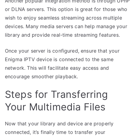
Another popular integration method is through UPnP
or DLNA servers. This option is great for those who
wish to enjoy seamless streaming across multiple
devices. Many media servers can help manage your
library and provide real-time streaming features.
Once your server is configured, ensure that your
Enigma IPTV device is connected to the same
network. This will facilitate easy access and
encourage smoother playback.
Steps for Transferring
Your Multimedia Files
Now that your library and device are properly
connected, it’s finally time to transfer your