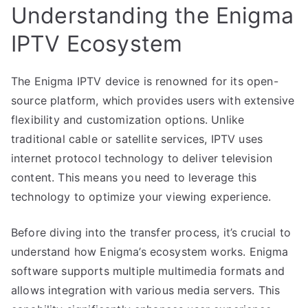
Understanding the Enigma
IPTV Ecosystem
The Enigma IPTV device is renowned for its open-
source platform, which provides users with extensive
flexibility and customization options. Unlike
traditional cable or satellite services, IPTV uses
internet protocol technology to deliver television
content. This means you need to leverage this
technology to optimize your viewing experience.
Before diving into the transfer process, it’s crucial to
understand how Enigma’s ecosystem works. Enigma
software supports multiple multimedia formats and
allows integration with various media servers. This