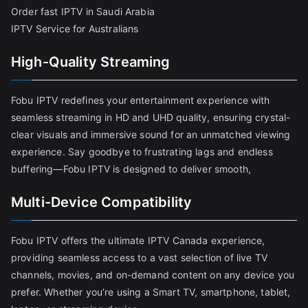
Order fast IPTV in Saudi Arabia
IPTV Service for Australians
High-Quality Streaming
Fobu IPTV redefines your entertainment experience with
seamless streaming in HD and UHD quality, ensuring crystal-
clear visuals and immersive sound for an unmatched viewing
experience. Say goodbye to frustrating lags and endless
buffering—Fobu IPTV is designed to deliver smooth,
Multi-Device Compatibility
Fobu IPTV offers the ultimate IPTV Canada experience,
providing seamless access to a vast selection of live TV
channels, movies, and on-demand content on any device you
prefer. Whether you’re using a Smart TV, smartphone, tablet,