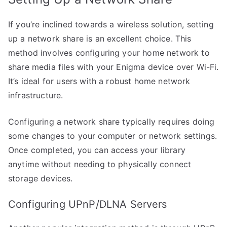
If you’re inclined towards a wireless solution, setting
up a network share is an excellent choice. This
method involves configuring your home network to
share media files with your Enigma device over Wi-Fi.
It’s ideal for users with a robust home network
infrastructure.
Configuring a network share typically requires doing
some changes to your computer or network settings.
Once completed, you can access your library
anytime without needing to physically connect
storage devices.
Configuring UPnP/DLNA Servers