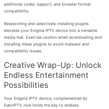
additional codec support, and broader format
compatibility.
Researching and selectively installing plugins
elevates your Enigma IPTV device into a versatile
media hub. Exercise caution when downloading and
installing these plugins to avoid malware and
compatibility issues.
Creative Wrap-Up: Unlock
Endless Entertainment
Possibilities
Your Enigma IPTV device, complemented by
FuboIPTV, now holds the key to endless