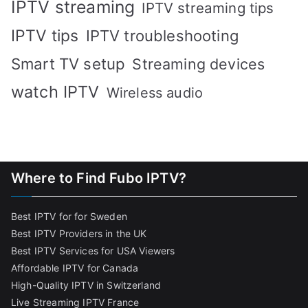
IPTV streaming
IPTV streaming tips
IPTV tips
IPTV troubleshooting
Smart TV setup
Streaming devices
watch IPTV
Wireless audio
Where to Find Fubo IPTV?
Best IPTV for for Sweden
Best IPTV Providers in the UK
Best IPTV Services for USA Viewers
Affordable IPTV for Canada
High-Quality IPTV in Switzerland
Live Streaming IPTV France