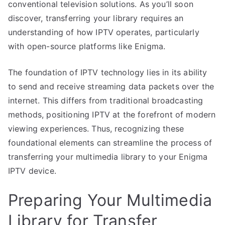
conventional television solutions. As you’ll soon
discover, transferring your library requires an
understanding of how IPTV operates, particularly
with open-source platforms like Enigma.
The foundation of IPTV technology lies in its ability
to send and receive streaming data packets over the
internet. This differs from traditional broadcasting
methods, positioning IPTV at the forefront of modern
viewing experiences. Thus, recognizing these
foundational elements can streamline the process of
transferring your multimedia library to your Enigma
IPTV device.
Preparing Your Multimedia
Library for Transfer