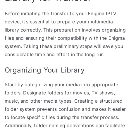
Before initiating the transfer to your Enigma IPTV
device, it’s essential to prepare your multimedia
library correctly. This preparation involves organizing
files and ensuring their compatibility with the Enigma
system. Taking these preliminary steps will save you
considerable time and effort in the long run.
Organizing Your Library
Start by categorizing your media into appropriate
folders. Designate folders for movies, TV shows,
music, and other media types. Creating a structured
folder system prevents confusion and makes it easier
to locate specific files during the transfer process.
Additionally, folder naming conventions can facilitate