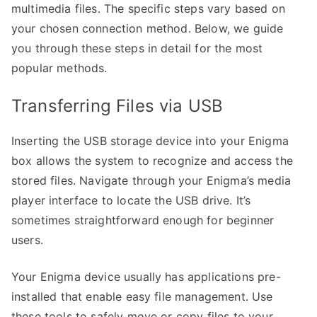
multimedia files. The specific steps vary based on
your chosen connection method. Below, we guide
you through these steps in detail for the most
popular methods.
Transferring Files via USB
Inserting the USB storage device into your Enigma
box allows the system to recognize and access the
stored files. Navigate through your Enigma’s media
player interface to locate the USB drive. It’s
sometimes straightforward enough for beginner
users.
Your Enigma device usually has applications pre-
installed that enable easy file management. Use
these tools to safely move or copy files to your