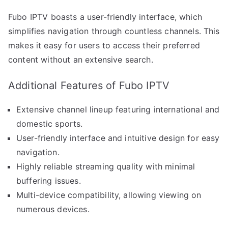
Fubo IPTV boasts a user-friendly interface, which
simplifies navigation through countless channels. This
makes it easy for users to access their preferred
content without an extensive search.
Additional Features of Fubo IPTV
Extensive channel lineup featuring international and
domestic sports.
User-friendly interface and intuitive design for easy
navigation.
Highly reliable streaming quality with minimal
buffering issues.
Multi-device compatibility, allowing viewing on
numerous devices.