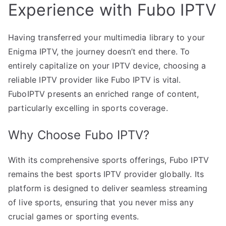
Experience with Fubo IPTV
Having transferred your multimedia library to your
Enigma IPTV, the journey doesn’t end there. To
entirely capitalize on your IPTV device, choosing a
reliable IPTV provider like Fubo IPTV is vital.
FuboIPTV presents an enriched range of content,
particularly excelling in sports coverage.
Why Choose Fubo IPTV?
With its comprehensive sports offerings, Fubo IPTV
remains the best sports IPTV provider globally. Its
platform is designed to deliver seamless streaming
of live sports, ensuring that you never miss any
crucial games or sporting events.