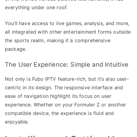
everything under one roof.
You’ll have access to live games, analysis, and more,
all integrated with other entertainment forms outside
the sports realm, making it a comprehensive
package.
The User Experience: Simple and Intuitive
Not only is Fubo IPTV feature-rich, but it’s also user-
centric in its design. The responsive interface and
ease of navigation highlight its focus on user
experience. Whether on your Formuler Z or another
compatible device, the experience is fluid and
enjoyable.