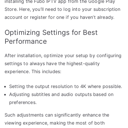
installing the Fubo IPTV app from the Google Play
Store. Here, you’ll need to log into your subscription
account or register for one if you haven’t already.
Optimizing Settings for Best
Performance
After installation, optimize your setup by configuring
settings to always have the highest-quality
experience. This includes:
Setting the output resolution to 4K where possible.
Adjusting subtitles and audio outputs based on
preferences.
Such adjustments can significantly enhance the
viewing experience, making the most of both