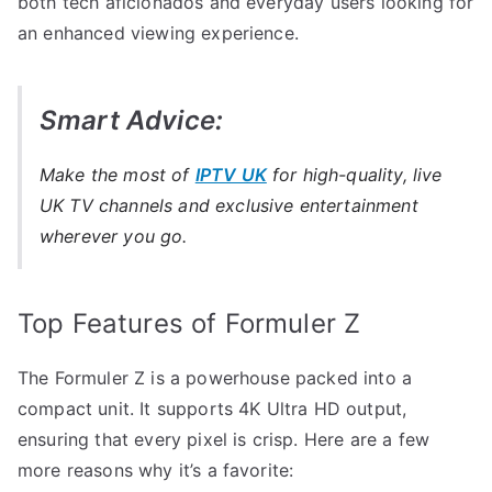
both tech aficionados and everyday users looking for
an enhanced viewing experience.
Smart Advice:
Make the most of
IPTV UK
for high-quality, live
UK TV channels and exclusive entertainment
wherever you go.
Top Features of Formuler Z
The Formuler Z is a powerhouse packed into a
compact unit. It supports 4K Ultra HD output,
ensuring that every pixel is crisp. Here are a few
more reasons why it’s a favorite: