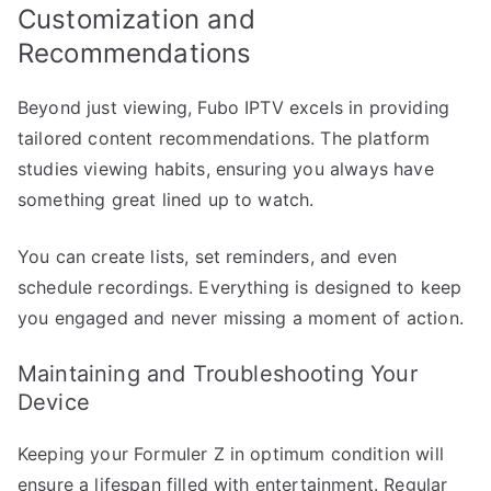
Customization and
Recommendations
Beyond just viewing, Fubo IPTV excels in providing
tailored content recommendations. The platform
studies viewing habits, ensuring you always have
something great lined up to watch.
You can create lists, set reminders, and even
schedule recordings. Everything is designed to keep
you engaged and never missing a moment of action.
Maintaining and Troubleshooting Your
Device
Keeping your Formuler Z in optimum condition will
ensure a lifespan filled with entertainment. Regular