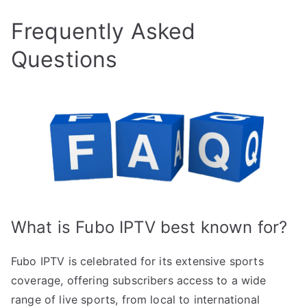
Frequently Asked
Questions
What is Fubo IPTV best known for?
Fubo IPTV is celebrated for its extensive sports
coverage, offering subscribers access to a wide
range of live sports, from local to international