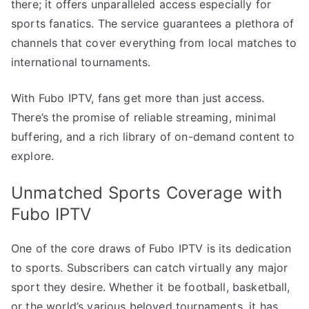
there; it offers unparalleled access especially for
sports fanatics. The service guarantees a plethora of
channels that cover everything from local matches to
international tournaments.
With Fubo IPTV, fans get more than just access.
There’s the promise of reliable streaming, minimal
buffering, and a rich library of on-demand content to
explore.
Unmatched Sports Coverage with
Fubo IPTV
One of the core draws of Fubo IPTV is its dedication
to sports. Subscribers can catch virtually any major
sport they desire. Whether it be football, basketball,
or the world’s various beloved tournaments, it has