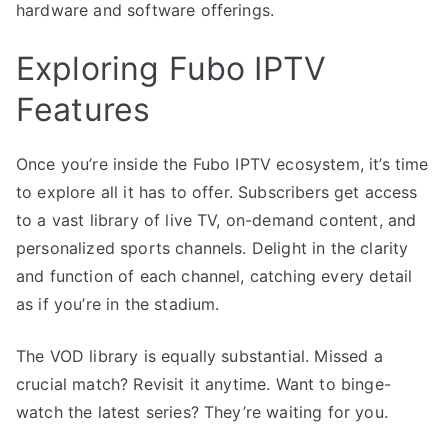
hardware and software offerings.
Exploring Fubo IPTV
Features
Once you’re inside the Fubo IPTV ecosystem, it’s time
to explore all it has to offer. Subscribers get access
to a vast library of live TV, on-demand content, and
personalized sports channels. Delight in the clarity
and function of each channel, catching every detail
as if you’re in the stadium.
The VOD library is equally substantial. Missed a
crucial match? Revisit it anytime. Want to binge-
watch the latest series? They’re waiting for you.