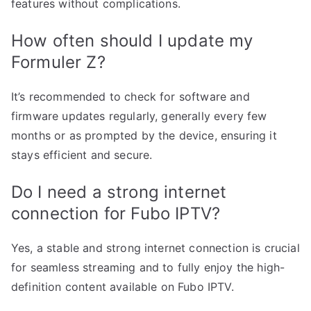
features without complications.
How often should I update my
Formuler Z?
It’s recommended to check for software and
firmware updates regularly, generally every few
months or as prompted by the device, ensuring it
stays efficient and secure.
Do I need a strong internet
connection for Fubo IPTV?
Yes, a stable and strong internet connection is crucial
for seamless streaming and to fully enjoy the high-
definition content available on Fubo IPTV.