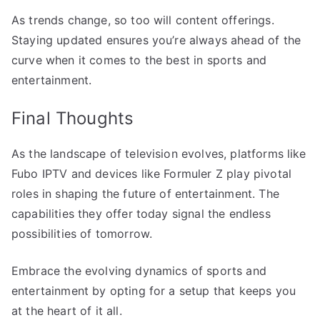
As trends change, so too will content offerings.
Staying updated ensures you’re always ahead of the
curve when it comes to the best in sports and
entertainment.
Final Thoughts
As the landscape of television evolves, platforms like
Fubo IPTV and devices like Formuler Z play pivotal
roles in shaping the future of entertainment. The
capabilities they offer today signal the endless
possibilities of tomorrow.
Embrace the evolving dynamics of sports and
entertainment by opting for a setup that keeps you
at the heart of it all.