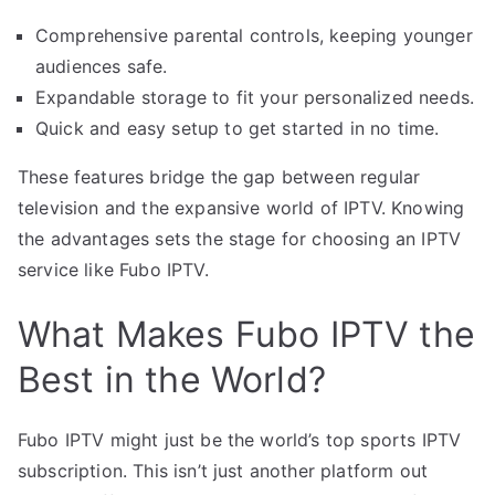
Comprehensive parental controls, keeping younger
audiences safe.
Expandable storage to fit your personalized needs.
Quick and easy setup to get started in no time.
These features bridge the gap between regular
television and the expansive world of IPTV. Knowing
the advantages sets the stage for choosing an IPTV
service like Fubo IPTV.
What Makes Fubo IPTV the
Best in the World?
Fubo IPTV might just be the world’s top sports IPTV
subscription. This isn’t just another platform out