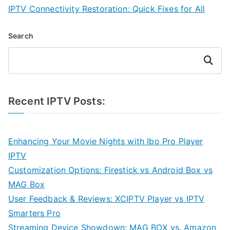
IPTV Connectivity Restoration: Quick Fixes for All
Search
Search
Recent IPTV Posts:
Enhancing Your Movie Nights with Ibo Pro Player
IPTV
Customization Options: Firestick vs Android Box vs
MAG Box
User Feedback & Reviews: XCIPTV Player vs IPTV
Smarters Pro
Streaming Device Showdown: MAG BOX vs. Amazon