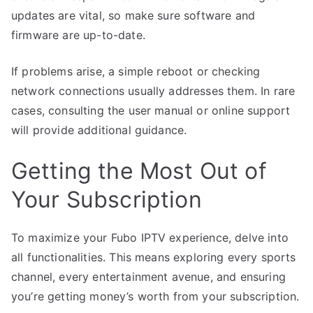
updates are vital, so make sure software and
firmware are up-to-date.
If problems arise, a simple reboot or checking
network connections usually addresses them. In rare
cases, consulting the user manual or online support
will provide additional guidance.
Getting the Most Out of
Your Subscription
To maximize your Fubo IPTV experience, delve into
all functionalities. This means exploring every sports
channel, every entertainment avenue, and ensuring
you’re getting money’s worth from your subscription.