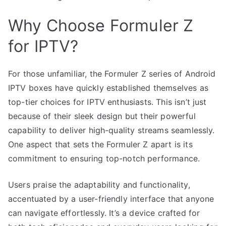
Why Choose Formuler Z
for IPTV?
For those unfamiliar, the Formuler Z series of Android
IPTV boxes have quickly established themselves as
top-tier choices for IPTV enthusiasts. This isn’t just
because of their sleek design but their powerful
capability to deliver high-quality streams seamlessly.
One aspect that sets the Formuler Z apart is its
commitment to ensuring top-notch performance.
Users praise the adaptability and functionality,
accentuated by a user-friendly interface that anyone
can navigate effortlessly. It’s a device crafted for