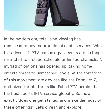
In the modern era, television viewing has
transcended beyond traditional cable services. With
the advent of IPTV technology, viewers are no longer
restricted to a static schedule or limited channels. A
myriad of options has opened up, taking home
entertainment to unmatched levels. At the forefront
of this movement are devices like the Formuler Z,
optimized for platforms like Fubo IPTV, heralded as
the best sports IPTV service globally. So, how
exactly does one get started and make the most of
these offerings? Let’s dive in and explore.