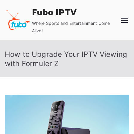
Skip
Fubo IPTV
to
content
Where Sports and Entertainment Come
Alive!
How to Upgrade Your IPTV Viewing
with Formuler Z