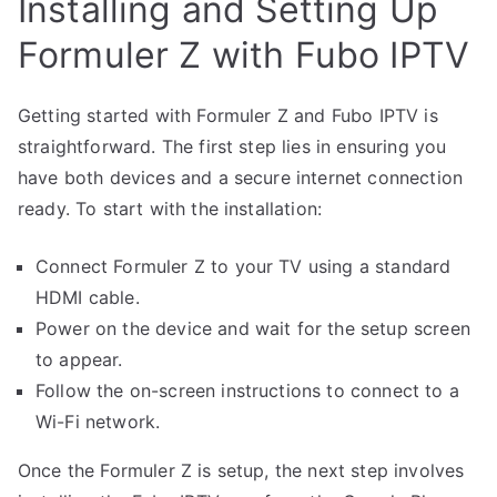
Installing and Setting Up
Formuler Z with Fubo IPTV
Getting started with Formuler Z and Fubo IPTV is
straightforward. The first step lies in ensuring you
have both devices and a secure internet connection
ready. To start with the installation:
Connect Formuler Z to your TV using a standard
HDMI cable.
Power on the device and wait for the setup screen
to appear.
Follow the on-screen instructions to connect to a
Wi-Fi network.
Once the Formuler Z is setup, the next step involves