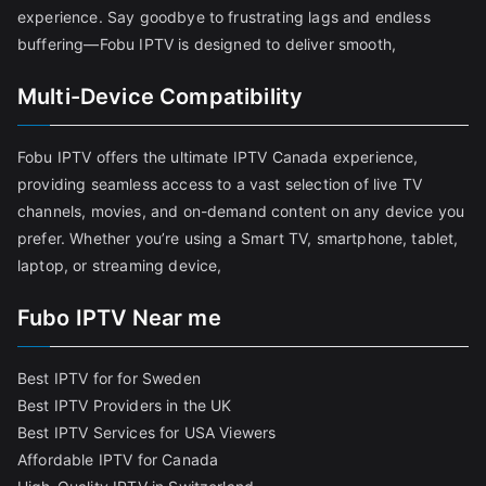
experience. Say goodbye to frustrating lags and endless
buffering—Fobu IPTV is designed to deliver smooth,
Multi-Device Compatibility
Fobu IPTV offers the ultimate IPTV Canada experience,
providing seamless access to a vast selection of live TV
channels, movies, and on-demand content on any device you
prefer. Whether you’re using a Smart TV, smartphone, tablet,
laptop, or streaming device,
Fubo IPTV Near me
Best IPTV for for Sweden
Best IPTV Providers in the UK
Best IPTV Services for USA Viewers
Affordable IPTV for Canada