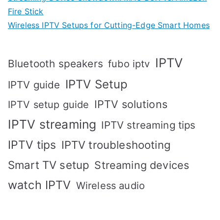
Fire Stick
Wireless IPTV Setups for Cutting-Edge Smart Homes
IPTV
Bluetooth speakers
fubo iptv
IPTV Setup
IPTV guide
IPTV solutions
IPTV setup guide
IPTV streaming
IPTV streaming tips
IPTV tips
IPTV troubleshooting
Smart TV setup
Streaming devices
watch IPTV
Wireless audio