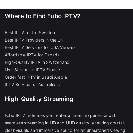
Where to Find Fubo IPTV?
Best IPTV for for Sweden
Best IPTV Providers in the UK
Best IPTV Services for USA Viewers
Affordable IPTV for Canada
High-Quality IPTV in Switzerland
Live Streaming IPTV France
Order fast IPTV in Saudi Arabia
IPTV Service for Australians
High-Quality Streaming
Fobu IPTV redefines your entertainment experience with
seamless streaming in HD and UHD quality, ensuring crystal-
clear visuals and immersive sound for an unmatched viewing