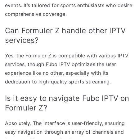
events. It’s tailored for sports enthusiasts who desire
comprehensive coverage.
Can Formuler Z handle other IPTV
services?
Yes, the Formuler Z is compatible with various IPTV
services, though Fubo IPTV optimizes the user
experience like no other, especially with its
dedication to high-quality sports streaming.
Is it easy to navigate Fubo IPTV on
Formuler Z?
Absolutely. The interface is user-friendly, ensuring
easy navigation through an array of channels and