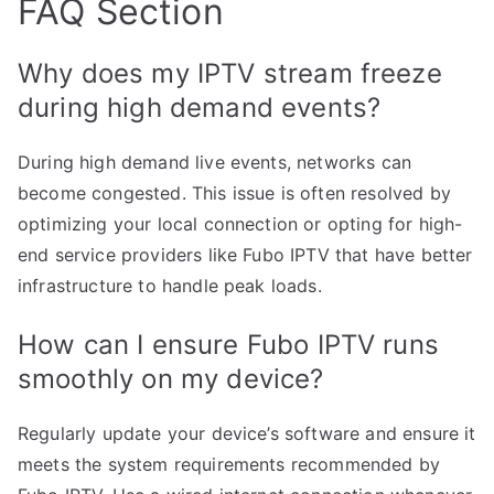
FAQ Section
Why does my IPTV stream freeze
during high demand events?
During high demand live events, networks can
become congested. This issue is often resolved by
optimizing your local connection or opting for high-
end service providers like Fubo IPTV that have better
infrastructure to handle peak loads.
How can I ensure Fubo IPTV runs
smoothly on my device?
Regularly update your device’s software and ensure it
meets the system requirements recommended by