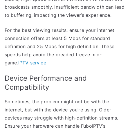
broadcasts smoothly. Insufficient bandwidth can lead
to buffering, impacting the viewer’s experience.
For the best viewing results, ensure your internet
connection offers at least 5 Mbps for standard
definition and 25 Mbps for high definition. These
speeds help avoid the dreaded freeze mid-
game.
IPTV service
Device Performance and
Compatibility
Sometimes, the problem might not be with the
internet, but with the device you’re using. Older
devices may struggle with high-definition streams.
Ensure your hardware can handle FuboIPTV’s