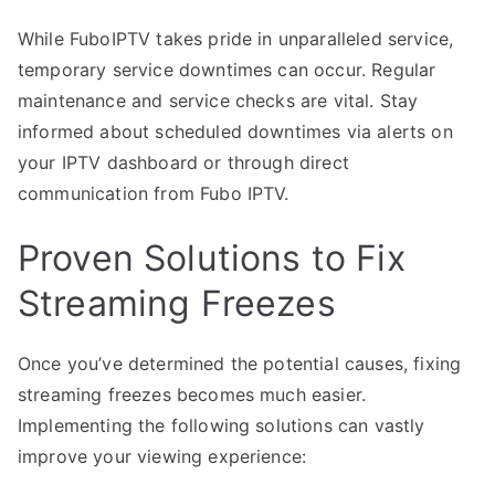
While FuboIPTV takes pride in unparalleled service,
temporary service downtimes can occur. Regular
maintenance and service checks are vital. Stay
informed about scheduled downtimes via alerts on
your IPTV dashboard or through direct
communication from Fubo IPTV.
Proven Solutions to Fix
Streaming Freezes
Once you’ve determined the potential causes, fixing
streaming freezes becomes much easier.
Implementing the following solutions can vastly
improve your viewing experience: