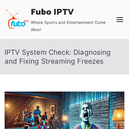
Skip
Fubo IPTV
to
content
Where Sports and Entertainment Come
Alive!
IPTV System Check: Diagnosing
and Fixing Streaming Freezes