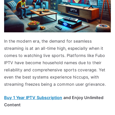
In the modern era, the demand for seamless
streaming is at an all-time high, especially when it
comes to watching live sports. Platforms like Fubo
IPTV have become household names due to their
reliability and comprehensive sports coverage. Yet
even the best systems experience hiccups, with
streaming freezes being a common user grievance.
Buy 1 Year IPTV Subscription
and Enjoy Unlimited
Content