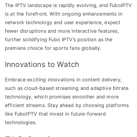
The IPTV landscape is rapidly evolving, and FuboIPTV
is at the forefront. With ongoing enhancements in
network technology and user experience, expect
fewer disruptions and more interactive features,
further solidifying Fubo IPTV’s position as the
premiere choice for sports fans globally.
Innovations to Watch
Embrace exciting innovations in content delivery,
such as cloud-based streaming and adaptive bitrate
technology, which promises smoother and more
efficient streams. Stay ahead by choosing platforms
like FuboIPTV that invest in future-forward
technologies.