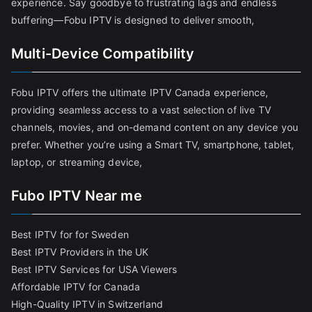
experience. Say goodbye to frustrating lags and endless
buffering—Fobu IPTV is designed to deliver smooth,
Multi-Device Compatibility
Fobu IPTV offers the ultimate IPTV Canada experience,
providing seamless access to a vast selection of live TV
channels, movies, and on-demand content on any device you
prefer. Whether you’re using a Smart TV, smartphone, tablet,
laptop, or streaming device,
Fubo IPTV Near me
Best IPTV for for Sweden
Best IPTV Providers in the UK
Best IPTV Services for USA Viewers
Affordable IPTV for Canada
High-Quality IPTV in Switzerland