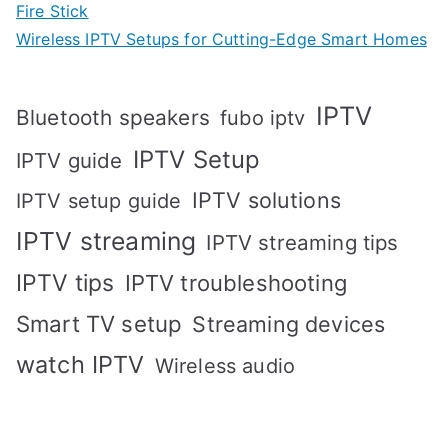
Fire Stick
Wireless IPTV Setups for Cutting-Edge Smart Homes
IPTV
Bluetooth speakers
fubo iptv
IPTV Setup
IPTV guide
IPTV solutions
IPTV setup guide
IPTV streaming
IPTV streaming tips
IPTV tips
IPTV troubleshooting
Smart TV setup
Streaming devices
watch IPTV
Wireless audio