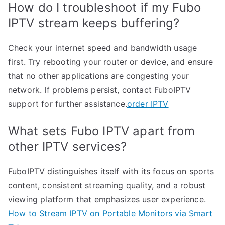
How do I troubleshoot if my Fubo
IPTV stream keeps buffering?
Check your internet speed and bandwidth usage
first. Try rebooting your router or device, and ensure
that no other applications are congesting your
network. If problems persist, contact FuboIPTV
support for further assistance.
order IPTV
What sets Fubo IPTV apart from
other IPTV services?
FuboIPTV distinguishes itself with its focus on sports
content, consistent streaming quality, and a robust
viewing platform that emphasizes user experience.
How to Stream IPTV on Portable Monitors via Smart