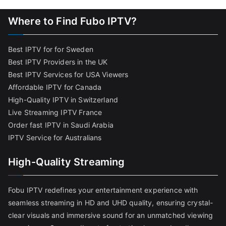
Where to Find Fubo IPTV?
Best IPTV for for Sweden
Best IPTV Providers in the UK
Best IPTV Services for USA Viewers
Affordable IPTV for Canada
High-Quality IPTV in Switzerland
Live Streaming IPTV France
Order fast IPTV in Saudi Arabia
IPTV Service for Australians
High-Quality Streaming
Fobu IPTV redefines your entertainment experience with
seamless streaming in HD and UHD quality, ensuring crystal-
clear visuals and immersive sound for an unmatched viewing