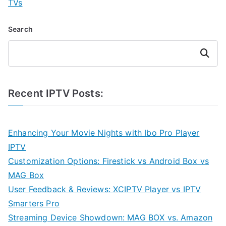
TVs
Search
Search
Recent IPTV Posts:
Enhancing Your Movie Nights with Ibo Pro Player
IPTV
Customization Options: Firestick vs Android Box vs
MAG Box
User Feedback & Reviews: XCIPTV Player vs IPTV
Smarters Pro
Streaming Device Showdown: MAG BOX vs. Amazon