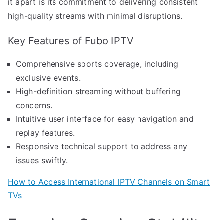
it apart is its commitment to delivering consistent
high-quality streams with minimal disruptions.
Key Features of Fubo IPTV
Comprehensive sports coverage, including
exclusive events.
High-definition streaming without buffering
concerns.
Intuitive user interface for easy navigation and
replay features.
Responsive technical support to address any
issues swiftly.
How to Access International IPTV Channels on Smart
TVs