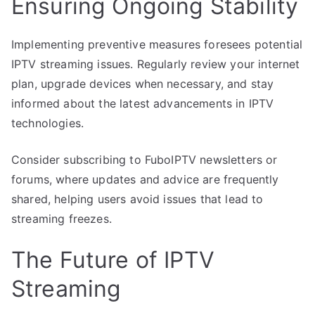
Ensuring Ongoing Stability
Implementing preventive measures foresees potential
IPTV streaming issues. Regularly review your internet
plan, upgrade devices when necessary, and stay
informed about the latest advancements in IPTV
technologies.
Consider subscribing to FuboIPTV newsletters or
forums, where updates and advice are frequently
shared, helping users avoid issues that lead to
streaming freezes.
The Future of IPTV
Streaming