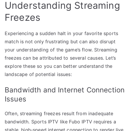
Understanding Streaming
Freezes
Experiencing a sudden halt in your favorite sports
match is not only frustrating but can also disrupt
your understanding of the game’s flow. Streaming
freezes can be attributed to several causes. Let’s
explore these so you can better understand the
landscape of potential issues:
Bandwidth and Internet Connection
Issues
Often, streaming freezes result from inadequate
bandwidth. Sports IPTV like Fubo IPTV requires a
stable, high-speed internet connection to render live