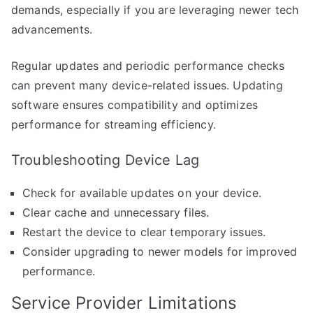
demands, especially if you are leveraging newer tech
advancements.
Regular updates and periodic performance checks
can prevent many device-related issues. Updating
software ensures compatibility and optimizes
performance for streaming efficiency.
Troubleshooting Device Lag
Check for available updates on your device.
Clear cache and unnecessary files.
Restart the device to clear temporary issues.
Consider upgrading to newer models for improved
performance.
Service Provider Limitations