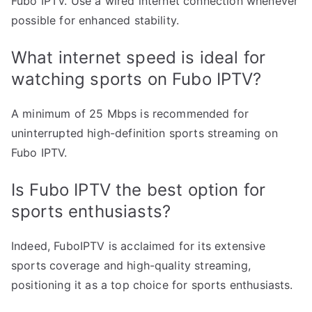
Fubo IPTV. Use a wired internet connection whenever
possible for enhanced stability.
What internet speed is ideal for
watching sports on Fubo IPTV?
A minimum of 25 Mbps is recommended for
uninterrupted high-definition sports streaming on
Fubo IPTV.
Is Fubo IPTV the best option for
sports enthusiasts?
Indeed, FuboIPTV is acclaimed for its extensive
sports coverage and high-quality streaming,
positioning it as a top choice for sports enthusiasts.