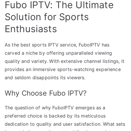
Fubo IPTV: The Ultimate
Solution for Sports
Enthusiasts
As the best sports IPTV service, FuboIPTV has
carved a niche by offering unparalleled viewing
quality and variety. With extensive channel listings, it
provides an immersive sports-watching experience
and seldom disappoints its viewers.
Why Choose Fubo IPTV?
The question of why FuboIPTV emerges as a
preferred choice is backed by its meticulous
dedication to quality and user satisfaction. What sets