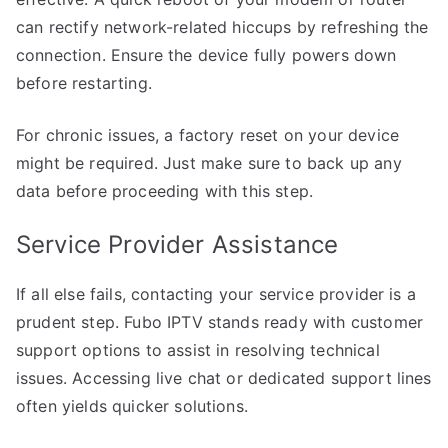
can rectify network-related hiccups by refreshing the
connection. Ensure the device fully powers down
before restarting.
For chronic issues, a factory reset on your device
might be required. Just make sure to back up any
data before proceeding with this step.
Service Provider Assistance
If all else fails, contacting your service provider is a
prudent step. Fubo IPTV stands ready with customer
support options to assist in resolving technical
issues. Accessing live chat or dedicated support lines
often yields quicker solutions.