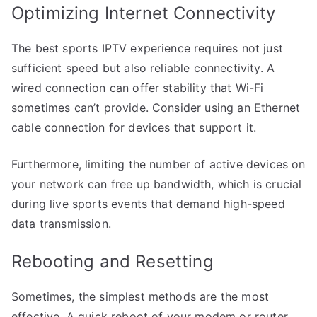
Optimizing Internet Connectivity
The best sports IPTV experience requires not just
sufficient speed but also reliable connectivity. A
wired connection can offer stability that Wi-Fi
sometimes can’t provide. Consider using an Ethernet
cable connection for devices that support it.
Furthermore, limiting the number of active devices on
your network can free up bandwidth, which is crucial
during live sports events that demand high-speed
data transmission.
Rebooting and Resetting
Sometimes, the simplest methods are the most
effective. A quick reboot of your modem or router