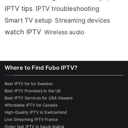
IPTV tips
IPTV troubleshooting
Smart TV setup
Streaming devices
watch IPTV
Wireless audio
Where to Find Fubo IPTV?
Best IPTV for for Sweden
Best IPTV Providers in the UK
Best IPTV Services for USA Viewers
Affordable IPTV for Canada
High-Quality IPTV in Switzerland
Live Streaming IPTV France
Order fast IPTV in Saudi Arabia