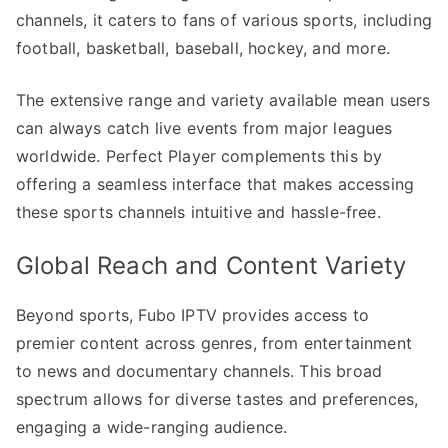
channels, it caters to fans of various sports, including
football, basketball, baseball, hockey, and more.
The extensive range and variety available mean users
can always catch live events from major leagues
worldwide. Perfect Player complements this by
offering a seamless interface that makes accessing
these sports channels intuitive and hassle-free.
Global Reach and Content Variety
Beyond sports, Fubo IPTV provides access to
premier content across genres, from entertainment
to news and documentary channels. This broad
spectrum allows for diverse tastes and preferences,
engaging a wide-ranging audience.