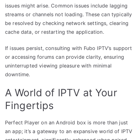
issues might arise. Common issues include lagging
streams or channels not loading. These can typically
be resolved by checking network settings, clearing
cache data, or restarting the application.
If issues persist, consulting with Fubo IPTV’s support
or accessing forums can provide clarity, ensuring
uninterrupted viewing pleasure with minimal
downtime.
A World of IPTV at Your
Fingertips
Perfect Player on an Android box is more than just
an app; it’s a gateway to an expansive world of IPTV
entertainment, significantly enhanced when paired