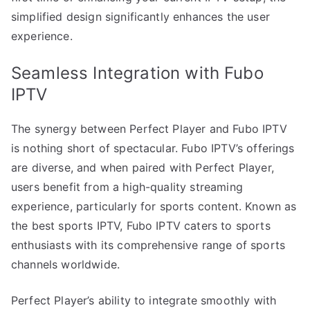
simplified design significantly enhances the user
experience.
Seamless Integration with Fubo
IPTV
The synergy between Perfect Player and Fubo IPTV
is nothing short of spectacular. Fubo IPTV’s offerings
are diverse, and when paired with Perfect Player,
users benefit from a high-quality streaming
experience, particularly for sports content. Known as
the best sports IPTV, Fubo IPTV caters to sports
enthusiasts with its comprehensive range of sports
channels worldwide.
Perfect Player’s ability to integrate smoothly with