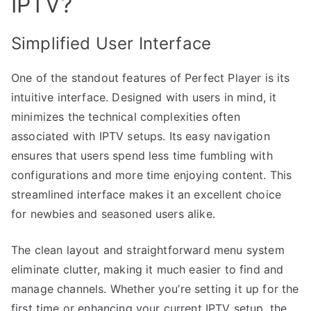
IPTV?
Simplified User Interface
One of the standout features of Perfect Player is its
intuitive interface. Designed with users in mind, it
minimizes the technical complexities often
associated with IPTV setups. Its easy navigation
ensures that users spend less time fumbling with
configurations and more time enjoying content. This
streamlined interface makes it an excellent choice
for newbies and seasoned users alike.
The clean layout and straightforward menu system
eliminate clutter, making it much easier to find and
manage channels. Whether you’re setting it up for the
first time or enhancing your current IPTV setup, the