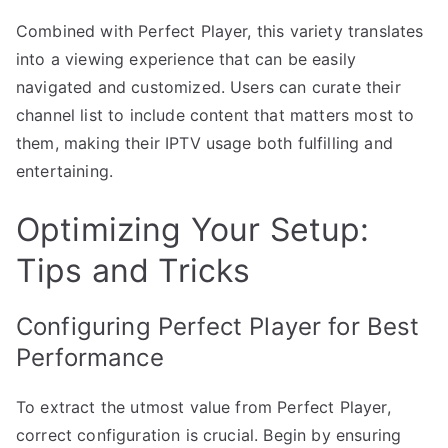
Combined with Perfect Player, this variety translates
into a viewing experience that can be easily
navigated and customized. Users can curate their
channel list to include content that matters most to
them, making their IPTV usage both fulfilling and
entertaining.
Optimizing Your Setup:
Tips and Tricks
Configuring Perfect Player for Best
Performance
To extract the utmost value from Perfect Player,
correct configuration is crucial. Begin by ensuring