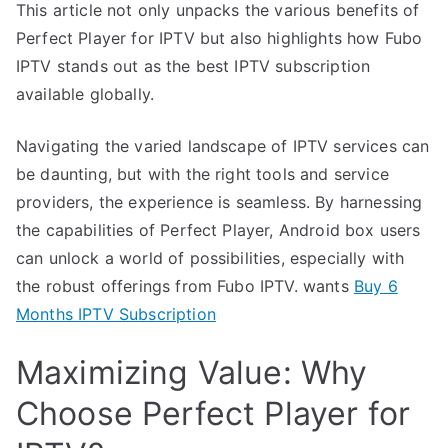
This article not only unpacks the various benefits of
Perfect Player for IPTV but also highlights how Fubo
IPTV stands out as the best IPTV subscription
available globally.
Navigating the varied landscape of IPTV services can
be daunting, but with the right tools and service
providers, the experience is seamless. By harnessing
the capabilities of Perfect Player, Android box users
can unlock a world of possibilities, especially with
the robust offerings from Fubo IPTV. wants
Buy 6
Months IPTV Subscription
Maximizing Value: Why
Choose Perfect Player for