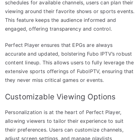
schedules for available channels, users can plan their
viewing around their favorite shows or sports events.
This feature keeps the audience informed and
engaged, offering transparency and control.
Perfect Player ensures that EPGs are always
accurate and updated, bolstering Fubo IPTV’s robust
content lineup. This allows users to fully leverage the
extensive sports offerings of FuboIPTV, ensuring that
they never miss critical games or events.
Customizable Viewing Options
Personalization is at the heart of Perfect Player,
allowing viewers to tailor their experience to suit
their preferences. Users can customize channels,
adjust screen settings, and manage playlists