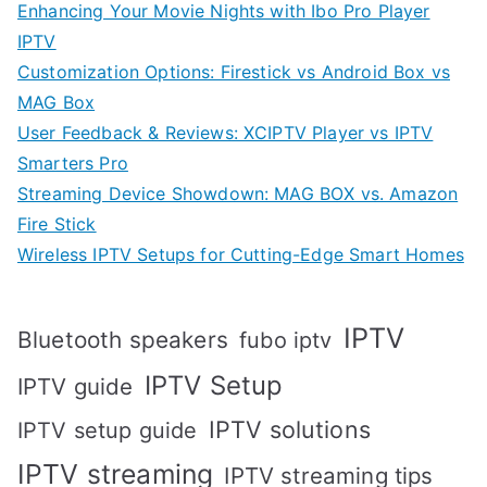
Enhancing Your Movie Nights with Ibo Pro Player
IPTV
Customization Options: Firestick vs Android Box vs
MAG Box
User Feedback & Reviews: XCIPTV Player vs IPTV
Smarters Pro
Streaming Device Showdown: MAG BOX vs. Amazon
Fire Stick
Wireless IPTV Setups for Cutting-Edge Smart Homes
IPTV
Bluetooth speakers
fubo iptv
IPTV Setup
IPTV guide
IPTV solutions
IPTV setup guide
IPTV streaming
IPTV streaming tips