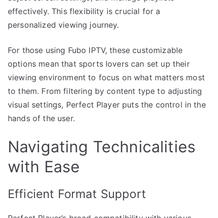
effectively. This flexibility is crucial for a
personalized viewing journey.
For those using Fubo IPTV, these customizable
options mean that sports lovers can set up their
viewing environment to focus on what matters most
to them. From filtering by content type to adjusting
visual settings, Perfect Player puts the control in the
hands of the user.
Navigating Technicalities
with Ease
Efficient Format Support
Perfect Player’s broad compatibility with various