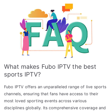
What makes Fubo IPTV the best
sports IPTV?
Fubo IPTV offers an unparalleled range of live sports
channels, ensuring that fans have access to their
most loved sporting events across various
disciplines globally. Its comprehensive coverage and