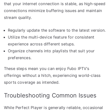
that your internet connection is stable, as high-speed
connections minimize buffering issues and maintain
stream quality.
Regularly update the software to the latest version.
Utilize the multi-device feature for consistent
experience across different setups.
Organize channels into playlists that suit your
preferences.
These steps mean you can enjoy Fubo IPTV’s
offerings without a hitch, experiencing world-class
sports coverage as intended.
Troubleshooting Common Issues
While Perfect Player is generally reliable, occasional