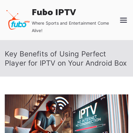
Skip
Fubo IPTV
to
content
Where Sports and Entertainment Come
Alive!
Key Benefits of Using Perfect
Player for IPTV on Your Android Box