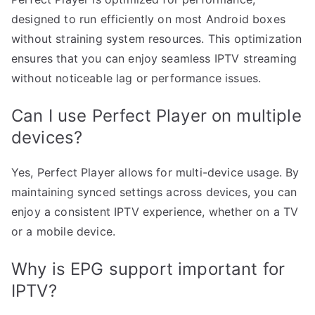
designed to run efficiently on most Android boxes
without straining system resources. This optimization
ensures that you can enjoy seamless IPTV streaming
without noticeable lag or performance issues.
Can I use Perfect Player on multiple
devices?
Yes, Perfect Player allows for multi-device usage. By
maintaining synced settings across devices, you can
enjoy a consistent IPTV experience, whether on a TV
or a mobile device.
Why is EPG support important for
IPTV?