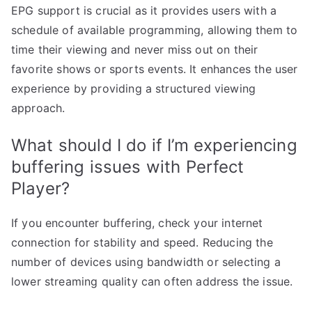
EPG support is crucial as it provides users with a
schedule of available programming, allowing them to
time their viewing and never miss out on their
favorite shows or sports events. It enhances the user
experience by providing a structured viewing
approach.
What should I do if I’m experiencing
buffering issues with Perfect
Player?
If you encounter buffering, check your internet
connection for stability and speed. Reducing the
number of devices using bandwidth or selecting a
lower streaming quality can often address the issue.