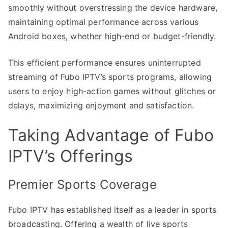
smoothly without overstressing the device hardware,
maintaining optimal performance across various
Android boxes, whether high-end or budget-friendly.
This efficient performance ensures uninterrupted
streaming of Fubo IPTV’s sports programs, allowing
users to enjoy high-action games without glitches or
delays, maximizing enjoyment and satisfaction.
Taking Advantage of Fubo
IPTV’s Offerings
Premier Sports Coverage
Fubo IPTV has established itself as a leader in sports
broadcasting. Offering a wealth of live sports