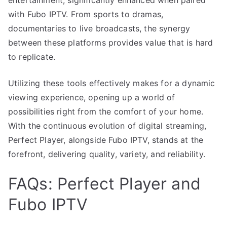
with Fubo IPTV. From sports to dramas,
documentaries to live broadcasts, the synergy
between these platforms provides value that is hard
to replicate.
Utilizing these tools effectively makes for a dynamic
viewing experience, opening up a world of
possibilities right from the comfort of your home.
With the continuous evolution of digital streaming,
Perfect Player, alongside Fubo IPTV, stands at the
forefront, delivering quality, variety, and reliability.
FAQs: Perfect Player and
Fubo IPTV