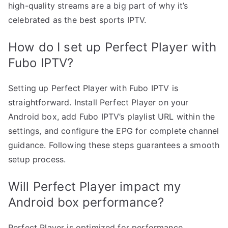
high-quality streams are a big part of why it’s
celebrated as the best sports IPTV.
How do I set up Perfect Player with
Fubo IPTV?
Setting up Perfect Player with Fubo IPTV is
straightforward. Install Perfect Player on your
Android box, add Fubo IPTV’s playlist URL within the
settings, and configure the EPG for complete channel
guidance. Following these steps guarantees a smooth
setup process.
Will Perfect Player impact my
Android box performance?
Perfect Player is optimized for performance,