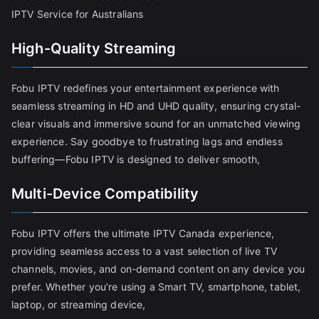
IPTV Service for Australians
High-Quality Streaming
Fobu IPTV redefines your entertainment experience with
seamless streaming in HD and UHD quality, ensuring crystal-
clear visuals and immersive sound for an unmatched viewing
experience. Say goodbye to frustrating lags and endless
buffering—Fobu IPTV is designed to deliver smooth,
Multi-Device Compatibility
Fobu IPTV offers the ultimate IPTV Canada experience,
providing seamless access to a vast selection of live TV
channels, movies, and on-demand content on any device you
prefer. Whether you’re using a Smart TV, smartphone, tablet,
laptop, or streaming device,