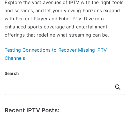
Explore the vast avenues of IPTV with the right tools
and services, and let your viewing horizons expand
with Perfect Player and Fubo IPTV. Dive into
enhanced sports coverage and entertainment
offerings that redefine what streaming can be.
Testing Connections to Recover Missing IPTV
Channels
Search
Search
Recent IPTV Posts: