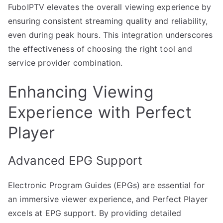
FuboIPTV elevates the overall viewing experience by
ensuring consistent streaming quality and reliability,
even during peak hours. This integration underscores
the effectiveness of choosing the right tool and
service provider combination.
Enhancing Viewing
Experience with Perfect
Player
Advanced EPG Support
Electronic Program Guides (EPGs) are essential for
an immersive viewer experience, and Perfect Player
excels at EPG support. By providing detailed