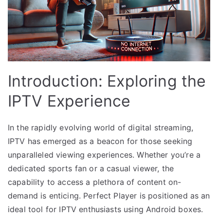
Introduction: Exploring the
IPTV Experience
In the rapidly evolving world of digital streaming,
IPTV has emerged as a beacon for those seeking
unparalleled viewing experiences. Whether you’re a
dedicated sports fan or a casual viewer, the
capability to access a plethora of content on-
demand is enticing. Perfect Player is positioned as an
ideal tool for IPTV enthusiasts using Android boxes.