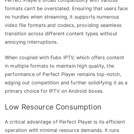
formats can’t be overstated. Ensuring that users face
no hurdles when streaming, it supports numerous
video file formats and codecs, providing seamless
transition across different content types without
annoying interruptions.
When coupled with Fubo IPTV, which offers content
in multiple formats to maintain high quality, the
performance of Perfect Player remains top-notch,
edging out competition and further solidifying it as a
primary choice for IPTV on Android boxes.
Low Resource Consumption
A critical advantage of Perfect Player is its efficient
operation with minimal resource demands. It runs