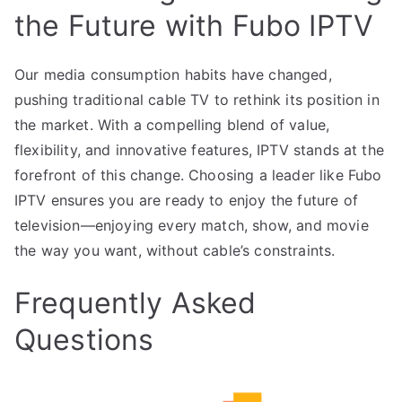
the Future with Fubo IPTV
Our media consumption habits have changed,
pushing traditional cable TV to rethink its position in
the market. With a compelling blend of value,
flexibility, and innovative features, IPTV stands at the
forefront of this change. Choosing a leader like Fubo
IPTV ensures you are ready to enjoy the future of
television—enjoying every match, show, and movie
the way you want, without cable’s constraints.
Frequently Asked
Questions