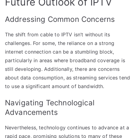
Future Outlook of IPTV
Addressing Common Concerns
The shift from cable to IPTV isn’t without its
challenges. For some, the reliance on a strong
internet connection can be a stumbling block,
particularly in areas where broadband coverage is
still developing. Additionally, there are concerns
about data consumption, as streaming services tend
to use a significant amount of bandwidth.
Navigating Technological
Advancements
Nevertheless, technology continues to advance at a
rapid pace, promising solutions to many of these