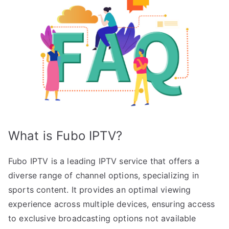
What is Fubo IPTV?
Fubo IPTV is a leading IPTV service that offers a
diverse range of channel options, specializing in
sports content. It provides an optimal viewing
experience across multiple devices, ensuring access
to exclusive broadcasting options not available