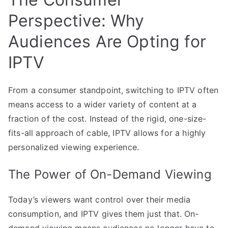
Perspective: Why
Audiences Are Opting for
IPTV
From a consumer standpoint, switching to IPTV often
means access to a wider variety of content at a
fraction of the cost. Instead of the rigid, one-size-
fits-all approach of cable, IPTV allows for a highly
personalized viewing experience.
The Power of On-Demand Viewing
Today’s viewers want control over their media
consumption, and IPTV gives them just that. On-
demand viewing means audiences no longer have to