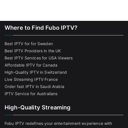
Where to Find Fubo IPTV?
Best IPTV for for Sweden
Best IPTV Providers in the UK
Best IPTV Services for USA Viewers
Affordable IPTV for Canada
High-Quality IPTV in Switzerland
Live Streaming IPTV France
Order fast IPTV in Saudi Arabia
IPTV Service for Australians
High-Quality Streaming
Fobu IPTV redefines your entertainment experience with