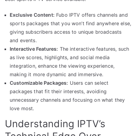
Exclusive Content:
Fubo IPTV offers channels and
sports packages that you won’t find anywhere else,
giving subscribers access to unique broadcasts
and events.
Interactive Features:
The interactive features, such
as live scores, highlights, and social media
integration, enhance the viewing experience,
making it more dynamic and immersive.
Customizable Packages:
Users can select
packages that fit their interests, avoiding
unnecessary channels and focusing on what they
love most.
Understanding IPTV’s