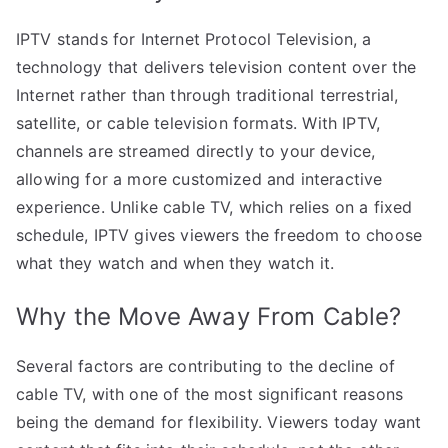
IPTV stands for Internet Protocol Television, a
technology that delivers television content over the
Internet rather than through traditional terrestrial,
satellite, or cable television formats. With IPTV,
channels are streamed directly to your device,
allowing for a more customized and interactive
experience. Unlike cable TV, which relies on a fixed
schedule, IPTV gives viewers the freedom to choose
what they watch and when they watch it.
Why the Move Away From Cable?
Several factors are contributing to the decline of
cable TV, with one of the most significant reasons
being the demand for flexibility. Viewers today want