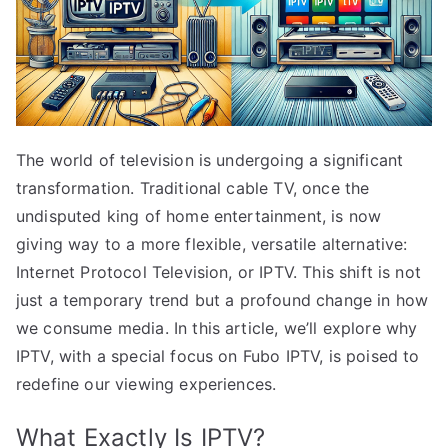
The world of television is undergoing a significant
transformation. Traditional cable TV, once the
undisputed king of home entertainment, is now
giving way to a more flexible, versatile alternative:
Internet Protocol Television, or IPTV. This shift is not
just a temporary trend but a profound change in how
we consume media. In this article, we’ll explore why
IPTV, with a special focus on Fubo IPTV, is poised to
redefine our viewing experiences.
What Exactly Is IPTV?