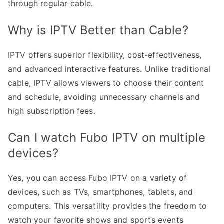
through regular cable.
Why is IPTV Better than Cable?
IPTV offers superior flexibility, cost-effectiveness,
and advanced interactive features. Unlike traditional
cable, IPTV allows viewers to choose their content
and schedule, avoiding unnecessary channels and
high subscription fees.
Can I watch Fubo IPTV on multiple
devices?
Yes, you can access Fubo IPTV on a variety of
devices, such as TVs, smartphones, tablets, and
computers. This versatility provides the freedom to
watch your favorite shows and sports events