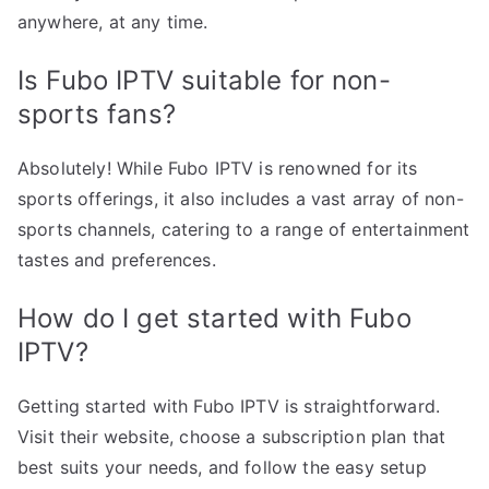
anywhere, at any time.
Is Fubo IPTV suitable for non-
sports fans?
Absolutely! While Fubo IPTV is renowned for its
sports offerings, it also includes a vast array of non-
sports channels, catering to a range of entertainment
tastes and preferences.
How do I get started with Fubo
IPTV?
Getting started with Fubo IPTV is straightforward.
Visit their website, choose a subscription plan that
best suits your needs, and follow the easy setup