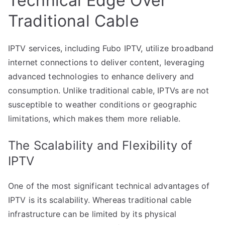
Technical Edge Over
Traditional Cable
IPTV services, including Fubo IPTV, utilize broadband
internet connections to deliver content, leveraging
advanced technologies to enhance delivery and
consumption. Unlike traditional cable, IPTVs are not
susceptible to weather conditions or geographic
limitations, which makes them more reliable.
The Scalability and Flexibility of
IPTV
One of the most significant technical advantages of
IPTV is its scalability. Whereas traditional cable
infrastructure can be limited by its physical