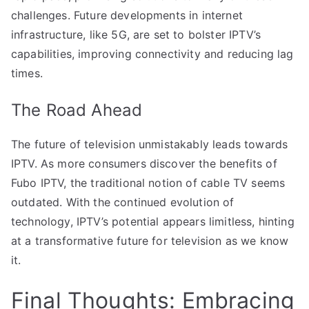
challenges. Future developments in internet
infrastructure, like 5G, are set to bolster IPTV’s
capabilities, improving connectivity and reducing lag
times.
The Road Ahead
The future of television unmistakably leads towards
IPTV. As more consumers discover the benefits of
Fubo IPTV, the traditional notion of cable TV seems
outdated. With the continued evolution of
technology, IPTV’s potential appears limitless, hinting
at a transformative future for television as we know
it.
Final Thoughts: Embracing