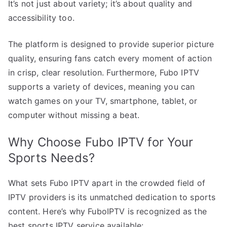
It’s not just about variety; it’s about quality and
accessibility too.
The platform is designed to provide superior picture
quality, ensuring fans catch every moment of action
in crisp, clear resolution. Furthermore, Fubo IPTV
supports a variety of devices, meaning you can
watch games on your TV, smartphone, tablet, or
computer without missing a beat.
Why Choose Fubo IPTV for Your
Sports Needs?
What sets Fubo IPTV apart in the crowded field of
IPTV providers is its unmatched dedication to sports
content. Here’s why FuboIPTV is recognized as the
best sports IPTV service available: