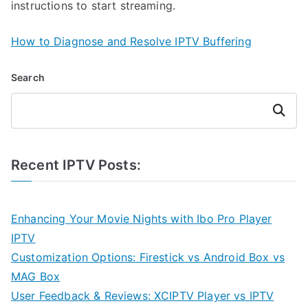
instructions to start streaming.
How to Diagnose and Resolve IPTV Buffering
Search
Search
Recent IPTV Posts:
Enhancing Your Movie Nights with Ibo Pro Player
IPTV
Customization Options: Firestick vs Android Box vs
MAG Box
User Feedback & Reviews: XCIPTV Player vs IPTV