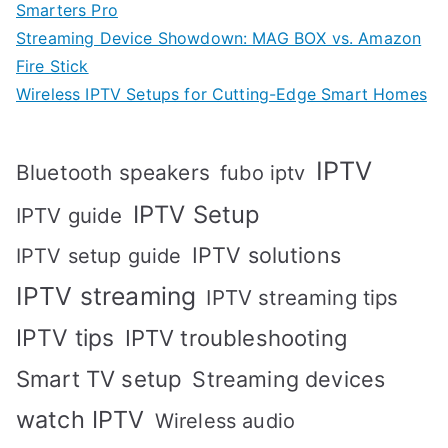
Smarters Pro
Streaming Device Showdown: MAG BOX vs. Amazon
Fire Stick
Wireless IPTV Setups for Cutting-Edge Smart Homes
IPTV
Bluetooth speakers
fubo iptv
IPTV Setup
IPTV guide
IPTV solutions
IPTV setup guide
IPTV streaming
IPTV streaming tips
IPTV tips
IPTV troubleshooting
Smart TV setup
Streaming devices
watch IPTV
Wireless audio