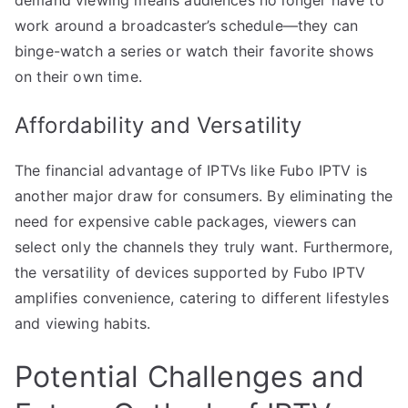
work around a broadcaster’s schedule—they can
binge-watch a series or watch their favorite shows
on their own time.
Affordability and Versatility
The financial advantage of IPTVs like Fubo IPTV is
another major draw for consumers. By eliminating the
need for expensive cable packages, viewers can
select only the channels they truly want. Furthermore,
the versatility of devices supported by Fubo IPTV
amplifies convenience, catering to different lifestyles
and viewing habits.
Potential Challenges and