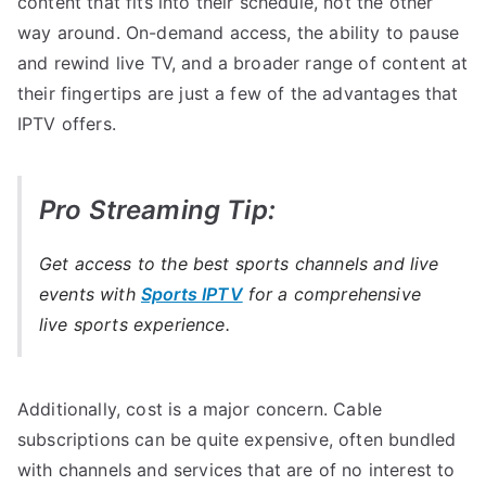
content that fits into their schedule, not the other
way around. On-demand access, the ability to pause
and rewind live TV, and a broader range of content at
their fingertips are just a few of the advantages that
IPTV offers.
Pro Streaming Tip:
Get access to the best sports channels and live
events with
Sports IPTV
for a comprehensive
live sports experience.
Additionally, cost is a major concern. Cable
subscriptions can be quite expensive, often bundled
with channels and services that are of no interest to