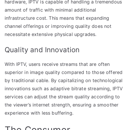
hardware, IPTV is capable of handling a tremendous
amount of traffic with minimal additional
infrastructure cost. This means that expanding
channel offerings or improving quality does not
necessitate extensive physical upgrades.
Quality and Innovation
With IPTV, users receive streams that are often
superior in image quality compared to those offered
by traditional cable. By capitalizing on technological
innovations such as adaptive bitrate streaming, IPTV
services can adjust the stream quality according to
the viewer’s internet strength, ensuring a smoother
experience with less buffering.
The Consumer