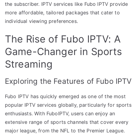
the subscriber. IPTV services like Fubo IPTV provide
more affordable, tailored packages that cater to
individual viewing preferences.
The Rise of Fubo IPTV: A
Game-Changer in Sports
Streaming
Exploring the Features of Fubo IPTV
Fubo IPTV has quickly emerged as one of the most
popular IPTV services globally, particularly for sports
enthusiasts. With FuboIPTV, users can enjoy an
extensive range of sports channels that cover every
major league, from the NFL to the Premier League.