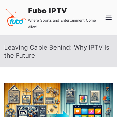
Skip
Fubo IPTV
to
content
Where Sports and Entertainment Come
Alive!
Leaving Cable Behind: Why IPTV Is
the Future