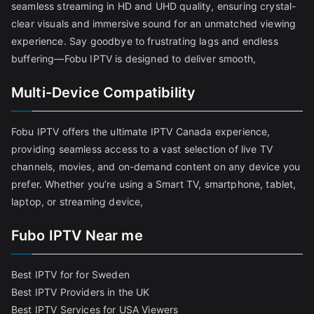
seamless streaming in HD and UHD quality, ensuring crystal-
clear visuals and immersive sound for an unmatched viewing
experience. Say goodbye to frustrating lags and endless
buffering—Fobu IPTV is designed to deliver smooth,
Multi-Device Compatibility
Fobu IPTV offers the ultimate IPTV Canada experience,
providing seamless access to a vast selection of live TV
channels, movies, and on-demand content on any device you
prefer. Whether you’re using a Smart TV, smartphone, tablet,
laptop, or streaming device,
Fubo IPTV Near me
Best IPTV for for Sweden
Best IPTV Providers in the UK
Best IPTV Services for USA Viewers