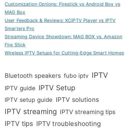
Customization Options: Firestick vs Android Box vs
MAG Box
User Feedback & Reviews: XCIPTV Player vs IPTV
Smarters Pro
Streaming Device Showdown: MAG BOX vs. Amazon
Fire Stick
Wireless IPTV Setups for Cutting-Edge Smart Homes
IPTV
Bluetooth speakers
fubo iptv
IPTV Setup
IPTV guide
IPTV solutions
IPTV setup guide
IPTV streaming
IPTV streaming tips
IPTV tips
IPTV troubleshooting