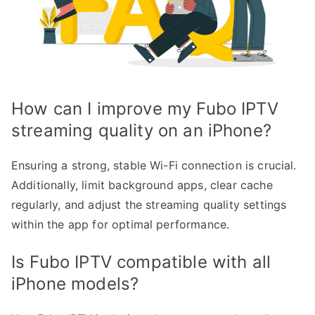
How can I improve my Fubo IPTV
streaming quality on an iPhone?
Ensuring a strong, stable Wi-Fi connection is crucial.
Additionally, limit background apps, clear cache
regularly, and adjust the streaming quality settings
within the app for optimal performance.
Is Fubo IPTV compatible with all
iPhone models?