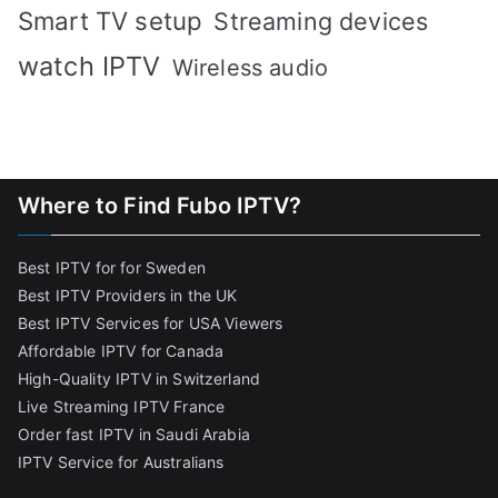
Smart TV setup
Streaming devices
watch IPTV
Wireless audio
Where to Find Fubo IPTV?
Best IPTV for for Sweden
Best IPTV Providers in the UK
Best IPTV Services for USA Viewers
Affordable IPTV for Canada
High-Quality IPTV in Switzerland
Live Streaming IPTV France
Order fast IPTV in Saudi Arabia
IPTV Service for Australians