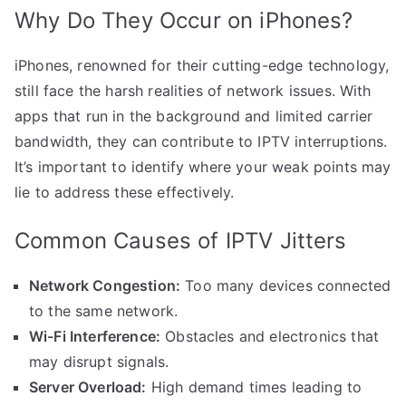
Why Do They Occur on iPhones?
iPhones, renowned for their cutting-edge technology,
still face the harsh realities of network issues. With
apps that run in the background and limited carrier
bandwidth, they can contribute to IPTV interruptions.
It’s important to identify where your weak points may
lie to address these effectively.
Common Causes of IPTV Jitters
Network Congestion:
Too many devices connected
to the same network.
Wi-Fi Interference:
Obstacles and electronics that
may disrupt signals.
Server Overload:
High demand times leading to