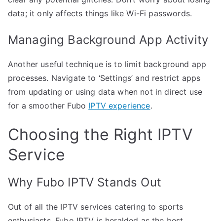
data; it only affects things like Wi-Fi passwords.
Managing Background App Activity
Another useful technique is to limit background app
processes. Navigate to ‘Settings’ and restrict apps
from updating or using data when not in direct use
for a smoother Fubo
IPTV experience
.
Choosing the Right IPTV
Service
Why Fubo IPTV Stands Out
Out of all the IPTV services catering to sports
enthusiasts, Fubo IPTV is heralded as the best.