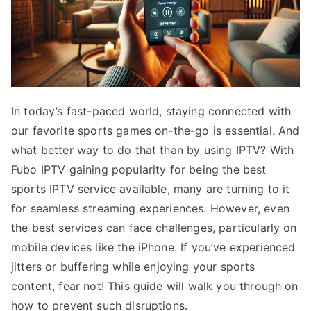
In today’s fast-paced world, staying connected with
our favorite sports games on-the-go is essential. And
what better way to do that than by using IPTV? With
Fubo IPTV gaining popularity for being the best
sports IPTV service available, many are turning to it
for seamless streaming experiences. However, even
the best services can face challenges, particularly on
mobile devices like the iPhone. If you’ve experienced
jitters or buffering while enjoying your sports
content, fear not! This guide will walk you through on
how to prevent such disruptions.