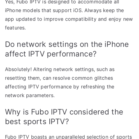
Yes, Fubo IPTV is designed to accommodate all
iPhone models that support iOS. Always keep the
app updated to improve compatibility and enjoy new
features.
Do network settings on the iPhone
affect IPTV performance?
Absolutely! Altering network settings, such as
resetting them, can resolve common glitches
affecting IPTV performance by refreshing the
network parameters.
Why is Fubo IPTV considered the
best sports IPTV?
Fubo IPTV boasts an unparalleled selection of sports