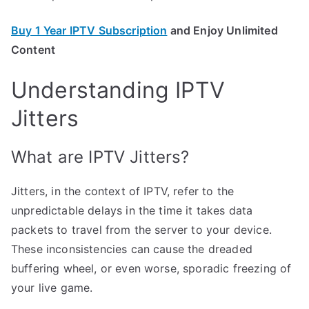
Buy 1 Year IPTV Subscription
and Enjoy Unlimited
Content
Understanding IPTV
Jitters
What are IPTV Jitters?
Jitters, in the context of IPTV, refer to the
unpredictable delays in the time it takes data
packets to travel from the server to your device.
These inconsistencies can cause the dreaded
buffering wheel, or even worse, sporadic freezing of
your live game.