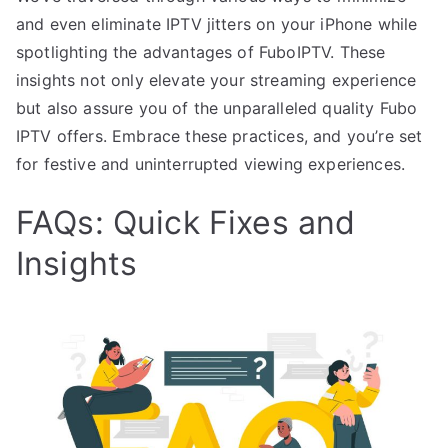
and even eliminate IPTV jitters on your iPhone while
spotlighting the advantages of FuboIPTV. These
insights not only elevate your streaming experience
but also assure you of the unparalleled quality Fubo
IPTV offers. Embrace these practices, and you’re set
for festive and uninterrupted viewing experiences.
FAQs: Quick Fixes and
Insights