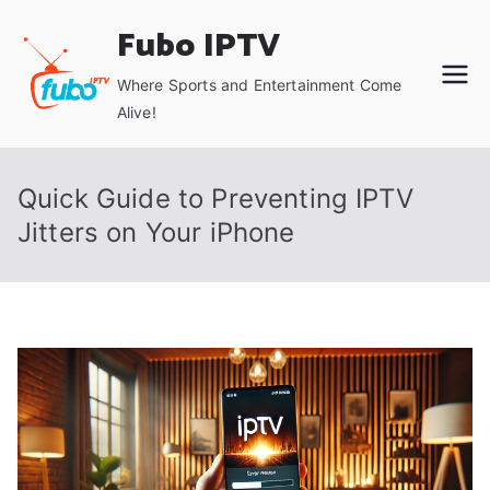
Skip
Fubo IPTV
to
content
Where Sports and Entertainment Come
Alive!
Quick Guide to Preventing IPTV
Jitters on Your iPhone