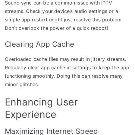
Sound sync can be a common issue with IPTV
streams. Check your device’s audio settings or a
simple app restart might just resolve this problem.
Don’t overlook the power of a quick reboot!
Clearing App Cache
Overloaded cache files may result in jittery streams.
Regularly clear app cache in settings to keep the app
functioning smoothly. Doing this can resolve many
minor glitches.
Enhancing User
Experience
Maximizing Internet Speed