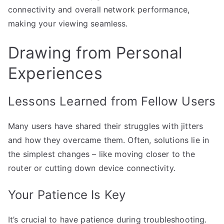
connectivity and overall network performance,
making your viewing seamless.
Drawing from Personal
Experiences
Lessons Learned from Fellow Users
Many users have shared their struggles with jitters
and how they overcame them. Often, solutions lie in
the simplest changes – like moving closer to the
router or cutting down device connectivity.
Your Patience Is Key
It’s crucial to have patience during troubleshooting.