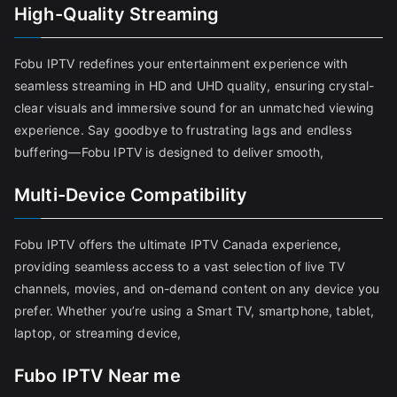
High-Quality Streaming
Fobu IPTV redefines your entertainment experience with
seamless streaming in HD and UHD quality, ensuring crystal-
clear visuals and immersive sound for an unmatched viewing
experience. Say goodbye to frustrating lags and endless
buffering—Fobu IPTV is designed to deliver smooth,
Multi-Device Compatibility
Fobu IPTV offers the ultimate IPTV Canada experience,
providing seamless access to a vast selection of live TV
channels, movies, and on-demand content on any device you
prefer. Whether you’re using a Smart TV, smartphone, tablet,
laptop, or streaming device,
Fubo IPTV Near me