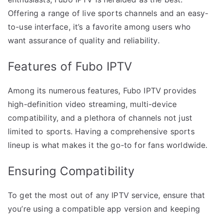
Offering a range of live sports channels and an easy-
to-use interface, it’s a favorite among users who
want assurance of quality and reliability.
Features of Fubo IPTV
Among its numerous features, Fubo IPTV provides
high-definition video streaming, multi-device
compatibility, and a plethora of channels not just
limited to sports. Having a comprehensive sports
lineup is what makes it the go-to for fans worldwide.
Ensuring Compatibility
To get the most out of any IPTV service, ensure that
you’re using a compatible app version and keeping