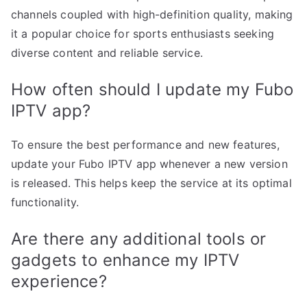
channels coupled with high-definition quality, making
it a popular choice for sports enthusiasts seeking
diverse content and reliable service.
How often should I update my Fubo
IPTV app?
To ensure the best performance and new features,
update your Fubo IPTV app whenever a new version
is released. This helps keep the service at its optimal
functionality.
Are there any additional tools or
gadgets to enhance my IPTV
experience?