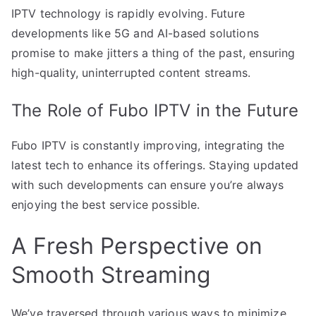
IPTV technology is rapidly evolving. Future
developments like 5G and AI-based solutions
promise to make jitters a thing of the past, ensuring
high-quality, uninterrupted content streams.
The Role of Fubo IPTV in the Future
Fubo IPTV is constantly improving, integrating the
latest tech to enhance its offerings. Staying updated
with such developments can ensure you’re always
enjoying the best service possible.
A Fresh Perspective on
Smooth Streaming
We’ve traversed through various ways to minimize