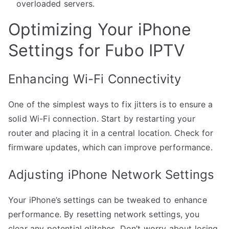
overloaded servers.
Optimizing Your iPhone
Settings for Fubo IPTV
Enhancing Wi-Fi Connectivity
One of the simplest ways to fix jitters is to ensure a
solid Wi-Fi connection. Start by restarting your
router and placing it in a central location. Check for
firmware updates, which can improve performance.
Adjusting iPhone Network Settings
Your iPhone’s settings can be tweaked to enhance
performance. By resetting network settings, you
clear any potential glitches. Don’t worry about losing