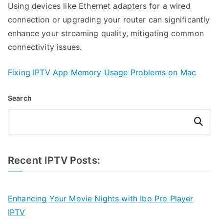
Using devices like Ethernet adapters for a wired
connection or upgrading your router can significantly
enhance your streaming quality, mitigating common
connectivity issues.
Fixing IPTV App Memory Usage Problems on Mac
Search
Search
Recent IPTV Posts:
Enhancing Your Movie Nights with Ibo Pro Player
IPTV