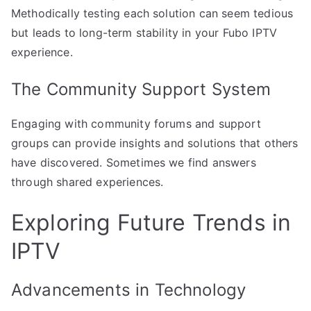
Methodically testing each solution can seem tedious
but leads to long-term stability in your Fubo IPTV
experience.
The Community Support System
Engaging with community forums and support
groups can provide insights and solutions that others
have discovered. Sometimes we find answers
through shared experiences.
Exploring Future Trends in
IPTV
Advancements in Technology