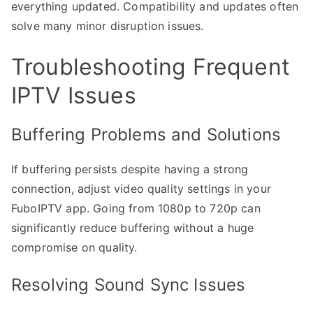
everything updated. Compatibility and updates often
solve many minor disruption issues.
Troubleshooting Frequent
IPTV Issues
Buffering Problems and Solutions
If buffering persists despite having a strong
connection, adjust video quality settings in your
FuboIPTV app. Going from 1080p to 720p can
significantly reduce buffering without a huge
compromise on quality.
Resolving Sound Sync Issues