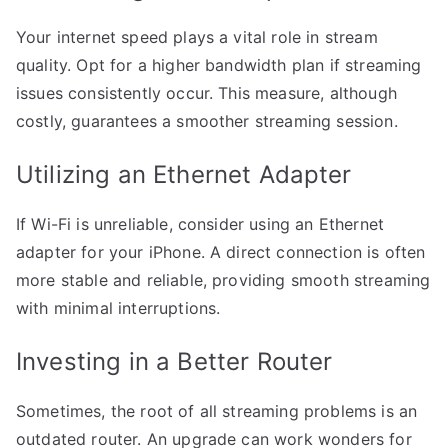
Your internet speed plays a vital role in stream
quality. Opt for a higher bandwidth plan if streaming
issues consistently occur. This measure, although
costly, guarantees a smoother streaming session.
Utilizing an Ethernet Adapter
If Wi-Fi is unreliable, consider using an Ethernet
adapter for your iPhone. A direct connection is often
more stable and reliable, providing smooth streaming
with minimal interruptions.
Investing in a Better Router
Sometimes, the root of all streaming problems is an
outdated router. An upgrade can work wonders for