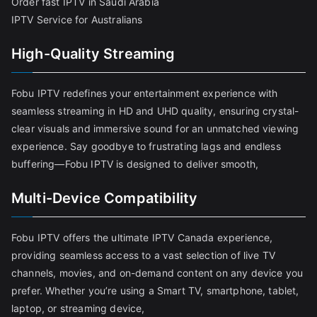
Order fast IPTV in Saudi Arabia
IPTV Service for Australians
High-Quality Streaming
Fobu IPTV redefines your entertainment experience with
seamless streaming in HD and UHD quality, ensuring crystal-
clear visuals and immersive sound for an unmatched viewing
experience. Say goodbye to frustrating lags and endless
buffering—Fobu IPTV is designed to deliver smooth,
Multi-Device Compatibility
Fobu IPTV offers the ultimate IPTV Canada experience,
providing seamless access to a vast selection of live TV
channels, movies, and on-demand content on any device you
prefer. Whether you’re using a Smart TV, smartphone, tablet,
laptop, or streaming device,