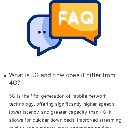
What is 5G and how does it differ from
4G?
5G is the fifth generation of mobile network
technology, offering significantly higher speeds,
lower latency, and greater capacity than 4G. It
allows for quicker downloads, improved streaming