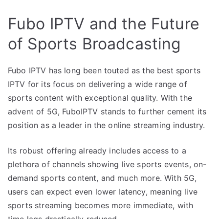
Fubo IPTV and the Future
of Sports Broadcasting
Fubo IPTV has long been touted as the best sports
IPTV for its focus on delivering a wide range of
sports content with exceptional quality. With the
advent of 5G, FuboIPTV stands to further cement its
position as a leader in the online streaming industry.
Its robust offering already includes access to a
plethora of channels showing live sports events, on-
demand sports content, and much more. With 5G,
users can expect even lower latency, meaning live
sports streaming becomes more immediate, with
time lags drastically reduced.