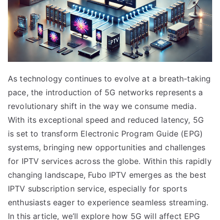
As technology continues to evolve at a breath-taking
pace, the introduction of 5G networks represents a
revolutionary shift in the way we consume media.
With its exceptional speed and reduced latency, 5G
is set to transform Electronic Program Guide (EPG)
systems, bringing new opportunities and challenges
for IPTV services across the globe. Within this rapidly
changing landscape, Fubo IPTV emerges as the best
IPTV subscription service, especially for sports
enthusiasts eager to experience seamless streaming.
In this article, we’ll explore how 5G will affect EPG