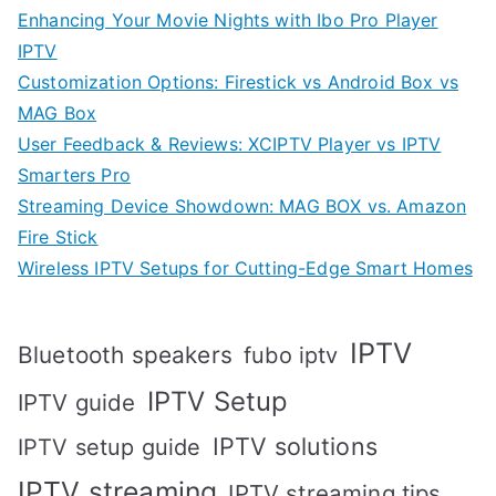
Enhancing Your Movie Nights with Ibo Pro Player
IPTV
Customization Options: Firestick vs Android Box vs
MAG Box
User Feedback & Reviews: XCIPTV Player vs IPTV
Smarters Pro
Streaming Device Showdown: MAG BOX vs. Amazon
Fire Stick
Wireless IPTV Setups for Cutting-Edge Smart Homes
IPTV
Bluetooth speakers
fubo iptv
IPTV Setup
IPTV guide
IPTV solutions
IPTV setup guide
IPTV streaming
IPTV streaming tips