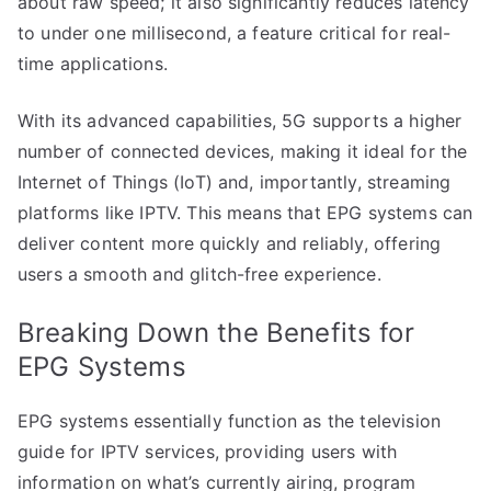
about raw speed; it also significantly reduces latency
to under one millisecond, a feature critical for real-
time applications.
With its advanced capabilities, 5G supports a higher
number of connected devices, making it ideal for the
Internet of Things (IoT) and, importantly, streaming
platforms like IPTV. This means that EPG systems can
deliver content more quickly and reliably, offering
users a smooth and glitch-free experience.
Breaking Down the Benefits for
EPG Systems
EPG systems essentially function as the television
guide for IPTV services, providing users with
information on what’s currently airing, program