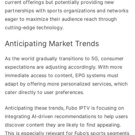
current offerings but potentially providing new
partnerships with sports organizations and networks
eager to maximize their audience reach through
cutting-edge technology.
Anticipating Market Trends
As the world gradually transitions to 5G, consumer
expectations are adjusting accordingly. With more
immediate access to content, EPG systems must
adapt by offering more personalized services, which
cater directly to user preferences.
Anticipating these trends, Fubo IPTV is focusing on
integrating AI-driven recommendations to help users
discover content they are likely to find appealing.
This is especially relevant for Fubo’s sports segments