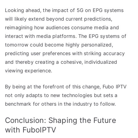
Looking ahead, the impact of 5G on EPG systems
will likely extend beyond current predictions,
reimagining how audiences consume media and
interact with media platforms. The EPG systems of
tomorrow could become highly personalized,
predicting user preferences with striking accuracy
and thereby creating a cohesive, individualized
viewing experience.
By being at the forefront of this change, Fubo IPTV
not only adapts to new technologies but sets a
benchmark for others in the industry to follow.
Conclusion: Shaping the Future
with FuboIPTV