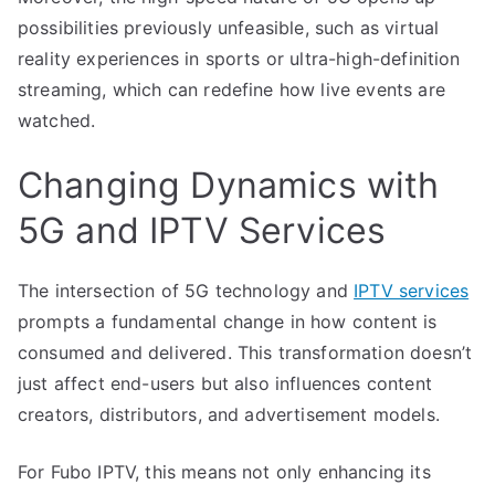
possibilities previously unfeasible, such as virtual
reality experiences in sports or ultra-high-definition
streaming, which can redefine how live events are
watched.
Changing Dynamics with
5G and IPTV Services
The intersection of 5G technology and
IPTV services
prompts a fundamental change in how content is
consumed and delivered. This transformation doesn’t
just affect end-users but also influences content
creators, distributors, and advertisement models.
For Fubo IPTV, this means not only enhancing its