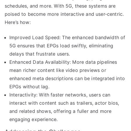
schedules, and more. With 5G, these systems are
poised to become more interactive and user-centric.
Here’s how:
Improved Load Speed: The enhanced bandwidth of
5G ensures that EPGs load swiftly, eliminating
delays that frustrate users.
Enhanced Data Availability: More data pipelines
mean richer content like video previews or
enhanced meta descriptions can be integrated into
EPGs without lag.
Interactivity: With faster networks, users can
interact with content such as trailers, actor bios,
and related shows, offering a fuller and more
engaging experience.