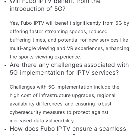
Will Fubo IPTV benefit from the
introduction of 5G?
Yes, Fubo IPTV will benefit significantly from 5G by
offering faster streaming speeds, reduced
buffering times, and potential for new services like
multi-angle viewing and VR experiences, enhancing
the sports viewing experience.
Are there any challenges associated with
5G implementation for IPTV services?
Challenges with 5G implementation include the
high cost of infrastructure upgrades, regional
availability differences, and ensuring robust
cybersecurity measures to protect against
increased data vulnerability.
How does Fubo IPTV ensure a seamless