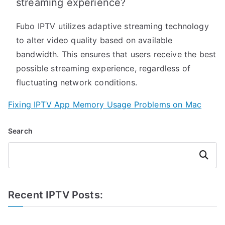
streaming experience?
Fubo IPTV utilizes adaptive streaming technology
to alter video quality based on available
bandwidth. This ensures that users receive the best
possible streaming experience, regardless of
fluctuating network conditions.
Fixing IPTV App Memory Usage Problems on Mac
Search
Search
Recent IPTV Posts: