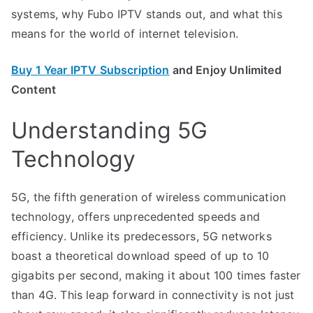
systems, why Fubo IPTV stands out, and what this
means for the world of internet television.
Buy 1 Year IPTV Subscription
and Enjoy Unlimited
Content
Understanding 5G
Technology
5G, the fifth generation of wireless communication
technology, offers unprecedented speeds and
efficiency. Unlike its predecessors, 5G networks
boast a theoretical download speed of up to 10
gigabits per second, making it about 100 times faster
than 4G. This leap forward in connectivity is not just