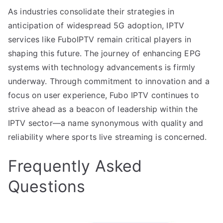
As industries consolidate their strategies in
anticipation of widespread 5G adoption, IPTV
services like FuboIPTV remain critical players in
shaping this future. The journey of enhancing EPG
systems with technology advancements is firmly
underway. Through commitment to innovation and a
focus on user experience, Fubo IPTV continues to
strive ahead as a beacon of leadership within the
IPTV sector—a name synonymous with quality and
reliability where sports live streaming is concerned.
Frequently Asked
Questions