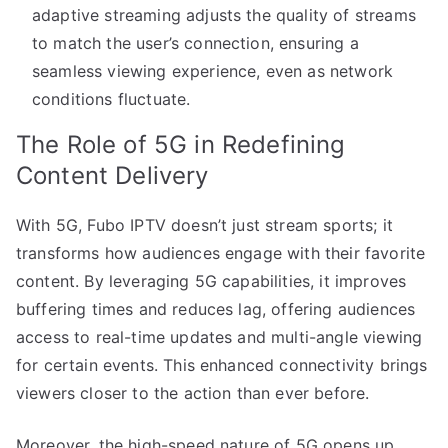
adaptive streaming adjusts the quality of streams
to match the user’s connection, ensuring a
seamless viewing experience, even as network
conditions fluctuate.
The Role of 5G in Redefining
Content Delivery
With 5G, Fubo IPTV doesn’t just stream sports; it
transforms how audiences engage with their favorite
content. By leveraging 5G capabilities, it improves
buffering times and reduces lag, offering audiences
access to real-time updates and multi-angle viewing
for certain events. This enhanced connectivity brings
viewers closer to the action than ever before.
Moreover, the high-speed nature of 5G opens up