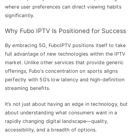
where user preferences can direct viewing habits
significantly.
Why Fubo IPTV Is Positioned for Success
By embracing 5G, FuboIPTV positions itself to take
full advantage of new technologies within the IPTV
market. Unlike other services that provide generic
offerings, Fubo’s concentration on sports aligns
perfectly with 5G’s low latency and high-definition
streaming benefits.
It’s not just about having an edge in technology, but
about understanding what consumers want in a
rapidly changing digital landscape—quality,
accessibility, and a breadth of options.