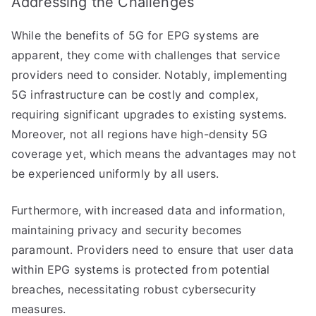
Addressing the Challenges
While the benefits of 5G for EPG systems are
apparent, they come with challenges that service
providers need to consider. Notably, implementing
5G infrastructure can be costly and complex,
requiring significant upgrades to existing systems.
Moreover, not all regions have high-density 5G
coverage yet, which means the advantages may not
be experienced uniformly by all users.
Furthermore, with increased data and information,
maintaining privacy and security becomes
paramount. Providers need to ensure that user data
within EPG systems is protected from potential
breaches, necessitating robust cybersecurity
measures.