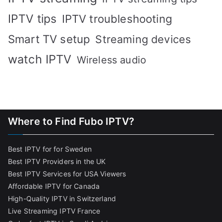
IPTV tips
IPTV troubleshooting
Smart TV setup
Streaming devices
watch IPTV
Wireless audio
Where to Find Fubo IPTV?
Best IPTV for for Sweden
Best IPTV Providers in the UK
Best IPTV Services for USA Viewers
Affordable IPTV for Canada
High-Quality IPTV in Switzerland
Live Streaming IPTV France