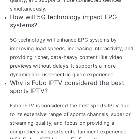
quality, and supports more connected devices
simultaneously.
How will 5G technology impact EPG
systems?
5G technology will enhance EPG systems by
improving load speeds, increasing interactivity, and
providing richer, data-heavy content like video
previews without delays. It supports a more
dynamic and user-centric guide experience.
Why is Fubo IPTV considered the best
sports IPTV?
Fubo IPTV is considered the best sports IPTV due
to its extensive range of sports channels, superior
streaming quality, and focus on providing a
comprehensive sports entertainment experience.