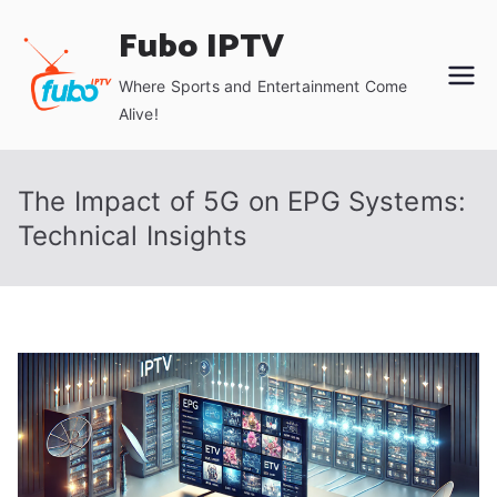
Skip
Fubo IPTV
to
content
Where Sports and Entertainment Come
Alive!
The Impact of 5G on EPG Systems:
Technical Insights