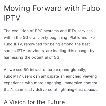
Moving Forward with Fubo
IPTV
The evolution of EPG systems and IPTV services
within the 5G era is only beginning. Platforms like
Fubo IPTV, renowned for being among the best
sports IPTV providers, are leading this change by
harnessing the potential of 5G.
As we see 5G infrastructure expand globally,
FuboIPTV users can anticipate an enriched viewing
experience with more engaging, immersive content
that’s seamlessly delivered at lightning-fast speeds.
A Vision for the Future