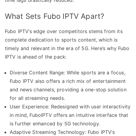
What Sets Fubo IPTV Apart?
Fubo IPTV’s edge over competitors stems from its
complete dedication to sports content, which is
timely and relevant in the era of 5G. Here’s why Fubo
IPTV is ahead of the pack:
Diverse Content Range: While sports are a focus,
Fubo IPTV also offers a rich mix of entertainment
and news channels, providing a one-stop solution
for all streaming needs.
User Experience: Redesigned with user interactivity
in mind, FuboIPTV offers an intuitive interface that
is further enhanced by 5G technology.
Adaptive Streaming Technology: Fubo IPTV’s