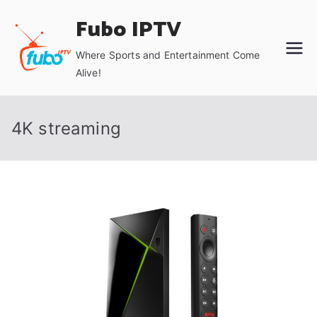
Skip
Fubo IPTV
to
content
Where Sports and Entertainment Come
Alive!
4K streaming