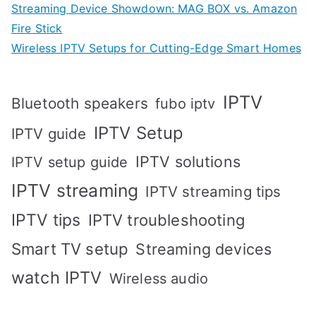
Streaming Device Showdown: MAG BOX vs. Amazon
Fire Stick
Wireless IPTV Setups for Cutting-Edge Smart Homes
IPTV
Bluetooth speakers
fubo iptv
IPTV Setup
IPTV guide
IPTV solutions
IPTV setup guide
IPTV streaming
IPTV streaming tips
IPTV tips
IPTV troubleshooting
Smart TV setup
Streaming devices
watch IPTV
Wireless audio