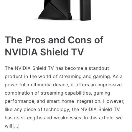
The Pros and Cons of
NVIDIA Shield TV
The NVIDIA Shield TV has become a standout
product in the world of streaming and gaming. As a
powerful multimedia device, it offers an impressive
combination of streaming capabilities, gaming
performance, and smart home integration. However,
like any piece of technology, the NVIDIA Shield TV
has its strengths and weaknesses. In this article, we
will[…]