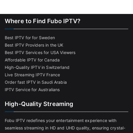
Where to Find Fubo IPTV?
Best IPTV for for Sweden
Best IPTV Providers in the UK
Best IPTV Services for USA Viewers
Affordable IPTV for Canada
High-Quality IPTV in Switzerland
Live Streaming IPTV France
Order fast IPTV in Saudi Arabia
IPTV Service for Australians
High-Quality Streaming
Fobu IPTV redefines your entertainment experience with
seamless streaming in HD and UHD quality, ensuring crystal-