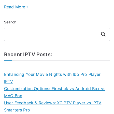
Read More
Search
Search
Recent IPTV Posts:
Enhancing Your Movie Nights with Ibo Pro Player
IPTV
Customization Options: Firestick vs Android Box vs
MAG Box
User Feedback & Reviews: XCIPTV Player vs IPTV
Smarters Pro