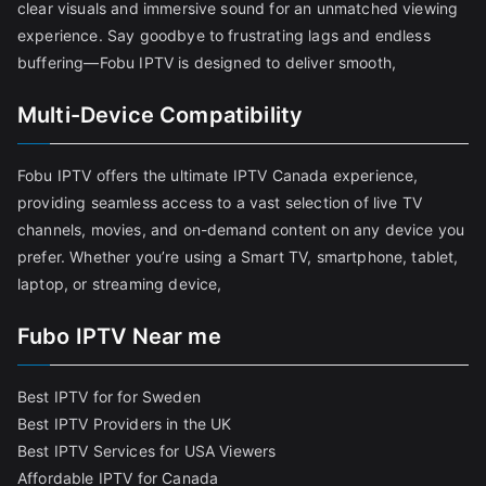
clear visuals and immersive sound for an unmatched viewing
experience. Say goodbye to frustrating lags and endless
buffering—Fobu IPTV is designed to deliver smooth,
Multi-Device Compatibility
Fobu IPTV offers the ultimate IPTV Canada experience,
providing seamless access to a vast selection of live TV
channels, movies, and on-demand content on any device you
prefer. Whether you’re using a Smart TV, smartphone, tablet,
laptop, or streaming device,
Fubo IPTV Near me
Best IPTV for for Sweden
Best IPTV Providers in the UK
Best IPTV Services for USA Viewers
Affordable IPTV for Canada