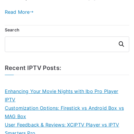
Read More
Search
Search
Recent IPTV Posts:
Enhancing Your Movie Nights with Ibo Pro Player
IPTV
Customization Options: Firestick vs Android Box vs
MAG Box
User Feedback & Reviews: XCIPTV Player vs IPTV
Smarters Pro