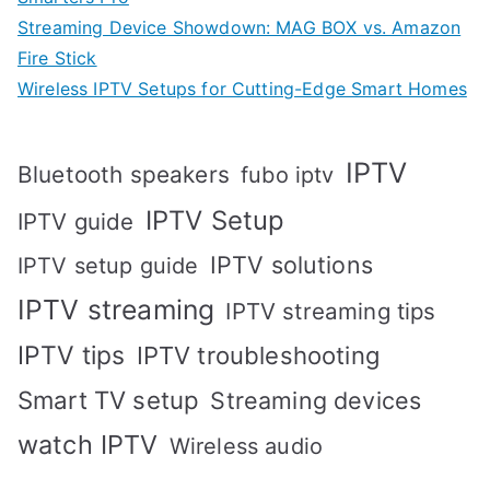
Streaming Device Showdown: MAG BOX vs. Amazon
Fire Stick
Wireless IPTV Setups for Cutting-Edge Smart Homes
IPTV
Bluetooth speakers
fubo iptv
IPTV Setup
IPTV guide
IPTV solutions
IPTV setup guide
IPTV streaming
IPTV streaming tips
IPTV tips
IPTV troubleshooting
Smart TV setup
Streaming devices
watch IPTV
Wireless audio