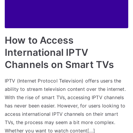
How to Access
International IPTV
Channels on Smart TVs
IPTV (Internet Protocol Television) offers users the
ability to stream television content over the internet.
With the rise of smart TVs, accessing IPTV channels
has never been easier. However, for users looking to
access international IPTV channels on their smart
TVs, the process may seem a bit more complex.
Whether you want to watch content[…]