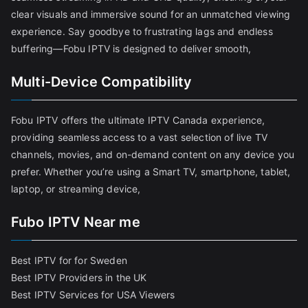
clear visuals and immersive sound for an unmatched viewing
experience. Say goodbye to frustrating lags and endless
buffering—Fobu IPTV is designed to deliver smooth,
Multi-Device Compatibility
Fobu IPTV offers the ultimate IPTV Canada experience,
providing seamless access to a vast selection of live TV
channels, movies, and on-demand content on any device you
prefer. Whether you’re using a Smart TV, smartphone, tablet,
laptop, or streaming device,
Fubo IPTV Near me
Best IPTV for for Sweden
Best IPTV Providers in the UK
Best IPTV Services for USA Viewers