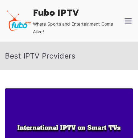
Skip
Fubo IPTV
to
content
Where Sports and Entertainment Come
Alive!
Best IPTV Providers