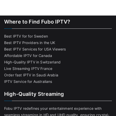
Where to Find Fubo IPTV?
Best IPTV for for Sweden
Best IPTV Providers in the UK
Best IPTV Services for USA Viewers
Affordable IPTV for Canada
High-Quality IPTV in Switzerland
Live Streaming IPTV France
Order fast IPTV in Saudi Arabia
IPTV Service for Australians
High-Quality Streaming
Fobu IPTV redefines your entertainment experience with
seamless streaming in HD and UHD quality, ensuring crystal-