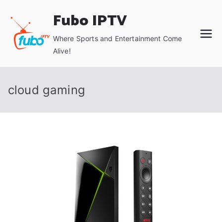
Skip
Fubo IPTV
to
content
Where Sports and Entertainment Come
Alive!
cloud gaming