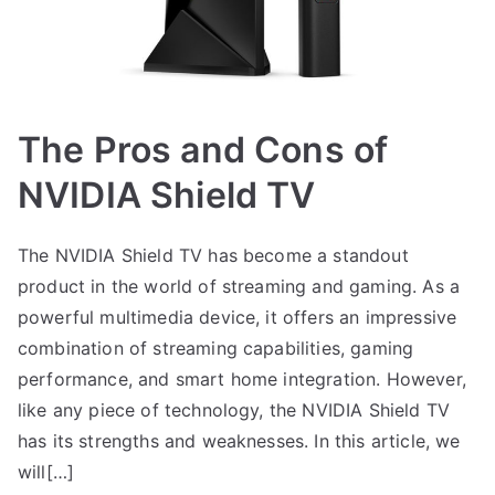
The Pros and Cons of
NVIDIA Shield TV
The NVIDIA Shield TV has become a standout
product in the world of streaming and gaming. As a
powerful multimedia device, it offers an impressive
combination of streaming capabilities, gaming
performance, and smart home integration. However,
like any piece of technology, the NVIDIA Shield TV
has its strengths and weaknesses. In this article, we
will[…]