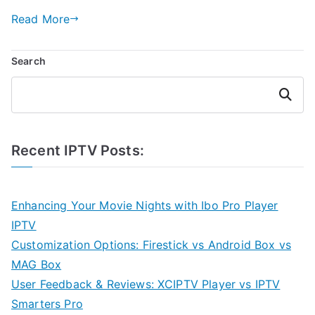
Read More
Search
Search
Recent IPTV Posts:
Enhancing Your Movie Nights with Ibo Pro Player
IPTV
Customization Options: Firestick vs Android Box vs
MAG Box
User Feedback & Reviews: XCIPTV Player vs IPTV
Smarters Pro