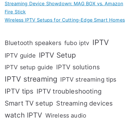
Streaming Device Showdown: MAG BOX vs. Amazon
Fire Stick
Wireless IPTV Setups for Cutting-Edge Smart Homes
IPTV
Bluetooth speakers
fubo iptv
IPTV Setup
IPTV guide
IPTV solutions
IPTV setup guide
IPTV streaming
IPTV streaming tips
IPTV tips
IPTV troubleshooting
Smart TV setup
Streaming devices
watch IPTV
Wireless audio