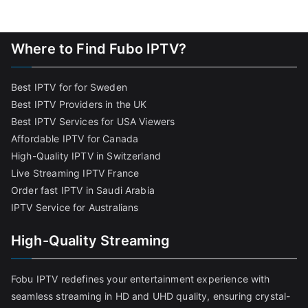
Where to Find Fubo IPTV?
Best IPTV for for Sweden
Best IPTV Providers in the UK
Best IPTV Services for USA Viewers
Affordable IPTV for Canada
High-Quality IPTV in Switzerland
Live Streaming IPTV France
Order fast IPTV in Saudi Arabia
IPTV Service for Australians
High-Quality Streaming
Fobu IPTV redefines your entertainment experience with
seamless streaming in HD and UHD quality, ensuring crystal-