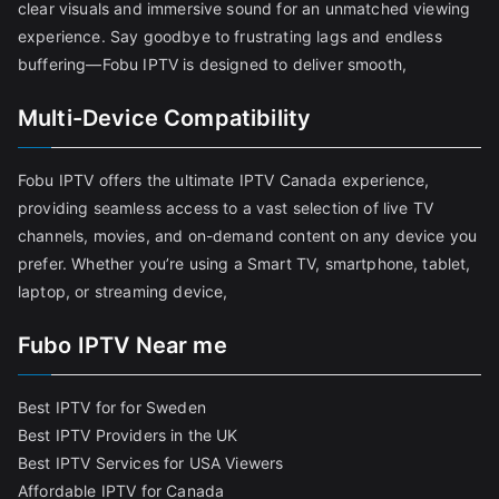
clear visuals and immersive sound for an unmatched viewing
experience. Say goodbye to frustrating lags and endless
buffering—Fobu IPTV is designed to deliver smooth,
Multi-Device Compatibility
Fobu IPTV offers the ultimate IPTV Canada experience,
providing seamless access to a vast selection of live TV
channels, movies, and on-demand content on any device you
prefer. Whether you’re using a Smart TV, smartphone, tablet,
laptop, or streaming device,
Fubo IPTV Near me
Best IPTV for for Sweden
Best IPTV Providers in the UK
Best IPTV Services for USA Viewers
Affordable IPTV for Canada