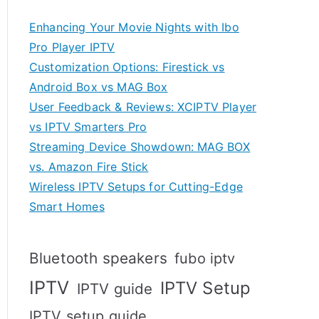
Enhancing Your Movie Nights with Ibo
Pro Player IPTV
Customization Options: Firestick vs
Android Box vs MAG Box
User Feedback & Reviews: XCIPTV Player
vs IPTV Smarters Pro
Streaming Device Showdown: MAG BOX
vs. Amazon Fire Stick
Wireless IPTV Setups for Cutting-Edge
Smart Homes
Bluetooth speakers
fubo iptv
IPTV
IPTV Setup
IPTV guide
IPTV setup guide