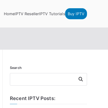
Home
IPTV Reseller
IPTV Tutorials
Buy IPTV
Search
Search
Recent IPTV Posts: