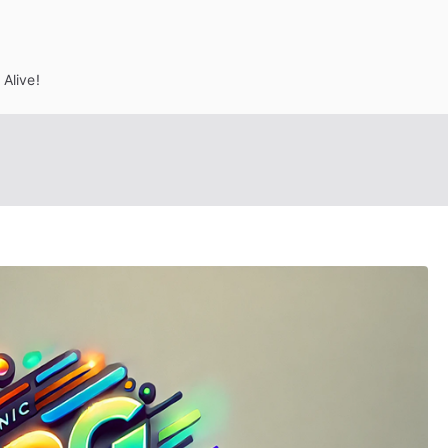
Alive!