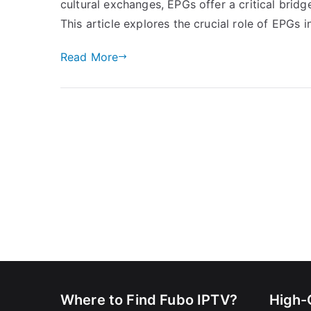
cultural exchanges, EPGs offer a critical brid
This article explores the crucial role of EPGs 
Read More
Where to Find Fubo IPTV?
High-