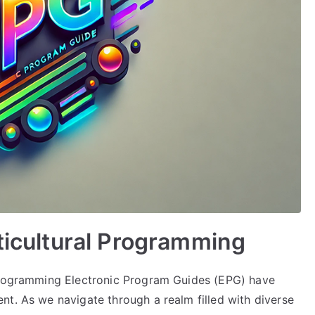
lticultural Programming
 Programming Electronic Program Guides (EPG) have
nt. As we navigate through a realm filled with diverse