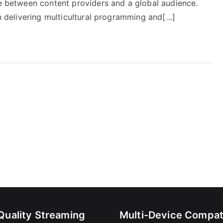
ge between content providers and a global audience.
in delivering multicultural programming and[…]
Quality Streaming
Multi-Device Compati