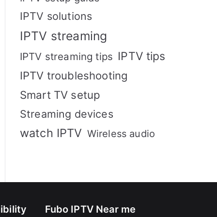
IPTV solutions
IPTV streaming
IPTV tips
IPTV streaming tips
IPTV troubleshooting
Smart TV setup
Streaming devices
watch IPTV
Wireless audio
bility
Fubo IPTV Near me