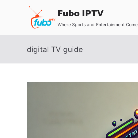
Skip
Fubo IPTV
to
content
Where Sports and Entertainment Come 
digital TV guide