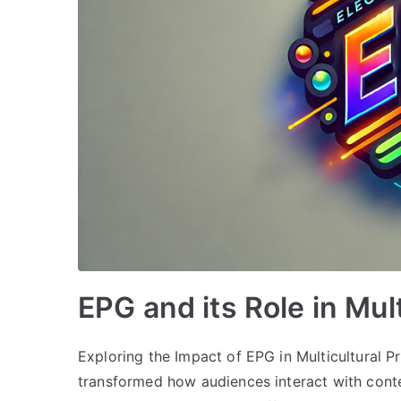
EPG and its Role in Mu
Exploring the Impact of EPG in Multicultural
transformed how audiences interact with conte