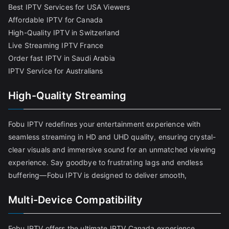
Best IPTV Services for USA Viewers
Affordable IPTV for Canada
High-Quality IPTV in Switzerland
Live Streaming IPTV France
Order fast IPTV in Saudi Arabia
IPTV Service for Australians
High-Quality Streaming
Fobu IPTV redefines your entertainment experience with
seamless streaming in HD and UHD quality, ensuring crystal-
clear visuals and immersive sound for an unmatched viewing
experience. Say goodbye to frustrating lags and endless
buffering—Fobu IPTV is designed to deliver smooth,
Multi-Device Compatibility
Fobu IPTV offers the ultimate IPTV Canada experience,