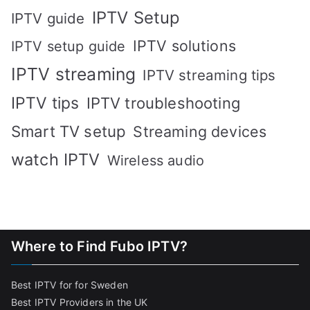
IPTV Setup
IPTV guide
IPTV solutions
IPTV setup guide
IPTV streaming
IPTV streaming tips
IPTV tips
IPTV troubleshooting
Smart TV setup
Streaming devices
watch IPTV
Wireless audio
Where to Find Fubo IPTV?
Best IPTV for for Sweden
Best IPTV Providers in the UK