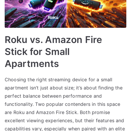
Roku vs. Amazon Fire
Stick for Small
Apartments
Choosing the right streaming device for a small
apartment isn’t just about size; it’s about finding the
perfect balance between performance and
functionality. Two popular contenders in this space
are Roku and Amazon Fire Stick. Both promise
excellent viewing experiences, but their features and
capabilities vary, especially when paired with an elite