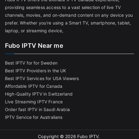
providing seamless access to a vast selection of live TV
channels, movies, and on-demand content on any device you
prefer. Whether you’re using a Smart TV, smartphone, tablet,
laptop, or streaming device,
Fubo IPTV Near me
Best IPTV for for Sweden
Best IPTV Providers in the UK
Best IPTV Services for USA Viewers
Affordable IPTV for Canada
High-Quality IPTV in Switzerland
Live Streaming IPTV France
Order fast IPTV in Saudi Arabia
IPTV Service for Australians
Copyright © 2026
Fubo IPTV
.