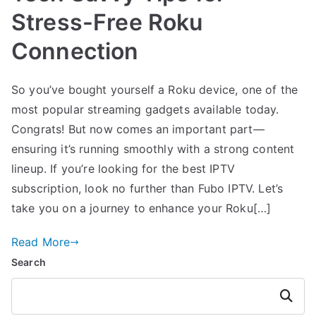
Stress-Free Roku
Connection
So you’ve bought yourself a Roku device, one of the
most popular streaming gadgets available today.
Congrats! But now comes an important part—
ensuring it’s running smoothly with a strong content
lineup. If you’re looking for the best IPTV
subscription, look no further than Fubo IPTV. Let’s
take you on a journey to enhance your Roku[…]
Read More
Search
Search