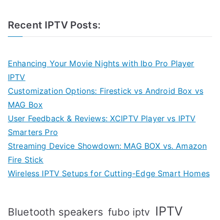
Recent IPTV Posts:
Enhancing Your Movie Nights with Ibo Pro Player
IPTV
Customization Options: Firestick vs Android Box vs
MAG Box
User Feedback & Reviews: XCIPTV Player vs IPTV
Smarters Pro
Streaming Device Showdown: MAG BOX vs. Amazon
Fire Stick
Wireless IPTV Setups for Cutting-Edge Smart Homes
IPTV
Bluetooth speakers
fubo iptv