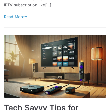
IPTV subscription like[…]
Read More
Tech Savvy Tips for