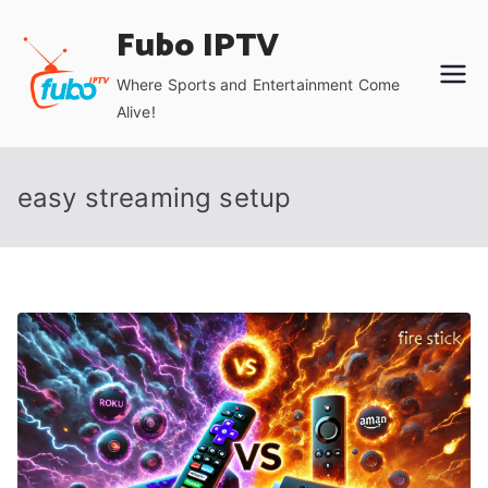
Skip
Fubo IPTV
to
content
Where Sports and Entertainment Come
Alive!
easy streaming setup