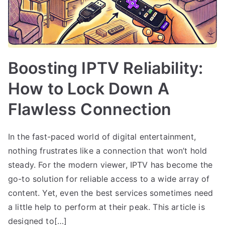
Boosting IPTV Reliability:
How to Lock Down A
Flawless Connection
In the fast-paced world of digital entertainment,
nothing frustrates like a connection that won’t hold
steady. For the modern viewer, IPTV has become the
go-to solution for reliable access to a wide array of
content. Yet, even the best services sometimes need
a little help to perform at their peak. This article is
designed to[…]