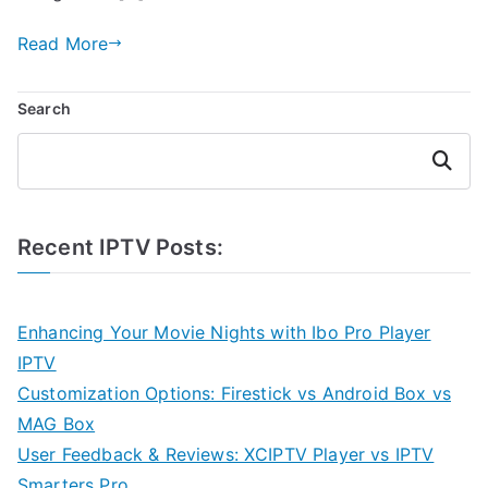
Read More
Search
Search
Recent IPTV Posts:
Enhancing Your Movie Nights with Ibo Pro Player
IPTV
Customization Options: Firestick vs Android Box vs
MAG Box
User Feedback & Reviews: XCIPTV Player vs IPTV
Smarters Pro