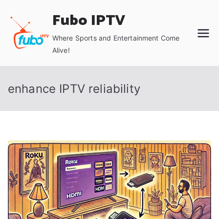
Skip
Fubo IPTV
to
content
Where Sports and Entertainment Come
Alive!
enhance IPTV reliability