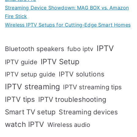
Streaming Device Showdown: MAG BOX vs. Amazon
Fire Stick
Wireless IPTV Setups for Cutting-Edge Smart Homes
IPTV
Bluetooth speakers
fubo iptv
IPTV Setup
IPTV guide
IPTV solutions
IPTV setup guide
IPTV streaming
IPTV streaming tips
IPTV tips
IPTV troubleshooting
Smart TV setup
Streaming devices
watch IPTV
Wireless audio