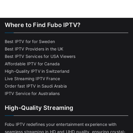
Where to Find Fubo IPTV?
Best IPTV for for Sweden
Best IPTV Providers in the UK
Best IPTV Services for USA Viewers
Affordable IPTV for Canada
High-Quality IPTV in Switzerland
Live Streaming IPTV France
Order fast IPTV in Saudi Arabia
IPTV Service for Australians
High-Quality Streaming
Fobu IPTV redefines your entertainment experience with
seamless streaming in HD and UHD quality, ensuring crystal-