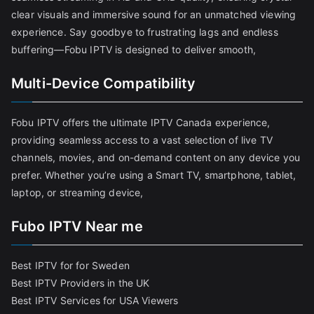
clear visuals and immersive sound for an unmatched viewing
experience. Say goodbye to frustrating lags and endless
buffering—Fobu IPTV is designed to deliver smooth,
Multi-Device Compatibility
Fobu IPTV offers the ultimate IPTV Canada experience,
providing seamless access to a vast selection of live TV
channels, movies, and on-demand content on any device you
prefer. Whether you’re using a Smart TV, smartphone, tablet,
laptop, or streaming device,
Fubo IPTV Near me
Best IPTV for for Sweden
Best IPTV Providers in the UK
Best IPTV Services for USA Viewers