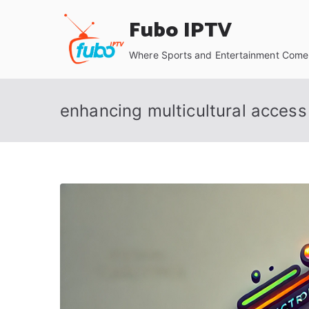
Skip
Fubo IPTV
to
content
Where Sports and Entertainment Come 
enhancing multicultural access