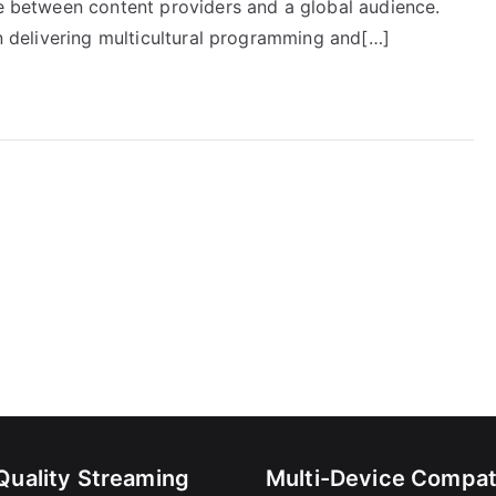
ge between content providers and a global audience.
in delivering multicultural programming and[…]
Quality Streaming
Multi-Device Compati