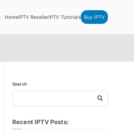
Home
IPTV Reseller
IPTV Tutorials
Buy IPTV
Search
Search
Recent IPTV Posts: