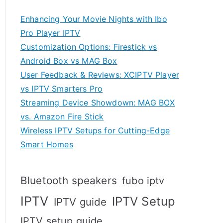
Enhancing Your Movie Nights with Ibo
Pro Player IPTV
Customization Options: Firestick vs
Android Box vs MAG Box
User Feedback & Reviews: XCIPTV Player
vs IPTV Smarters Pro
Streaming Device Showdown: MAG BOX
vs. Amazon Fire Stick
Wireless IPTV Setups for Cutting-Edge
Smart Homes
Bluetooth speakers
fubo iptv
IPTV
IPTV Setup
IPTV guide
IPTV setup guide