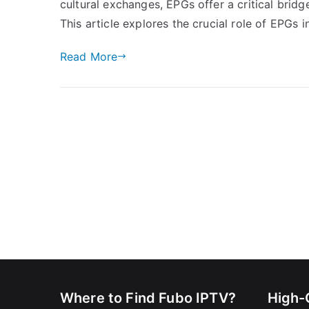
cultural exchanges, EPGs offer a critical brid
This article explores the crucial role of EPGs 
Read More
Where to Find Fubo IPTV?
High-