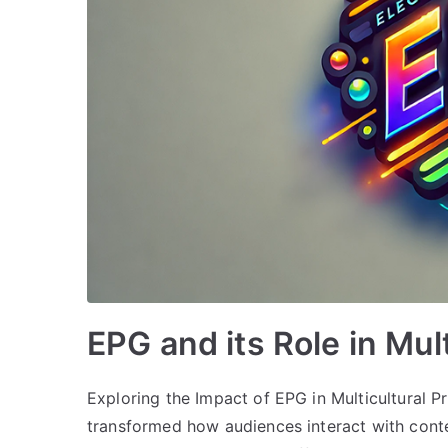
EPG and its Role in Mu
Exploring the Impact of EPG in Multicultural
transformed how audiences interact with conte