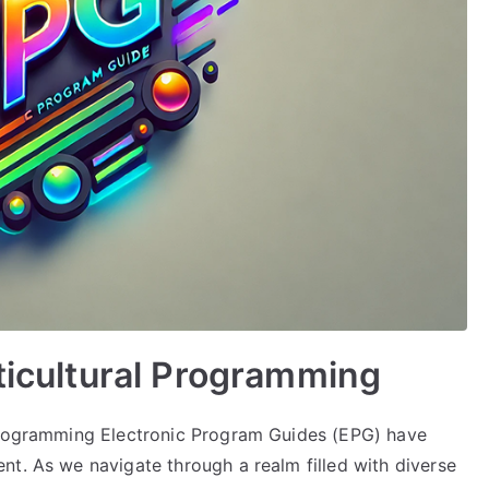
lticultural Programming
 Programming Electronic Program Guides (EPG) have
nt. As we navigate through a realm filled with diverse