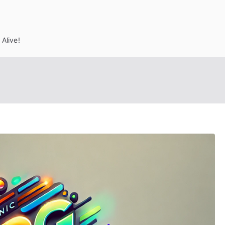
Alive!