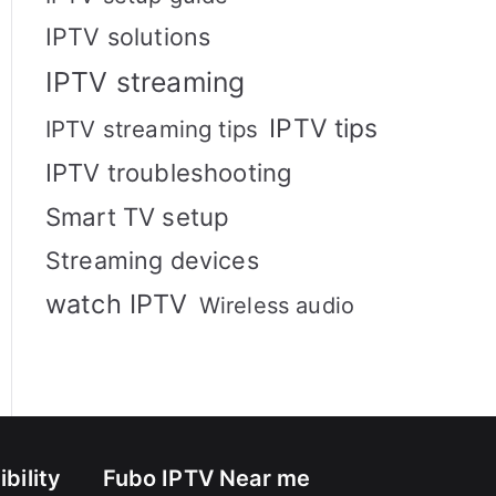
IPTV solutions
IPTV streaming
IPTV tips
IPTV streaming tips
IPTV troubleshooting
Smart TV setup
Streaming devices
watch IPTV
Wireless audio
bility
Fubo IPTV Near me