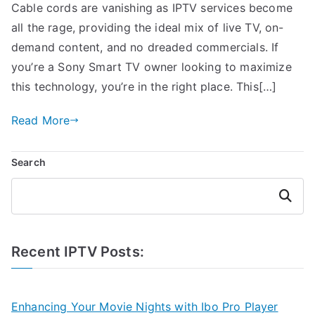
Cable cords are vanishing as IPTV services become
all the rage, providing the ideal mix of live TV, on-
demand content, and no dreaded commercials. If
you’re a Sony Smart TV owner looking to maximize
this technology, you’re in the right place. This[…]
Read More
Search
Search
Recent IPTV Posts:
Enhancing Your Movie Nights with Ibo Pro Player