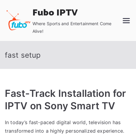
Skip
Fubo IPTV
to
content
Where Sports and Entertainment Come
Alive!
fast setup
Fast-Track Installation for
IPTV on Sony Smart TV
In today’s fast-paced digital world, television has
transformed into a highly personalized experience.