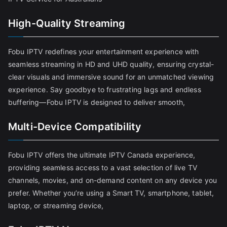
High-Quality Streaming
Fobu IPTV redefines your entertainment experience with
seamless streaming in HD and UHD quality, ensuring crystal-
clear visuals and immersive sound for an unmatched viewing
experience. Say goodbye to frustrating lags and endless
buffering—Fobu IPTV is designed to deliver smooth,
Multi-Device Compatibility
Fobu IPTV offers the ultimate IPTV Canada experience,
providing seamless access to a vast selection of live TV
channels, movies, and on-demand content on any device you
prefer. Whether you’re using a Smart TV, smartphone, tablet,
laptop, or streaming device,