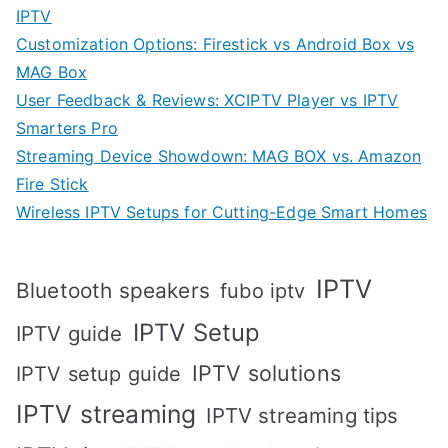
IPTV
Customization Options: Firestick vs Android Box vs
MAG Box
User Feedback & Reviews: XCIPTV Player vs IPTV
Smarters Pro
Streaming Device Showdown: MAG BOX vs. Amazon
Fire Stick
Wireless IPTV Setups for Cutting-Edge Smart Homes
IPTV
Bluetooth speakers
fubo iptv
IPTV Setup
IPTV guide
IPTV solutions
IPTV setup guide
IPTV streaming
IPTV streaming tips