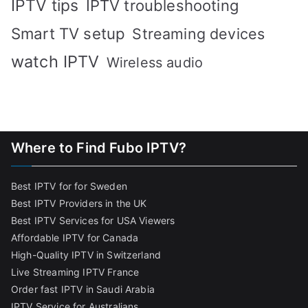
IPTV tips
IPTV troubleshooting
Smart TV setup
Streaming devices
watch IPTV
Wireless audio
Where to Find Fubo IPTV?
Best IPTV for for Sweden
Best IPTV Providers in the UK
Best IPTV Services for USA Viewers
Affordable IPTV for Canada
High-Quality IPTV in Switzerland
Live Streaming IPTV France
Order fast IPTV in Saudi Arabia
IPTV Service for Australians