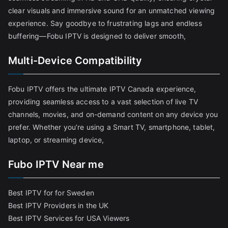
clear visuals and immersive sound for an unmatched viewing
experience. Say goodbye to frustrating lags and endless
buffering—Fobu IPTV is designed to deliver smooth,
Multi-Device Compatibility
Fobu IPTV offers the ultimate IPTV Canada experience,
providing seamless access to a vast selection of live TV
channels, movies, and on-demand content on any device you
prefer. Whether you’re using a Smart TV, smartphone, tablet,
laptop, or streaming device,
Fubo IPTV Near me
Best IPTV for for Sweden
Best IPTV Providers in the UK
Best IPTV Services for USA Viewers