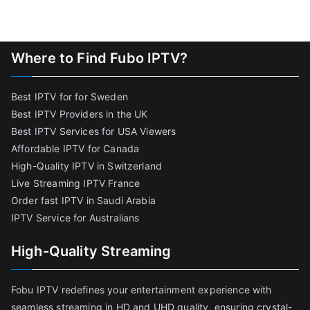
Where to Find Fubo IPTV?
Best IPTV for for Sweden
Best IPTV Providers in the UK
Best IPTV Services for USA Viewers
Affordable IPTV for Canada
High-Quality IPTV in Switzerland
Live Streaming IPTV France
Order fast IPTV in Saudi Arabia
IPTV Service for Australians
High-Quality Streaming
Fobu IPTV redefines your entertainment experience with
seamless streaming in HD and UHD quality, ensuring crystal-