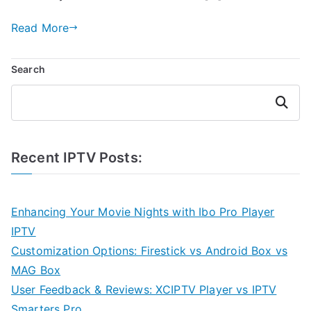
Read More
Search
Search
Recent IPTV Posts:
Enhancing Your Movie Nights with Ibo Pro Player
IPTV
Customization Options: Firestick vs Android Box vs
MAG Box
User Feedback & Reviews: XCIPTV Player vs IPTV
Smarters Pro