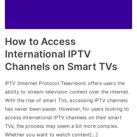
How to Access
International IPTV
Channels on Smart TVs
IPTV (Internet Protocol Television) offers users the
ability to stream television content over the internet.
With the rise of smart TVs, accessing IPTV channels
has never been easier. However, for users looking to
access international IPTV channels on their smart
TVs, the process may seem a bit more complex.
Whether you want to watch content[…]