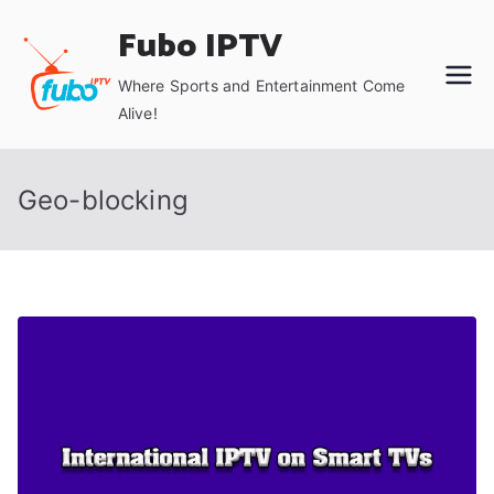
Skip
Fubo IPTV
to
content
Where Sports and Entertainment Come
Alive!
Geo-blocking