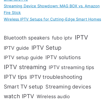
Streaming Device Showdown: MAG BOX vs. Amazon
Fire Stick
Wireless IPTV Setups for Cutting-Edge Smart Homes
IPTV
Bluetooth speakers
fubo iptv
IPTV Setup
IPTV guide
IPTV solutions
IPTV setup guide
IPTV streaming
IPTV streaming tips
IPTV tips
IPTV troubleshooting
Smart TV setup
Streaming devices
watch IPTV
Wireless audio