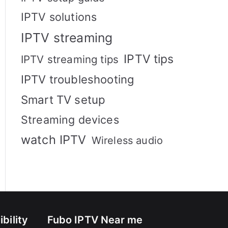
IPTV solutions
IPTV streaming
IPTV tips
IPTV streaming tips
IPTV troubleshooting
Smart TV setup
Streaming devices
watch IPTV
Wireless audio
bility
Fubo IPTV Near me