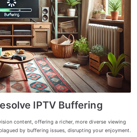
esolve IPTV Buffering
sion content, offering a richer, more diverse viewing
lagued by buffering issues, disrupting your enjoyment.