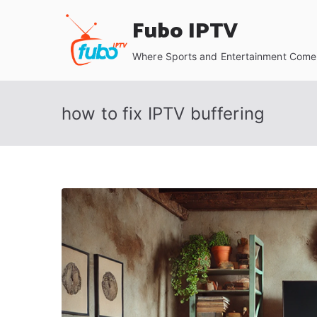
Skip
Fubo IPTV
to
content
Where Sports and Entertainment Come 
how to fix IPTV buffering