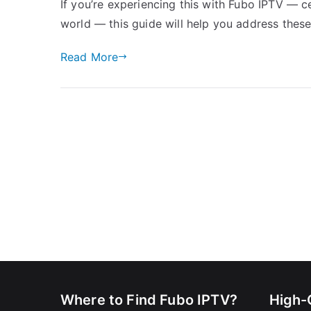
If you’re experiencing this with Fubo IPTV — c
world — this guide will help you address thes
Read More
Where to Find Fubo IPTV?
High-