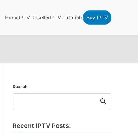
Home
IPTV Reseller
IPTV Tutorials
Buy IPTV
Search
Search
Recent IPTV Posts: