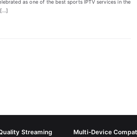
elebrated as one of the best sports IPTV services in the
e[…]
Quality Streaming
Multi-Device Compati