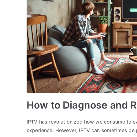
How to Diagnose and R
IPTV has revolutionized how we consume televi
experience. However, IPTV can sometimes be p