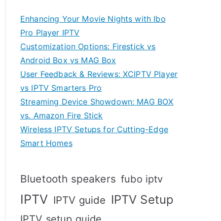
Enhancing Your Movie Nights with Ibo
Pro Player IPTV
Customization Options: Firestick vs
Android Box vs MAG Box
User Feedback & Reviews: XCIPTV Player
vs IPTV Smarters Pro
Streaming Device Showdown: MAG BOX
vs. Amazon Fire Stick
Wireless IPTV Setups for Cutting-Edge
Smart Homes
Bluetooth speakers
fubo iptv
IPTV
IPTV Setup
IPTV guide
IPTV setup guide