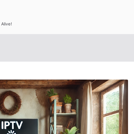
Alive!