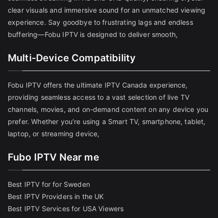
clear visuals and immersive sound for an unmatched viewing
experience. Say goodbye to frustrating lags and endless
buffering—Fobu IPTV is designed to deliver smooth,
Multi-Device Compatibility
Fobu IPTV offers the ultimate IPTV Canada experience,
providing seamless access to a vast selection of live TV
channels, movies, and on-demand content on any device you
prefer. Whether you’re using a Smart TV, smartphone, tablet,
laptop, or streaming device,
Fubo IPTV Near me
Best IPTV for for Sweden
Best IPTV Providers in the UK
Best IPTV Services for USA Viewers