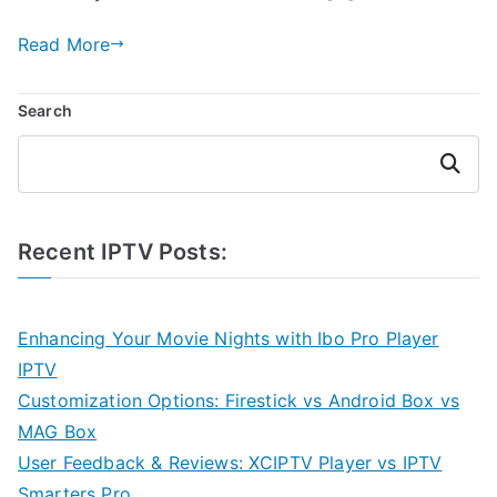
Read More
Search
Search
Recent IPTV Posts:
Enhancing Your Movie Nights with Ibo Pro Player
IPTV
Customization Options: Firestick vs Android Box vs
MAG Box
User Feedback & Reviews: XCIPTV Player vs IPTV
Smarters Pro