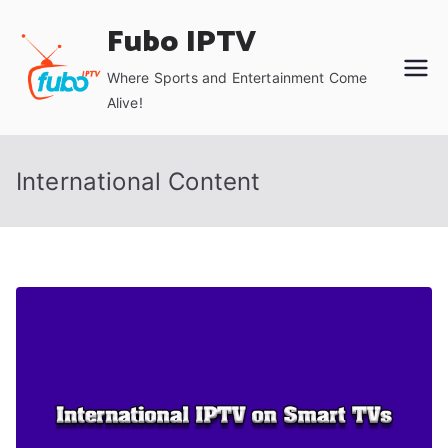
Skip
Fubo IPTV
to
content
Where Sports and Entertainment Come
Alive!
International Content