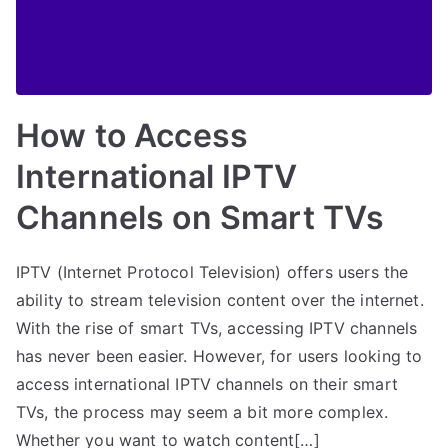
How to Access
International IPTV
Channels on Smart TVs
IPTV (Internet Protocol Television) offers users the
ability to stream television content over the internet.
With the rise of smart TVs, accessing IPTV channels
has never been easier. However, for users looking to
access international IPTV channels on their smart
TVs, the process may seem a bit more complex.
Whether you want to watch content[…]