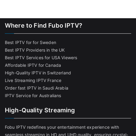
Where to Find Fubo IPTV?
Best IPTV for for Sweden
Best IPTV Providers in the UK
Best IPTV Services for USA Viewers
Affordable IPTV for Canada
High-Quality IPTV in Switzerland
Live Streaming IPTV France
Order fast IPTV in Saudi Arabia
IPTV Service for Australians
High-Quality Streaming
Fobu IPTV redefines your entertainment experience with
seamless streaming in HD and UHD quality, ensuring crystal-