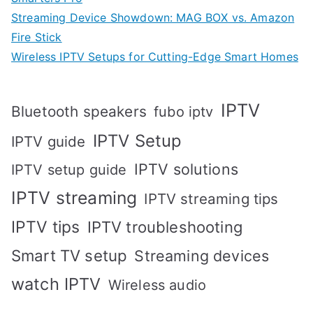
Streaming Device Showdown: MAG BOX vs. Amazon
Fire Stick
Wireless IPTV Setups for Cutting-Edge Smart Homes
IPTV
Bluetooth speakers
fubo iptv
IPTV Setup
IPTV guide
IPTV solutions
IPTV setup guide
IPTV streaming
IPTV streaming tips
IPTV tips
IPTV troubleshooting
Smart TV setup
Streaming devices
watch IPTV
Wireless audio