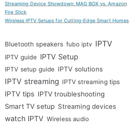
Streaming Device Showdown: MAG BOX vs. Amazon
Fire Stick
Wireless IPTV Setups for Cutting-Edge Smart Homes
IPTV
Bluetooth speakers
fubo iptv
IPTV Setup
IPTV guide
IPTV solutions
IPTV setup guide
IPTV streaming
IPTV streaming tips
IPTV tips
IPTV troubleshooting
Smart TV setup
Streaming devices
watch IPTV
Wireless audio