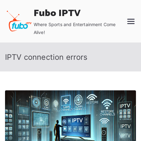
Skip
Fubo IPTV
to
content
Where Sports and Entertainment Come
Alive!
IPTV connection errors