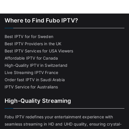
Where to Find Fubo IPTV?
Best IPTV for for Sweden
Best IPTV Providers in the UK
Best IPTV Services for USA Viewers
Affordable IPTV for Canada
High-Quality IPTV in Switzerland
Live Streaming IPTV France
Order fast IPTV in Saudi Arabia
IPTV Service for Australians
High-Quality Streaming
Fobu IPTV redefines your entertainment experience with
seamless streaming in HD and UHD quality, ensuring crystal-