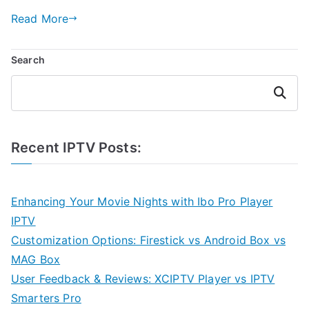
Read More
Search
Search
Recent IPTV Posts:
Enhancing Your Movie Nights with Ibo Pro Player
IPTV
Customization Options: Firestick vs Android Box vs
MAG Box
User Feedback & Reviews: XCIPTV Player vs IPTV
Smarters Pro