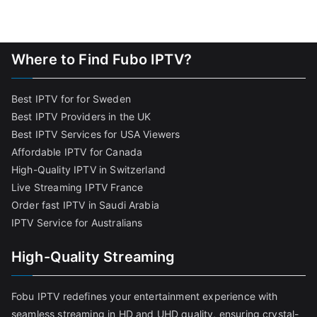
Where to Find Fubo IPTV?
Best IPTV for for Sweden
Best IPTV Providers in the UK
Best IPTV Services for USA Viewers
Affordable IPTV for Canada
High-Quality IPTV in Switzerland
Live Streaming IPTV France
Order fast IPTV in Saudi Arabia
IPTV Service for Australians
High-Quality Streaming
Fobu IPTV redefines your entertainment experience with
seamless streaming in HD and UHD quality, ensuring crystal-