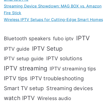
Streaming Device Showdown: MAG BOX vs. Amazon
Fire Stick
Wireless IPTV Setups for Cutting-Edge Smart Homes
IPTV
Bluetooth speakers
fubo iptv
IPTV Setup
IPTV guide
IPTV solutions
IPTV setup guide
IPTV streaming
IPTV streaming tips
IPTV tips
IPTV troubleshooting
Smart TV setup
Streaming devices
watch IPTV
Wireless audio