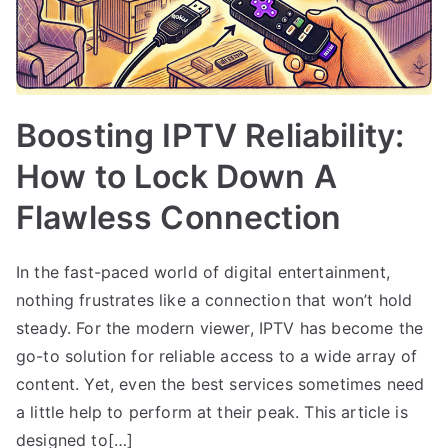
Boosting IPTV Reliability:
How to Lock Down A
Flawless Connection
In the fast-paced world of digital entertainment,
nothing frustrates like a connection that won’t hold
steady. For the modern viewer, IPTV has become the
go-to solution for reliable access to a wide array of
content. Yet, even the best services sometimes need
a little help to perform at their peak. This article is
designed to[…]