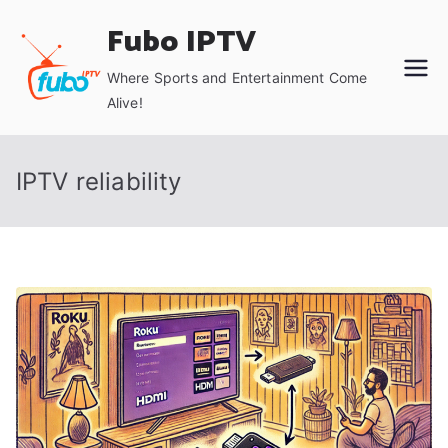
Skip
Fubo IPTV
to
content
Where Sports and Entertainment Come
Alive!
IPTV reliability