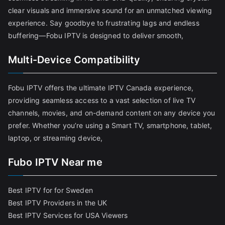
clear visuals and immersive sound for an unmatched viewing
experience. Say goodbye to frustrating lags and endless
buffering—Fobu IPTV is designed to deliver smooth,
Multi-Device Compatibility
Fobu IPTV offers the ultimate IPTV Canada experience,
providing seamless access to a vast selection of live TV
channels, movies, and on-demand content on any device you
prefer. Whether you’re using a Smart TV, smartphone, tablet,
laptop, or streaming device,
Fubo IPTV Near me
Best IPTV for for Sweden
Best IPTV Providers in the UK
Best IPTV Services for USA Viewers