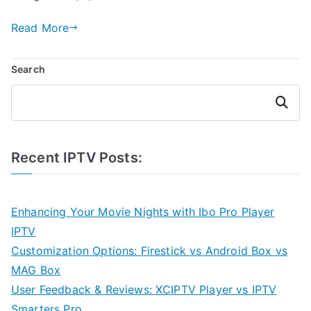
Read More
Search
Search
Recent IPTV Posts:
Enhancing Your Movie Nights with Ibo Pro Player
IPTV
Customization Options: Firestick vs Android Box vs
MAG Box
User Feedback & Reviews: XCIPTV Player vs IPTV
Smarters Pro