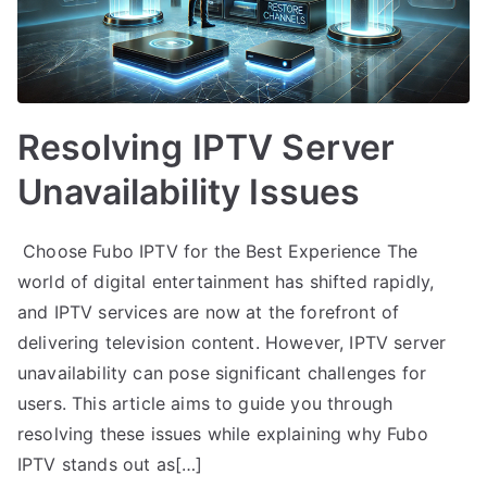
Resolving IPTV Server
Unavailability Issues
Choose Fubo IPTV for the Best Experience The
world of digital entertainment has shifted rapidly,
and IPTV services are now at the forefront of
delivering television content. However, IPTV server
unavailability can pose significant challenges for
users. This article aims to guide you through
resolving these issues while explaining why Fubo
IPTV stands out as[…]