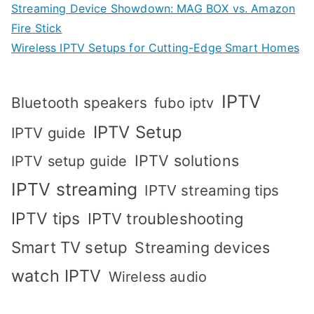
Streaming Device Showdown: MAG BOX vs. Amazon
Fire Stick
Wireless IPTV Setups for Cutting-Edge Smart Homes
IPTV
Bluetooth speakers
fubo iptv
IPTV Setup
IPTV guide
IPTV solutions
IPTV setup guide
IPTV streaming
IPTV streaming tips
IPTV tips
IPTV troubleshooting
Smart TV setup
Streaming devices
watch IPTV
Wireless audio