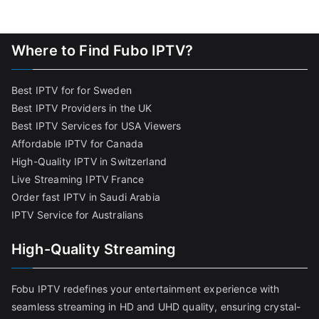
Where to Find Fubo IPTV?
Best IPTV for for Sweden
Best IPTV Providers in the UK
Best IPTV Services for USA Viewers
Affordable IPTV for Canada
High-Quality IPTV in Switzerland
Live Streaming IPTV France
Order fast IPTV in Saudi Arabia
IPTV Service for Australians
High-Quality Streaming
Fobu IPTV redefines your entertainment experience with
seamless streaming in HD and UHD quality, ensuring crystal-