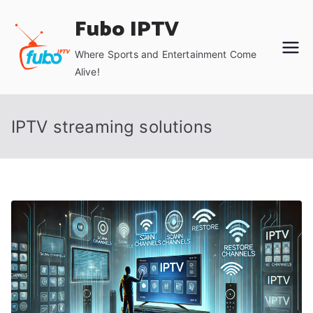
Skip
Fubo IPTV
to
content
Where Sports and Entertainment Come
Alive!
IPTV streaming solutions