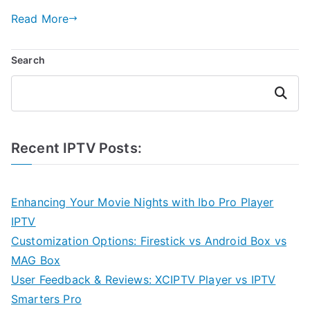
Read More
Search
Search
Recent IPTV Posts:
Enhancing Your Movie Nights with Ibo Pro Player
IPTV
Customization Options: Firestick vs Android Box vs
MAG Box
User Feedback & Reviews: XCIPTV Player vs IPTV
Smarters Pro