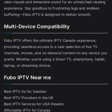
clear visuals and immersive sound for an unmatched viewing
experience. Say goodbye to frustrating lags and endless
buffering—Fobu IPTV is designed to deliver smooth,
Multi-Device Compatibility
Fobu IPTV offers the ultimate IPTV Canada experience,
providing seamless access to a vast selection of live TV
channels, movies, and on-demand content on any device you
prefer. Whether you’re using a Smart TV, smartphone, tablet,
laptop, or streaming device,
Fubo IPTV Near me
Best IPTV for for Sweden
Best IPTV Providers in the UK
Best IPTV Services for USA Viewers
Affordable IPTV for Canada