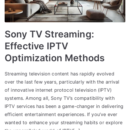
Sony TV Streaming:
Effective IPTV
Optimization Methods
Streaming television content has rapidly evolved
over the last few years, particularly with the arrival
of innovative internet protocol television (IPTV)
systems. Among all, Sony TV’s compatibility with
IPTV services has been a game-changer in delivering
efficient entertainment experiences. If you’ve ever
wanted to enhance your streaming habits or explore