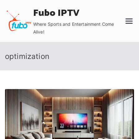
Skip
Fubo IPTV
to
content
Where Sports and Entertainment Come
Alive!
optimization