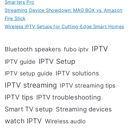
Smarters Pro
Streaming Device Showdown: MAG BOX vs. Amazon
Fire Stick
Wireless IPTV Setups for Cutting-Edge Smart Homes
IPTV
Bluetooth speakers
fubo iptv
IPTV Setup
IPTV guide
IPTV solutions
IPTV setup guide
IPTV streaming
IPTV streaming tips
IPTV tips
IPTV troubleshooting
Smart TV setup
Streaming devices
watch IPTV
Wireless audio