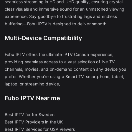
seamless streaming in HD and UHD quality, ensuring crystal-
clear visuals and immersive sound for an unmatched viewing
experience. Say goodbye to frustrating lags and endless
buffering—Fobu IPTV is designed to deliver smooth,
Multi-Device Compatibility
Fobu IPTV offers the ultimate IPTV Canada experience,
providing seamless access to a vast selection of live TV
channels, movies, and on-demand content on any device you
prefer. Whether you’re using a Smart TV, smartphone, tablet,
laptop, or streaming device,
Fubo IPTV Near me
Best IPTV for for Sweden
Best IPTV Providers in the UK
Best IPTV Services for USA Viewers