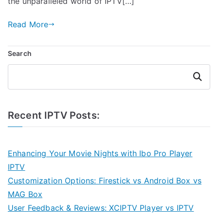
the unparalleled world of IPTV[…]
Read More
Search
Search
Recent IPTV Posts:
Enhancing Your Movie Nights with Ibo Pro Player
IPTV
Customization Options: Firestick vs Android Box vs
MAG Box
User Feedback & Reviews: XCIPTV Player vs IPTV