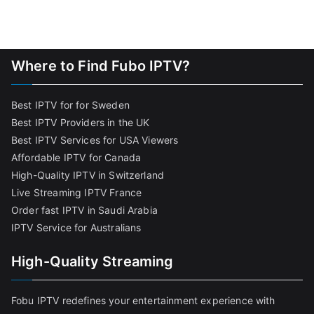
Where to Find Fubo IPTV?
Best IPTV for for Sweden
Best IPTV Providers in the UK
Best IPTV Services for USA Viewers
Affordable IPTV for Canada
High-Quality IPTV in Switzerland
Live Streaming IPTV France
Order fast IPTV in Saudi Arabia
IPTV Service for Australians
High-Quality Streaming
Fobu IPTV redefines your entertainment experience with