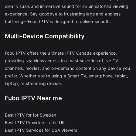
clear visuals and immersive sound for an unmatched viewing
experience. Say goodbye to frustrating lags and endless
buffering—Fobu IPTV is designed to deliver smooth,
Multi-Device Compatibility
Fobu IPTV offers the ultimate IPTV Canada experience,
providing seamless access to a vast selection of live TV
channels, movies, and on-demand content on any device you
prefer. Whether you’re using a Smart TV, smartphone, tablet,
laptop, or streaming device,
Fubo IPTV Near me
Best IPTV for for Sweden
Best IPTV Providers in the UK
Best IPTV Services for USA Viewers