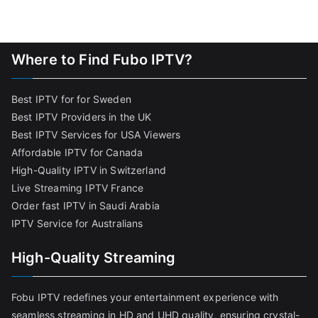
Where to Find Fubo IPTV?
Best IPTV for for Sweden
Best IPTV Providers in the UK
Best IPTV Services for USA Viewers
Affordable IPTV for Canada
High-Quality IPTV in Switzerland
Live Streaming IPTV France
Order fast IPTV in Saudi Arabia
IPTV Service for Australians
High-Quality Streaming
Fobu IPTV redefines your entertainment experience with
seamless streaming in HD and UHD quality, ensuring crystal-