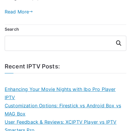
Read More
Search
Search
Recent IPTV Posts:
Enhancing Your Movie Nights with Ibo Pro Player
IPTV
Customization Options: Firestick vs Android Box vs
MAG Box
User Feedback & Reviews: XCIPTV Player vs IPTV
Smarters Pro