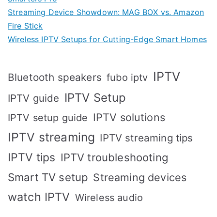
Streaming Device Showdown: MAG BOX vs. Amazon
Fire Stick
Wireless IPTV Setups for Cutting-Edge Smart Homes
IPTV
Bluetooth speakers
fubo iptv
IPTV Setup
IPTV guide
IPTV solutions
IPTV setup guide
IPTV streaming
IPTV streaming tips
IPTV tips
IPTV troubleshooting
Smart TV setup
Streaming devices
watch IPTV
Wireless audio