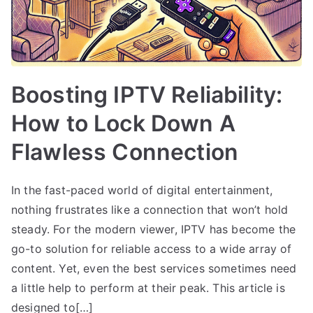
Boosting IPTV Reliability:
How to Lock Down A
Flawless Connection
In the fast-paced world of digital entertainment,
nothing frustrates like a connection that won’t hold
steady. For the modern viewer, IPTV has become the
go-to solution for reliable access to a wide array of
content. Yet, even the best services sometimes need
a little help to perform at their peak. This article is
designed to[…]