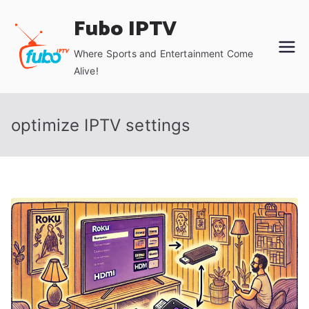
Skip
Fubo IPTV
to
content
Where Sports and Entertainment Come
Alive!
optimize IPTV settings