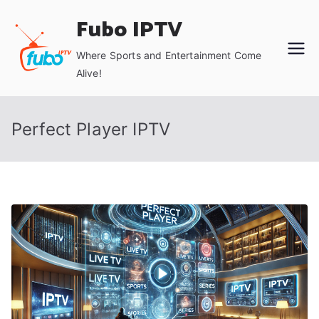
Skip
Fubo IPTV
to
content
Where Sports and Entertainment Come
Alive!
Perfect Player IPTV