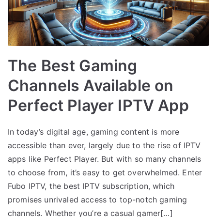
The Best Gaming
Channels Available on
Perfect Player IPTV App
In today’s digital age, gaming content is more
accessible than ever, largely due to the rise of IPTV
apps like Perfect Player. But with so many channels
to choose from, it’s easy to get overwhelmed. Enter
Fubo IPTV, the best IPTV subscription, which
promises unrivaled access to top-notch gaming
channels. Whether you’re a casual gamer[…]