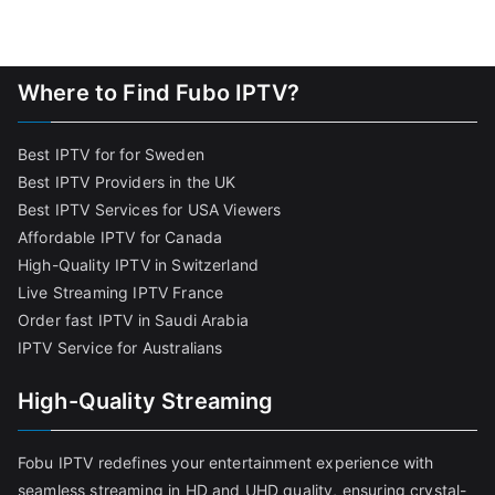
Where to Find Fubo IPTV?
Best IPTV for for Sweden
Best IPTV Providers in the UK
Best IPTV Services for USA Viewers
Affordable IPTV for Canada
High-Quality IPTV in Switzerland
Live Streaming IPTV France
Order fast IPTV in Saudi Arabia
IPTV Service for Australians
High-Quality Streaming
Fobu IPTV redefines your entertainment experience with
seamless streaming in HD and UHD quality, ensuring crystal-