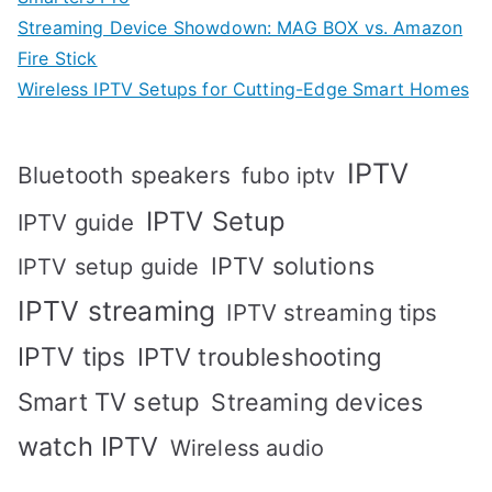
Streaming Device Showdown: MAG BOX vs. Amazon
Fire Stick
Wireless IPTV Setups for Cutting-Edge Smart Homes
IPTV
Bluetooth speakers
fubo iptv
IPTV Setup
IPTV guide
IPTV solutions
IPTV setup guide
IPTV streaming
IPTV streaming tips
IPTV tips
IPTV troubleshooting
Smart TV setup
Streaming devices
watch IPTV
Wireless audio