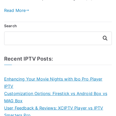
Read More
Search
Search
Recent IPTV Posts:
Enhancing Your Movie Nights with Ibo Pro Player
IPTV
Customization Options: Firestick vs Android Box vs
MAG Box
User Feedback & Reviews: XCIPTV Player vs IPTV
Smarters Pro