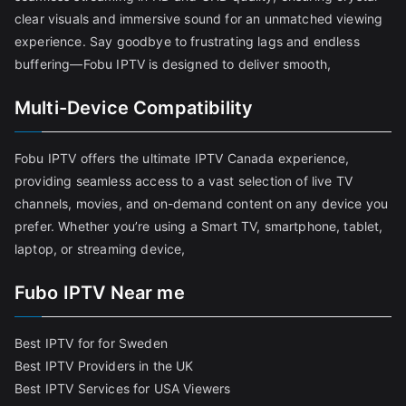
clear visuals and immersive sound for an unmatched viewing
experience. Say goodbye to frustrating lags and endless
buffering—Fobu IPTV is designed to deliver smooth,
Multi-Device Compatibility
Fobu IPTV offers the ultimate IPTV Canada experience,
providing seamless access to a vast selection of live TV
channels, movies, and on-demand content on any device you
prefer. Whether you’re using a Smart TV, smartphone, tablet,
laptop, or streaming device,
Fubo IPTV Near me
Best IPTV for for Sweden
Best IPTV Providers in the UK
Best IPTV Services for USA Viewers