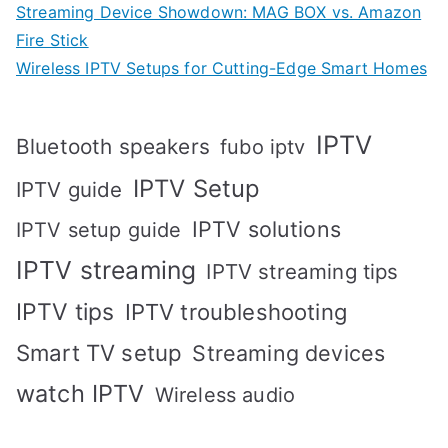
Streaming Device Showdown: MAG BOX vs. Amazon
Fire Stick
Wireless IPTV Setups for Cutting-Edge Smart Homes
IPTV
Bluetooth speakers
fubo iptv
IPTV Setup
IPTV guide
IPTV solutions
IPTV setup guide
IPTV streaming
IPTV streaming tips
IPTV tips
IPTV troubleshooting
Smart TV setup
Streaming devices
watch IPTV
Wireless audio