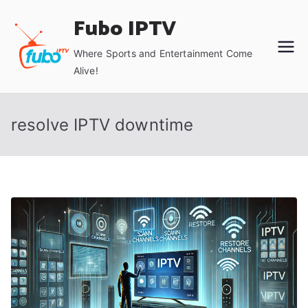
Skip
Fubo IPTV
to
content
Where Sports and Entertainment Come
Alive!
resolve IPTV downtime