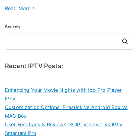
Read More
Search
Search
Recent IPTV Posts:
Enhancing Your Movie Nights with Ibo Pro Player
IPTV
Customization Options: Firestick vs Android Box vs
MAG Box
User Feedback & Reviews: XCIPTV Player vs IPTV
Smarters Pro