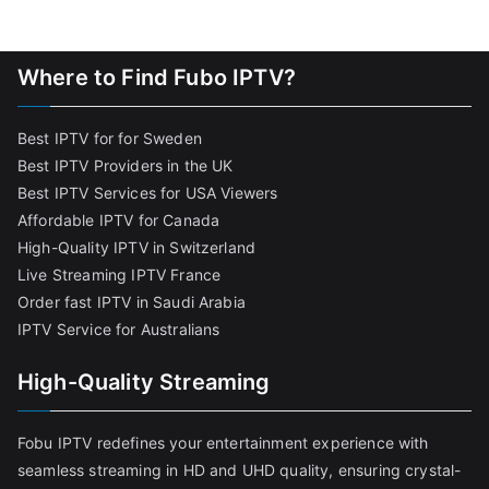
Where to Find Fubo IPTV?
Best IPTV for for Sweden
Best IPTV Providers in the UK
Best IPTV Services for USA Viewers
Affordable IPTV for Canada
High-Quality IPTV in Switzerland
Live Streaming IPTV France
Order fast IPTV in Saudi Arabia
IPTV Service for Australians
High-Quality Streaming
Fobu IPTV redefines your entertainment experience with
seamless streaming in HD and UHD quality, ensuring crystal-