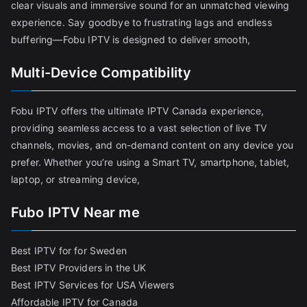
clear visuals and immersive sound for an unmatched viewing
experience. Say goodbye to frustrating lags and endless
buffering—Fobu IPTV is designed to deliver smooth,
Multi-Device Compatibility
Fobu IPTV offers the ultimate IPTV Canada experience,
providing seamless access to a vast selection of live TV
channels, movies, and on-demand content on any device you
prefer. Whether you’re using a Smart TV, smartphone, tablet,
laptop, or streaming device,
Fubo IPTV Near me
Best IPTV for for Sweden
Best IPTV Providers in the UK
Best IPTV Services for USA Viewers
Affordable IPTV for Canada