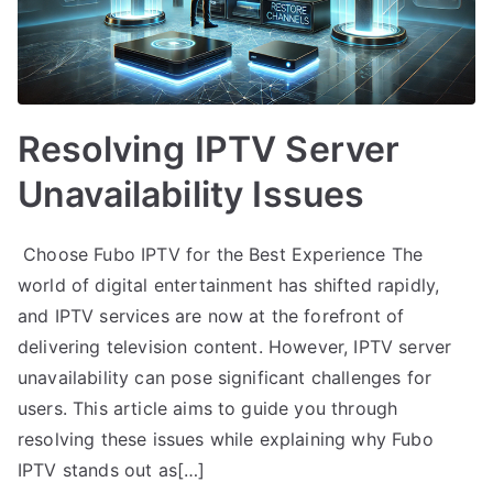
Resolving IPTV Server
Unavailability Issues
Choose Fubo IPTV for the Best Experience The
world of digital entertainment has shifted rapidly,
and IPTV services are now at the forefront of
delivering television content. However, IPTV server
unavailability can pose significant challenges for
users. This article aims to guide you through
resolving these issues while explaining why Fubo
IPTV stands out as[…]