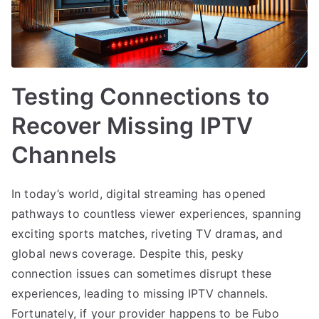
Testing Connections to
Recover Missing IPTV
Channels
In today’s world, digital streaming has opened
pathways to countless viewer experiences, spanning
exciting sports matches, riveting TV dramas, and
global news coverage. Despite this, pesky
connection issues can sometimes disrupt these
experiences, leading to missing IPTV channels.
Fortunately, if your provider happens to be Fubo