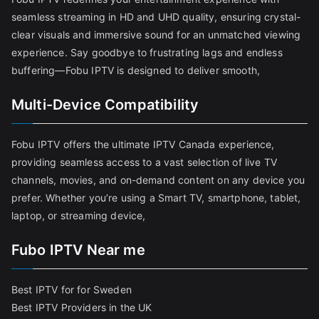
seamless streaming in HD and UHD quality, ensuring crystal-
clear visuals and immersive sound for an unmatched viewing
experience. Say goodbye to frustrating lags and endless
buffering—Fobu IPTV is designed to deliver smooth,
Multi-Device Compatibility
Fobu IPTV offers the ultimate IPTV Canada experience,
providing seamless access to a vast selection of live TV
channels, movies, and on-demand content on any device you
prefer. Whether you’re using a Smart TV, smartphone, tablet,
laptop, or streaming device,
Fubo IPTV Near me
Best IPTV for for Sweden
Best IPTV Providers in the UK