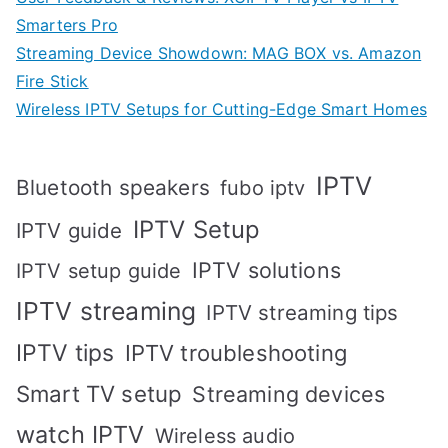
Smarters Pro
Streaming Device Showdown: MAG BOX vs. Amazon
Fire Stick
Wireless IPTV Setups for Cutting-Edge Smart Homes
IPTV
Bluetooth speakers
fubo iptv
IPTV Setup
IPTV guide
IPTV solutions
IPTV setup guide
IPTV streaming
IPTV streaming tips
IPTV tips
IPTV troubleshooting
Smart TV setup
Streaming devices
watch IPTV
Wireless audio