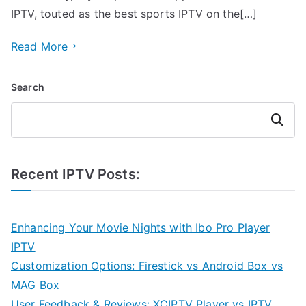
IPTV, touted as the best sports IPTV on the[…]
Read More
Search
Search
Recent IPTV Posts:
Enhancing Your Movie Nights with Ibo Pro Player
IPTV
Customization Options: Firestick vs Android Box vs
MAG Box
User Feedback & Reviews: XCIPTV Player vs IPTV