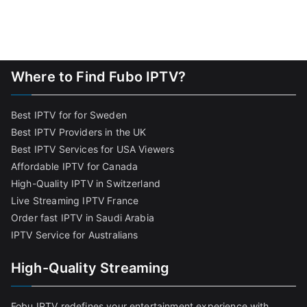
Where to Find Fubo IPTV?
Best IPTV for for Sweden
Best IPTV Providers in the UK
Best IPTV Services for USA Viewers
Affordable IPTV for Canada
High-Quality IPTV in Switzerland
Live Streaming IPTV France
Order fast IPTV in Saudi Arabia
IPTV Service for Australians
High-Quality Streaming
Fobu IPTV redefines your entertainment experience with