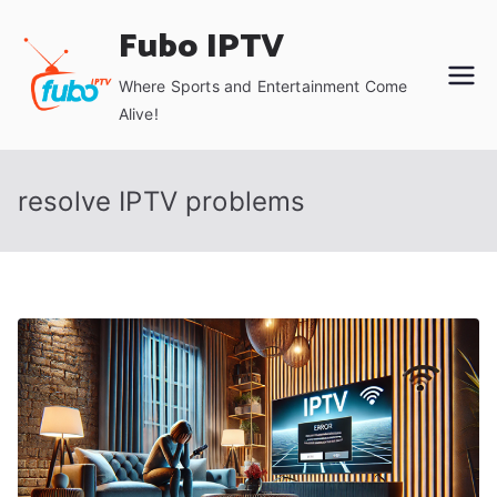
Skip
Fubo IPTV
to
content
Where Sports and Entertainment Come
Alive!
resolve IPTV problems